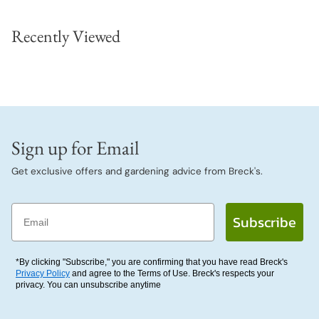
Recently Viewed
Sign up for Email
Get exclusive offers and gardening advice from Breck's.
Email
Subscribe
*By clicking "Subscribe," you are confirming that you have read Breck's
Privacy Policy
and agree to the Terms of Use. Breck's respects your
privacy. You can unsubscribe anytime