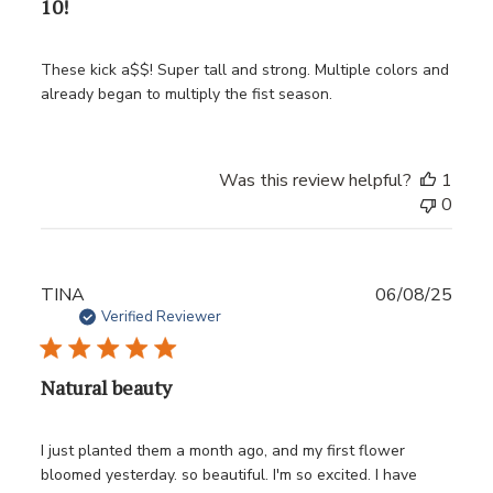
10!
These kick a$$! Super tall and strong. Multiple colors and
already began to multiply the fist season.
Was this review helpful?
1
0
Publ
TINA
06/08/25
date
Verified Reviewer
Natural beauty
I just planted them a month ago, and my first flower
bloomed yesterday. so beautiful. I'm so excited. I have