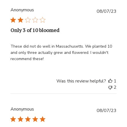
Anonymous
Publ
08/07/23
date
Only 3 of 10 bloomed
These did not do well in Massachusetts. We planted 10
and only three actually grew and flowered. I wouldn't
recommend these!
Was this review helpful?
1
2
Anonymous
Publ
08/07/23
date