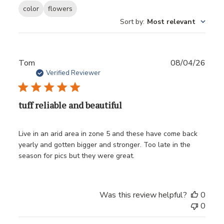
color
flowers
Sort by
:
Most relevant
Publ
Tom
08/04/26
date
Verified Reviewer
tuff reliable and beautiful
Live in an arid area in zone 5 and these have come back
yearly and gotten bigger and stronger. Too late in the
season for pics but they were great.
Was this review helpful?
0
0