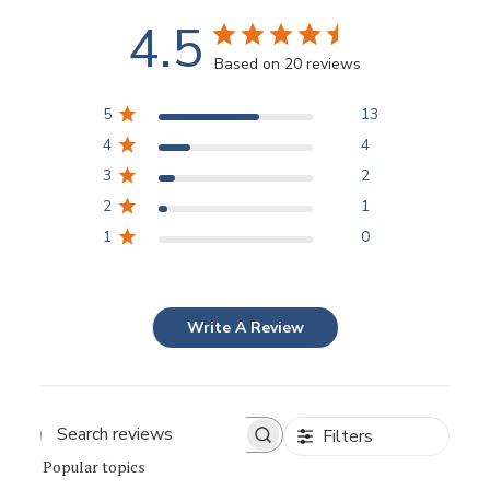
4.5
Based on 20 reviews
5
13
4
4
3
2
2
1
1
0
Write A Review
Filters
Popular topics