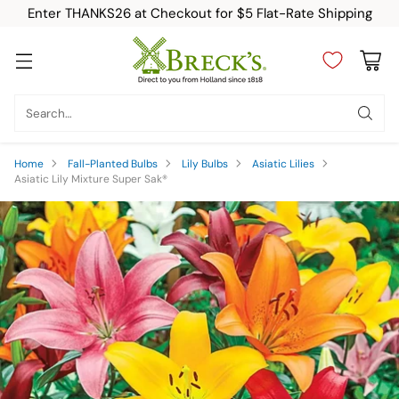
Enter THANKS26 at Checkout for $5 Flat-Rate Shipping
Search…
Home
Fall-Planted Bulbs
Lily Bulbs
Asiatic Lilies
Asiatic Lily Mixture Super Sak®