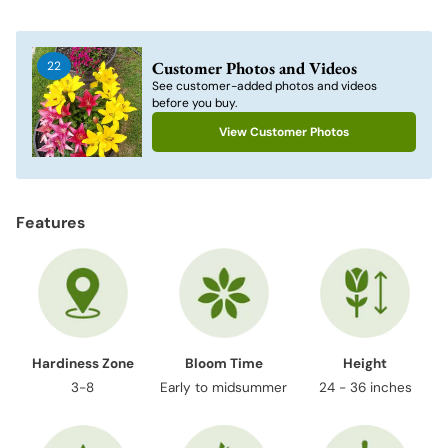
Adding
product
to
Customer Photos and Videos
22
your
See customer-added photos and videos
cart
before you buy.
View Customer Photos
Features
Hardiness Zone
Bloom Time
Height
3-8
Early to midsummer
24 - 36 inches