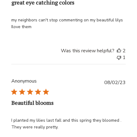
great eye catching colors
my neighbors can't stop commenting on my beautiful lilys
Ilove them
Was this review helpful?
2
1
Anonymous
Publ
08/02/23
date
Beautiful blooms
I planted my lilies last fall and this spring they bloomed .
They were really pretty.