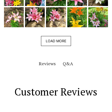
LOAD MORE
Q&A
Reviews
Customer Reviews