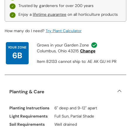
Trusted by gardeners for over 200 years
Enjoy a
lifetime guarantee
on all horticulture products
How many do I need?
Try Plant Calculator
Grows in your Garden Zone
YOUR ZONE
Columbus, Ohio 43215
Change
6B
Item 82133 cannot ship to: AE AK GU HI PR
Planting & Care
Planting Instructions
6" deep and 9-12" apart
Light Requirements
Full Sun, Partial Shade
Soil Requirements
Well drained