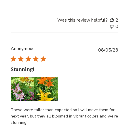
Was this review helpful?
2
0
Anonymous
Publ
08/05/23
date
Stunning!
These were taller than expected so I will move them for
next year, but they all bloomed in vibrant colors and we're
stunning!