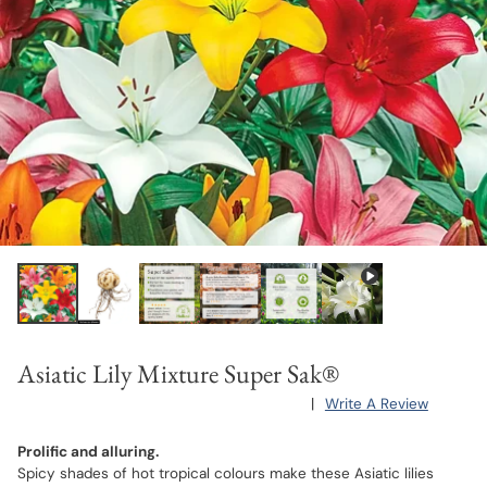
Asiatic Lily Mixture Super Sak®
|
Write A Review
Prolific and alluring.
Spicy shades of hot tropical colours make these Asiatic lilies