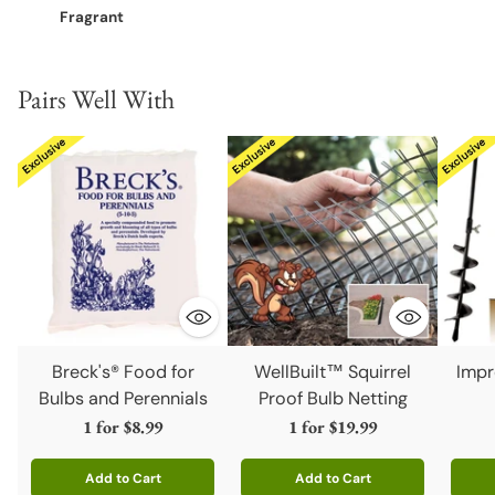
Fragrant
Pairs Well With
Breck's® Food for
WellBuilt™ Squirrel
Impr
Bulbs and Perennials
Proof Bulb Netting
1 for
$8.99
1 for
$19.99
Add to Cart
Add to Cart