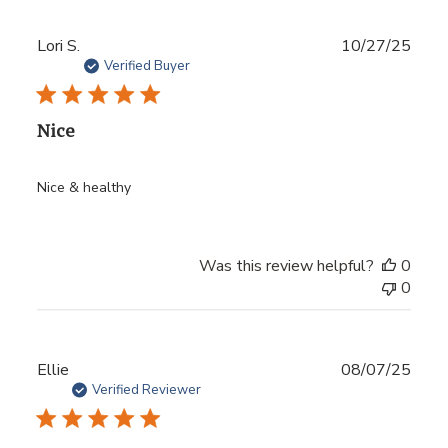
Publ
Lori S.
10/27/25
date
Verified Buyer
Nice
Nice & healthy
Was this review helpful?
0
0
Publ
Ellie
08/07/25
date
Verified Reviewer