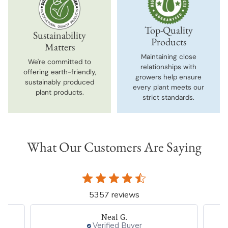
Top-Quality
Sustainability
Products
Matters
Maintaining close
We're committed to
relationships with
offering earth-friendly,
growers help ensure
sustainably produced
every plant meets our
plant products.
strict standards.
What Our Customers Are Saying
5357 reviews
Neal G.
Verified Buyer