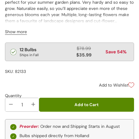
perfect for your summer garden plans. Very hardy and so easy to
grow. Naturalize easily, so you’ll appreciate even more of these
generous blooms each year. Multiple, long-lasting flowers make
them a favourite of landscape designers and cut-flower
enthusiasts alike. Varieties are not individually labeled.
Show more
Regular
$78.99
12 Bulbs
Save 54%
price
$35.99
Ships in Fall
SKU: 82133
Add to Wishlist
Quantity
Add to Cart
Preorder:
Order now and Shipping Starts in August
Bulbs shipped directly from Holland