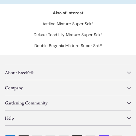
Also of Interest
Astilbe Mixture Super Sak®
Deluxe Toad Lily Mixture Super Sak®
Double Begonia Mixture Super Sak®
About Breck's®
Company
Gardening Community
Help