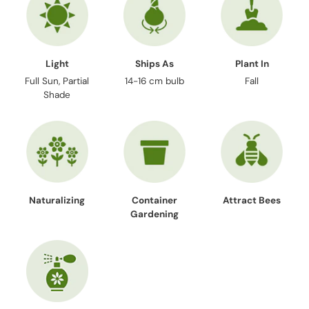
Light
Ships As
Plant In
Full Sun, Partial
14-16 cm bulb
Fall
Shade
Naturalizing
Container
Attract Bees
Gardening