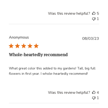
Was this review helpful?
5
1
Anonymous
Publ
08/03/23
date
Whole-heartedly recommend
What great color this added to my gardens! Tall, big full
flowers in first year. I whole-heartedly recommend!
Was this review helpful?
4
1