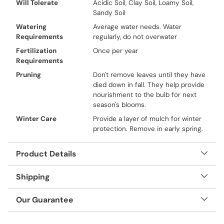
Will Tolerate
Acidic Soil, Clay Soil, Loamy Soil,
Sandy Soil
Watering
Average water needs. Water
Requirements
regularly, do not overwater
Fertilization
Once per year
Requirements
Pruning
Don't remove leaves until they have
died down in fall. They help provide
nourishment to the bulb for next
season's blooms.
Winter Care
Provide a layer of mulch for winter
protection. Remove in early spring.
Product Details
Shipping
Our Guarantee