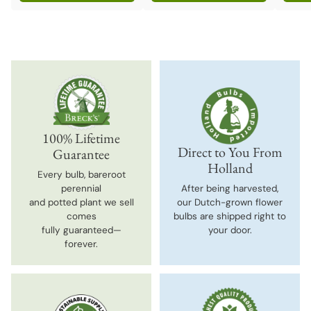
Quantity
Quantity
Quanti
100% Lifetime
Direct to You From
Guarantee
Holland
Every bulb, bareroot
perennial
After being harvested,
and potted plant we sell
our Dutch-grown flower
comes
bulbs are shipped right to
fully guaranteed—
your door.
forever.