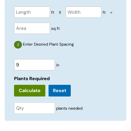
ft
X
ft
=
sq ft
Enter Desired Plant Spacing
in
Plants Required
Reset
plants needed