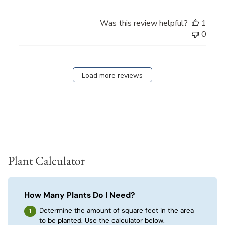
Was this review helpful?
1
0
Load more reviews
Plant Calculator
How Many Plants Do I Need?
Determine the amount of square feet in the area
to be planted. Use the calculator below.