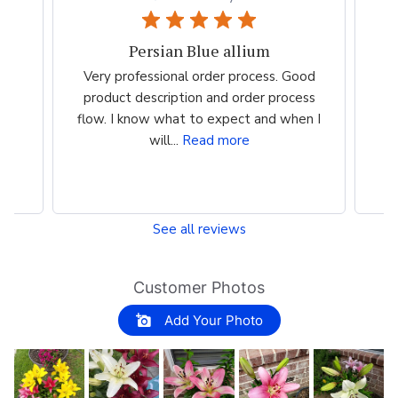
Persian Blue allium
the
Very professional order process. Good
Ve
st
product description and order process
m
flow. I know what to expect and when I
i
will...
Read more
See all reviews
Customer Photos
Add Your Photo