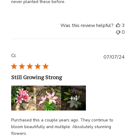
never planted these before.
Was this review helpful?
3
0
Cc
Publ
07/07/24
date
Still Growing Strong
+4
Purchased this a couple years ago. They continue to
bloom beautifully and multiple. Absolutely stunning
flowers.