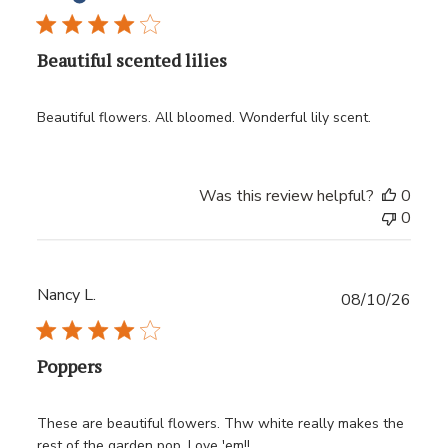
Beautiful scented lilies
Beautiful flowers. All bloomed. Wonderful lily scent.
Was this review helpful?
0
0
Nancy L.
Publ
08/10/26
date
Poppers
These are beautiful flowers. Thw white really makes the
rest of the garden pop. Love 'em!!