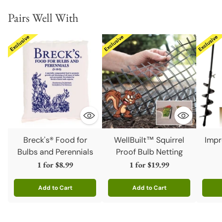
Pairs Well With
Breck's® Food for
WellBuilt™ Squirrel
Impr
Bulbs and Perennials
Proof Bulb Netting
1 for
$8.99
1 for
$19.99
Add to Cart
Add to Cart
Quantity
Quantity
Quanti