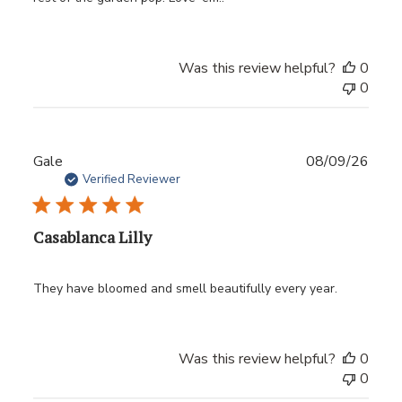
Was this review helpful?
0
0
Publ
Gale
08/09/26
date
Verified Reviewer
Casablanca Lilly
They have bloomed and smell beautifully every year.
Was this review helpful?
0
0