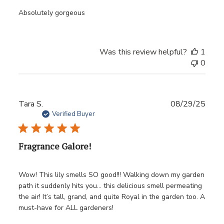
Absolutely gorgeous
Was this review helpful?
1
0
Publ
Tara S.
08/29/25
date
Verified Buyer
Fragrance Galore!
Wow! This lily smells SO good!!! Walking down my garden
path it suddenly hits you… this delicious smell permeating
the air! It’s tall, grand, and quite Royal in the garden too. A
must-have for ALL gardeners!