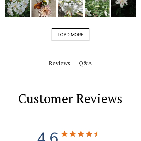
LOAD MORE
Q&A
Reviews
Customer Reviews
4.6