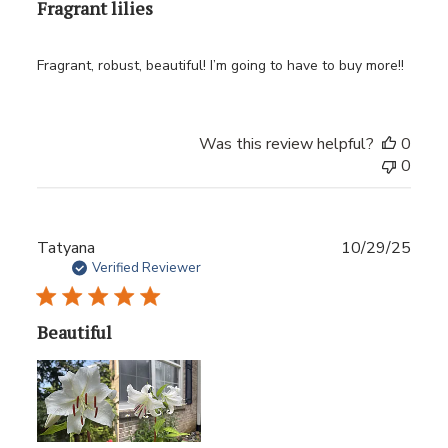
Fragrant lilies
Fragrant, robust, beautiful! I’m going to have to buy more!!
Was this review helpful?
0
0
Publ
Tatyana
10/29/25
date
Verified Reviewer
Beautiful