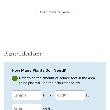
Load more reviews
Plant Calculator
How Many Plants Do I Need?
Determine the amount of square feet in the area
to be planted. Use the calculator below.
ft
X
ft
=
sq ft