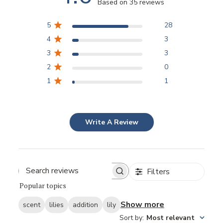
Based on 35 reviews
5
28
4
3
3
3
2
0
1
1
Write A Review
Filters
Popular topics
Show more
scent
lilies
addition
lily
Sort by
:
Most relevant