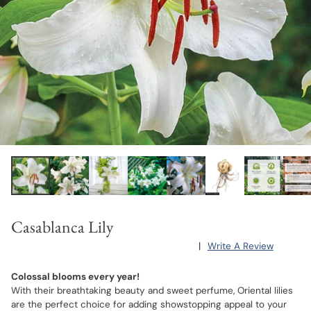
Casablanca Lily
|
Write A Review
Colossal blooms every year!
With their breathtaking beauty and sweet perfume, Oriental lilies
are the perfect choice for adding showstopping appeal to your