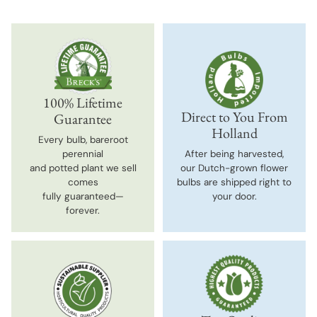
100% Lifetime
Direct to You From
Guarantee
Holland
Every bulb, bareroot
perennial
After being harvested,
and potted plant we sell
our Dutch-grown flower
comes
bulbs are shipped right to
fully guaranteed—
your door.
forever.