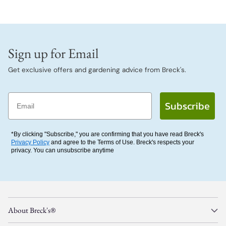
Sign up for Email
Get exclusive offers and gardening advice from Breck's.
Email
Subscribe
*By clicking "Subscribe," you are confirming that you have read Breck's
Privacy Policy
and agree to the Terms of Use. Breck's respects your
privacy. You can unsubscribe anytime
About Breck's®