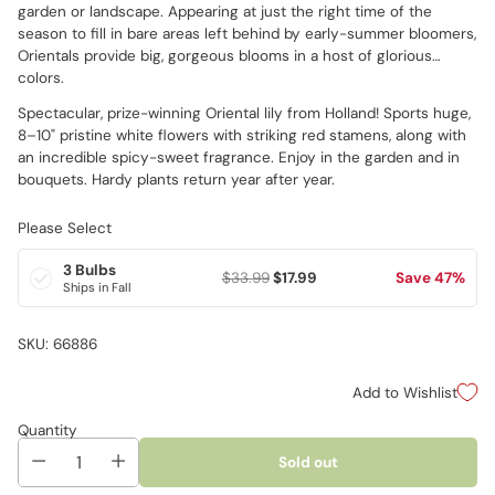
garden or landscape. Appearing at just the right time of the
season to fill in bare areas left behind by early-summer bloomers,
Orientals provide big, gorgeous blooms in a host of glorious
colors.
Spectacular, prize-winning Oriental lily from Holland! Sports huge,
8–10" pristine white flowers with striking red stamens, along with
an incredible spicy-sweet fragrance. Enjoy in the garden and in
bouquets. Hardy plants return year after year.
Please Select
3 Bulbs
$33.99
$17.99
Save 47%
Ships in Fall
SKU: 66886
Add to Wishlist
Quantity
Sold out