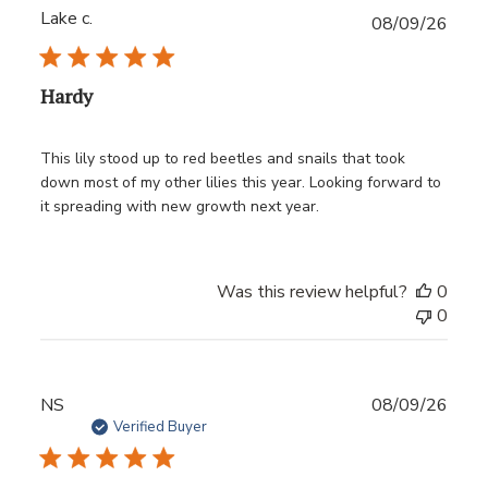
Lake c.
Publ
08/09/26
date
Hardy
This lily stood up to red beetles and snails that took
down most of my other lilies this year. Looking forward to
it spreading with new growth next year.
Was this review helpful?
0
0
Publ
NS
08/09/26
date
Verified Buyer