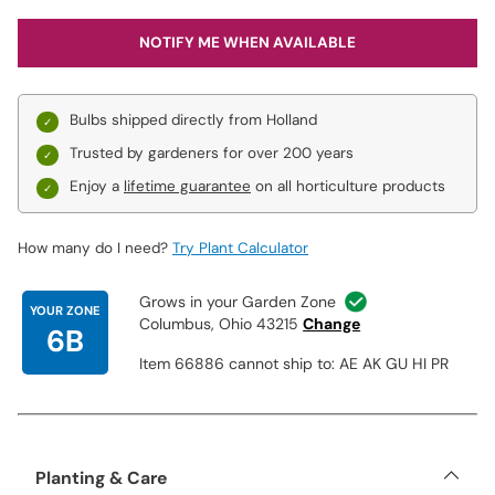
NOTIFY ME WHEN AVAILABLE
Bulbs shipped directly from Holland
Trusted by gardeners for over 200 years
Enjoy a
lifetime guarantee
on all horticulture products
How many do I need?
Try Plant Calculator
Grows in your Garden Zone
YOUR ZONE
Columbus, Ohio 43215
Change
6B
Item 66886 cannot ship to: AE AK GU HI PR
Planting & Care