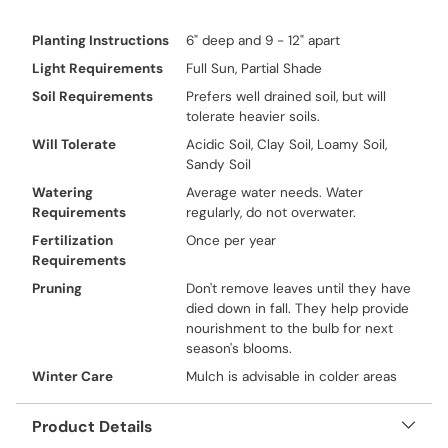
Planting Instructions
6" deep and 9 - 12" apart
Light Requirements
Full Sun, Partial Shade
Soil Requirements
Prefers well drained soil, but will
tolerate heavier soils.
Will Tolerate
Acidic Soil, Clay Soil, Loamy Soil,
Sandy Soil
Watering
Average water needs. Water
Requirements
regularly, do not overwater.
Fertilization
Once per year
Requirements
Pruning
Don't remove leaves until they have
died down in fall. They help provide
nourishment to the bulb for next
season's blooms.
Winter Care
Mulch is advisable in colder areas
Product Details