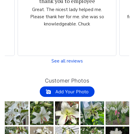
Great experience.
.
Website is easy to navigate and user
so
friendly. The plants are consistently high
quality.
See all reviews
Customer Photos
Add Your Photo