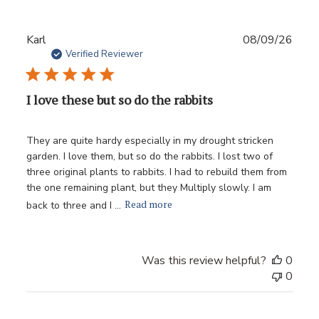
Publ
Karl
08/09/26
date
Verified Reviewer
I love these but so do the rabbits
They are quite hardy especially in my drought stricken
garden. I love them, but so do the rabbits. I lost two of
three original plants to rabbits. I had to rebuild them from
the one remaining plant, but they Multiply slowly. I am
Read more
back to three and I ...
Was this review helpful?
0
0