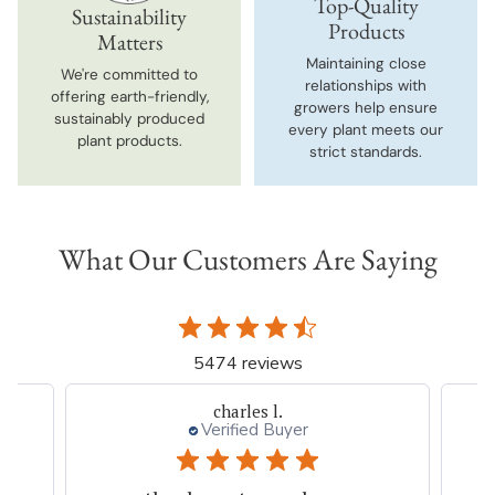
Top-Quality
Sustainability
Products
Matters
Maintaining close
We're committed to
relationships with
offering earth-friendly,
growers help ensure
sustainably produced
every plant meets our
plant products.
strict standards.
What Our Customers Are Saying
5474 reviews
Thresa L.