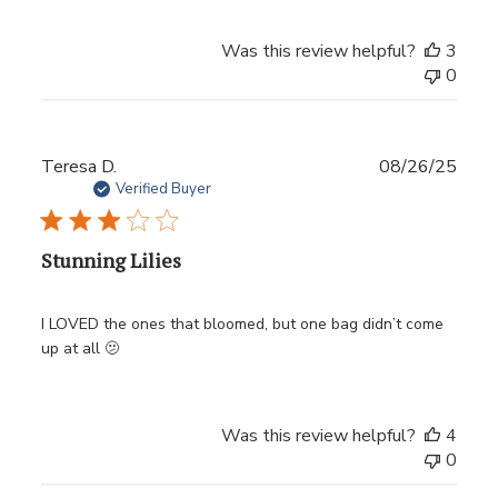
Was this review helpful?
3
0
Publ
Teresa D.
08/26/25
date
Verified Buyer
Stunning Lilies
I LOVED the ones that bloomed, but one bag didn’t come
up at all 🫤
Was this review helpful?
4
0