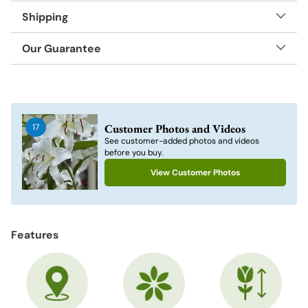
Shipping
Our Guarantee
Adding
product
to
Customer Photos and Videos
17
your
See customer-added photos and videos
cart
before you buy.
View Customer Photos
Features