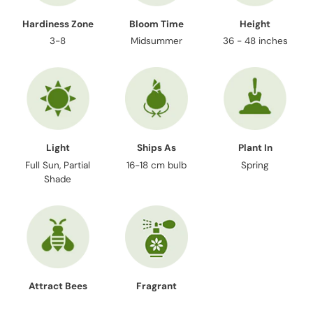
Hardiness Zone
Bloom Time
Height
3-8
Midsummer
36 - 48 inches
Light
Ships As
Plant In
Full Sun, Partial
16-18 cm bulb
Spring
Shade
Attract Bees
Fragrant