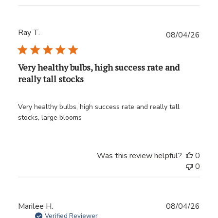
Ray T.
Publ
08/04/26
date
Very healthy bulbs, high success rate and
really tall stocks
Very healthy bulbs, high success rate and really tall
stocks, large blooms
Was this review helpful?
0
0
Publ
Marilee H.
08/04/26
date
Verified Reviewer