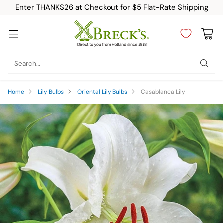
Enter THANKS26 at Checkout for $5 Flat-Rate Shipping
Search…
Home
Lily Bulbs
Oriental Lily Bulbs
Casablanca Lily