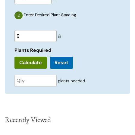
Enter Desired Plant Spacing
in
Plants Required
Reset
plants needed
Recently Viewed