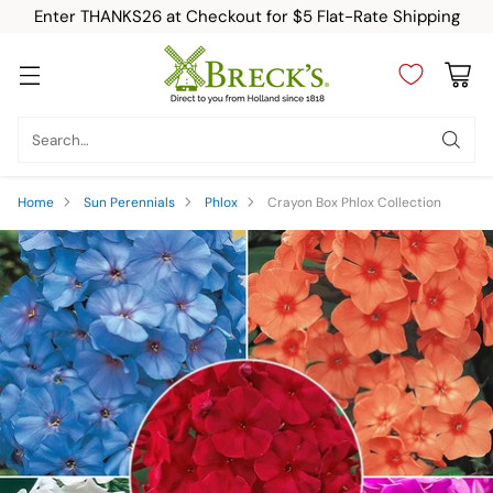
Enter THANKS26 at Checkout for $5 Flat-Rate Shipping
Search…
Home
Sun Perennials
Phlox
Crayon Box Phlox Collection