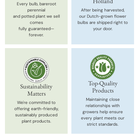
Holland
Every bulb, bareroot
perennial
After being harvested,
and potted plant we sell
our Dutch-grown flower
comes
bulbs are shipped right to
fully guaranteed—
your door.
forever.
Top-Quality
Sustainability
Products
Matters
Maintaining close
We're committed to
relationships with
offering earth-friendly,
growers help ensure
sustainably produced
every plant meets our
plant products.
strict standards.