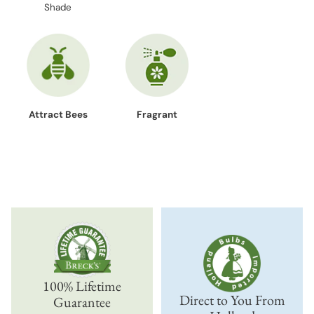
Shade
Attract Bees
Fragrant
100% Lifetime
Direct to You From
Guarantee