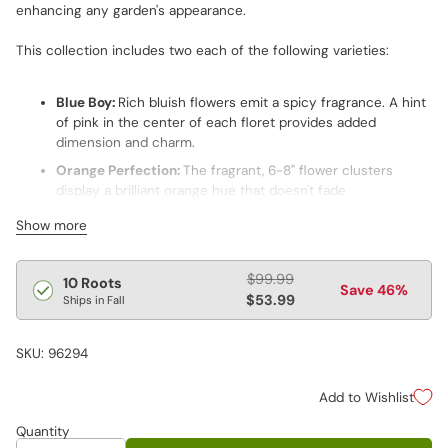
enhancing any garden's appearance.
This collection includes two each of the following varieties:
Blue Boy:
Rich bluish flowers emit a spicy fragrance. A hint
of pink in the center of each floret provides added
dimension and charm.
Orange Perfection:
The fragrant, 6-8" flower clusters
display a brilliant orange hue that doesn't fade.
Red Riding Hood:
Its 6-8" pyramidal panicles boast an eye-
Show more
catching hue, handsome foliage and a spicy fragrance.
David:
Award winner features very fragrant, pure white
Regular
$99.99
10 Roots
flowers and deep green foliage. Plants are highly resistant
Save 46%
price
$53.99
Ships in Fall
to powdery mildew.
Cosmopolitan:
With its hot pink blooms and compact
SKU: 96294
habit, this standout perennial thrives at the forefront of a
border.
Add to Wishlist
Quantity