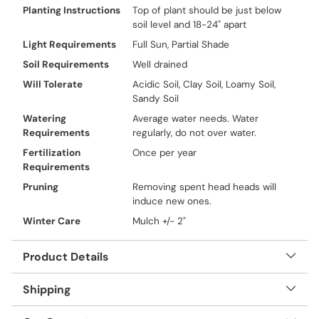
Planting Instructions
Top of plant should be just below
soil level and 18-24" apart
Light Requirements
Full Sun, Partial Shade
Soil Requirements
Well drained
Will Tolerate
Acidic Soil, Clay Soil, Loamy Soil,
Sandy Soil
Watering
Average water needs. Water
Requirements
regularly, do not over water.
Fertilization
Once per year
Requirements
Pruning
Removing spent head heads will
induce new ones.
Winter Care
Mulch +/- 2"
Product Details
Shipping