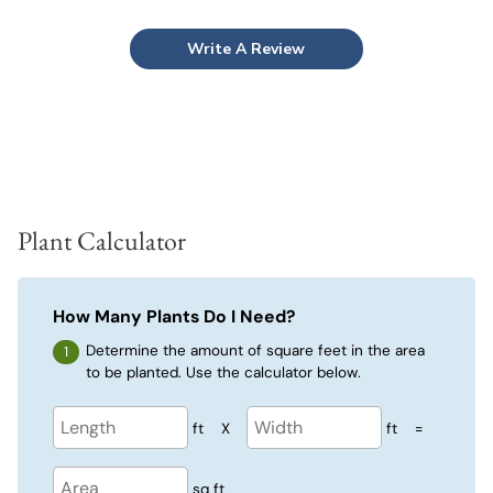
Write A Review
Plant Calculator
How Many Plants Do I Need?
Determine the amount of square feet in the area
to be planted. Use the calculator below.
ft
X
ft
=
sq ft