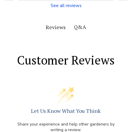
See all reviews
Q&A
Reviews
Customer Reviews
Let Us Know What You Think
Share your experience and help other gardeners by
writing a review.