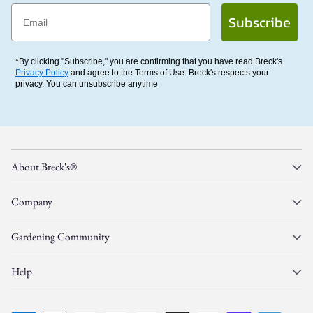
Email
Subscribe
*By clicking "Subscribe," you are confirming that you have read Breck's
Privacy Policy
and agree to the Terms of Use. Breck's respects your
privacy. You can unsubscribe anytime
About Breck's®
Company
Gardening Community
Help