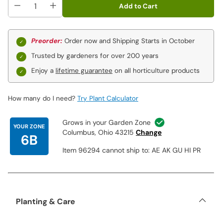
Add to Cart
Preorder:
Order now and Shipping Starts in October
Trusted by gardeners for over 200 years
Enjoy a
lifetime guarantee
on all horticulture products
How many do I need?
Try Plant Calculator
Grows in your Garden Zone
YOUR ZONE
Columbus, Ohio 43215
Change
6B
Item 96294 cannot ship to: AE AK GU HI PR
Planting & Care