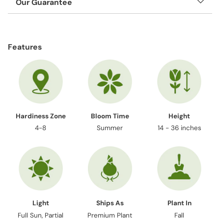
Our Guarantee
Adding
product
Features
to
your
cart
Hardiness Zone
Bloom Time
Height
4-8
Summer
14 - 36 inches
Light
Ships As
Plant In
Full Sun, Partial
Premium Plant
Fall