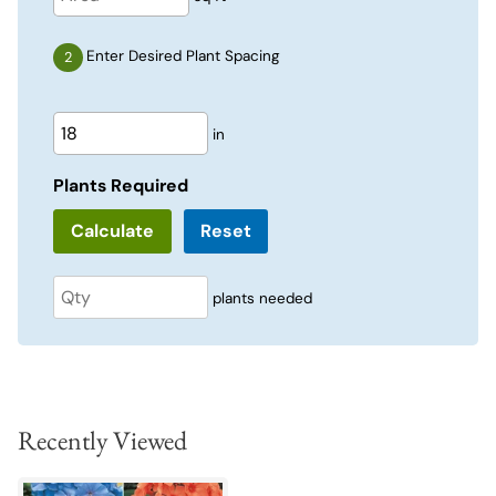
Enter Desired Plant Spacing
in
Plants Required
Reset
plants needed
Recently Viewed