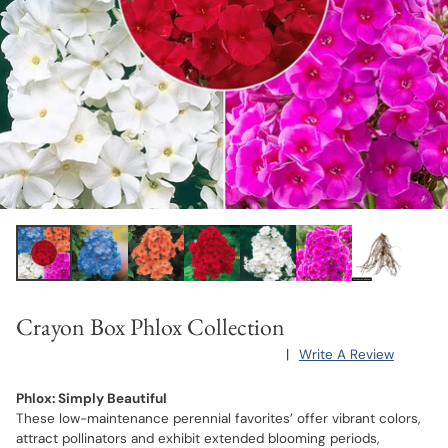
Crayon Box Phlox Collection
|
Write A Review
Phlox: Simply Beautiful
These low-maintenance perennial favorites’ offer vibrant colors,
attract pollinators and exhibit extended blooming periods,