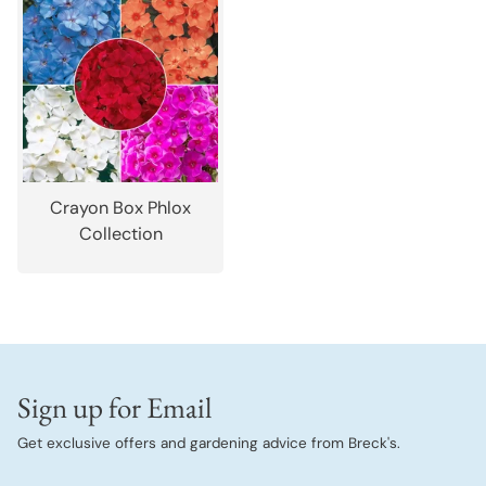
Crayon Box Phlox
Collection
Sign up for Email
Get exclusive offers and gardening advice from Breck's.