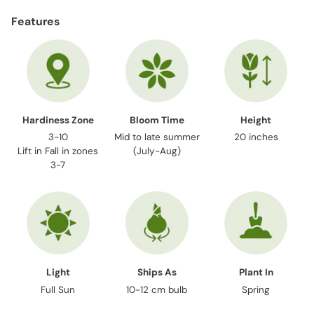
product
Features
to
your
cart
Hardiness Zone
Bloom Time
Height
3-10
Mid to late summer
20 inches
Lift in Fall in zones
(July-Aug)
3-7
Light
Ships As
Plant In
Full Sun
10-12 cm bulb
Spring