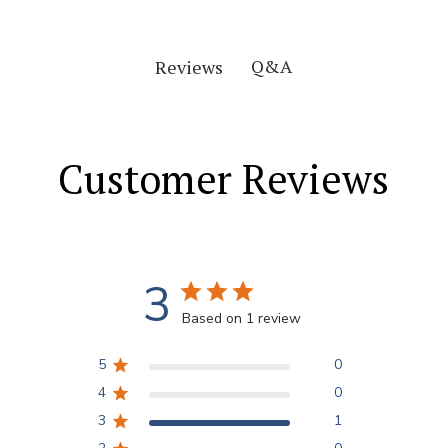
Q&A
Reviews
Customer Reviews
3
Based on 1 review
5
0
4
0
3
1