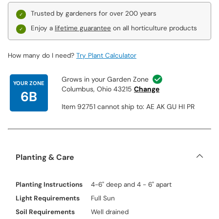
Trusted by gardeners for over 200 years
Enjoy a
lifetime guarantee
on all horticulture products
How many do I need?
Try Plant Calculator
Grows in your Garden Zone
YOUR ZONE
Columbus, Ohio 43215
Change
6B
Item 92751 cannot ship to: AE AK GU HI PR
Planting & Care
Planting Instructions
4-6" deep and 4 - 6" apart
Light Requirements
Full Sun
Soil Requirements
Well drained