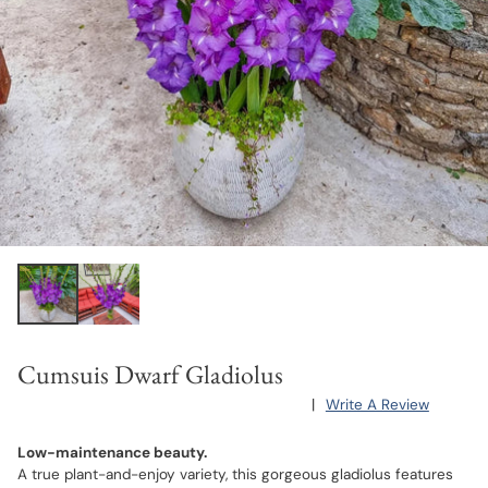
Cumsuis Dwarf Gladiolus
|
Write A Review
Low-maintenance beauty.
A true plant-and-enjoy variety, this gorgeous gladiolus features