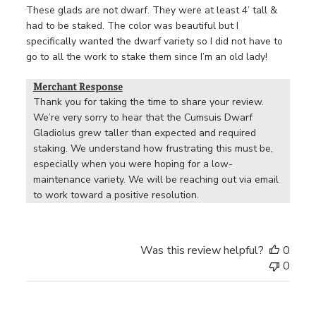
These glads are not dwarf. They were at least 4’ tall &
had to be staked. The color was beautiful but I
specifically wanted the dwarf variety so I did not have to
go to all the work to stake them since I’m an old lady!
Merchant Response
Thank you for taking the time to share your review. 
We’re very sorry to hear that the Cumsuis Dwarf 
Gladiolus grew taller than expected and required 
staking. We understand how frustrating this must be, 
especially when you were hoping for a low-
maintenance variety. We will be reaching out via email 
to work toward a positive resolution.
Was this review helpful?
0
0