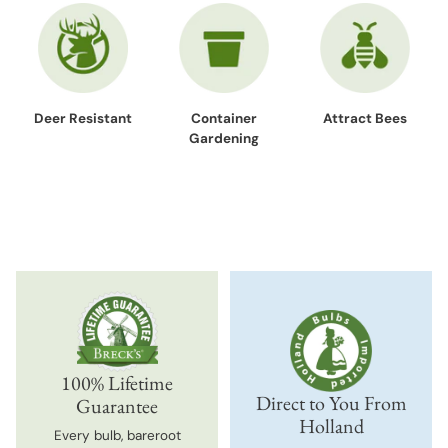
Deer Resistant
Container
Attract Bees
Gardening
100% Lifetime
Direct to You From
Guarantee
Holland
Every bulb, bareroot