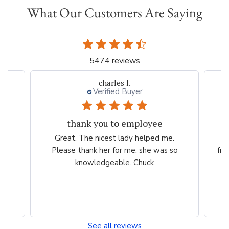
What Our Customers Are Saying
5474 reviews
charles l.
Verified Buyer
thank you to employee
eam
Great. The nicest lady helped me.
W
ng
Please thank her for me. she was so
fri
he
knowledgeable. Chuck
See all reviews