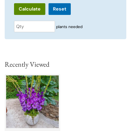
Reset
plants needed
Recently Viewed