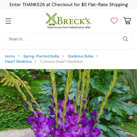
Enter THANKS26 at Checkout for $5 Flat-Rate Shipping
Search…
Home
Spring-Planted Bulbs
Gladiolus Bulbs
Dwarf Gladiolus
Cumsuis Dwarf Gladiolus