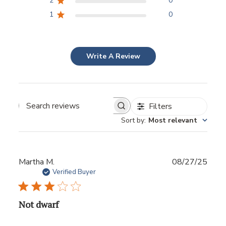
2
0
1
0
Write A Review
Filters
Sort by
:
Most relevant
Publ
Martha M.
08/27/25
date
Verified Buyer
Not dwarf