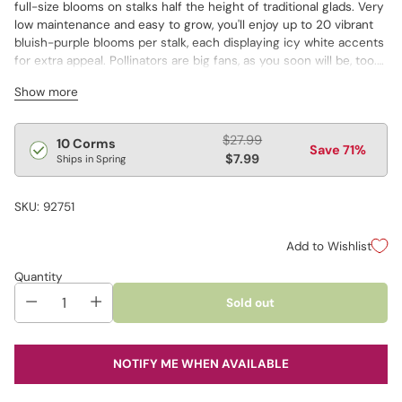
full-size blooms on stalks half the height of traditional glads. Very
low maintenance and easy to grow, you'll enjoy up to 20 vibrant
bluish-purple blooms per stalk, each displaying icy white accents
for extra appeal. Pollinators are big fans, as you soon will be, too.
Great in borders, containers or feature beds.
Show more
Pot not included
Regular
$27.99
10 Corms
Save 71%
price
$7.99
Ships in Spring
SKU: 92751
Add to Wishlist
Quantity
Sold out
NOTIFY ME WHEN AVAILABLE