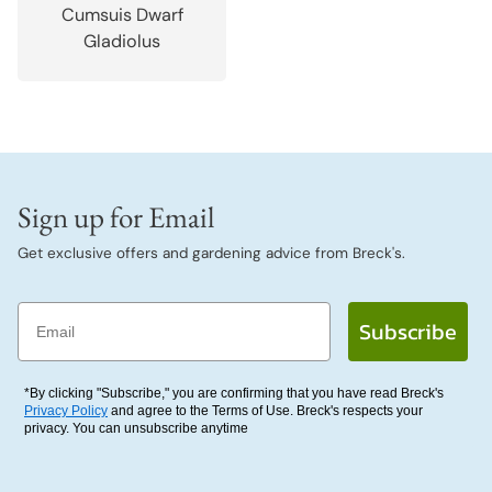
Cumsuis Dwarf
Gladiolus
Sign up for Email
Get exclusive offers and gardening advice from Breck's.
Email
Subscribe
*By clicking "Subscribe," you are confirming that you have read Breck's
Privacy Policy
and agree to the Terms of Use. Breck's respects your
privacy. You can unsubscribe anytime