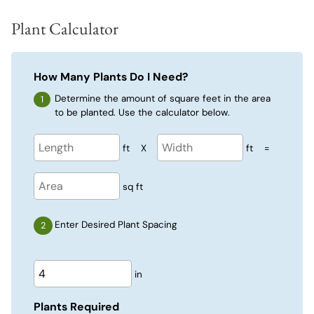
Plant Calculator
How Many Plants Do I Need?
Determine the amount of square feet in the area
to be planted. Use the calculator below.
ft
X
ft
=
sq ft
Enter Desired Plant Spacing
in
Plants Required