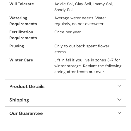
Will Tolerate
Acidic Soil, Clay Soil, Loamy Soil,
Sandy Soil
Watering
Average water needs. Water
Requirements
regularly, do not overwater
Fertilization
Once per year
Requirements
Pruning
Only to cut back spent flower
stems
Winter Care
Lift in fall if you live in zones 3-7 for
winter storage. Replant the following
spring after frosts are over.
Product Details
Shipping
Our Guarantee
Adding