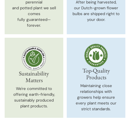
perennial
After being harvested,
and potted plant we sell
our Dutch-grown flower
comes
bulbs are shipped right to
fully guaranteed—
your door.
forever.
Top-Quality
Sustainability
Products
Matters
Maintaining close
We're committed to
relationships with
offering earth-friendly,
growers help ensure
sustainably produced
every plant meets our
plant products.
strict standards.