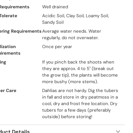
 Requirements
Well drained
 Tolerate
Acidic Soil, Clay Soil, Loamy Soil,
Sandy Soil
ring Requirements
Average water needs. Water
regularly, do not overwater.
lization
Once per year
uirements
ing
If you pinch back the shoots when
they are approx. 4 to 5" (break out
the grow tip), the plants will become
more bushy (more stems).
er Care
Dahlias are not hardy. Dig the tubers
in fall and store in dry peatmoss in a
cool, dry and frost free location. Dry
tubers for a few days (preferably
outside) before storing!
duct Details