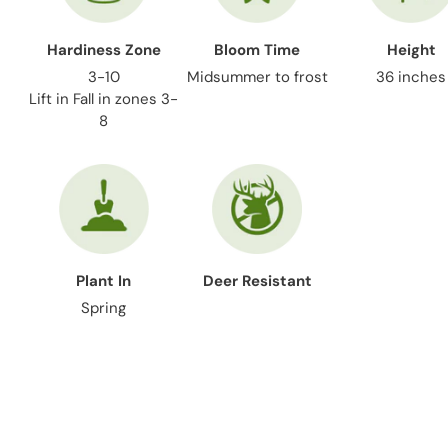
Hardiness Zone
Bloom Time
Height
3-10
Midsummer to frost
36 inches
Lift in Fall in zones 3-
8
Plant In
Deer Resistant
Spring