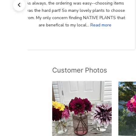
The bulbs I have previously received were in excellent
condition. Better far than I had purchased locally. And
your inventory is quite diverse. Bad for my checkbook!
Thank you
Customer Photos