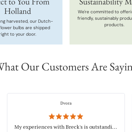
ct to You From
Sustainability M
Holland
We're committed to offeri
friendly, sustainably prod
ing harvested, our Dutch-
products.
flower bulbs are shipped
right to your door.
hat Our Customers Are Sayi
Elayne F.
Thank You