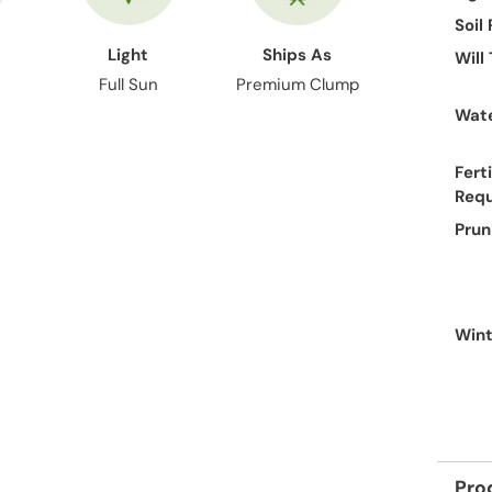
Soil
Light
Ships As
Will
Full Sun
Premium Clump
Wate
Ferti
Req
Prun
Wint
Pro