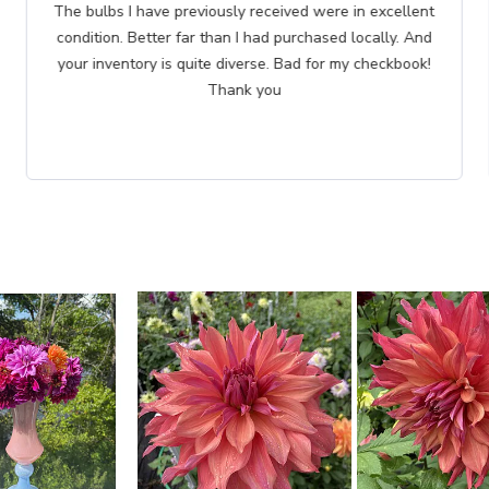
I have ordered several times from Brecks. This order is
especially important. The tree is in honor of my
dearest friend.