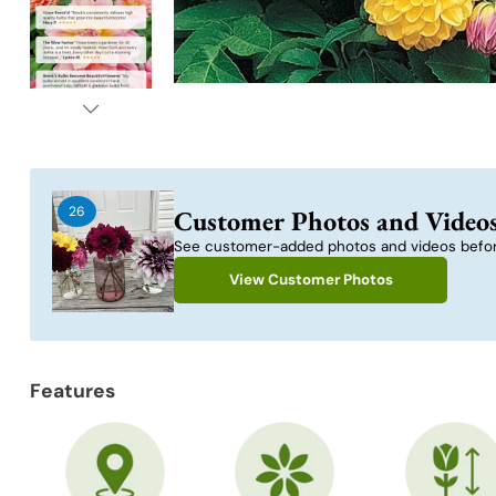
26
Customer Photos and Video
See customer-added photos and videos befor
View Customer Photos
Features