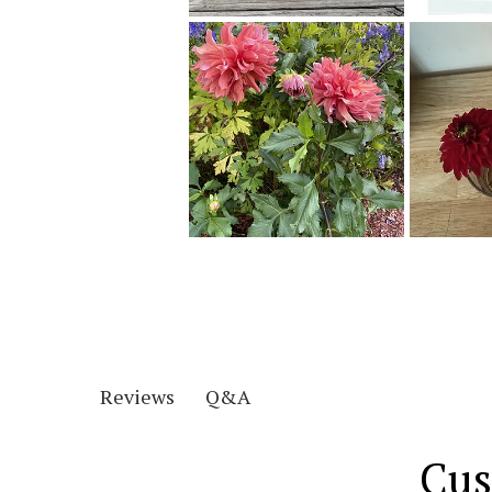
Q&A
Reviews
Cus