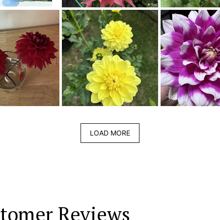
LOAD MORE
tomer Reviews