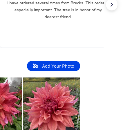
Great product Selection and service, /The website is
very easy to use.
Add Your Photo