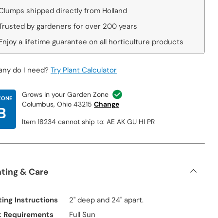
Clumps shipped directly from Holland
Trusted by gardeners for over 200 years
Enjoy a
lifetime guarantee
on all horticulture products
ny do I need?
Try Plant Calculator
Grows in your Garden Zone
ZONE
Columbus, Ohio 43215
Change
B
Item 18234 cannot ship to: AE AK GU HI PR
nting & Care
ting Instructions
2" deep and 24" apart.
t Requirements
Full Sun