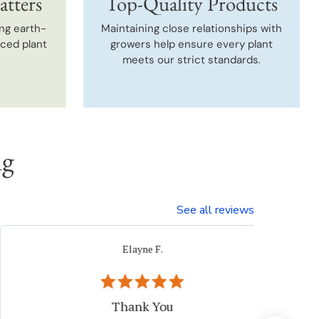
atters
Top-Quality Products
ng earth-
Maintaining close relationships with
uced plant
growers help ensure every plant
meets our strict standards.
ng
See all reviews
Beth I.
Verified Buyer
Great plant company.