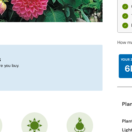
How ma
s
YOUR 
6
e you buy.
Pla
Plan
Ligh