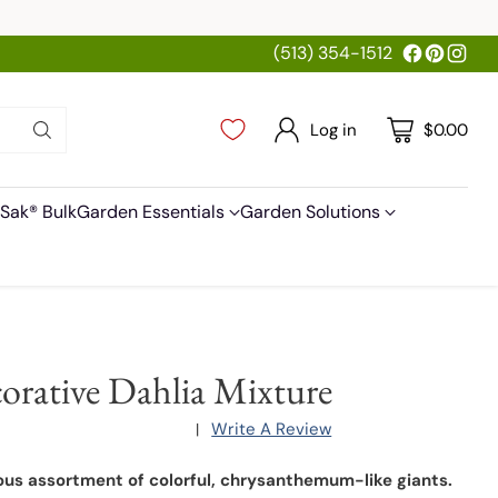
(513) 354-1512
Log in
$0.00
Sak® Bulk
Garden Essentials
Garden Solutions
orative Dahlia Mixture
Write A Review
|
us assortment of colorful, chrysanthemum-like giants.