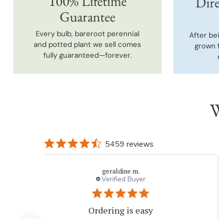
100% Lifetime
Dire
Guarantee
Every bulb, bareroot perennial
After be
and potted plant we sell comes
grown 
fully guaranteed—forever.
W
5459 reviews
Dvora
My experiences with Breck's is outstanding.