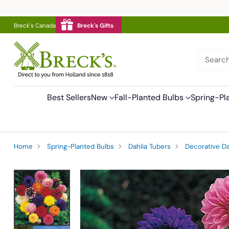
Breck's Canada
Breck's Gifts
Searc
Best Sellers
New
Fall-Planted Bulbs
Spring-Pl
Home
Spring-Planted Bulbs
Dahlia Tubers
Decorative Da