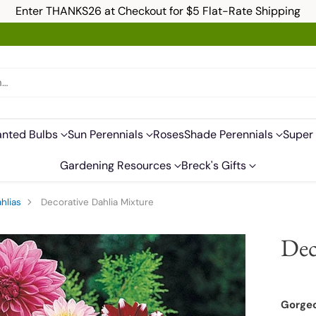
Enter THANKS26 at Checkout for $5 Flat-Rate Shipping
h…
anted Bulbs
Sun Perennials
Roses
Shade Perennials
Super 
Gardening Resources
Breck's Gifts
hlias
Decorative Dahlia Mixture
Dec
Gorgeo