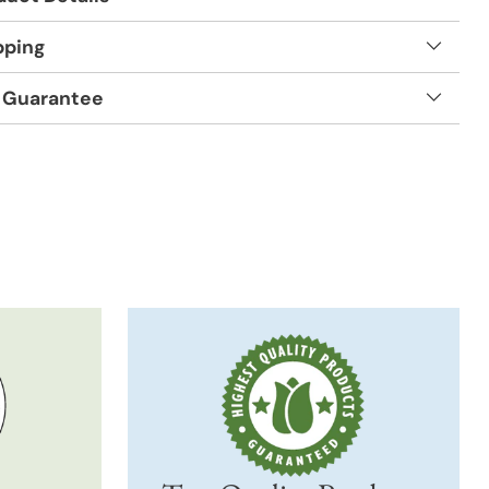
pping
 Guarantee
t