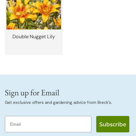
Double Nugget Lily
Sign up for Email
Get exclusive offers and gardening advice from Breck's.
Email
Subscribe