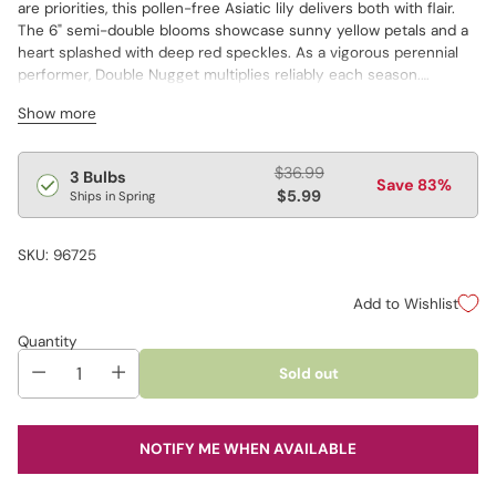
are priorities, this pollen-free Asiatic lily delivers both with flair.
The 6" semi-double blooms showcase sunny yellow petals and a
heart splashed with deep red speckles. As a vigorous perennial
performer, Double Nugget multiplies reliably each season.
Because the flowers produce no pollen, they don’t trigger
Show more
sneezing in allergy sufferers or leave messy stains on clothes.
Regular
$36.99
3 Bulbs
Save 83%
price
$5.99
Ships in Spring
SKU: 96725
Add to Wishlist
Quantity
Sold out
NOTIFY ME WHEN AVAILABLE