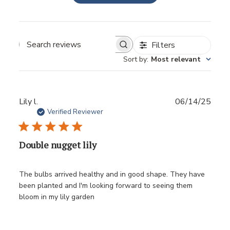
Filters
Sort by
:
Most relevant
Publ
Lily l.
06/14/25
date
Verified Reviewer
Double nugget lily
The bulbs arrived healthy and in good shape. They have
been planted and I'm looking forward to seeing them
bloom in my lily garden