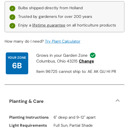
Bulbs shipped directly from Holland
Trusted by gardeners for over 200 years
Enjoy a
lifetime guarantee
on all horticulture products
How many do I need?
Try Plant Calculator
Grows in your Garden Zone
YOUR ZONE
Columbus, Ohio 43215
Change
6B
Item 96725 cannot ship to: AE AK GU HI PR
Planting & Care
Planting Instructions
6" deep and 9-12" apart
Light Requirements
Full Sun, Partial Shade