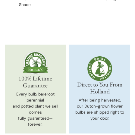
Shade
100% Lifetime
Direct to You From
Guarantee
Holland
Every bulb, bareroot
perennial
After being harvested,
and potted plant we sell
our Dutch-grown flower
comes
bulbs are shipped right to
fully guaranteed—
your door.
forever.