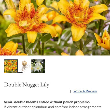
Double Nugget Lily
|
Write A Review
Semi-double blooms entice without pollen problems.
If vibrant outdoor splendour and carefree indoor arrangements