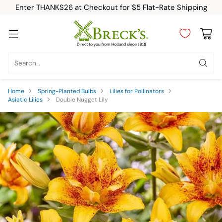
Enter THANKS26 at Checkout for $5 Flat-Rate Shipping
Search…
Home
Spring-Planted Bulbs
Lilies for Pollinators
Asiatic Lilies
Double Nugget Lily