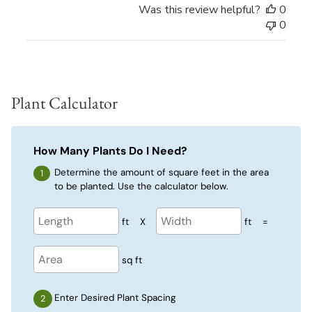
Was this review helpful?
0
0
Plant Calculator
How Many Plants Do I Need?
Determine the amount of square feet in the area
to be planted. Use the calculator below.
ft
X
ft
=
sq ft
Enter Desired Plant Spacing