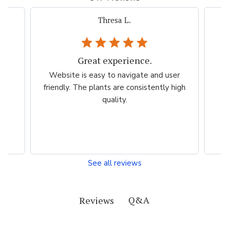
Thresa L.
Great experience.
.
Website is easy to navigate and user
so
friendly. The plants are consistently high
quality.
See all reviews
Q&A
Reviews