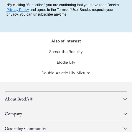
*By clicking "Subscribe," you are confirming that you have read Breck's
Privacy Policy
and agree to the Terms of Use. Breck's respects your
privacy. You can unsubscribe anytime
Also of Interest
Samantha Roselily
Elodie Lily
Double Asiatic Lily Mixture
About Breck's®
Company
Gardening Community