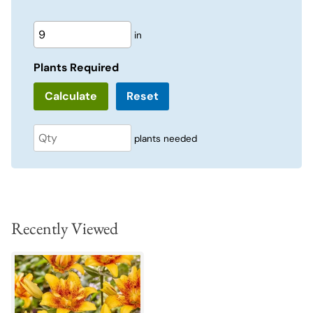
in
Plants Required
Reset
plants needed
Recently Viewed