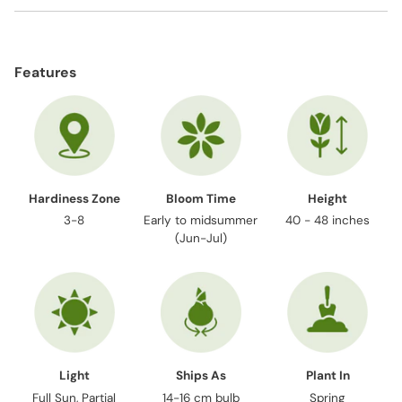
Adding
product
Features
to
your
cart
Hardiness Zone
Bloom Time
Height
3-8
Early to midsummer
40 - 48 inches
(Jun-Jul)
Light
Ships As
Plant In
Full Sun, Partial
14-16 cm bulb
Spring