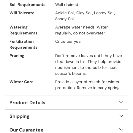
Soil Requirements
Well drained
Will Tolerate
Acidic Soil, Clay Soil, Loamy Soil,
Sandy Soil
Watering
Average water needs. Water
Requirements
regularly, do not overwater.
Fertilization
Once per year
Requirements
Pruning
Don't remove leaves until they have
died down in fall. They help provide
nourishment to the bulb for next
season's blooms.
Winter Care
Provide a layer of mulch for winter
protection. Remove in early spring.
Product Details
Shipping
Our Guarantee