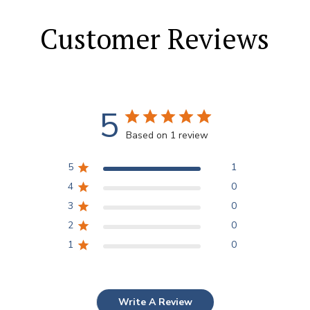
Customer Reviews
5
Based on 1 review
5
1
4
0
3
0
2
0
1
0
Write A Review