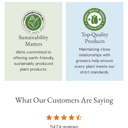
Top-Quality
Sustainability
Products
Matters
Maintaining close
We're committed to
relationships with
offering earth-friendly,
growers help ensure
sustainably produced
every plant meets our
plant products.
strict standards.
What Our Customers Are Saying
5474 reviews