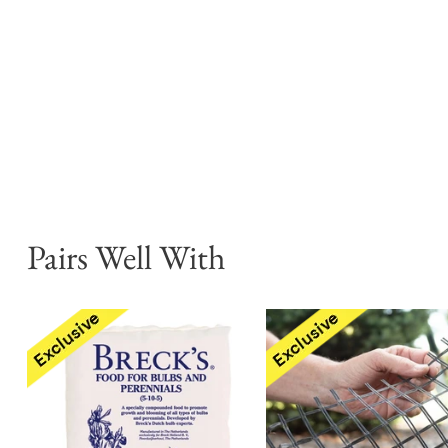
Pairs Well With