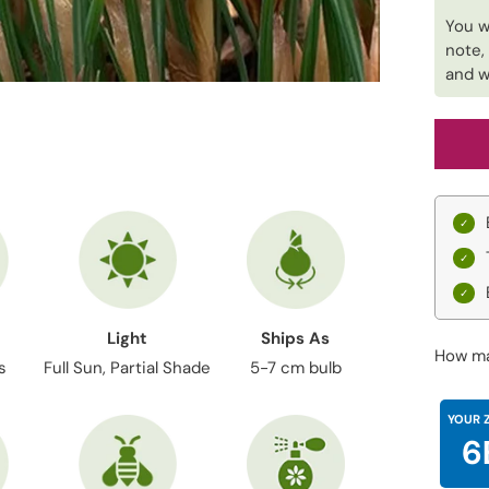
You w
note,
and w
Light
Ships As
How ma
s
Full Sun, Partial Shade
5-7 cm bulb
YOUR 
6