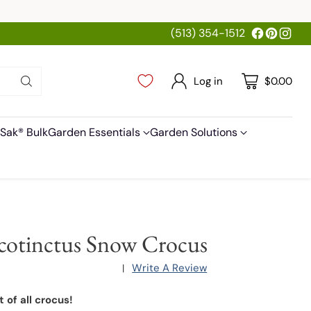
(513) 354-1512
Log in
$0.00
Sak® Bulk
Garden Essentials
Garden Solutions
cotinctus Snow Crocus
Write A Review
|
t of all crocus!