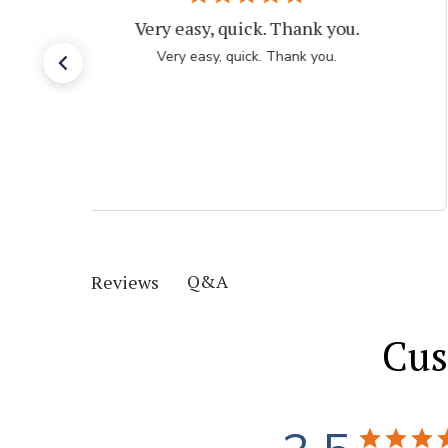
Very easy, quick. Thank you.
Very easy, quick. Thank you.
Q&A
Reviews
Cus