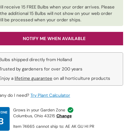
ill receive 15 FREE Bulbs when your order arrives. Please
 the additional 15 Bulbs will not show on your web order
ill be processed when your order ships.
NOTIFY ME WHEN AVAILABLE
Bulbs shipped directly from Holland
Trusted by gardeners for over 200 years
Enjoy a
lifetime guarantee
on all horticulture products
ny do I need?
Try Plant Calculator
Grows in your Garden Zone
ZONE
Columbus, Ohio 43215
Change
B
Item 74665 cannot ship to: AE AK GU HI PR