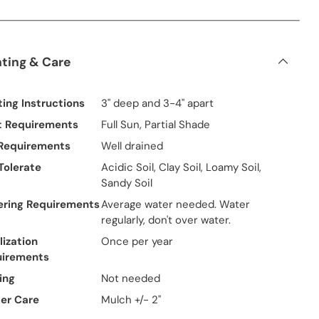
nting & Care
ting Instructions
3" deep and 3-4" apart
t Requirements
Full Sun, Partial Shade
 Requirements
Well drained
 Tolerate
Acidic Soil, Clay Soil, Loamy Soil,
Sandy Soil
ring Requirements
Average water needed. Water
regularly, don't over water.
lization
Once per year
uirements
ing
Not needed
er Care
Mulch +/- 2"