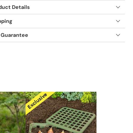
duct Details
pping
 Guarantee
t