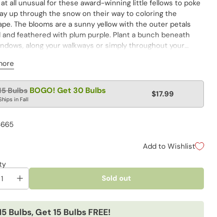
t at all unusual for these award-winning little fellows to poke
way up through the snow on their way to coloring the
ape. The blooms are a sunny yellow with the outer petals
d and feathered with plum purple. Plant a bunch beneath
indows, along your walkways or simply throughout your
. Allow them to multiply and spread for even more early-
more
 beauty in subsequent years.
lar
BOGO! Get 30 Bulbs
15 Bulbs
$17.99
e
Ships in Fall
4665
Add to Wishlist
ty
Sold out
15 Bulbs, Get 15 Bulbs FREE!