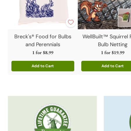
Breck's® Food for Bulbs
WellBuilt™ Squirrel 
and Perennials
Bulb Netting
1 for
$8.99
1 for
$19.99
Add to Cart
Add to Cart
Quantity
Quantity