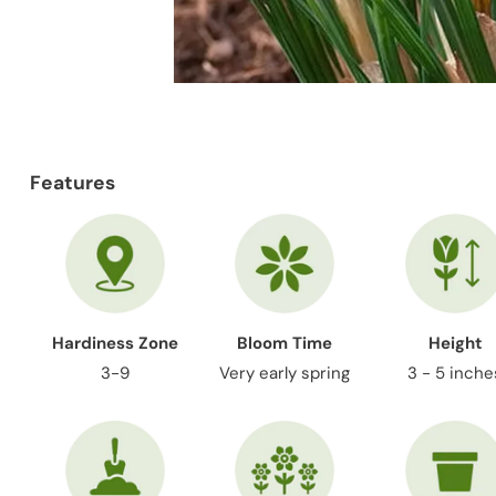
Features
Hardiness Zone
Bloom Time
Height
3-9
Very early spring
3 - 5 inche