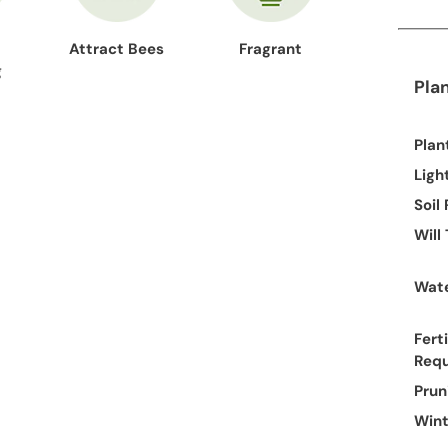
Attract Bees
Fragrant
g
Pla
Plan
Ligh
Soil
Will
Wate
Ferti
Req
Prun
Wint