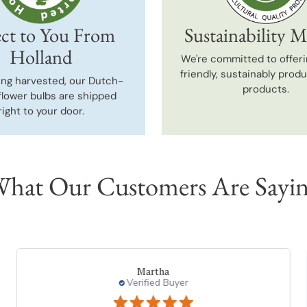
ct to You From
Sustainability M
Holland
We're committed to offeri
friendly, sustainably prod
ing harvested, our Dutch-
products.
flower bulbs are shipped
right to your door.
hat Our Customers Are Sayi
Martha
Verified Buyer