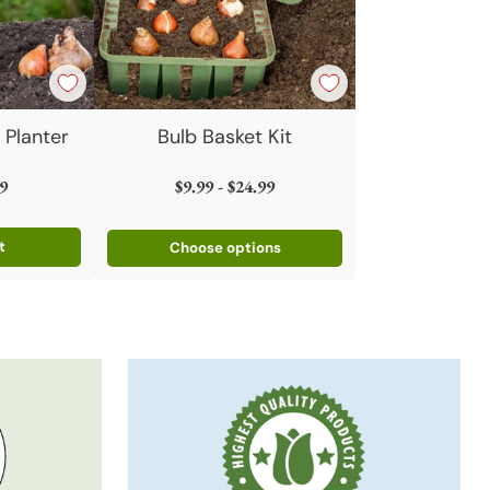
 Planter
Bulb Basket Kit
9
$9.99 - $24.99
t
Choose options