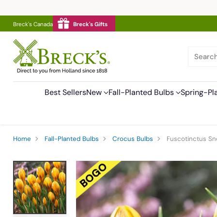
Breck's Canada
Breck's Gifts
Searc
Best Sellers
New
Fall-Planted Bulbs
Spring-Pl
Home
Fall-Planted Bulbs
Crocus Bulbs
Fuscotinctus S