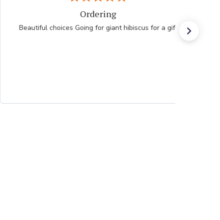
Ordering
Beautiful choices Going for giant hibiscus for a gift