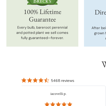
100% Lifetime
Dire
Guarantee
Every bulb, bareroot perennial
After be
and potted plant we sell comes
grown 
fully guaranteed—forever.
W
5468 reviews
iacovelli p.