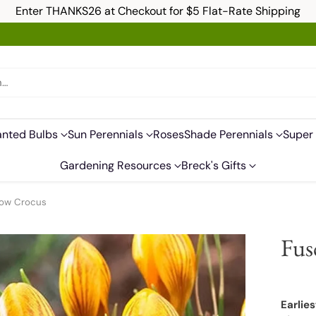
Enter THANKS26 at Checkout for $5 Flat-Rate Shipping
h…
anted Bulbs
Sun Perennials
Roses
Shade Perennials
Super 
Gardening Resources
Breck's Gifts
now Crocus
Fus
Earlies