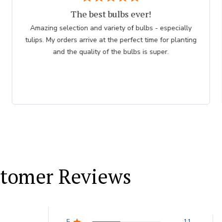
The best bulbs ever!
Amazing selection and variety of bulbs - especially
tulips. My orders arrive at the perfect time for planting
and the quality of the bulbs is super.
tomer Reviews
5
11