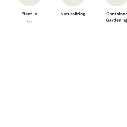
Plant In
Naturalizing
Container
Gardenin
Fall