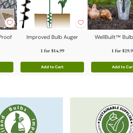
Proof
Improved Bulb Auger
WellBuilt™ Bulb
1 for
$14.99
1 for
$29.9
Add to Cart
Add to Car
Quantity
Quantity