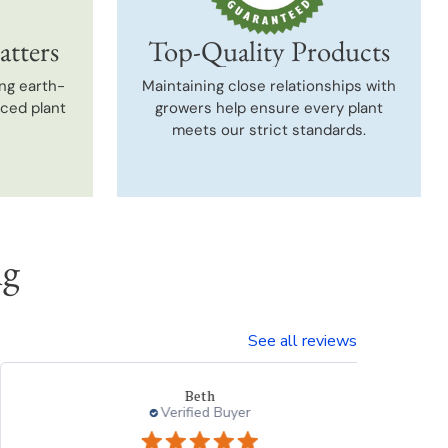
atters
Top-Quality Products
ng earth-
Maintaining close relationships with
uced plant
growers help ensure every plant
meets our strict standards.
ng
See all reviews
Beth
Verified Buyer