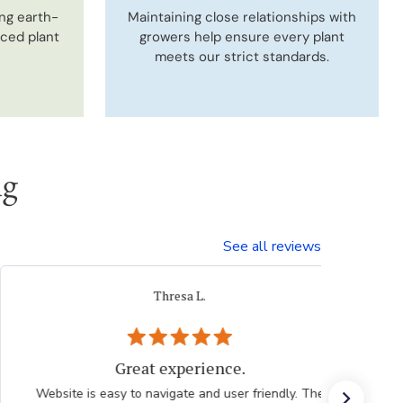
ng earth-
Maintaining close relationships with
uced plant
growers help ensure every plant
meets our strict standards.
ng
See all reviews
Thresa L.
Great experience.
Website is easy to navigate and user friendly. The