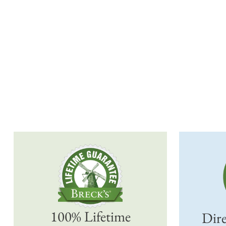
100% Lifetime
Dire