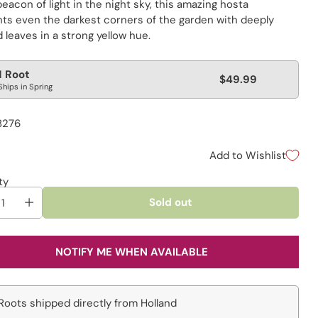
beacon of light in the night sky, this amazing hosta
ghts even the darkest corners of the garden with deeply
leaves in a strong yellow hue.
lar
1 Root
$49.99
Ships in Spring
e
8276
Add to Wishlist
ty
Sold out
NOTIFY ME WHEN AVAILABLE
Roots shipped directly from Holland