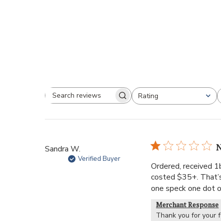
Rating
N
Sandra W.
Verified Buyer
Ordered, received 1b
costed $35+. That’s 
one speck one dot on
Merchant Response
Thank you for your 