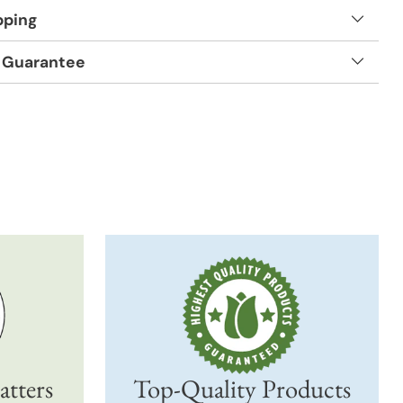
pping
 Guarantee
t
atters
Top-Quality Products