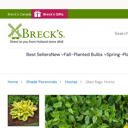
Breck's Canada
Breck's Gifts
Searc
Best Sellers
New
Fall-Planted Bulbs
Spring-Pl
Home
Shade Perennials
Hostas
Glad Rags Hosta