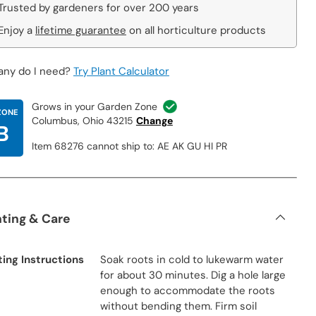
Trusted by gardeners for over 200 years
Enjoy a
lifetime guarantee
on all horticulture products
ny do I need?
Try Plant Calculator
Grows in your Garden Zone
ZONE
Columbus, Ohio 43215
Change
B
Item 68276 cannot ship to: AE AK GU HI PR
nting & Care
ting Instructions
Soak roots in cold to lukewarm water
for about 30 minutes. Dig a hole large
enough to accommodate the roots
without bending them. Firm soil