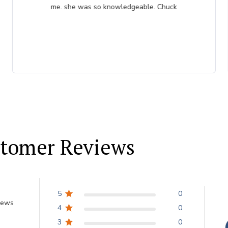
me. she was so knowledgeable. Chuck
tomer Reviews
5
0
iews
4
0
3
0