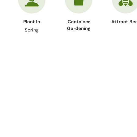
Plant In
Container
Attract Be
Gardening
Spring