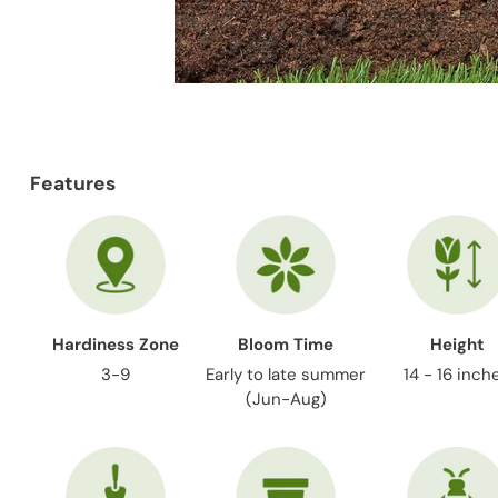
Features
Hardiness Zone
Bloom Time
Height
3-9
Early to late summer
14 - 16 inch
(Jun-Aug)