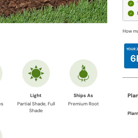
How ma
YOUR 
6
Pla
Light
Ships As
es
Partial Shade, Full
Premium Root
Shade
Plan