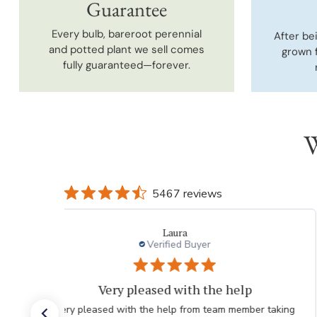
Guarantee
Every bulb, bareroot perennial
After be
and potted plant we sell comes
grown 
fully guaranteed—forever.
W
5467 reviews
Laura
Verified Buyer
Very pleased with the help
Very pleased with the help from team member taking