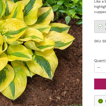
Like a 
highli
cupped 
Regu
pric
SKU: 6
Quanti