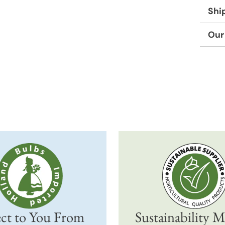
Shi
Our
Adding
produc
to
your
cart
ct to You From
Sustainability M