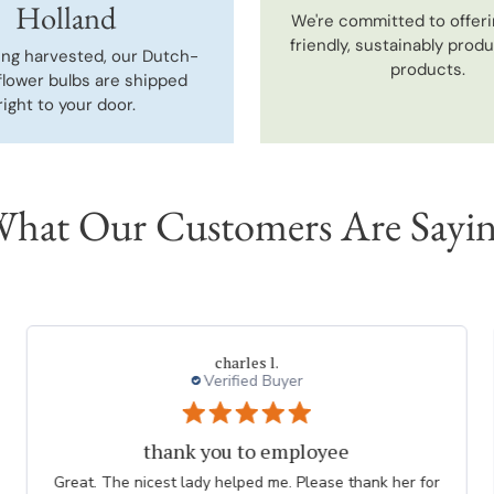
Holland
We're committed to offeri
friendly, sustainably prod
ing harvested, our Dutch-
products.
flower bulbs are shipped
right to your door.
hat Our Customers Are Sayi
charles l.
Verified Buyer
thank you to employee
Great. The nicest lady helped me. Please thank her for