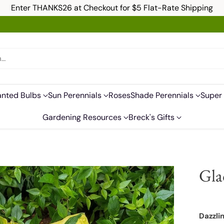
Enter THANKS26 at Checkout for $5 Flat-Rate Shipping
h…
anted Bulbs
Sun Perennials
Roses
Shade Perennials
Super 
Gardening Resources
Breck's Gifts
Gla
Dazzli