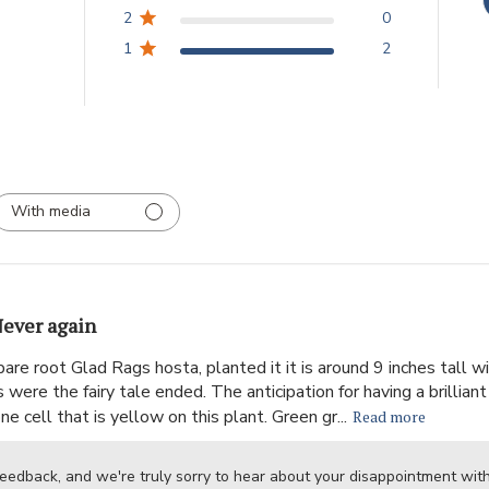
2
0
1
2
With media
ever again
are root Glad Rags hosta, planted it it is around 9 inches tall
were the fairy tale ended. The anticipation for having a brillian
e cell that is yellow on this plant. Green gr...
Read more
feedback, and we're truly sorry to hear about your disappointment wi