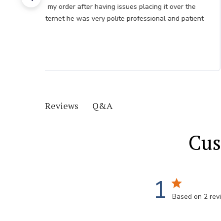
my order after having issues placing it over the
internet he was very polite professional and patient
Q&A
Reviews
Cus
1
Based on 2 rev