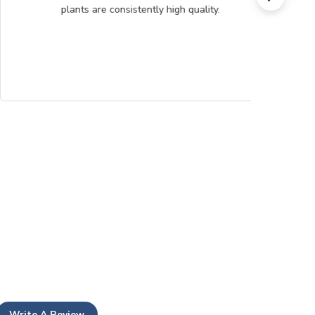
plants are consistently high quality.
Write A Review