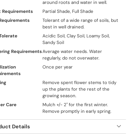
around roots and water in well.
t Requirements
Partial Shade, Full Shade
 Requirements
Tolerant of a wide range of soils, but
best in well drained.
 Tolerate
Acidic Soil, Clay Soil, Loamy Soil,
Sandy Soil
ring Requirements
Average water needs. Water
regularly, do not overwater.
lization
Once per year
uirements
ing
Remove spent flower stems to tidy
up the plants for the rest of the
growing season.
er Care
Mulch +/- 2" for the first winter.
Remove promptly in early spring.
duct Details