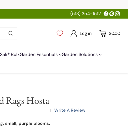
(513) 354-1512
Log in
$0.00
Sak® Bulk
Garden Essentials
Garden Solutions
d Rags Hosta
Write A Review
|
ng, small, purple blooms.