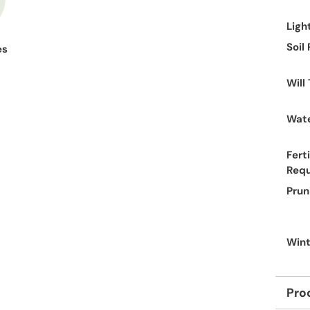
Ligh
Soil
es
Will
Wate
Ferti
Req
Prun
Wint
Pro