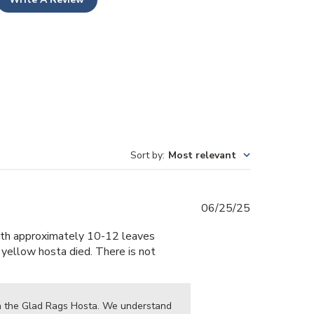
Sort by
:
Most relevant
Published
06/25/25
date
 with approximately 10-12 leaves
t yellow hosta died. There is not
th the Glad Rags Hosta. We understand 