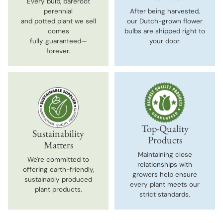
Every bulb, bareroot
perennial
After being harvested,
and potted plant we sell
our Dutch-grown flower
comes
bulbs are shipped right to
fully guaranteed—
your door.
forever.
Top-Quality
Sustainability
Products
Matters
Maintaining close
We're committed to
relationships with
offering earth-friendly,
growers help ensure
sustainably produced
every plant meets our
plant products.
strict standards.