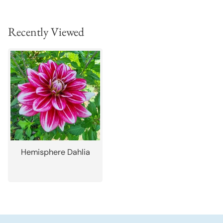
Recently Viewed
Hemisphere Dahlia