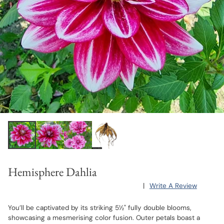
Hemisphere Dahlia
|
Write A Review
You’ll be captivated by its striking 5½" fully double blooms,
showcasing a mesmerising color fusion. Outer petals boast a