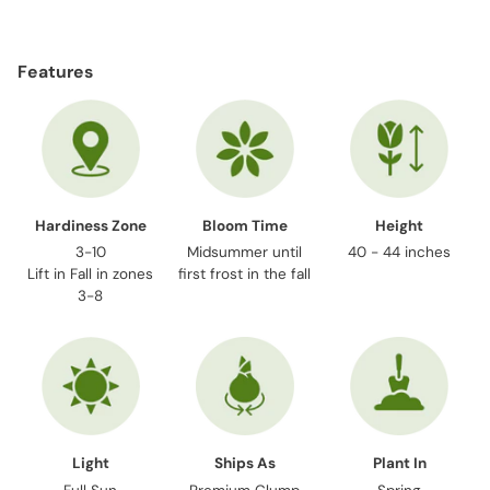
Adding
product
Features
to
your
cart
Hardiness Zone
Bloom Time
Height
3-10
Midsummer until
40 - 44 inches
Lift in Fall in zones
first frost in the fall
3-8
Light
Ships As
Plant In