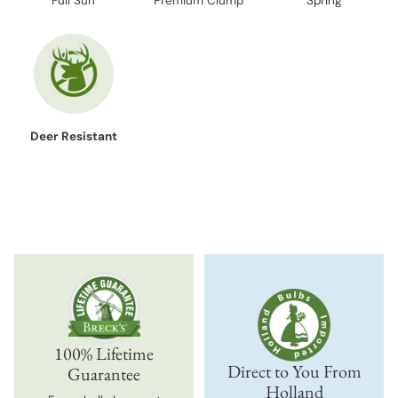
Full Sun
Premium Clump
Spring
Deer Resistant
100% Lifetime
Direct to You From
Guarantee
Holland