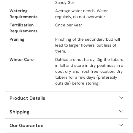
Sandy Soil
Watering
Average water needs. Water
Requirements
regularly, do not overwater
Fertilization
Once per year
Requirements
Pruning
Pinching of the secondary bud will
lead to larger flowers, but less of
them.
Winter Care
Dahlias are not hardy. Dig the tubers
in fall and store in dry peatmoss in a
cool, dry and frost free location. Dry
tubers for a few days (preferably
outside) before storing!
Product Details
Shipping
Our Guarantee