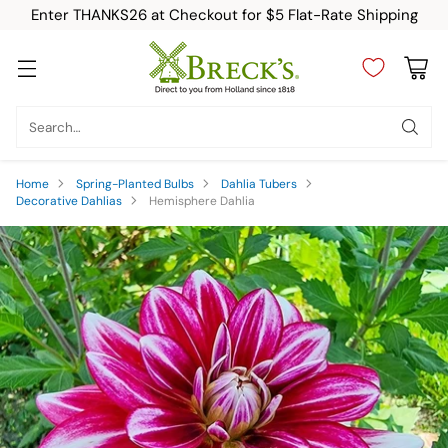
Enter THANKS26 at Checkout for $5 Flat-Rate Shipping
Search…
Home
Spring-Planted Bulbs
Dahlia Tubers
Decorative Dahlias
Hemisphere Dahlia