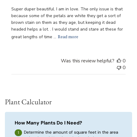
Super duper beautiful. I am in love. The only issue is that
because some of the petals are white they get a sort of
brown stain on them as they age, but keeping it dead
headed helps a lot. . I would stand and stare at these for
Read more
great lengths of time ...
Was this review helpful?
0
0
Plant Calculator
How Many Plants Do I Need?
Determine the amount of square feet in the area