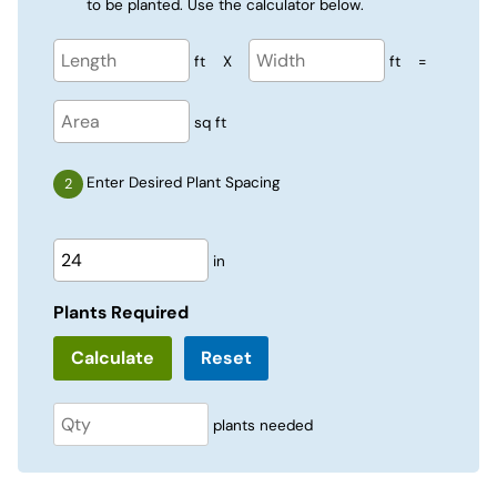
to be planted. Use the calculator below.
ft
X
ft
=
sq ft
Enter Desired Plant Spacing
in
Plants Required
Reset
plants needed