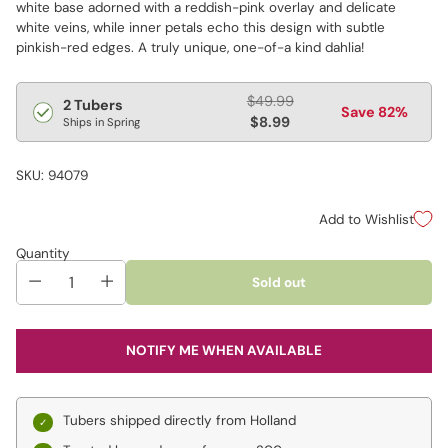
white base adorned with a reddish-pink overlay and delicate
white veins, while inner petals echo this design with subtle
pinkish-red edges. A truly unique, one-of-a kind dahlia!
Regular
$49.99
2 Tubers
Save 82%
price
$8.99
Ships in Spring
SKU: 94079
Add to Wishlist
Quantity
Sold out
NOTIFY ME WHEN AVAILABLE
Tubers shipped directly from Holland