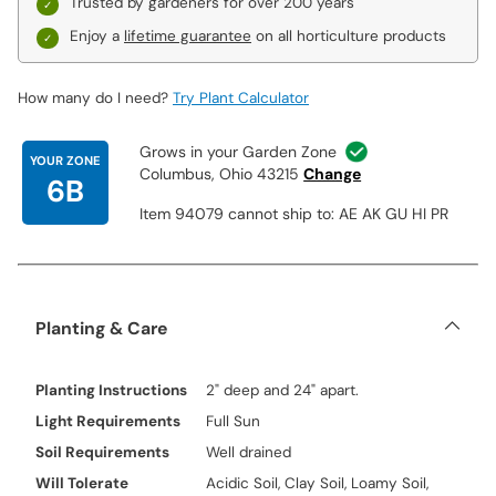
Trusted by gardeners for over 200 years
Enjoy a
lifetime guarantee
on all horticulture products
How many do I need?
Try Plant Calculator
Grows in your Garden Zone
YOUR ZONE
Columbus, Ohio 43215
Change
6B
Item 94079 cannot ship to: AE AK GU HI PR
Planting & Care
Planting Instructions
2" deep and 24" apart.
Light Requirements
Full Sun
Soil Requirements
Well drained
Will Tolerate
Acidic Soil, Clay Soil, Loamy Soil,