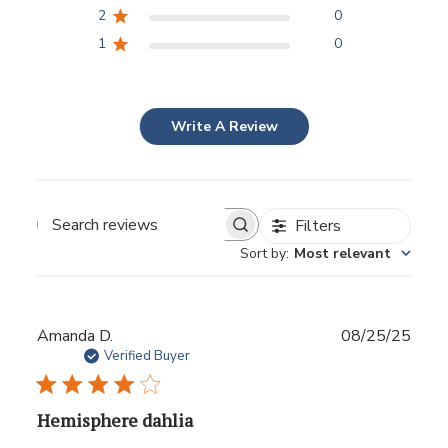
2
0
1
0
Write A Review
Filters
Sort by
:
Most relevant
Publ
Amanda D.
08/25/25
date
Verified Buyer
Hemisphere dahlia