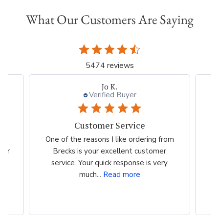
What Our Customers Are Saying
5474 reviews
Jo K.
Verified Buyer
Customer Service
es
One of the reasons I like ordering from
I 
eir
Brecks is your excellent customer
p
...
service. Your quick response is very
much...
Read more