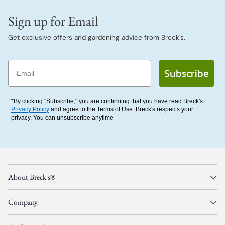
Sign up for Email
Get exclusive offers and gardening advice from Breck's.
Email
Subscribe
*By clicking "Subscribe," you are confirming that you have read Breck's
Privacy Policy
and agree to the Terms of Use. Breck's respects your
privacy. You can unsubscribe anytime
About Breck's®
Company