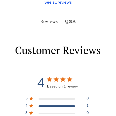
See all reviews
Q&A
Reviews
Customer Reviews
4
Based on 1 review
5
0
4
1
3
0