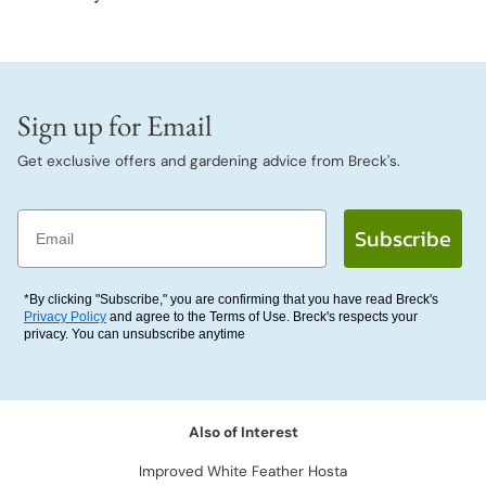
Sign up for Email
Get exclusive offers and gardening advice from Breck's.
Email
Subscribe
*By clicking "Subscribe," you are confirming that you have read Breck's
Privacy Policy
and agree to the Terms of Use. Breck's respects your
privacy. You can unsubscribe anytime
Also of Interest
Improved White Feather Hosta