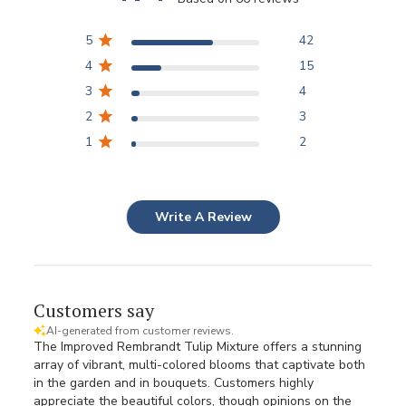
5
42
4
15
3
4
2
3
1
2
Write A Review
Customers say
AI-generated from customer reviews.
The Improved Rembrandt Tulip Mixture offers a stunning
array of vibrant, multi-colored blooms that captivate both
in the garden and in bouquets. Customers highly
appreciate the beautiful colors, though opinions on the