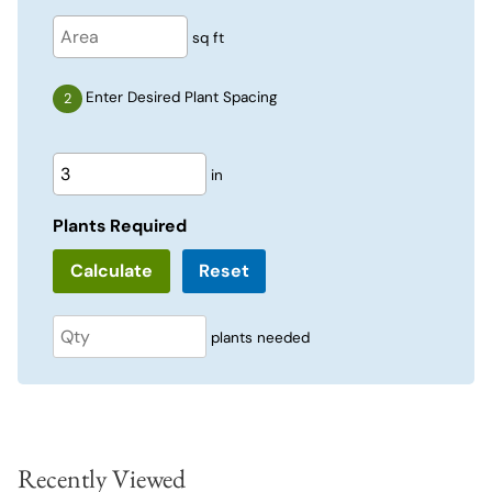
sq ft
Enter Desired Plant Spacing
in
Plants Required
Reset
plants needed
Recently Viewed