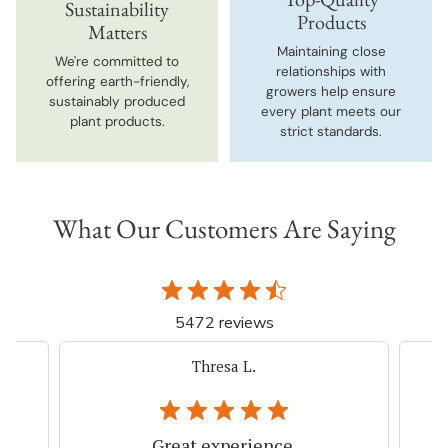
Sustainability
Products
Matters
Maintaining close
We're committed to
relationships with
offering earth-friendly,
growers help ensure
sustainably produced
every plant meets our
plant products.
strict standards.
What Our Customers Are Saying
5472 reviews
iacovelli p.
Very easy, quick. Thank you.