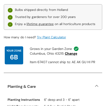
Bulbs shipped directly from Holland
Trusted by gardeners for over 200 years
Enjoy a
lifetime guarantee
on all horticulture products
How many do I need?
Try Plant Calculator
Grows in your Garden Zone
YOUR ZONE
Columbus, Ohio 43215
Change
6B
Item 67407 cannot ship to: AE AK GU HI PR
Planting & Care
Planting Instructions
6" deep and 3 - 6" apart