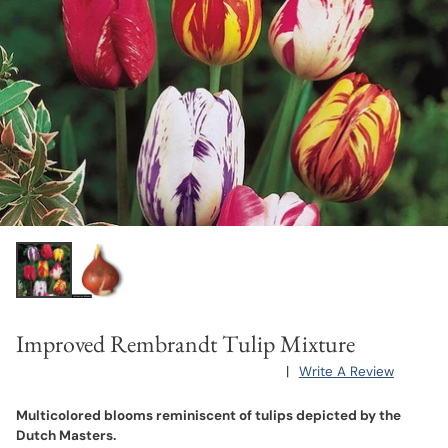
Improved Rembrandt Tulip Mixture
|
Write A Review
Multicolored blooms reminiscent of tulips depicted by the
Dutch Masters.