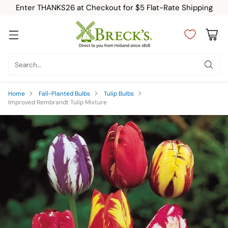
Enter THANKS26 at Checkout for $5 Flat-Rate Shipping
Search…
Home
Fall-Planted Bulbs
Tulip Bulbs
Improved Rembrandt Tulip Mixture