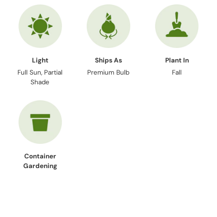
Light
Ships As
Plant In
Full Sun, Partial
Premium Bulb
Fall
Shade
Container
Gardening