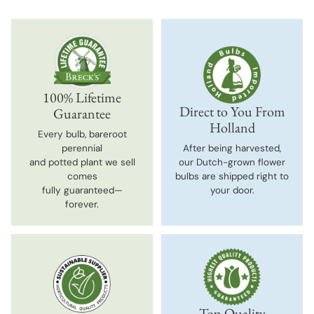
100% Lifetime
Direct to You From
Guarantee
Holland
Every bulb, bareroot
perennial
After being harvested,
and potted plant we sell
our Dutch-grown flower
comes
bulbs are shipped right to
fully guaranteed—
your door.
forever.
Top-Quality