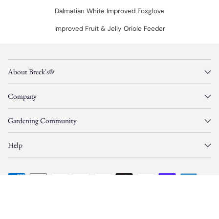
Dalmatian White Improved Foxglove
Improved Fruit & Jelly Oriole Feeder
About Breck's®
Company
Gardening Community
Help
© Copyright 2026, Gardens Alive, Inc. d/b/a/
Breck's
—
All Rights Reserved.