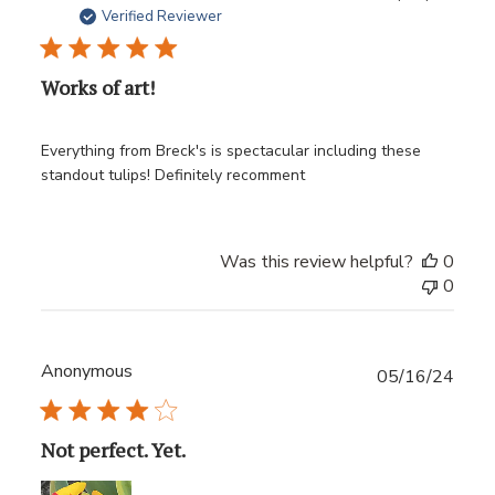
date
Verified Reviewer
Works of art!
Everything from Breck's is spectacular including these
standout tulips! Definitely recomment
Was this review helpful?
0
0
Anonymous
Publ
05/16/24
date
Not perfect. Yet.