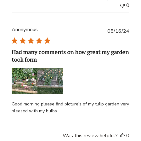
0
Anonymous
Publ
05/16/24
date
Had many comments on how great my garden
took form
Good morning please find picture's of my tulip garden very
pleased with my bulbs
Was this review helpful?
0