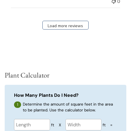
0
Load more reviews
Plant Calculator
How Many Plants Do I Need?
Determine the amount of square feet in the area
to be planted. Use the calculator below.
ft
X
ft
=