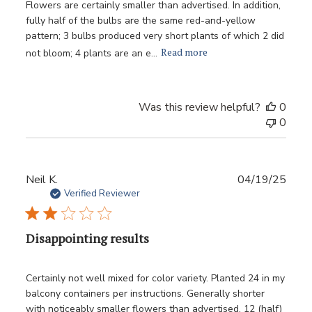
Flowers are certainly smaller than advertised. In addition,
fully half of the bulbs are the same red-and-yellow
pattern; 3 bulbs produced very short plants of which 2 did
Read more
not bloom; 4 plants are an e...
Was this review helpful?
0
0
Publ
Neil K.
04/19/25
date
Verified Reviewer
Disappointing results
Certainly not well mixed for color variety. Planted 24 in my
balcony containers per instructions. Generally shorter
with noticeably smaller flowers than advertised. 12 (half)