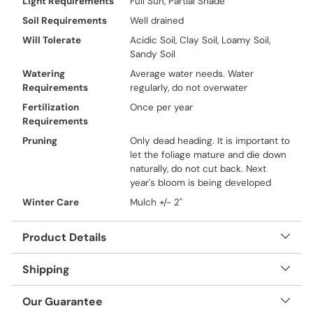
Light Requirements
Full Sun, Partial Shade
Soil Requirements
Well drained
Will Tolerate
Acidic Soil, Clay Soil, Loamy Soil,
Sandy Soil
Watering
Average water needs. Water
Requirements
regularly, do not overwater
Fertilization
Once per year
Requirements
Pruning
Only dead heading. It is important to
let the foliage mature and die down
naturally, do not cut back. Next
year's bloom is being developed
Winter Care
Mulch +/- 2"
Product Details
Shipping
Our Guarantee