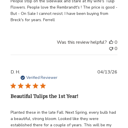
People stop on the sidewalk and stare at my wife's Tulip
Flowers. People love the Rembrandt's ! The price is good -
But - On Sale I cannot resist. I have been buying from
Breck's for years. Ferrell
Was this review helpful?
0
0
Publ
D. H.
04/13/26
date
Verified Reviewer
Beautiful Tulips the 1st Year!
Planted these in the late Fall. Next Spring, every bulb had
a beautiful, strong bloom. Looked like they were
established there for a couple of years. This will be my