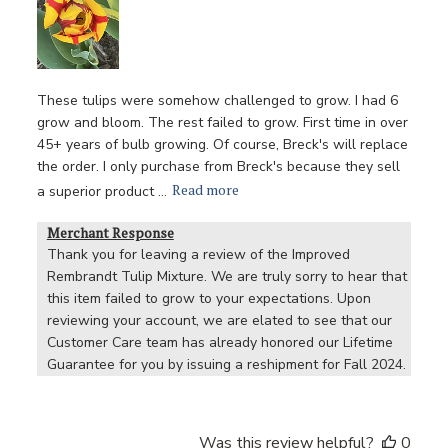
These tulips were somehow challenged to grow. I had 6
grow and bloom. The rest failed to grow. First time in over
45+ years of bulb growing. Of course, Breck's will replace
the order. I only purchase from Breck's because they sell
Read more
a superior product ...
Merchant Response
Thank you for leaving a review of the Improved 
Rembrandt Tulip Mixture. We are truly sorry to hear that 
this item failed to grow to your expectations. Upon 
reviewing your account, we are elated to see that our 
Customer Care team has already honored our Lifetime 
Guarantee for you by issuing a reshipment for Fall 2024.
Was this review helpful?
0