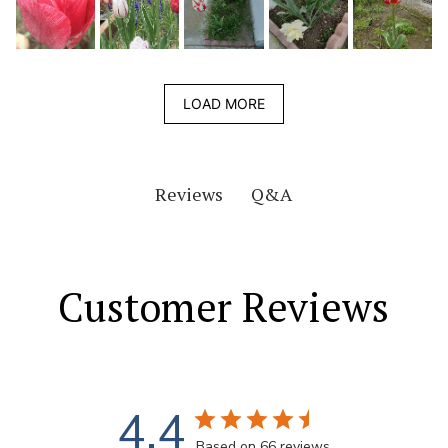
LOAD MORE
Q&A
Reviews
Customer Reviews
4.4
Based on 66 reviews