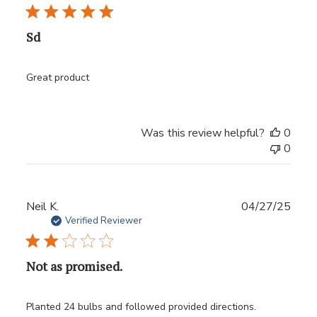
Sd
Great product
Was this review helpful?
0
0
Publ
Neil K.
04/27/25
date
Verified Reviewer
Not as promised.
Planted 24 bulbs and followed provided directions.