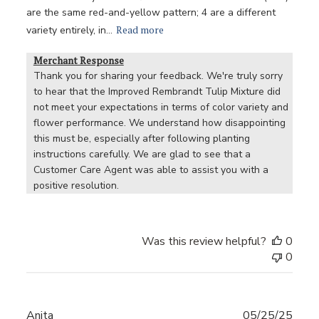
are the same red-and-yellow pattern; 4 are a different
Read more
variety entirely, in...
Merchant Response
Thank you for sharing your feedback. We're truly sorry 
to hear that the Improved Rembrandt Tulip Mixture did 
not meet your expectations in terms of color variety and 
flower performance. We understand how disappointing 
this must be, especially after following planting 
instructions carefully. We are glad to see that a 
Customer Care Agent was able to assist you with a 
positive resolution.
Was this review helpful?
0
0
Publ
Anita
05/25/25