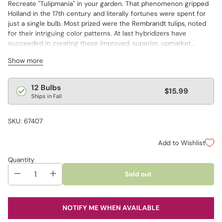
Recreate "Tulipmania" in your garden. That phenomenon gripped
Holland in the 17th century and literally fortunes were spent for
just a single bulb. Most prized were the Rembrandt tulips, noted
for their intriguing color patterns. At last hybridizers have
succeeded in creating these improved, superior, upmarket
varieties so that we can offer them to you. This special mixture of
Show more
modern-day Rembrandt tulips from the Dutch features a colorful
array of feathered, variegated, 4" blooms that are stunning in the
garden and in bouquets.
Regular
12 Bulbs
$15.99
Ships in Fall
price
SKU: 67407
Add to Wishlist
Quantity
Sold out
NOTIFY ME WHEN AVAILABLE