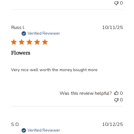
0
Publ
Russ l.
10/11/25
date
Verified Reviewer
Flowers
Very nice well worth the money bought more
Was this review helpful?
0
0
Publ
S D.
10/12/25
date
Verified Reviewer