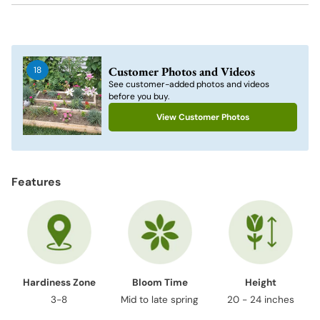
Adding
product
to
Customer Photos and Videos
18
your
See customer-added photos and videos
cart
before you buy.
View Customer Photos
Features
Hardiness Zone
Bloom Time
Height
3-8
Mid to late spring
20 - 24 inches