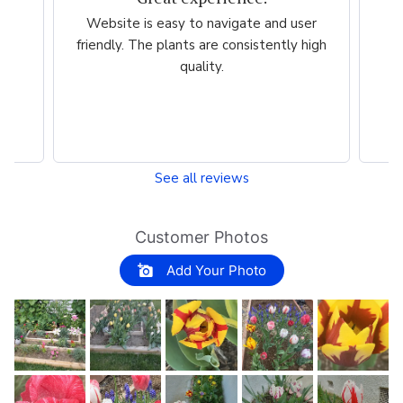
er
Very easy, quick. Thank you.
Ama
high
esp
per
See all reviews
Customer Photos
Add Your Photo