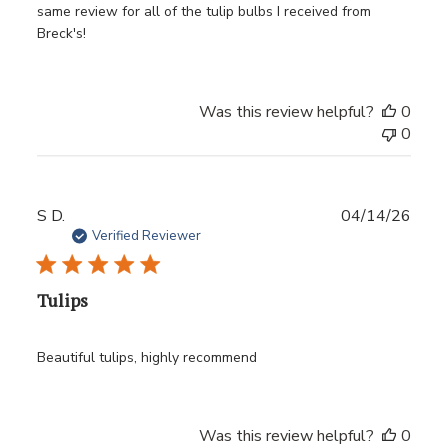
same review for all of the tulip bulbs I received from
Breck's!
Was this review helpful?
0
0
Publ
S D.
04/14/26
date
Verified Reviewer
Tulips
Beautiful tulips, highly recommend
Was this review helpful?
0