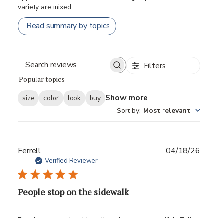
variety are mixed.
Read summary by topics
Filters
Popular topics
Show more
size
color
look
buy
Sort by
:
Most relevant
Publ
Ferrell
04/18/26
date
Verified Reviewer
People stop on the sidewalk