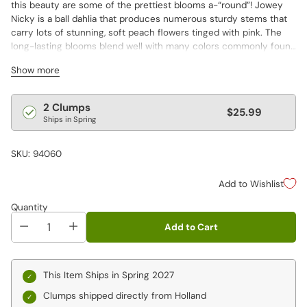
this beauty are some of the prettiest blooms a-“round”! Jowey
Nicky is a ball dahlia that produces numerous sturdy stems that
carry lots of stunning, soft peach flowers tinged with pink. The
long-lasting blooms blend well with many colors commonly found
in the garden and in fresh-cut floral displays.
Show more
Regular
2 Clumps
$25.99
Ships in Spring
price
SKU: 94060
Add to Wishlist
Quantity
Add to Cart
This Item Ships in Spring 2027
Clumps shipped directly from Holland