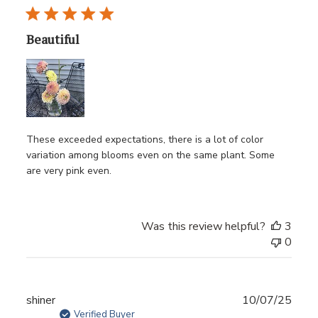
Beautiful
These exceeded expectations, there is a lot of color
variation among blooms even on the same plant. Some
are very pink even.
Was this review helpful?
3
0
Publ
shiner
10/07/25
date
Verified Buyer