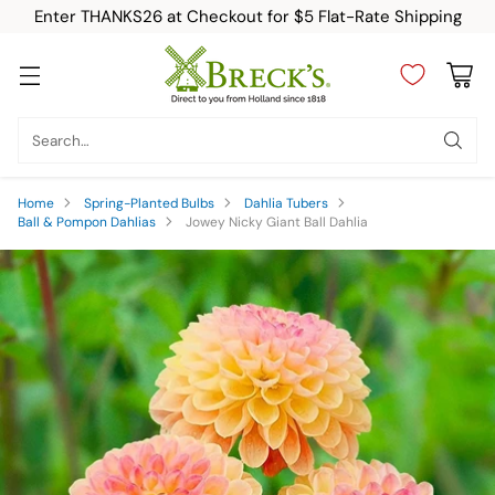
Enter THANKS26 at Checkout for $5 Flat-Rate Shipping
Search…
Home
Spring-Planted Bulbs
Dahlia Tubers
Ball & Pompon Dahlias
Jowey Nicky Giant Ball Dahlia