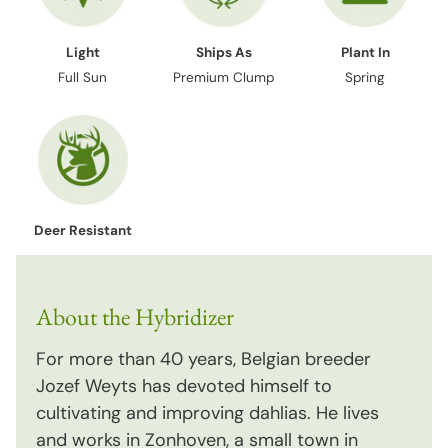
Light
Ships As
Plant In
Full Sun
Premium Clump
Spring
Deer Resistant
About the Hybridizer
For more than 40 years, Belgian breeder
Jozef Weyts has devoted himself to
cultivating and improving dahlias. He lives
and works in Zonhoven, a small town in