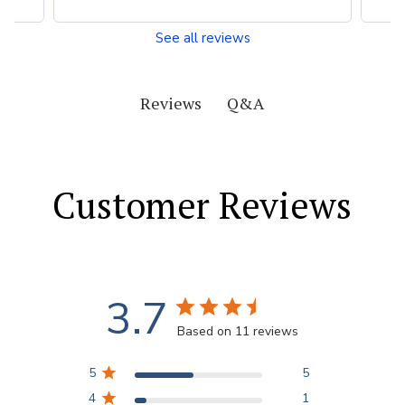
See all reviews
Q&A
Reviews
Customer Reviews
3.7
Based on 11 reviews
5
5
4
1