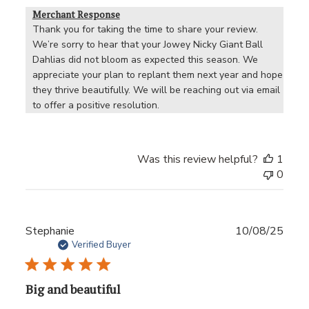
Merchant Response
Thank you for taking the time to share your review. 
We’re sorry to hear that your Jowey Nicky Giant Ball 
Dahlias did not bloom as expected this season. We 
appreciate your plan to replant them next year and hope 
they thrive beautifully. We will be reaching out via email 
to offer a positive resolution.
Was this review helpful?
1
0
Publ
Stephanie
10/08/25
date
Verified Buyer
Big and beautiful