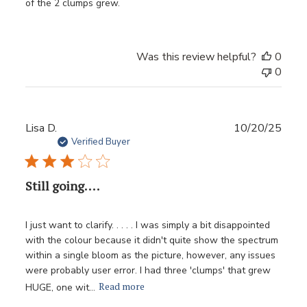
of the 2 clumps grew.
Was this review helpful?
0
0
Publ
Lisa D.
10/20/25
date
Verified Buyer
Still going. . . .
I just want to clarify. . . . . I was simply a bit disappointed
with the colour because it didn't quite show the spectrum
within a single bloom as the picture, however, any issues
were probably user error. I had three 'clumps' that grew
Read more
HUGE, one wit...