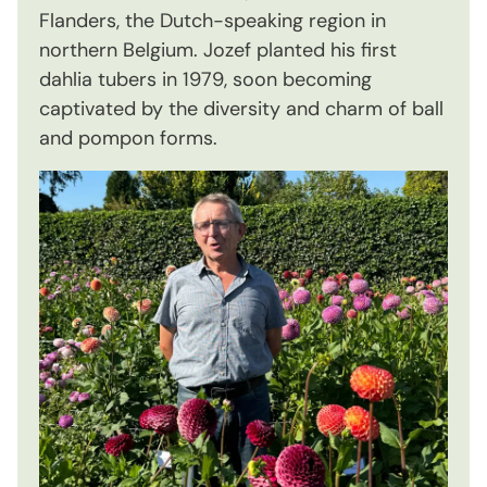
Flanders, the Dutch-speaking region in
northern Belgium. Jozef planted his first
dahlia tubers in 1979, soon becoming
captivated by the diversity and charm of ball
and pompon forms.