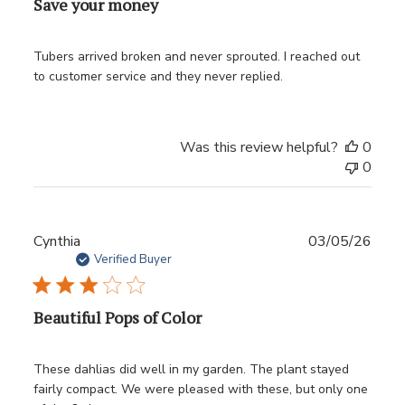
Save your money
Tubers arrived broken and never sprouted. I reached out
to customer service and they never replied.
Was this review helpful?
0
0
Publ
Cynthia
03/05/26
date
Verified Buyer
Beautiful Pops of Color
These dahlias did well in my garden. The plant stayed
fairly compact. We were pleased with these, but only one