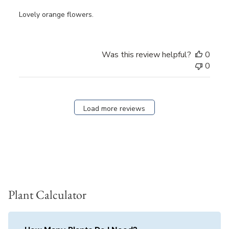
Lovely orange flowers.
Was this review helpful?
0
0
Load more reviews
Plant Calculator