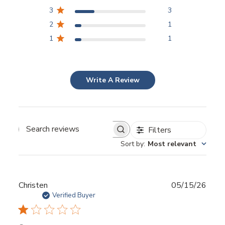
3
3
2
1
1
1
Write A Review
Filters
Sort by
:
Most relevant
Publ
Christen
05/15/26
date
Verified Buyer