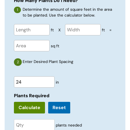
How Many Plants Do I Need?
Determine the amount of square feet in the area
to be planted. Use the calculator below.
ft
X
ft
=
sq ft
Enter Desired Plant Spacing
in
Plants Required
Reset
plants needed