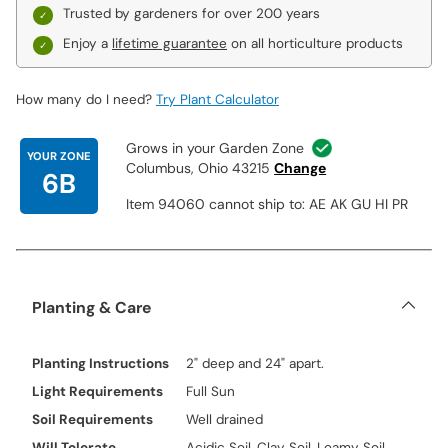
Trusted by gardeners for over 200 years
Enjoy a
lifetime guarantee
on all horticulture products
How many do I need?
Try Plant Calculator
Grows in your Garden Zone
YOUR ZONE
Columbus, Ohio 43215
Change
6B
Item 94060 cannot ship to: AE AK GU HI PR
Planting & Care
Planting Instructions
2" deep and 24" apart.
Light Requirements
Full Sun
Soil Requirements
Well drained
Will Tolerate
Acidic Soil, Clay Soil, Loamy Soil,