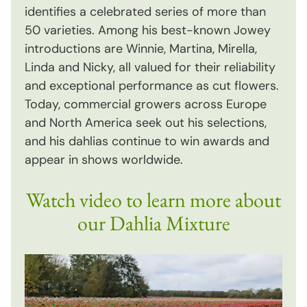
identifies a celebrated series of more than
50 varieties. Among his best-known Jowey
introductions are Winnie, Martina, Mirella,
Linda and Nicky, all valued for their reliability
and exceptional performance as cut flowers.
Today, commercial growers across Europe
and North America seek out his selections,
and his dahlias continue to win awards and
appear in shows worldwide.
Watch video to learn more about
our Dahlia Mixture