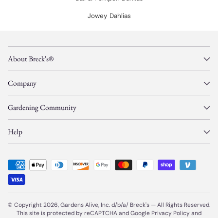
Jowey Dahlias
About Breck's®
Company
Gardening Community
Help
© Copyright 2026, Gardens Alive, Inc. d/b/a/
Breck's
—
All Rights Reserved.
This site is protected by reCAPTCHA and Google
Privacy Policy
and