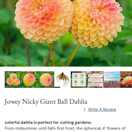
Jowey Nicky Giant Ball Dahlia
|
Write A Review
colorful dahlia is perfect for cutting gardens.
From midsummer until fall’s first frost, the spherical, 4" flowers of