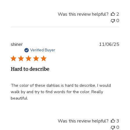
Was this review helpful?
2
0
Publ
shiner
11/06/25
date
Verified Buyer
Hard to describe
The color of these dahlias is hard to describe, I would
walk by and try to find words for the color. Really
beautiful.
Was this review helpful?
3
0