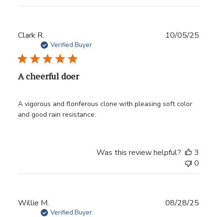
Publ
Clark R.
10/05/25
date
Verified Buyer
A cheerful doer
A vigorous and floriferous clone with pleasing soft color
and good rain resistance.
Was this review helpful?
3
0
Publ
Willie M.
08/28/25
date
Verified Buyer