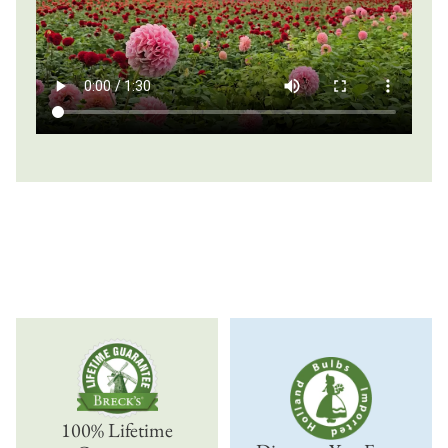
100% Lifetime