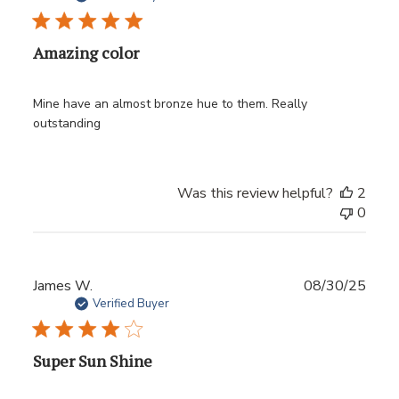
Amazing color
Mine have an almost bronze hue to them. Really
outstanding
Was this review helpful?
2
0
Publ
James W.
08/30/25
date
Verified Buyer
Super Sun Shine