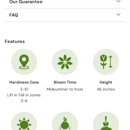
Our Guarantee
FAQ
Adding
product
Features
to
your
cart
Hardiness Zone
Bloom Time
Height
3-10
Midsummer to frost
46 inches
Lift in Fall in zones
3-8