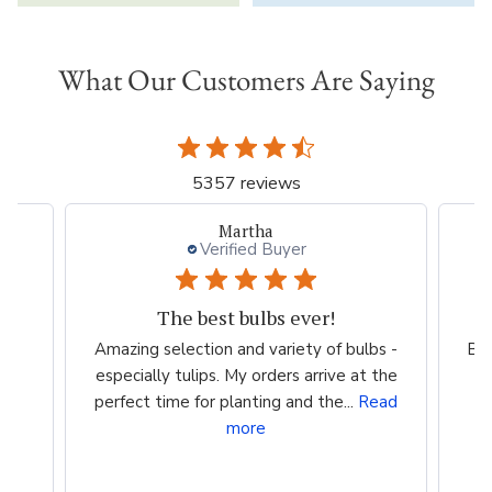
What Our Customers Are Saying
5357 reviews
Martha
Verified Buyer
The best bulbs ever!
Amazing selection and variety of bulbs -
Bea
especially tulips. My orders arrive at the
perfect time for planting and the...
Read
more