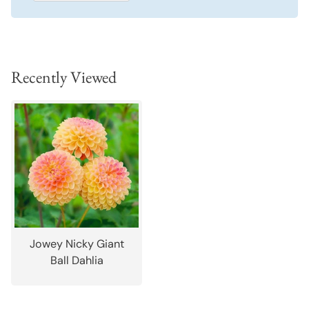
Recently Viewed
Jowey Nicky Giant
Ball Dahlia