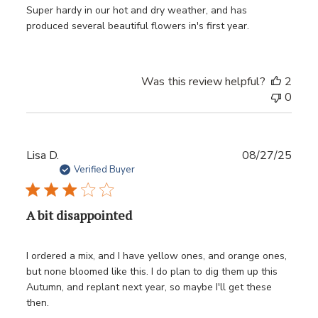
Super hardy in our hot and dry weather, and has
produced several beautiful flowers in's first year.
Was this review helpful?
2
0
Publ
Lisa D.
08/27/25
date
Verified Buyer
A bit disappointed
I ordered a mix, and I have yellow ones, and orange ones,
but none bloomed like this. I do plan to dig them up this
Autumn, and replant next year, so maybe I'll get these
then.