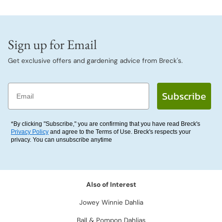
Sign up for Email
Get exclusive offers and gardening advice from Breck's.
Email
Subscribe
*By clicking "Subscribe," you are confirming that you have read Breck's
Privacy Policy
and agree to the Terms of Use. Breck's respects your
privacy. You can unsubscribe anytime
Also of Interest
Jowey Winnie Dahlia
Ball & Pompon Dahlias