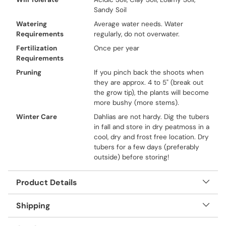
Sandy Soil
Watering
Average water needs. Water
Requirements
regularly, do not overwater.
Fertilization
Once per year
Requirements
Pruning
If you pinch back the shoots when
they are approx. 4 to 5" (break out
the grow tip), the plants will become
more bushy (more stems).
Winter Care
Dahlias are not hardy. Dig the tubers
in fall and store in dry peatmoss in a
cool, dry and frost free location. Dry
tubers for a few days (preferably
outside) before storing!
Product Details
Shipping