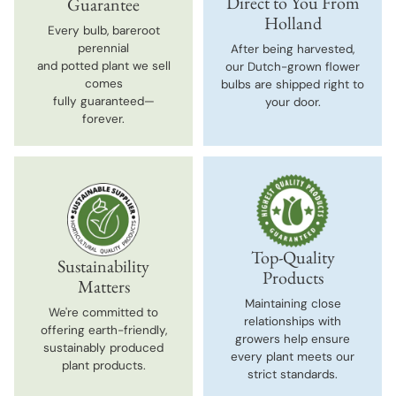
Direct to You From
Guarantee
Holland
Every bulb, bareroot
perennial
After being harvested,
and potted plant we sell
our Dutch-grown flower
comes
bulbs are shipped right to
fully guaranteed—
your door.
forever.
Top-Quality
Sustainability
Products
Matters
Maintaining close
We're committed to
relationships with
offering earth-friendly,
growers help ensure
sustainably produced
every plant meets our
plant products.
strict standards.