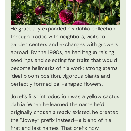
He gradually expanded his dahlia collection
through trades with neighbors, visits to
garden centers and exchanges with growers
abroad. By the 1990s, he had begun raising
seedlings and selecting for traits that would
become hallmarks of his work: strong stems,
ideal bloom position, vigorous plants and
perfectly formed ball-shaped flowers.
Jozef’s first introduction was a yellow cactus
dahlia. When he learned the name he’d
originally chosen already existed, he created
the “Jowey” prefix instead—a blend of his
first and last names. That prefix now