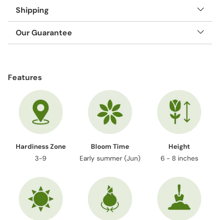
Shipping
Our Guarantee
Adding
product
Features
to
your
cart
Hardiness Zone
Bloom Time
Height
3-9
Early summer (Jun)
6 - 8 inches