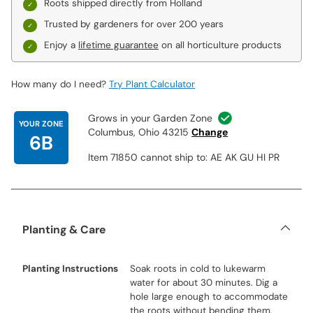
Roots shipped directly from Holland
Trusted by gardeners for over 200 years
Enjoy a
lifetime guarantee
on all horticulture products
How many do I need?
Try Plant Calculator
Grows in your Garden Zone
YOUR ZONE
Columbus, Ohio 43215
Change
6B
Item 71850 cannot ship to: AE AK GU HI PR
Planting & Care
Planting Instructions
Soak roots in cold to lukewarm
water for about 30 minutes. Dig a
hole large enough to accommodate
the roots without bending them.