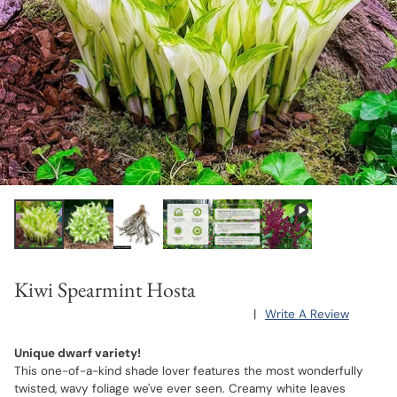
Kiwi Spearmint Hosta
|
Write A Review
Unique dwarf variety!
This one-of-a-kind shade lover features the most wonderfully
twisted, wavy foliage we've ever seen. Creamy white leaves