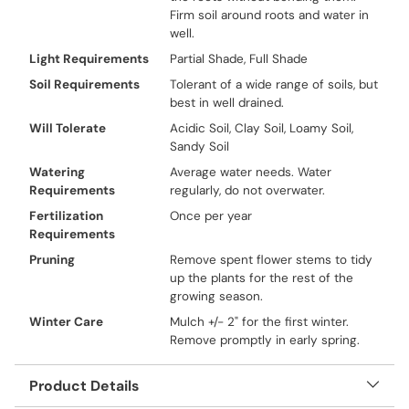
Firm soil around roots and water in
well.
Light Requirements
Partial Shade, Full Shade
Soil Requirements
Tolerant of a wide range of soils, but
best in well drained.
Will Tolerate
Acidic Soil, Clay Soil, Loamy Soil,
Sandy Soil
Watering
Average water needs. Water
Requirements
regularly, do not overwater.
Fertilization
Once per year
Requirements
Pruning
Remove spent flower stems to tidy
up the plants for the rest of the
growing season.
Winter Care
Mulch +/- 2" for the first winter.
Remove promptly in early spring.
Product Details