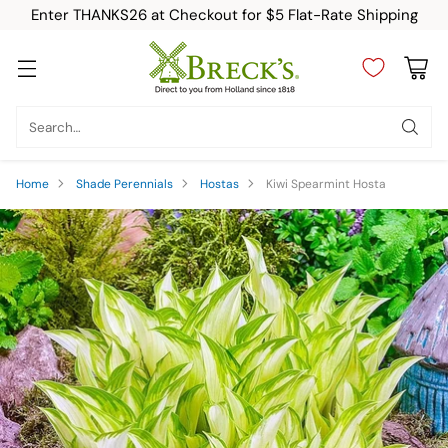
Enter THANKS26 at Checkout for $5 Flat-Rate Shipping
Search…
Home
Shade Perennials
Hostas
Kiwi Spearmint Hosta