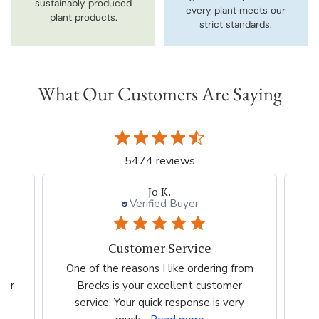
sustainably produced
every plant meets our
plant products.
strict standards.
What Our Customers Are Saying
5474 reviews
Jo K.
Verified Buyer
Customer Service
es
One of the reasons I like ordering from
I 
eir
Brecks is your excellent customer
p
...
service. Your quick response is very