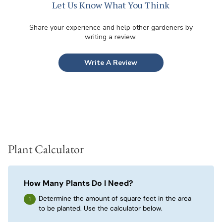
Let Us Know What You Think
Share your experience and help other gardeners by
writing a review.
Write A Review
Plant Calculator
How Many Plants Do I Need?
Determine the amount of square feet in the area
to be planted. Use the calculator below.