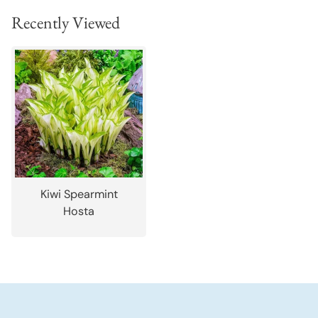
Recently Viewed
Kiwi Spearmint
Hosta