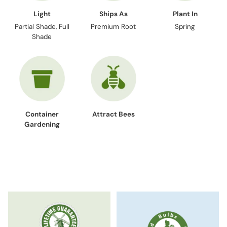
Light
Ships As
Plant In
Partial Shade, Full
Premium Root
Spring
Shade
Container
Attract Bees
Gardening