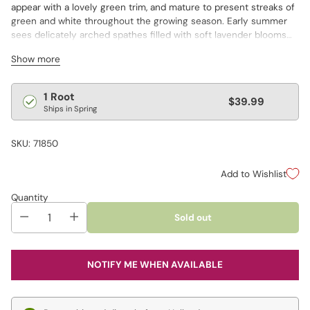
appear with a lovely green trim, and mature to present streaks of
green and white throughout the growing season. Early summer
sees delicately arched spathes filled with soft lavender blooms
appear above the mounded foliage. A dwarf variety, it reaches a
Show more
modest 6–8" tall, making it an ideal choice for container plantings,
shady borders and rock gardens. Though it's small in stature, it
exhibits excellent garden performance and vigor.
Regular
1 Root
$39.99
Ships in Spring
price
SKU: 71850
Add to Wishlist
Quantity
Sold out
NOTIFY ME WHEN AVAILABLE