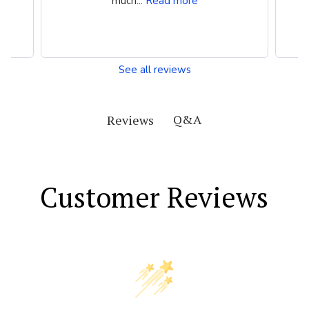
much...
Read more
See all reviews
Q&A
Reviews
Customer Reviews