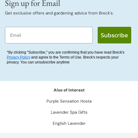
Sign up for Email
Get exclusive offers and gardening advice from Breck's.
Email
Subscribe
*By clicking "Subscribe," you are confirming that you have read Breck's
Privacy Policy
and agree to the Terms of Use. Breck's respects your
privacy. You can unsubscribe anytime
Also of Interest
Purple Sensation Hosta
Lavender Spa Gifts
English Lavender