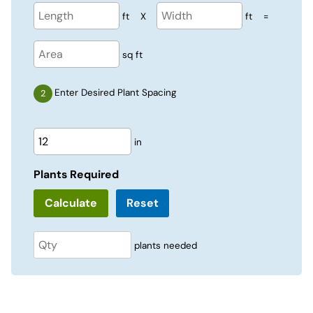
ft
X
ft
=
sq ft
Enter Desired Plant Spacing
in
Plants Required
Reset
plants needed