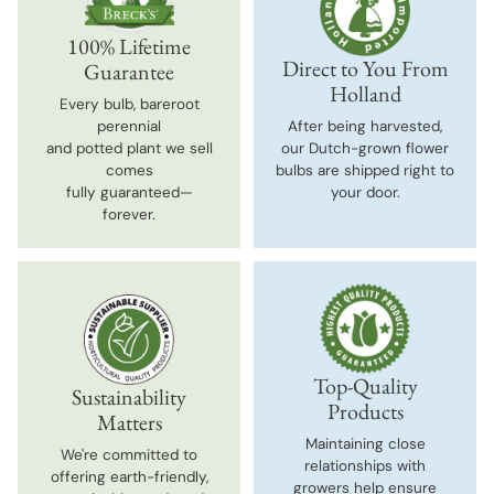
100% Lifetime
Direct to You From
Guarantee
Holland
Every bulb, bareroot
perennial
After being harvested,
and potted plant we sell
our Dutch-grown flower
comes
bulbs are shipped right to
fully guaranteed—
your door.
forever.
Top-Quality
Sustainability
Products
Matters
Maintaining close
We're committed to
relationships with
offering earth-friendly,
growers help ensure