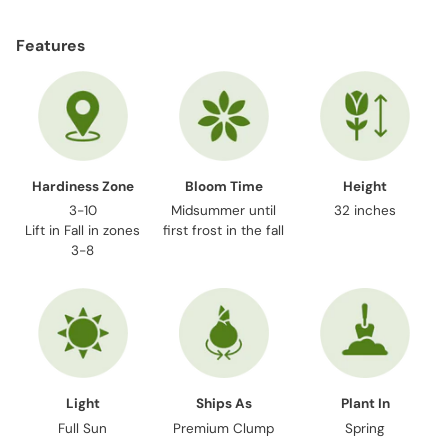
Adding
product
Features
to
your
cart
Hardiness Zone
Bloom Time
Height
3-10
Midsummer until
32 inches
Lift in Fall in zones
first frost in the fall
3-8
Light
Ships As
Plant In
Full Sun
Premium Clump
Spring