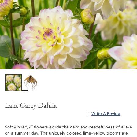
Lake Carey Dahlia
|
Write A Review
Softly hued, 4" flowers exude the calm and peacefulness of a lake
on a summer day. The uniquely colored, lime-yellow blooms are