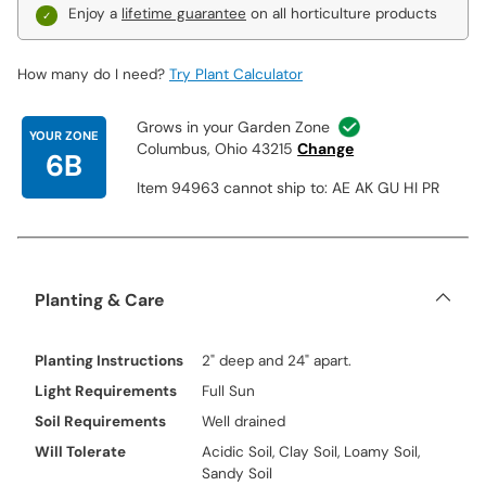
Enjoy a
lifetime guarantee
on all horticulture products
How many do I need?
Try Plant Calculator
Grows in your Garden Zone
YOUR ZONE
Columbus, Ohio 43215
Change
6B
Item 94963 cannot ship to: AE AK GU HI PR
Planting & Care
Planting Instructions
2" deep and 24" apart.
Light Requirements
Full Sun
Soil Requirements
Well drained
Will Tolerate
Acidic Soil, Clay Soil, Loamy Soil,
Sandy Soil