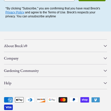
*By clicking "Subscribe," you are confirming that you have read Breck's
Privacy Policy
and agree to the Terms of Use. Breck's respects your
privacy. You can unsubscribe anytime
About Breck's®
Company
Gardening Community
Help