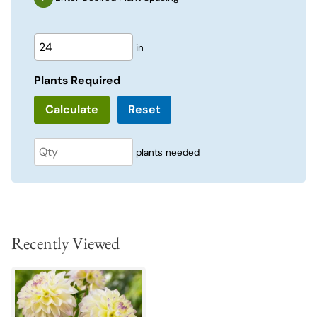
in
Plants Required
Reset
plants needed
Recently Viewed