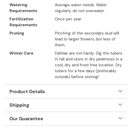
Watering
Average water needs. Water
Requirements
regularly, do not overwater
Fertilization
Once per year
Requirements
Pruning
Pinching of the secondary bud will
lead to larger flowers, but less of
them.
Winter Care
Dahlias are not hardy. Dig the tubers
in fall and store in dry peatmoss in a
cool, dry and frost free location. Dry
tubers for a few days (preferably
outside) before storing!
Product Details
Shipping
Our Guarantee