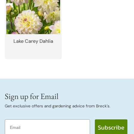
Lake Carey Dahlia
Sign up for Email
Get exclusive offers and gardening advice from Breck's.
Email
Subscribe