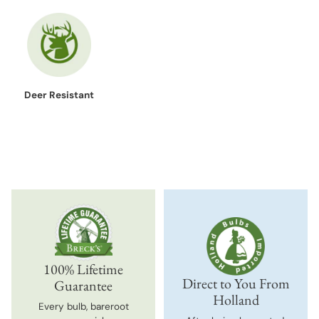
Deer Resistant
100% Lifetime
Direct to You From
Guarantee
Holland
Every bulb, bareroot