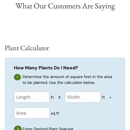
What Our Customers Are Saying
Plant Calculator
How Many Plants Do I Need?
Determine the amount of square feet in the area
to be planted. Use the calculator below.
ft
X
ft
=
sq ft
Enter Desired Plant Spacing