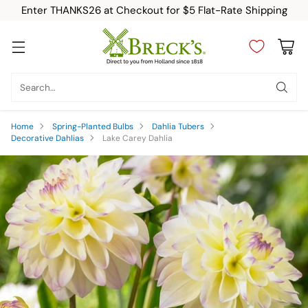
Enter THANKS26 at Checkout for $5 Flat-Rate Shipping
Search…
Home
Spring-Planted Bulbs
Dahlia Tubers
Decorative Dahlias
Lake Carey Dahlia