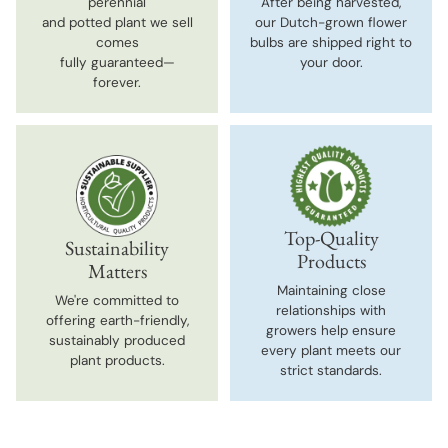
perennial
After being harvested,
and potted plant we sell
our Dutch-grown flower
comes
bulbs are shipped right to
fully guaranteed—
your door.
forever.
Top-Quality
Sustainability
Products
Matters
Maintaining close
We're committed to
relationships with
offering earth-friendly,
growers help ensure
sustainably produced
every plant meets our
plant products.
strict standards.