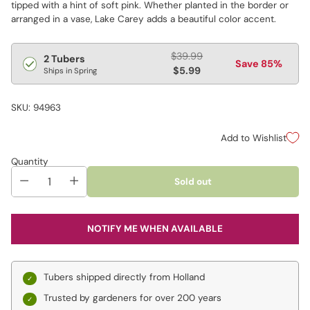
tipped with a hint of soft pink. Whether planted in the border or
arranged in a vase, Lake Carey adds a beautiful color accent.
Regular
$39.99
2 Tubers
Save 85%
price
$5.99
Ships in Spring
SKU: 94963
Add to Wishlist
Quantity
Sold out
NOTIFY ME WHEN AVAILABLE
Tubers shipped directly from Holland
Trusted by gardeners for over 200 years