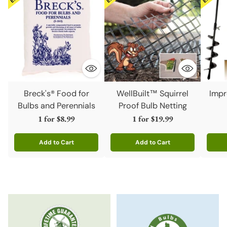
Breck's® Food for
WellBuilt™ Squirrel
Impr
Bulbs and Perennials
Proof Bulb Netting
1 for
$8.99
1 for
$19.99
Add to Cart
Add to Cart
Quantity
Quantity
Quanti