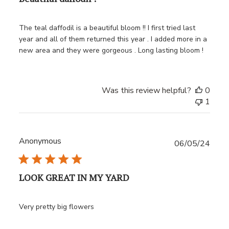
The teal daffodil is a beautiful bloom !! I first tried last
year and all of them returned this year . I added more in a
new area and they were gorgeous . Long lasting bloom !
Was this review helpful?
0
1
Anonymous
Publ
06/05/24
date
LOOK GREAT IN MY YARD
Very pretty big flowers