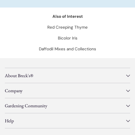
Also of Interest
Red Creeping Thyme
Bicolor Iris
Daffodil Mixes and Collections
About Breck's®
Company
Gardening Community
Help