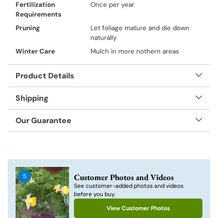
Fertilization
Once per year
Requirements
Pruning
Let foliage mature and die down
naturally
Winter Care
Mulch in more nothern areas
Product Details
Shipping
Our Guarantee
Adding
product
to
Customer Photos and Videos
5
your
See customer-added photos and videos
cart
before you buy.
View Customer Photos