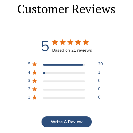
Customer Reviews
5
Based on 21 reviews
5
20
4
1
3
0
2
0
1
0
Write A Review