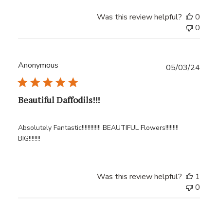
Was this review helpful?
0
0
Anonymous
Publ
05/03/24
date
Beautiful Daffodils!!!
Absolutely Fantastic!!!!!!!!!!!!! BEAUTIFUL Flowers!!!!!!!!!
BIG!!!!!!!!
Was this review helpful?
1
0