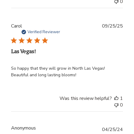
0
Publ
Carol
09/25/25
date
Verified Reviewer
Las Vegas!
So happy that they will grow in North Las Vegas!
Beautiful and long lasting blooms!
Was this review helpful?
1
0
Anonymous
Publ
04/25/24