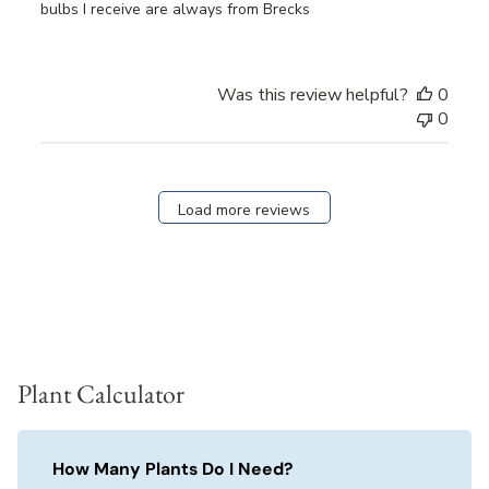
bulbs I receive are always from Brecks
Was this review helpful?
0
0
Load more reviews
Plant Calculator
How Many Plants Do I Need?