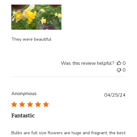
They were beautiful
Was this review helpful?
0
0
Anonymous
Publ
04/25/24
date
Fantastic
Bulbs are full size flowers are huge and fragrant, the best