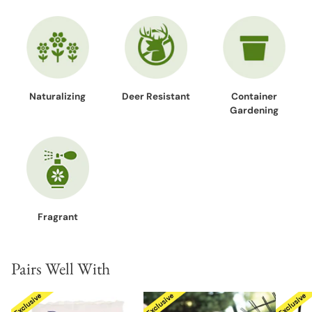
Naturalizing
Deer Resistant
Container
Gardening
Fragrant
Pairs Well With