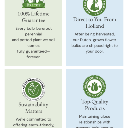
100% Lifetime
Direct to You From
Guarantee
Holland
Every bulb, bareroot
perennial
After being harvested,
and potted plant we sell
our Dutch-grown flower
comes
bulbs are shipped right to
fully guaranteed—
your door.
forever.
Top-Quality
Sustainability
Products
Matters
Maintaining close
We're committed to
relationships with
offering earth-friendly,
growers help ensure