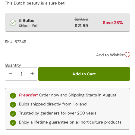
This Dutch beauty is a sure bet!
Regular
$29.99
5 Bulbs
Save 28%
price
$21.59
Ships in Fall
SKU: 67249
Add to Wishlist
Quantity
Add to Cart
Preorder:
Order now and Shipping Starts in August
Bulbs shipped directly from Holland
Trusted by gardeners for over 200 years
Enjoy a
lifetime guarantee
on all horticulture products