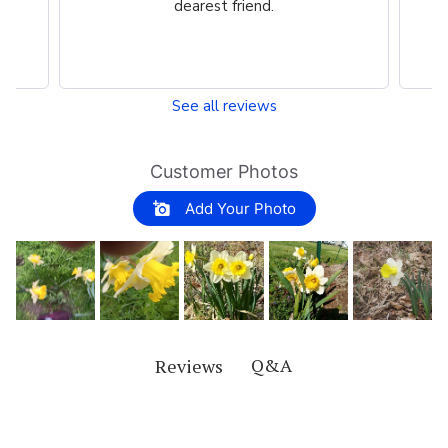
dearest friend.
See all reviews
Customer Photos
Add Your Photo
Q&A
Reviews