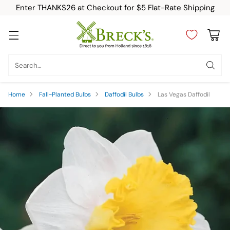
Enter THANKS26 at Checkout for $5 Flat-Rate Shipping
Search…
Home
Fall-Planted Bulbs
Daffodil Bulbs
Las Vegas Daffodil