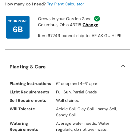
How many do I need?
Try Plant Calculator
Grows in your Garden Zone
YOUR ZONE
Columbus, Ohio 43215
Change
6B
Item 67249 cannot ship to: AE AK GU HI PR
Planting & Care
Planting Instructions
6" deep and 4-6" apart
Light Requirements
Full Sun, Partial Shade
Soil Requirements
Well drained
Will Tolerate
Acidic Soil, Clay Soil, Loamy Soil,
Sandy Soil
Watering
Average water needs. Water
Requirements
regularly, do not over water.