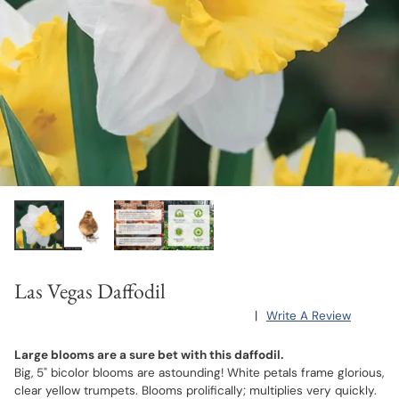
Las Vegas Daffodil
|
Write A Review
Large blooms are a sure bet with this daffodil.
Big, 5" bicolor blooms are astounding! White petals frame glorious,
clear yellow trumpets. Blooms prolifically; multiplies very quickly.