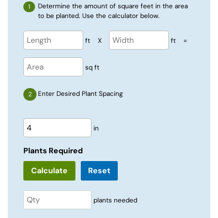
Determine the amount of square feet in the area
to be planted. Use the calculator below.
ft
X
ft
=
sq ft
Enter Desired Plant Spacing
in
Plants Required
Reset
plants needed