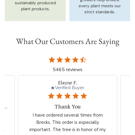
sustainably produced
every plant meets our
plant products.
strict standards.
What Our Customers Are Saying
5465 reviews
Elayne F.
Verified Buyer
My experiences with Breck's is outstanding.
Thank You
ed
I have ordered several times from
G
far
Brecks. This order is especially
...
important. The tree is in honor of my