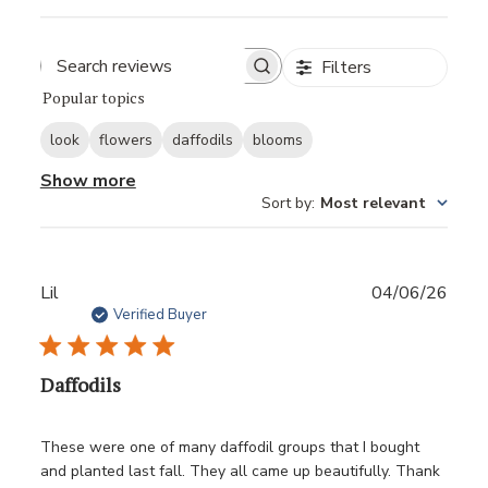
Filters
Popular topics
look
flowers
daffodils
blooms
Show more
Sort by
:
Most relevant
Publ
Lil
04/06/26
date
Verified Buyer
Daffodils
These were one of many daffodil groups that I bought
and planted last fall. They all came up beautifully. Thank