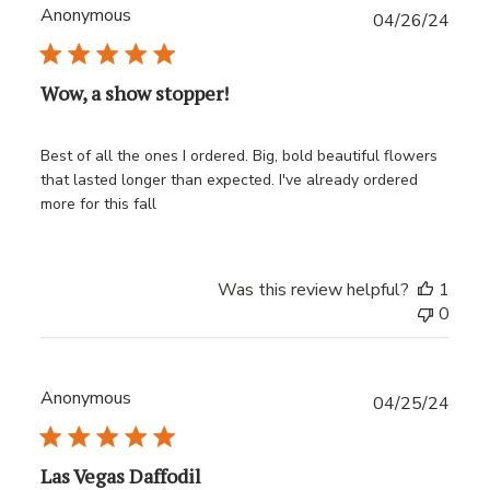
Anonymous
Publ
04/26/24
date
Wow, a show stopper!
Best of all the ones I ordered. Big, bold beautiful flowers
that lasted longer than expected. I've already ordered
more for this fall
Was this review helpful?
1
0
Anonymous
Publ
04/25/24
date
Las Vegas Daffodil