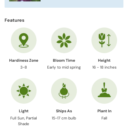
Features
Hardiness Zone
Bloom Time
Height
3-8
Early to mid spring
16 - 18 inches
Light
Ships As
Plant In
Full Sun, Partial
15-17 cm bulb
Fall
Shade