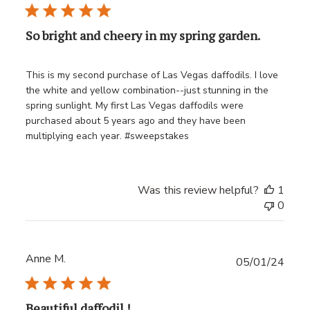
date
So bright and cheery in my spring garden.
This is my second purchase of Las Vegas daffodils. I love
the white and yellow combination--just stunning in the
spring sunlight. My first Las Vegas daffodils were
purchased about 5 years ago and they have been
multiplying each year. #sweepstakes
Was this review helpful?
1
0
Anne M.
Publ
05/01/24
date
Beautiful daffodil !