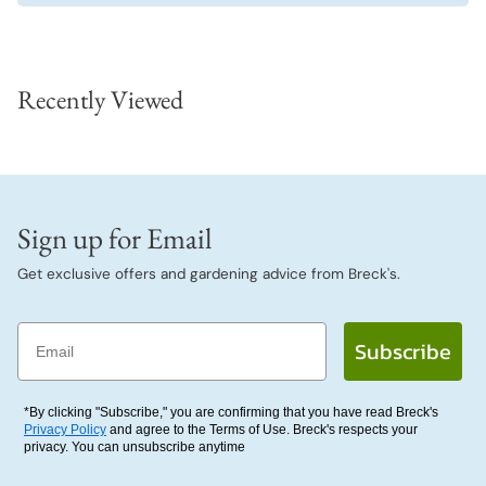
Recently Viewed
Sign up for Email
Get exclusive offers and gardening advice from Breck's.
Email
Subscribe
*By clicking "Subscribe," you are confirming that you have read Breck's
Privacy Policy
and agree to the Terms of Use. Breck's respects your
privacy. You can unsubscribe anytime