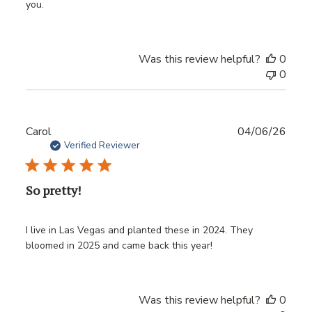
you.
Was this review helpful?
0
0
Publ
Carol
04/06/26
date
Verified Reviewer
So pretty!
I live in Las Vegas and planted these in 2024. They
bloomed in 2025 and came back this year!
Was this review helpful?
0