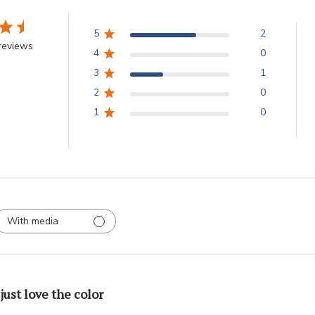
5
2
reviews
4
0
3
1
2
0
1
0
With media
 just love the color