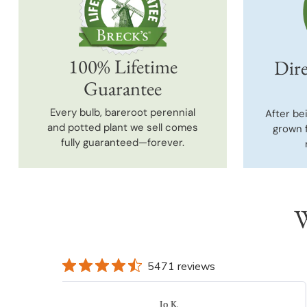
100% Lifetime
Dire
Guarantee
Every bulb, bareroot perennial
After be
and potted plant we sell comes
grown 
fully guaranteed—forever.
W
5471 reviews
DONNA K.