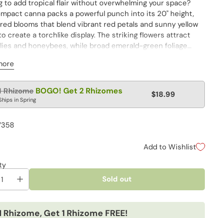
 to add tropical flair without overwhelming your space?
ompact canna packs a powerful punch into its 20" height,
ared blooms that blend vibrant red petals and sunny yellow
o create a torchlike display. The striking flowers attract
flies and honeybees, while broad emerald-green foliage
es an exotic backdrop. Whether planted en masse along
more
s, brightening container gardens on sunny terraces or
vertical interest near entryways and garden paths, this
le dwarf variety thrives where taller cannas might falter in
lar
BOGO! Get 2 Rhizomes
1 Rhizome
$18.99
y conditions.
e
Ships in Spring
7358
Add to Wishlist
ty
Sold out
1 Rhizome, Get 1 Rhizome FREE!