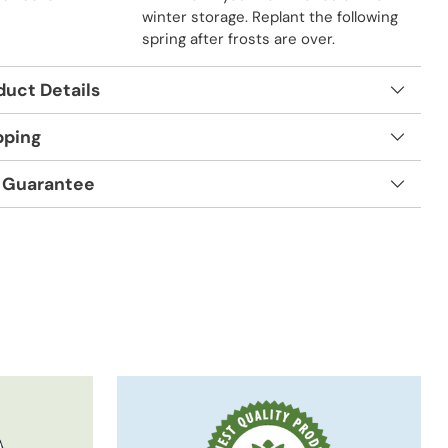
winter storage. Replant the following
spring after frosts are over.
duct Details
pping
 Guarantee
t