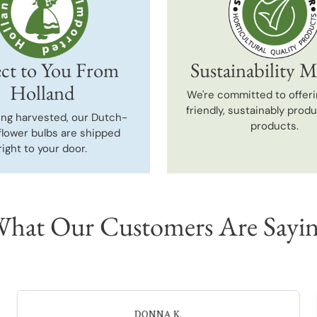
ct to You From
Sustainability M
Holland
We're committed to offeri
friendly, sustainably prod
ing harvested, our Dutch-
products.
flower bulbs are shipped
right to your door.
hat Our Customers Are Sayi
Neal G.