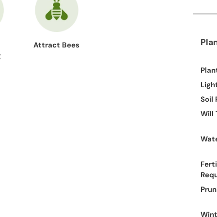
Pla
Attract Bees
g
Plan
Ligh
Soil
Will
Wate
Ferti
Req
Prun
Wint