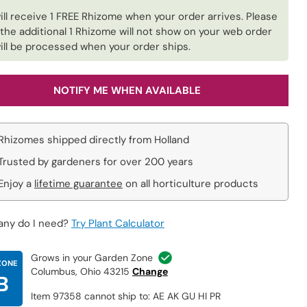
ill receive 1 FREE Rhizome when your order arrives. Please
 the additional 1 Rhizome will not show on your web order
ill be processed when your order ships.
NOTIFY ME WHEN AVAILABLE
Rhizomes shipped directly from Holland
Trusted by gardeners for over 200 years
Enjoy a
lifetime guarantee
on all horticulture products
ny do I need?
Try Plant Calculator
Grows in your Garden Zone
ZONE
Columbus, Ohio 43215
Change
B
Item 97358 cannot ship to: AE AK GU HI PR