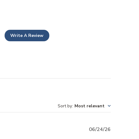
Write A Review
Sort by
:
Most relevant
Published
06/24/26
date