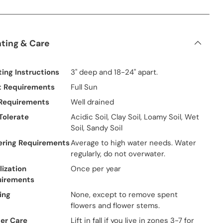
nting & Care
ting Instructions
3" deep and 18-24" apart.
t Requirements
Full Sun
 Requirements
Well drained
 Tolerate
Acidic Soil, Clay Soil, Loamy Soil, Wet
Soil, Sandy Soil
ring Requirements
Average to high water needs. Water
regularly, do not overwater.
lization
Once per year
uirements
ing
None, except to remove spent
flowers and flower stems.
er Care
Lift in fall if you live in zones 3-7 for