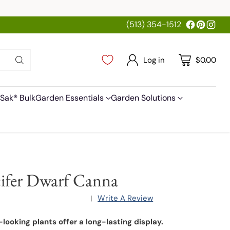
(513) 354-1512
Log in
$0.00
Sak® Bulk
Garden Essentials
Garden Solutions
ifer Dwarf Canna
Write A Review
|
-looking plants offer a long-lasting display.