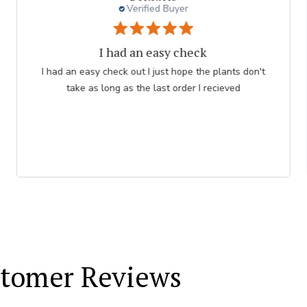
Verified Buyer
Persian Blue allium
Very professional order process. Good product
description and order process flow. I know what to
expect and when I will receive bulbs.
tomer Reviews