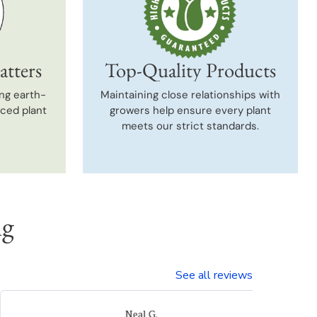
atters
Top-Quality Products
ng earth-
Maintaining close relationships with
uced plant
growers help ensure every plant
meets our strict standards.
ng
See all reviews
Laura