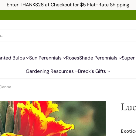
Enter THANKS26 at Checkout for $5 Flat-Rate Shipping
h…
anted Bulbs
Sun Perennials
Roses
Shade Perennials
Super 
Gardening Resources
Breck's Gifts
 Canna
Luc
Exotic