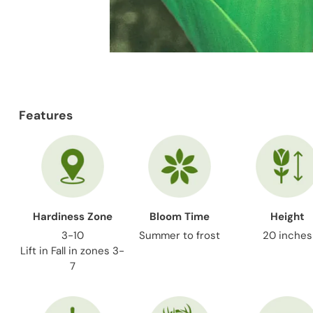
Features
Hardiness Zone
Bloom Time
Height
3-10
Summer to frost
20 inches
Lift in Fall in zones 3-
7