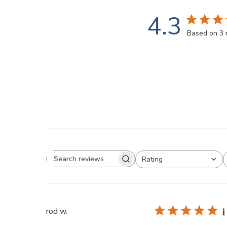
4.3
Based on 3 
Rating
rod w.
i