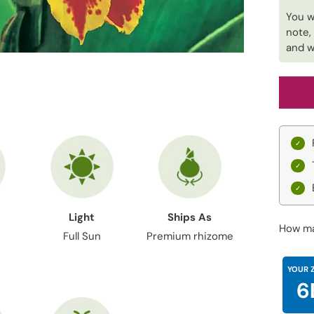
You w
note,
and w
Light
Ships As
How ma
Full Sun
Premium rhizome
YOUR 
6