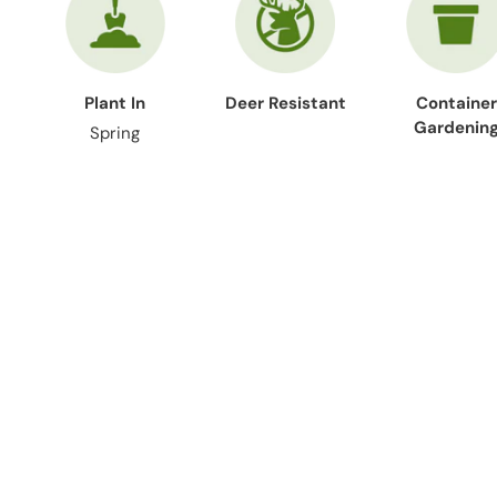
Plant In
Deer Resistant
Container
Gardenin
Spring