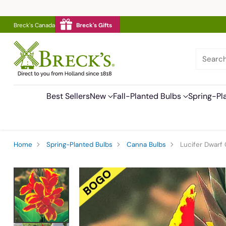
Breck's Canada
Breck's Gifts
Searc
Best Sellers
New
Fall-Planted Bulbs
Spring-Pl
Home
Spring-Planted Bulbs
Canna Bulbs
Lucifer Dwarf