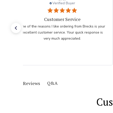
Verified Buyer
I had an easy check
 your
I had an easy check out I just hope the plants don't
e is
take as long as the last order I recieved
Q&A
Reviews
Cus