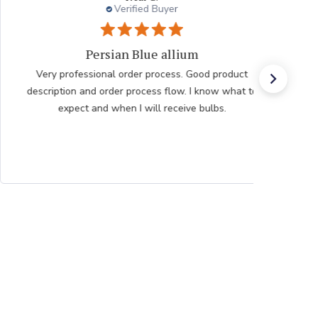
Verified Buyer
Very pleased with the help
Very pleased with the help from team member taking
my order after having issues placing it over the
internet he was very polite professional and patient