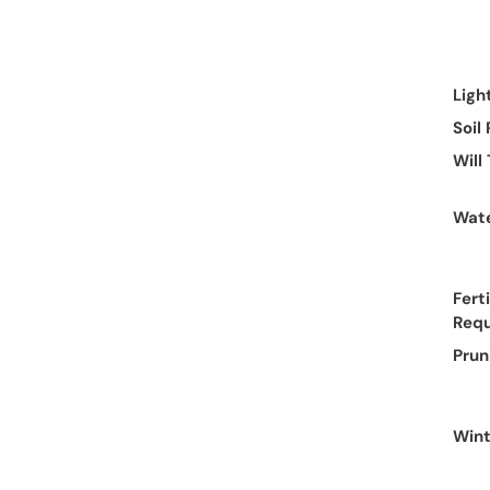
Ligh
Soil
Will
Wate
Ferti
Req
Prun
Wint