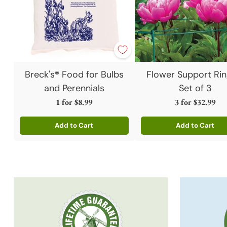
Breck's® Food for Bulbs
Flower Support Rin
and Perennials
Set of 3
1 for
$8.99
3 for
$32.99
Add to Cart
Add to Cart
Quantity
Quantity