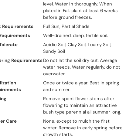
level. Water in thoroughly. When
plated in Fall: plant at least 6 weeks
before ground freezes.
t Requirements
Full Sun, Partial Shade
 Requirements
Well-drained, deep, fertile soil.
 Tolerate
Acidic Soil, Clay Soil, Loamy Soil,
Sandy Soil
ring Requirements
Do not let the soil dry out. Average
water needs. Water regularly, do not
overwater.
lization
Once or twice a year. Best in spring
uirements
and summer.
ing
Remove spent flower stems after
flowering to maintain an attractive
bush type perennial all summer long.
er Care
None, except to mulch the first
winter. Remove in early spring before
growth starts.