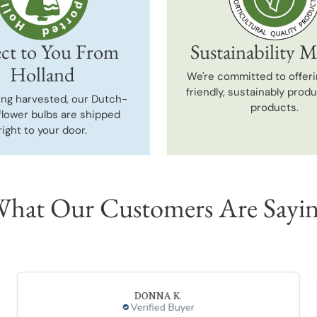
ct to You From
Sustainability M
Holland
We're committed to offeri
friendly, sustainably prod
ing harvested, our Dutch-
products.
flower bulbs are shipped
right to your door.
hat Our Customers Are Sayi
DONNA K.
Verified Buyer