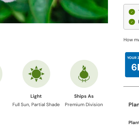
How ma
YOUR 
6
Light
Ships As
Pla
Full Sun, Partial Shade
Premium Division
Plan