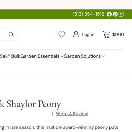
(513) 354-1512
Log in
$0.00
Sak® Bulk
Garden Essentials
Garden Solutions
k Shaylor Peony
Write A Review
|
ng in late season, this multiple award-winning peony puts