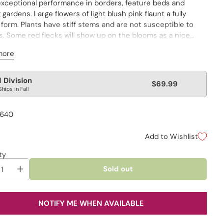
exceptional performance in borders, feature beds and
 gardens. Large flowers of light blush pink flaunt a fully
form. Plants have stiff stems and are not susceptible to
s. Some red flecks will show up on the blooms as a nice
ishment. Winner of the APS Gold Medal in 1941 and 1972!
more
lar
1 Division
$69.99
Ships in Fall
e
1640
Add to Wishlist
ty
Sold out
NOTIFY ME WHEN AVAILABLE