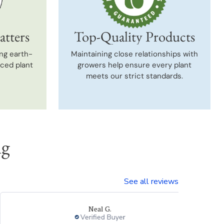
atters
Top-Quality Products
ng earth-
Maintaining close relationships with
uced plant
growers help ensure every plant
meets our strict standards.
ng
See all reviews
Neal G.
Verified Buyer