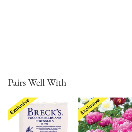
Pairs Well With