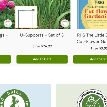
gs -
U-Supports - Set of 3
RHS The Little
Cut-Flower Ga
3 for
$26.99
1 for
$9.9
Add to Cart
Add to Car
Quantity
Quantity