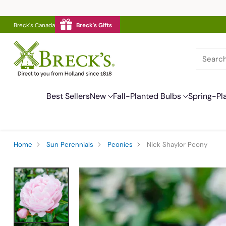
Breck's Canada
Breck's Gifts
Searc
Best Sellers
New
Fall-Planted Bulbs
Spring-Pl
Home
Sun Perennials
Peonies
Nick Shaylor Peony