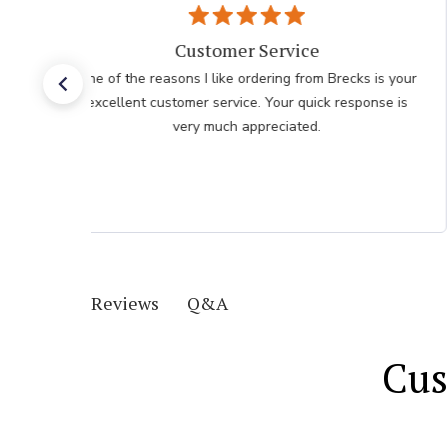
Customer Service
One of the reasons I like ordering from Brecks is your
excellent customer service. Your quick response is
very much appreciated.
Q&A
Reviews
Cus