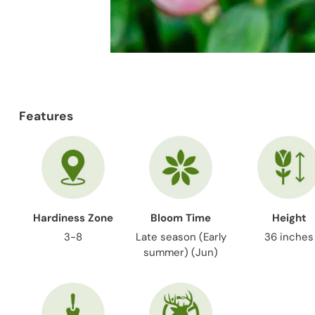
Features
Hardiness Zone
Bloom Time
Height
3-8
Late season (Early
36 inches
summer) (Jun)