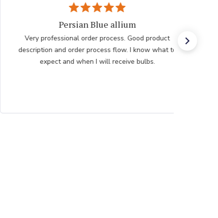
Persian Blue allium
Very professional order process. Good product
description and order process flow. I know what to
expect and when I will receive bulbs.