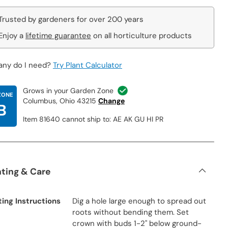
Trusted by gardeners for over 200 years
Enjoy a
lifetime guarantee
on all horticulture products
ny do I need?
Try Plant Calculator
Grows in your Garden Zone
ZONE
Columbus, Ohio 43215
Change
B
Item 81640 cannot ship to: AE AK GU HI PR
nting & Care
ting Instructions
Dig a hole large enough to spread out
roots without bending them. Set
crown with buds 1-2" below ground-