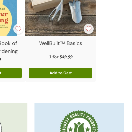
 Book of
WellBuilt™ Basics
rdening
1 for
$49.99
9
t
Add to Cart
Quantity