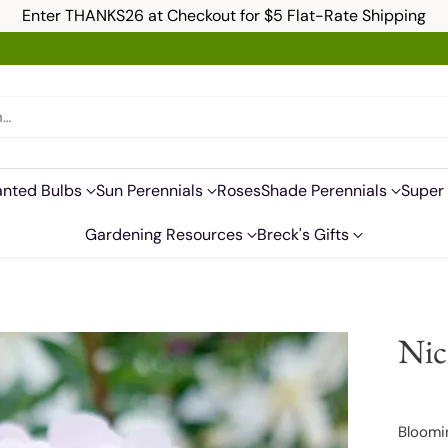
Enter THANKS26 at Checkout for $5 Flat-Rate Shipping
h…
anted Bulbs
Sun Perennials
Roses
Shade Perennials
Super 
Gardening Resources
Breck's Gifts
Nic
Bloomi