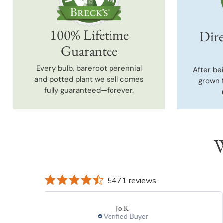
100% Lifetime
Dire
Guarantee
Every bulb, bareroot perennial
After be
and potted plant we sell comes
grown 
fully guaranteed—forever.
W
5471 reviews
Jo K.
Verified Buyer