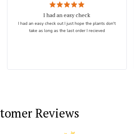
I had an easy check
I had an easy check out I just hope the plants don't
take as long as the last order I recieved
tomer Reviews