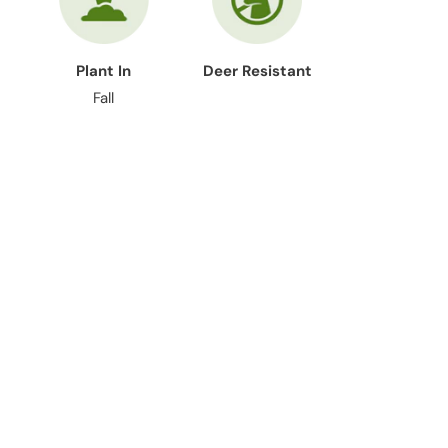
Plant In
Deer Resistant
Fall