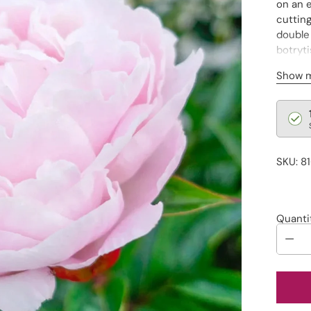
on an 
cutting
double 
botryti
embell
Show 
Regu
pric
SKU: 8
Quanti