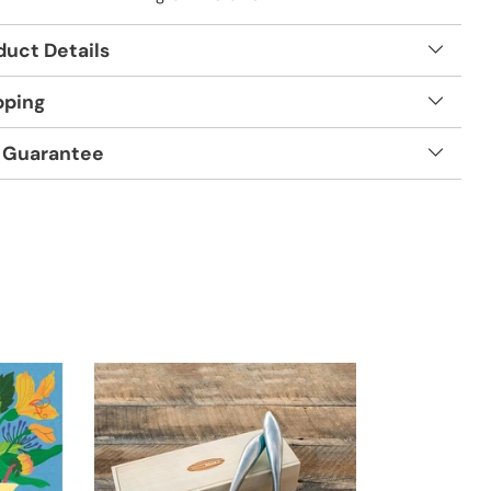
duct Details
pping
 Guarantee
t