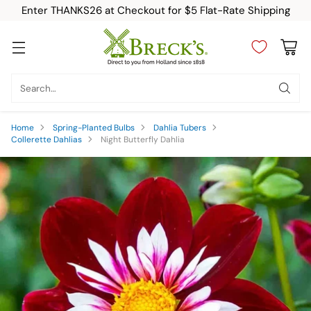
Enter THANKS26 at Checkout for $5 Flat-Rate Shipping
Search…
Home
Spring-Planted Bulbs
Dahlia Tubers
Collerette Dahlias
Night Butterfly Dahlia