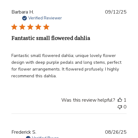
Publ
Barbara H.
09/12/25
date
Verified Reviewer
Fantastic small flowered dahlia
Fantastic small flowered dahlia; unique lovely flower
design with deep purple pedals and long stems, perfect
for flower arrangements. It flowered profusely. I highly
recommend this dahlia.
Was this review helpful?
1
0
Publ
Frederick S.
08/26/25