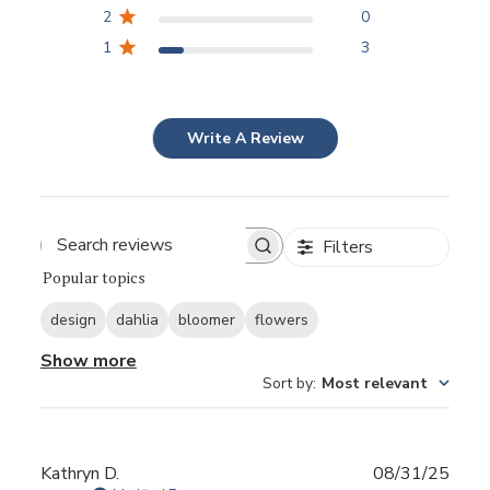
2
0
1
3
Write A Review
Filters
Popular topics
design
dahlia
bloomer
flowers
Show more
Sort by
:
Most relevant
Publ
Kathryn D.
08/31/25