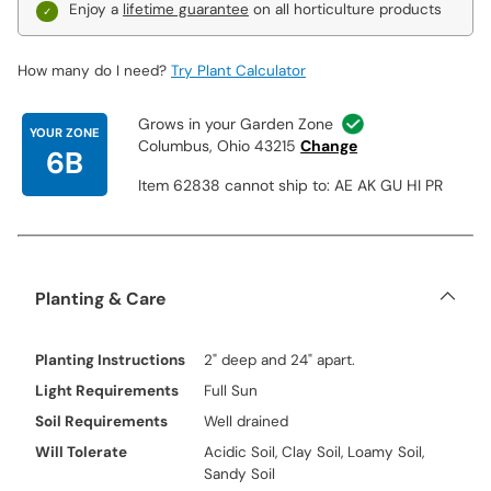
Enjoy a
lifetime guarantee
on all horticulture products
How many do I need?
Try Plant Calculator
Grows in your Garden Zone
YOUR ZONE
Columbus, Ohio 43215
Change
6B
Item 62838 cannot ship to: AE AK GU HI PR
Planting & Care
Planting Instructions
2" deep and 24" apart.
Light Requirements
Full Sun
Soil Requirements
Well drained
Will Tolerate
Acidic Soil, Clay Soil, Loamy Soil,
Sandy Soil