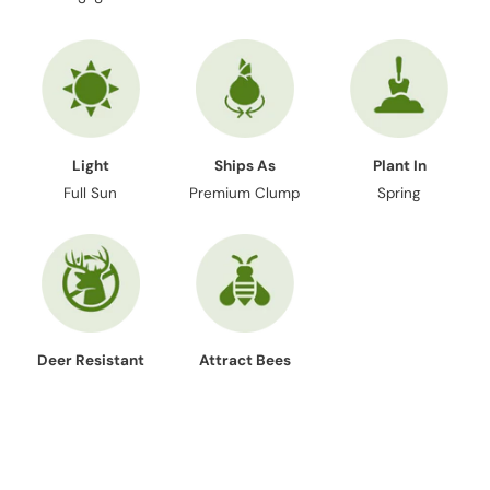
Light
Ships As
Plant In
Full Sun
Premium Clump
Spring
Deer Resistant
Attract Bees