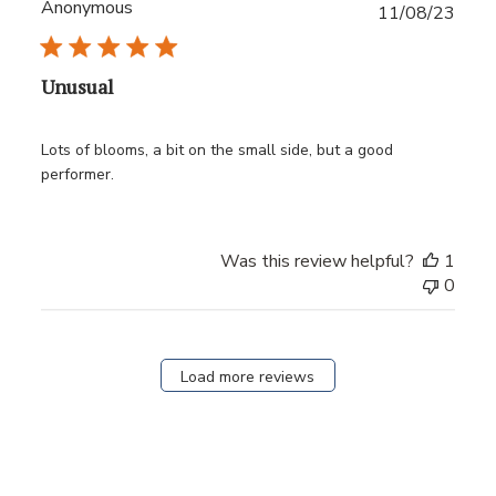
Anonymous
Publ
11/08/23
date
Unusual
Lots of blooms, a bit on the small side, but a good
performer.
Was this review helpful?
1
0
Load more reviews