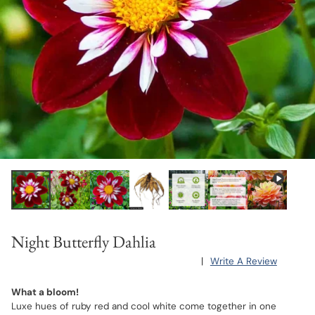
Night Butterfly Dahlia
|
Write A Review
What a bloom!
Luxe hues of ruby red and cool white come together in one