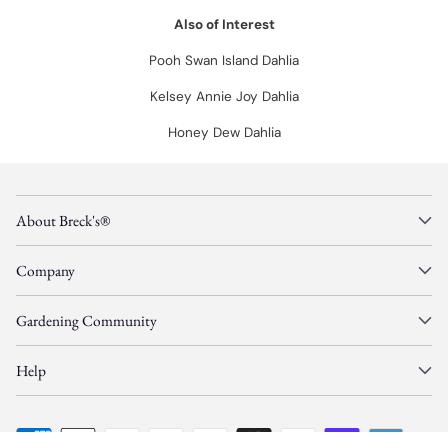
Also of Interest
Pooh Swan Island Dahlia
Kelsey Annie Joy Dahlia
Honey Dew Dahlia
About Breck's®
Company
Gardening Community
Help