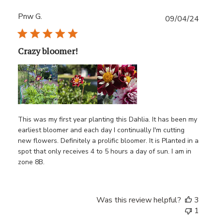
Pnw G.
Publ
09/04/24
date
Crazy bloomer!
This was my first year planting this Dahlia. It has been my
earliest bloomer and each day I continually I'm cutting
new flowers. Definitely a prolific bloomer. It is Planted in a
spot that only receives 4 to 5 hours a day of sun. I am in
zone 8B.
Was this review helpful?
3
1