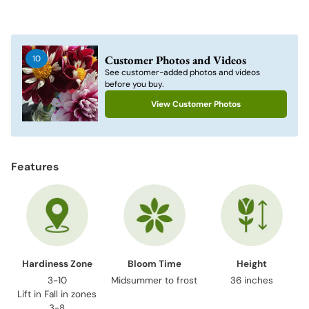
Adding
product
to
Customer Photos and Videos
10
your
See customer-added photos and videos
cart
before you buy.
View Customer Photos
Features
Hardiness Zone
Bloom Time
Height
3-10
Midsummer to frost
36 inches
Lift in Fall in zones
3-8