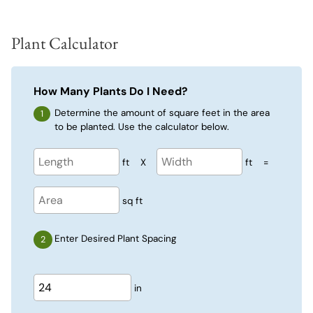
Plant Calculator
How Many Plants Do I Need?
Determine the amount of square feet in the area
to be planted. Use the calculator below.
ft
X
ft
=
sq ft
Enter Desired Plant Spacing
in