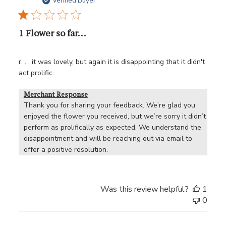
date
Verified Buyer
1 Flower so far. . .
r. . . it was lovely, but again it is disappointing that it didn't
act prolific.
Merchant Response
Thank you for sharing your feedback. We’re glad you 
enjoyed the flower you received, but we’re sorry it didn’t 
perform as prolifically as expected. We understand the 
disappointment and will be reaching out via email to 
offer a positive resolution.
Was this review helpful?
1
0