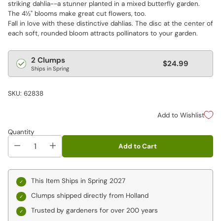
striking dahlia--a stunner planted in a mixed butterfly garden.
The 4½" blooms make great cut flowers, too.
Fall in love with these distinctive dahlias. The disc at the center of
each soft, rounded bloom attracts pollinators to your garden.
Regular
2 Clumps
$24.99
Ships in Spring
price
SKU: 62838
Add to Wishlist
Quantity
Add to Cart
This Item Ships in Spring 2027
Clumps shipped directly from Holland
Trusted by gardeners for over 200 years