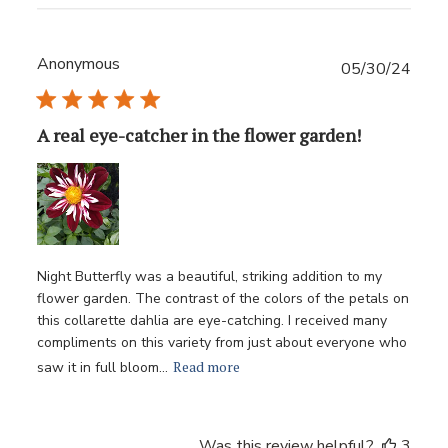
Anonymous
Publ
05/30/24
date
A real eye-catcher in the flower garden!
Night Butterfly was a beautiful, striking addition to my
flower garden. The contrast of the colors of the petals on
this collarette dahlia are eye-catching. I received many
compliments on this variety from just about everyone who
Read more
saw it in full bloom...
Was this review helpful?
3