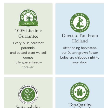
100% Lifetime
Direct to You From
Guarantee
Holland
Every bulb, bareroot
perennial
After being harvested,
and potted plant we sell
our Dutch-grown flower
comes
bulbs are shipped right to
fully guaranteed—
your door.
forever.
Top-Quality
Sustainability