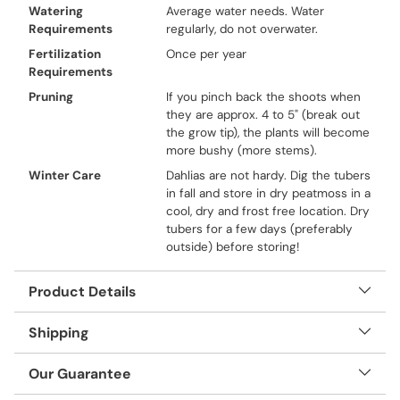
Watering
Average water needs. Water
Requirements
regularly, do not overwater.
Fertilization
Once per year
Requirements
Pruning
If you pinch back the shoots when
they are approx. 4 to 5" (break out
the grow tip), the plants will become
more bushy (more stems).
Winter Care
Dahlias are not hardy. Dig the tubers
in fall and store in dry peatmoss in a
cool, dry and frost free location. Dry
tubers for a few days (preferably
outside) before storing!
Product Details
Shipping
Our Guarantee