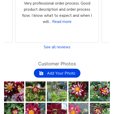
the
Very professional order process. Good
Ve
st
product description and order process
m
flow. I know what to expect and when I
i
will...
Read more
See all reviews
Customer Photos
Add Your Photo