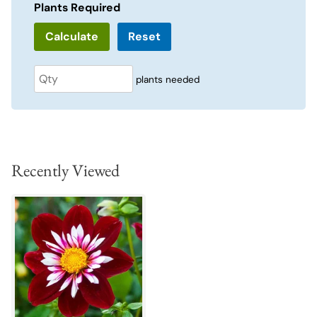
Plants Required
Reset
plants needed
Recently Viewed