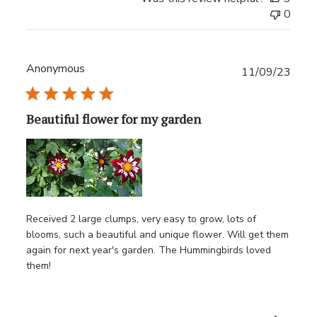
0
Anonymous
Publ
11/09/23
date
Beautiful flower for my garden
Received 2 large clumps, very easy to grow, lots of
blooms, such a beautiful and unique flower. Will get them
again for next year's garden. The Hummingbirds loved
them!