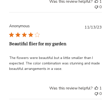
Was this review helpful?
1
0
Anonymous
Publ
11/13/23
date
Beautiful flier for my garden
The flowers were beautiful but a little smaller than I
expected. The color combination was stunning and made
beautiful arrangements in a vase.
Was this review helpful?
1
0