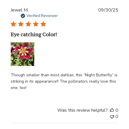
Publ
Jewel M.
09/30/25
date
Verified Reviewer
Eye catching Color!
Though smaller than most dahlias, this “Night Butterfly” is
striking in its appearance!! The pollinators really love this
one, too!
Was this review helpful?
0
0