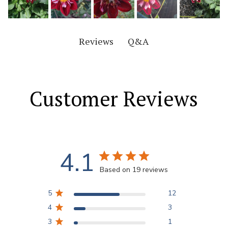
Q&A
Reviews
Customer Reviews
4.1
Based on 19 reviews
5
12
4
3
3
1