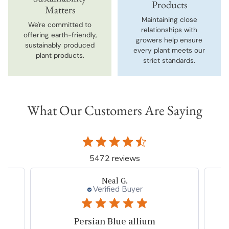
Products
Matters
Maintaining close
We're committed to
relationships with
offering earth-friendly,
growers help ensure
sustainably produced
every plant meets our
plant products.
strict standards.
What Our Customers Are Saying
5472 reviews
Neal G.
Verified Buyer
Persian Blue allium