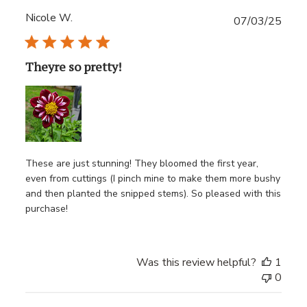
Nicole W.
Publ
07/03/25
date
Theyre so pretty!
These are just stunning! They bloomed the first year,
even from cuttings (I pinch mine to make them more bushy
and then planted the snipped stems). So pleased with this
purchase!
Was this review helpful?
1
0