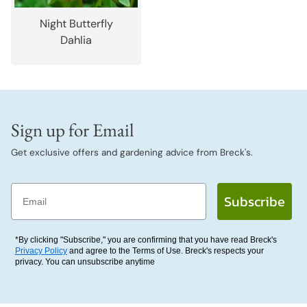
Night Butterfly
Dahlia
Sign up for Email
Get exclusive offers and gardening advice from Breck's.
Email
Subscribe
*By clicking "Subscribe," you are confirming that you have read Breck's
Privacy Policy
and agree to the Terms of Use. Breck's respects your
privacy. You can unsubscribe anytime