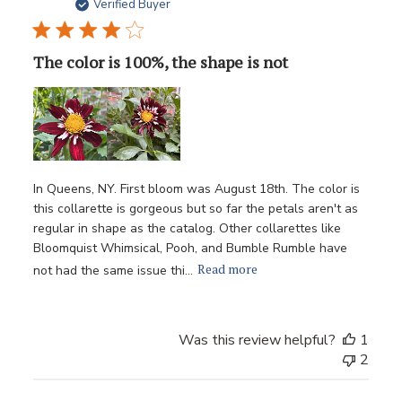
date
Verified Buyer
The color is 100%, the shape is not
In Queens, NY. First bloom was August 18th. The color is
this collarette is gorgeous but so far the petals aren't as
regular in shape as the catalog. Other collarettes like
Bloomquist Whimsical, Pooh, and Bumble Rumble have
Read more
not had the same issue thi...
Was this review helpful?
1
2