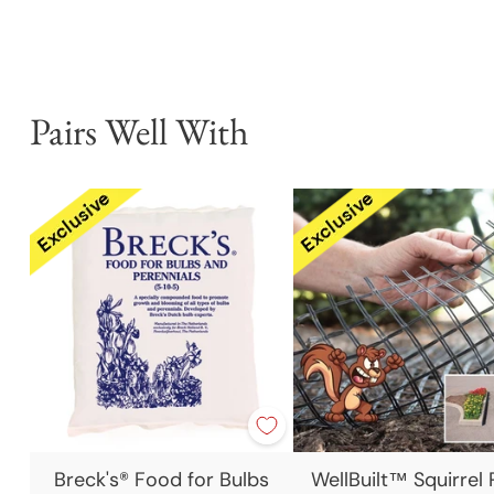
Pairs Well With
Breck's® Food for Bulbs
WellBuilt™ Squirrel 