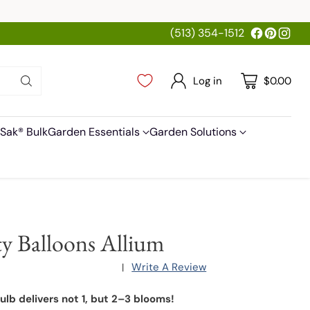
(513) 354-1512
Log in
$0.00
Sak® Bulk
Garden Essentials
Garden Solutions
ty Balloons Allium
Write A Review
|
ulb delivers not 1, but 2–3 blooms!