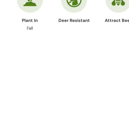
Plant In
Deer Resistant
Attract Be
Fall