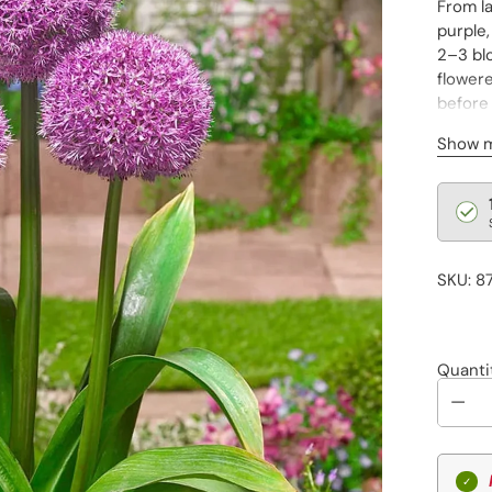
From la
purple,
2–3 blo
flowere
before 
Cannot
Show 
Regu
pric
SKU: 8
Quanti