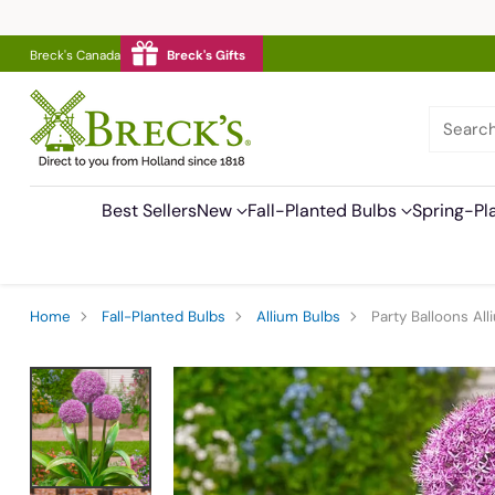
Breck's Canada
Breck's Gifts
Searc
Best Sellers
New
Fall-Planted Bulbs
Spring-Pl
Home
Fall-Planted Bulbs
Allium Bulbs
Party Balloons All