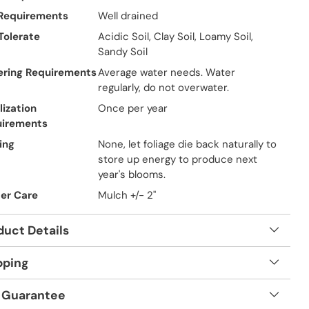
 Requirements
Well drained
 Tolerate
Acidic Soil, Clay Soil, Loamy Soil,
Sandy Soil
ring Requirements
Average water needs. Water
regularly, do not overwater.
lization
Once per year
uirements
ing
None, let foliage die back naturally to
store up energy to produce next
year's blooms.
er Care
Mulch +/- 2"
duct Details
pping
 Guarantee