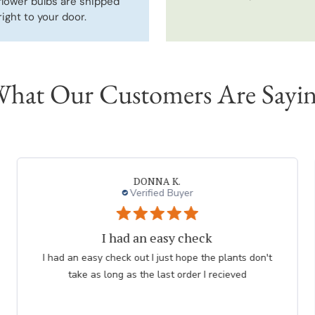
flower bulbs are shipped
right to your door.
hat Our Customers Are Sayi
Neal G.
Verified Buyer
Persian Blue allium
Very professional order process. Good product
description and order process flow. I know what to
expect and when I will receive bulbs.