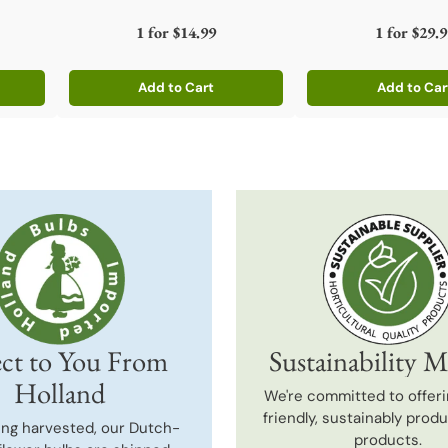
1 for
$14.99
1 for
$29.9
Add to Cart
Add to Car
Quantity
Quantity
ct to You From
Sustainability M
Holland
We're committed to offeri
friendly, sustainably prod
ing harvested, our Dutch-
products.