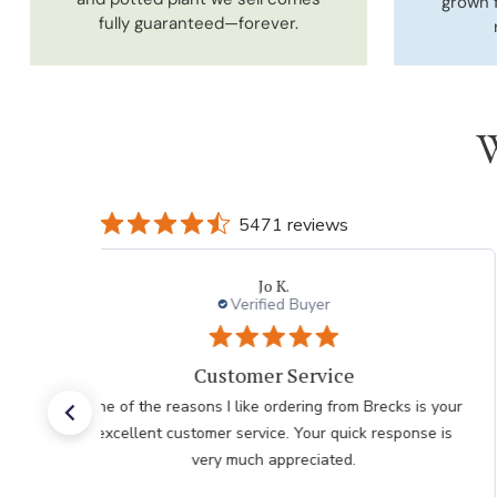
grown 
fully guaranteed—forever.
W
5471 reviews
DONNA K.
Verified Buyer
I had an easy check
I had an easy check out I just hope the plants don't
take as long as the last order I recieved