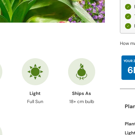
How ma
YOUR 
6
Light
Ships As
Full Sun
18+ cm bulb
Pla
Plan
Ligh