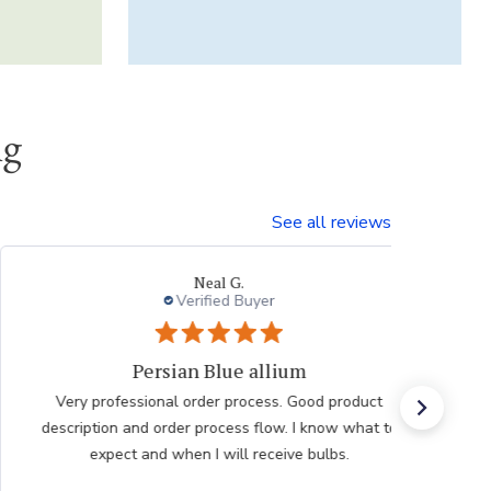
ng
See all reviews
Laura
Verified Buyer
Very pleased with the help
Very pleased with the help from team member taking
my order after having issues placing it over the
internet he was very polite professional and patient