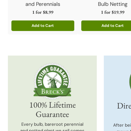
and Perennials
Bulb Netting
1 for
$8.99
1 for
$19.99
Add to Cart
Add to Cart
Quantity
Quantity
100% Lifetime
Dire
Guarantee
Every bulb, bareroot perennial
After be
and potted plant we sell comes