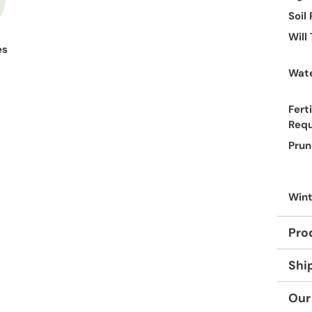
Soil
Will
es
Wate
Ferti
Req
Prun
Wint
Pro
Shi
Our