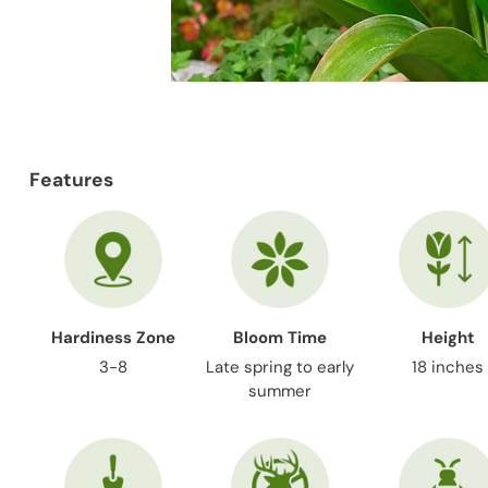
Features
Hardiness Zone
Bloom Time
Height
3-8
Late spring to early
18 inches
summer