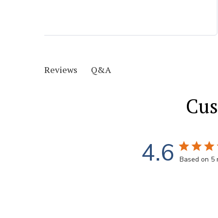
Q&A
Reviews
Cus
4.6
Based on 5 