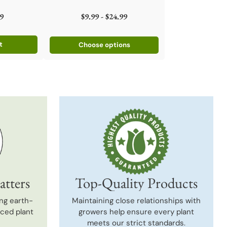
9
$9.99 - $24.99
t
Choose options
atters
Top-Quality Products
ng earth-
Maintaining close relationships with
uced plant
growers help ensure every plant
meets our strict standards.