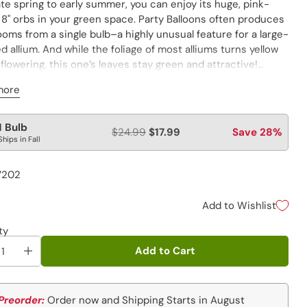
te spring to early summer, you can enjoy its huge, pink-
 8" orbs in your green space. Party Balloons often produces
oms from a single bulb–a highly unusual feature for a large-
d allium. And while the foliage of most alliums turns yellow
flowering, this one’s leaves stay green and attractive!
 be shipped to ID, WA.
more
lar
1 Bulb
$24.99
$17.99
Save 28%
Ships in Fall
e
7202
Add to Wishlist
ty
Add to Cart
Preorder:
Order now and Shipping Starts in August