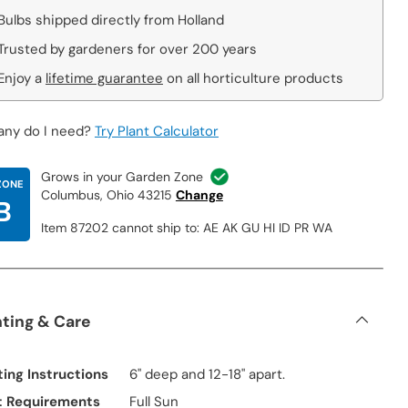
Bulbs shipped directly from Holland
Trusted by gardeners for over 200 years
Enjoy a
lifetime guarantee
on all horticulture products
ny do I need?
Try Plant Calculator
Grows in your Garden Zone
ZONE
Columbus, Ohio 43215
Change
B
Item 87202 cannot ship to: AE AK GU HI ID PR WA
nting & Care
ting Instructions
6" deep and 12-18" apart.
t Requirements
Full Sun