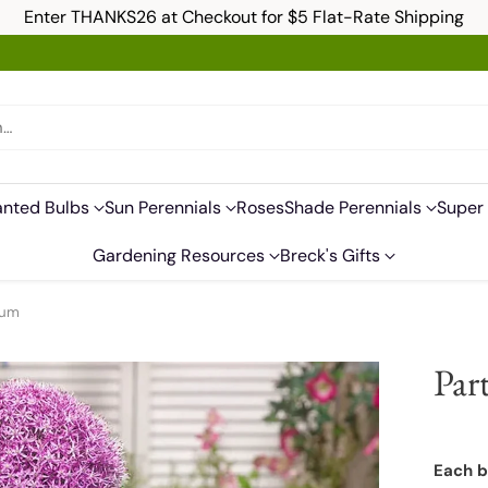
Enter THANKS26 at Checkout for $5 Flat-Rate Shipping
h…
anted Bulbs
Sun Perennials
Roses
Shade Perennials
Super 
Gardening Resources
Breck's Gifts
ium
Par
Each b