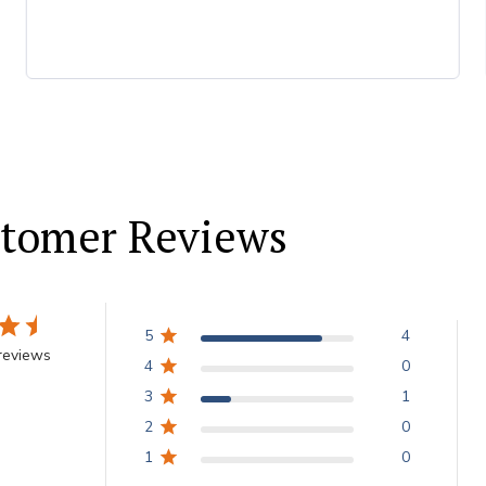
tomer Reviews
5
4
reviews
4
0
3
1
2
0
1
0