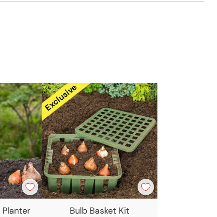
t
 Planter
Bulb Basket Kit