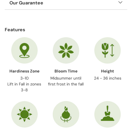
Our Guarantee
Adding
product
Features
to
your
cart
Hardiness Zone
Bloom Time
Height
3-10
Midsummer until
24 - 36 inches
Lift in Fall in zones
first frost in the fall
3-8