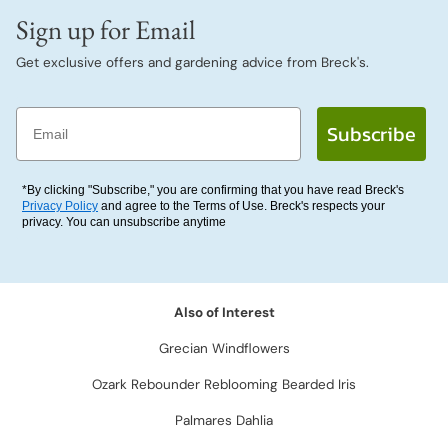
Sign up for Email
Get exclusive offers and gardening advice from Breck's.
Email
Subscribe
*By clicking "Subscribe," you are confirming that you have read Breck's
Privacy Policy
and agree to the Terms of Use. Breck's respects your
privacy. You can unsubscribe anytime
Also of Interest
Grecian Windflowers
Ozark Rebounder Reblooming Bearded Iris
Palmares Dahlia