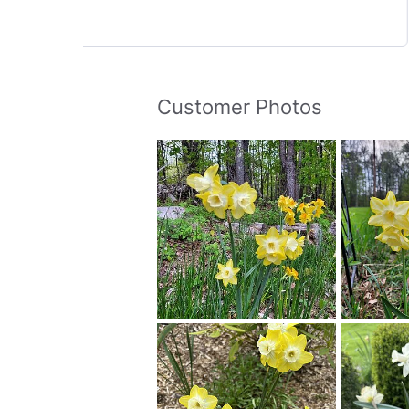
Customer Photos