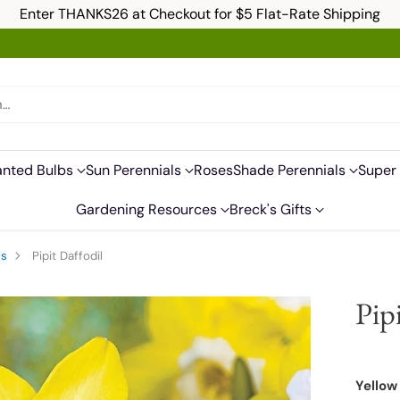
Enter THANKS26 at Checkout for $5 Flat-Rate Shipping
h…
anted Bulbs
Sun Perennials
Roses
Shade Perennials
Super 
Gardening Resources
Breck's Gifts
ls
Pipit Daffodil
Pip
Yellow