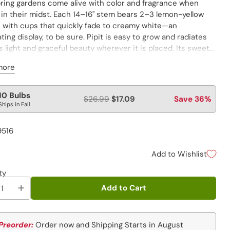
ring gardens come alive with color and fragrance when
s in their midst. Each 14–16" stem bears 2–3 lemon-yellow
s with cups that quickly fade to creamy white—an
ating display, to be sure. Pipit is easy to grow and radiates
s light and graceful beauty wherever it is placed. Its sweet
e can be enjoyed along sunny borders, in seasonal
more
ts, and especially mass plantings where the pretty blooms
enjoyed from all angles. Let Pipit run free and you’ll be
 to naturalized areas of vibrant color and carefree style for
lar
10 Bulbs
$26.99
$17.09
Save 36%
tions to come.
Ships in Fall
e
9516
Add to Wishlist
ty
Add to Cart
Preorder:
Order now and Shipping Starts in August