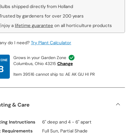
Bulbs shipped directly from Holland
Trusted by gardeners for over 200 years
Enjoy a
lifetime guarantee
on all horticulture products
ny do I need?
Try Plant Calculator
Grows in your Garden Zone
ZONE
Columbus, Ohio 43215
Change
B
Item 39516 cannot ship to: AE AK GU HI PR
nting & Care
ting Instructions
6" deep and 4 - 6" apart
t Requirements
Full Sun, Partial Shade