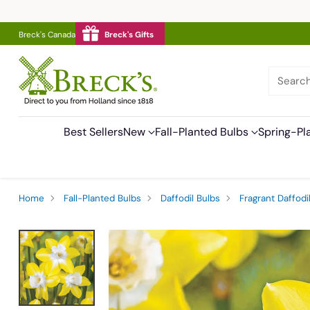
Breck's Canada
Breck's Gifts
Searc
Best Sellers
New
Fall-Planted Bulbs
Spring-Pl
Home
Fall-Planted Bulbs
Daffodil Bulbs
Fragrant Daffodi