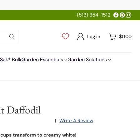
(513) 354-1512
Log in
$0.00
Sak® Bulk
Garden Essentials
Garden Solutions
it Daffodil
Write A Review
|
 cups transform to creamy white!