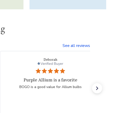
ng
See all reviews
Li T.
Verified Buyer
always good purchase experiences
Easy, efficient, fast, accurate online shopping