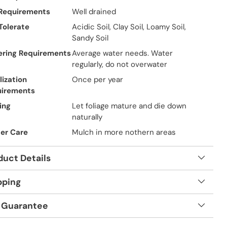
 Requirements
Well drained
 Tolerate
Acidic Soil, Clay Soil, Loamy Soil,
Sandy Soil
ring Requirements
Average water needs. Water
regularly, do not overwater
lization
Once per year
uirements
ing
Let foliage mature and die down
naturally
er Care
Mulch in more nothern areas
duct Details
pping
 Guarantee