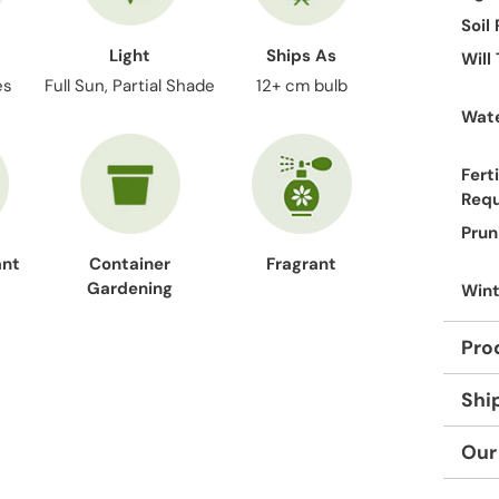
Soil
Light
Ships As
Will
es
Full Sun, Partial Shade
12+ cm bulb
Wate
Ferti
Req
Prun
ant
Container
Fragrant
Gardening
Wint
Pro
Shi
Our