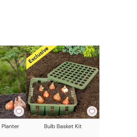
t
 Planter
Bulb Basket Kit