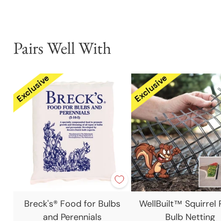
Pairs Well With
Breck's® Food for Bulbs
WellBuilt™ Squirrel 
and Perennials
Bulb Netting