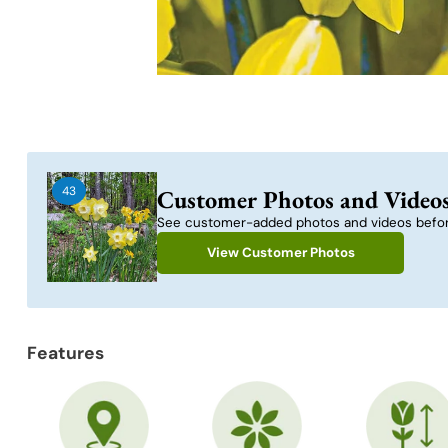
43
Customer Photos and Video
See customer-added photos and videos befor
View Customer Photos
Features