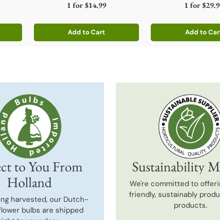
1 for
$14.99
1 for
$29.9
Add to Cart
Add to Car
Quantity
Quantity
ct to You From
Sustainability M
Holland
We're committed to offeri
friendly, sustainably prod
ing harvested, our Dutch-
products.
flower bulbs are shipped