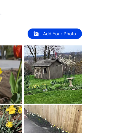
Add Your Photo