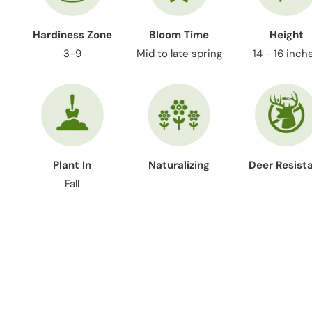
Hardiness Zone
Bloom Time
Height
3-9
Mid to late spring
14 - 16 inch
Plant In
Naturalizing
Deer Resist
Fall