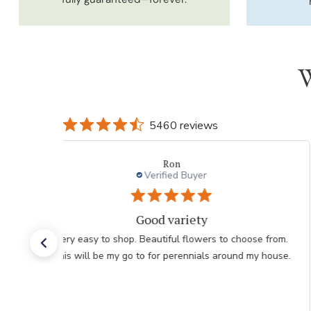
W
5460 reviews
Willett L.
Verified Buyer
Love this website.
Nice selection. Beautiful colors. The website is
extremely easy to use!