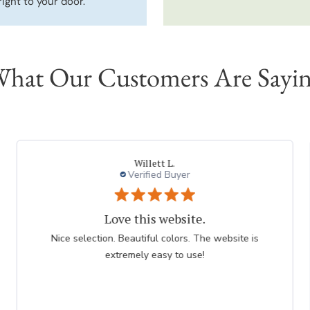
right to your door.
hat Our Customers Are Sayi
Deborah
Verified Buyer
Purple Allium is a favorite
BOGO is a good value for Allium bulbs