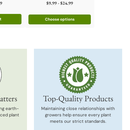
9
$9.99 - $24.99
t
Choose options
atters
Top-Quality Products
ng earth-
Maintaining close relationships with
uced plant
growers help ensure every plant
meets our strict standards.