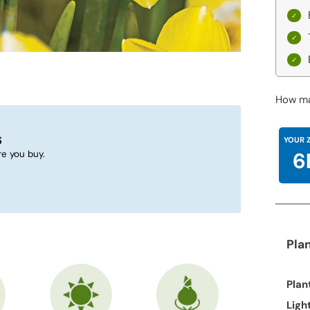
How ma
s
YOUR 
6
e you buy.
Pla
Plan
Ligh