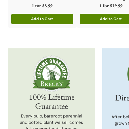
1 for
$8.99
1 for
$19.99
Add to Cart
Add to Cart
Quantity
Quantity
100% Lifetime
Dire
Guarantee
Every bulb, bareroot perennial
After be
and potted plant we sell comes
grown 
fully guaranteed—forever.