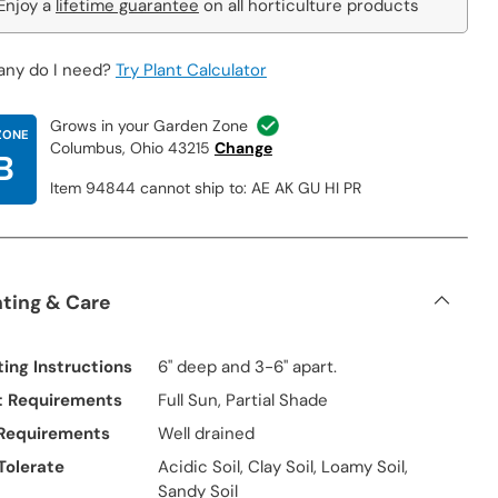
Enjoy a
lifetime guarantee
on all horticulture products
ny do I need?
Try Plant Calculator
Grows in your Garden Zone
ZONE
Columbus, Ohio 43215
Change
B
Item 94844 cannot ship to: AE AK GU HI PR
nting & Care
ting Instructions
6" deep and 3-6" apart.
t Requirements
Full Sun, Partial Shade
 Requirements
Well drained
 Tolerate
Acidic Soil, Clay Soil, Loamy Soil,
Sandy Soil