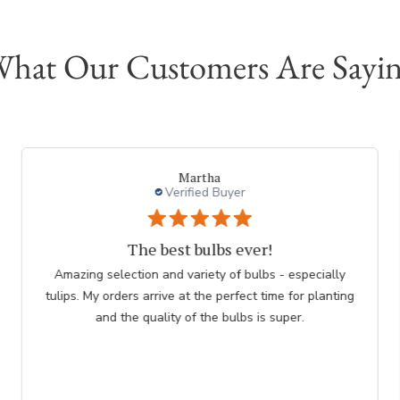
hat Our Customers Are Sayi
Martha
Verified Buyer
The best bulbs ever!
Amazing selection and variety of bulbs - especially
tulips. My orders arrive at the perfect time for planting
and the quality of the bulbs is super.