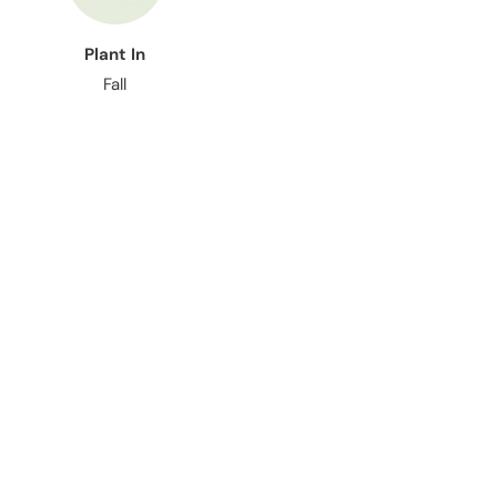
Plant In
Fall