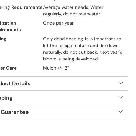
ring Requirements
Average water needs. Water
regularly, do not overwater.
lization
Once per year
uirements
ing
Only dead heading. It is important to
let the foliage mature and die down
naturally, do not cut back. Next year's
bloom is being developed.
er Care
Mulch +/- 2"
duct Details
pping
 Guarantee