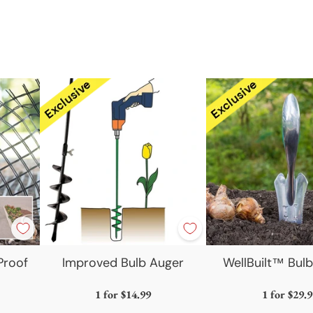
produc
to
your
cart
Proof
Improved Bulb Auger
WellBuilt™ Bulb
1 for
$14.99
1 for
$29.9