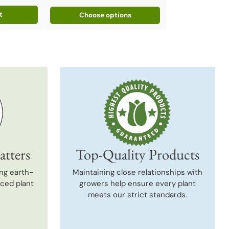
t
Choose options
atters
Top-Quality Products
ng earth-
Maintaining close relationships with
uced plant
growers help ensure every plant
meets our strict standards.