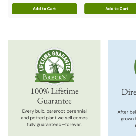
Add to Cart
Add to Cart
Quantity
Quantity
100% Lifetime
Dire
Guarantee
Every bulb, bareroot perennial
After be
and potted plant we sell comes
grown 
fully guaranteed—forever.