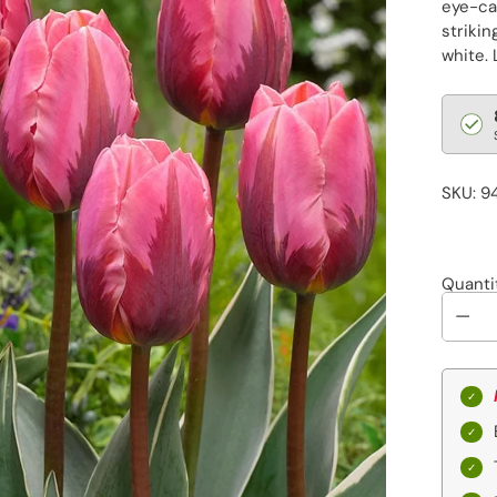
eye-ca
strikin
white. 
Regu
pric
SKU: 9
Quanti