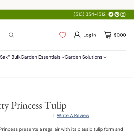
(513) 354-1512
Log in
$0.00
Sak® Bulk
Garden Essentials
Garden Solutions
tty Princess Tulip
Write A Review
|
Princess presents a regal air with its classic tulip form and