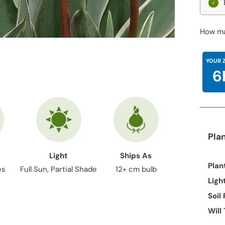
How ma
YOUR 
6
Pla
Light
Ships As
Plan
es
Full Sun, Partial Shade
12+ cm bulb
Ligh
Soil
Will