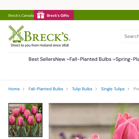
Breck's Canada
Breck's Gifts
Searc
Best Sellers
New
Fall-Planted Bulbs
Spring-Pl
Home
Fall-Planted Bulbs
Tulip Bulbs
Single Tulips
Pr