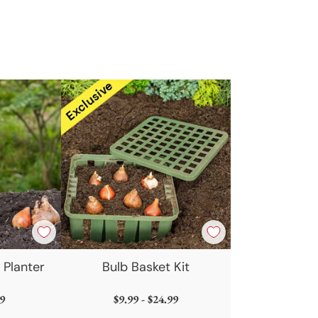
t
 Planter
Bulb Basket Kit
9
$9.99 - $24.99