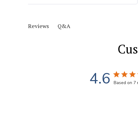
Q&A
Reviews
Cus
4.6
Based on 7 