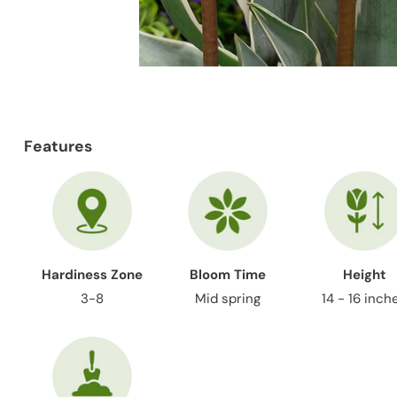
Features
Hardiness Zone
Bloom Time
Height
3-8
Mid spring
14 - 16 inch