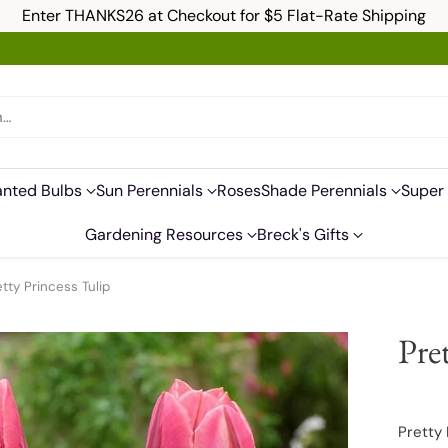
Enter THANKS26 at Checkout for $5 Flat-Rate Shipping
h…
anted Bulbs
Sun Perennials
Roses
Shade Perennials
Super 
Gardening Resources
Breck's Gifts
etty Princess Tulip
Pre
Pretty 