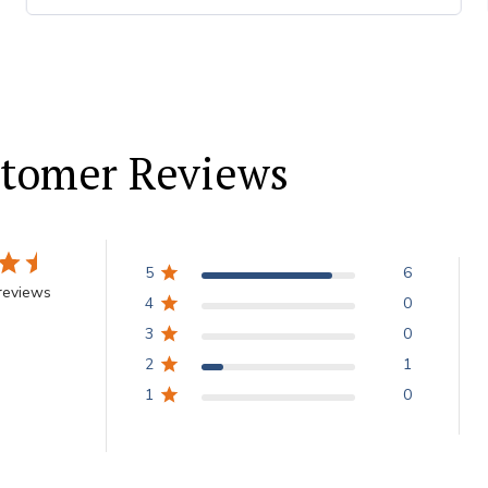
tomer Reviews
5
6
reviews
4
0
3
0
2
1
1
0