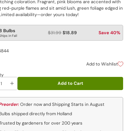
tching coloration. Fragrant, pink blooms are accented with
g red-purple flames and sit amid lush, green foliage edged in
Limited availability—order yours today!
lar
8 Bulbs
$31.99
$18.89
Save 40%
Ships in Fall
e
4844
Add to Wishlist
ty
Add to Cart
Preorder:
Order now and Shipping Starts in August
Bulbs shipped directly from Holland
Trusted by gardeners for over 200 years