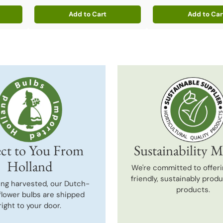
Add to Cart
Add to Car
Quantity
Quantity
ct to You From
Sustainability M
Holland
We're committed to offeri
friendly, sustainably prod
ing harvested, our Dutch-
products.
flower bulbs are shipped
right to your door.