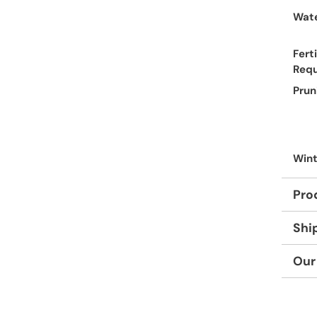
Wate
Ferti
Req
Prun
Wint
Pro
Shi
Our
Adding