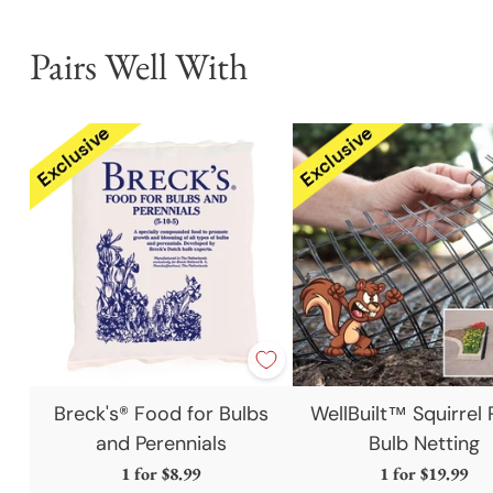
Pairs Well With
Breck's® Food for Bulbs
WellBuilt™ Squirrel 
and Perennials
Bulb Netting
1 for
$8.99
1 for
$19.99