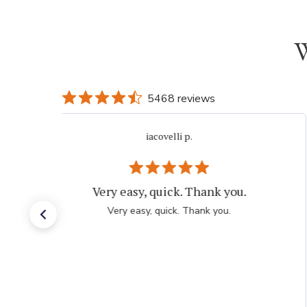
W
5468 reviews
iacovelli p.
Very easy, quick. Thank you.
Very easy, quick. Thank you.