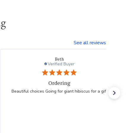
ng
See all reviews
Beth
Verified Buyer
Ordering
Beautiful choices Going for giant hibiscus for a gift