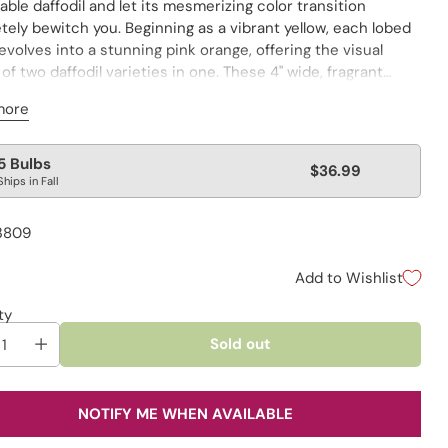
ble daffodil and let its mesmerizing color transition
ely bewitch you. Beginning as a vibrant yellow, each lobed
volves into a stunning pink orange, offering the visual
 of two daffodil varieties in one. These 4" wide, fragrant
 are framed by white to pale cream petals, ruffled for
more
elegance. Perfect for many uses in a variety of garden
s, the colorfast blooms also maintain their fresh look in a
lar
5 Bulbs
$36.99
Ships in Fall
e
3809
Add to Wishlist
ty
Sold out
NOTIFY ME WHEN AVAILABLE