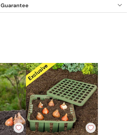
 Guarantee
t