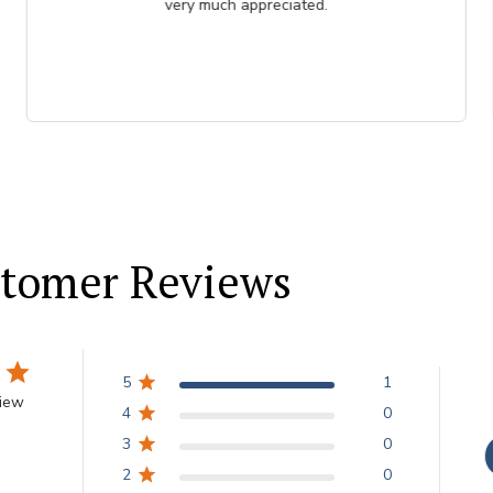
tomer Reviews
5
1
view
4
0
3
0
2
0