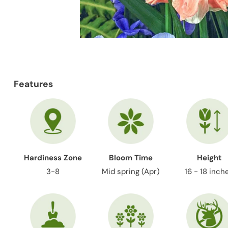
Features
Hardiness Zone
Bloom Time
Height
3-8
Mid spring (Apr)
16 - 18 inch