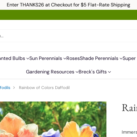
Enter THANKS26 at Checkout for $5 Flat-Rate Shipping
h…
anted Bulbs
Sun Perennials
Roses
Shade Perennials
Super 
Gardening Resources
Breck's Gifts
fodils
Rainbow of Colors Daffodil
Rai
Immerse