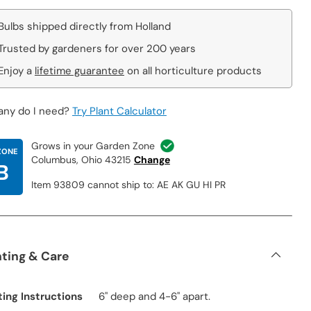
Bulbs shipped directly from Holland
Trusted by gardeners for over 200 years
Enjoy a
lifetime guarantee
on all horticulture products
ny do I need?
Try Plant Calculator
Grows in your Garden Zone
ZONE
Columbus, Ohio 43215
Change
B
Item 93809 cannot ship to: AE AK GU HI PR
nting & Care
ting Instructions
6" deep and 4-6" apart.