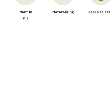
Plant In
Naturalizing
Deer Resist
Fall