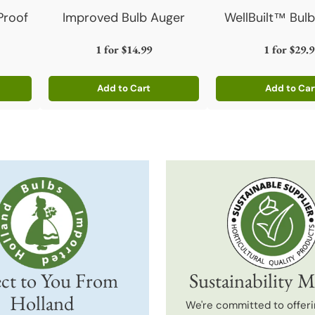
Proof
Improved Bulb Auger
WellBuilt™ Bulb
1 for
$14.99
1 for
$29.9
Add to Cart
Add to Car
Quantity
Quantity
ct to You From
Sustainability M
Holland
We're committed to offeri