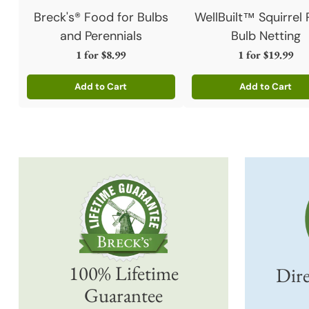
Breck's® Food for Bulbs
WellBuilt™ Squirrel 
and Perennials
Bulb Netting
1 for
$8.99
1 for
$19.99
Add to Cart
Add to Cart
Quantity
Quantity
100% Lifetime
Dire
Guarantee