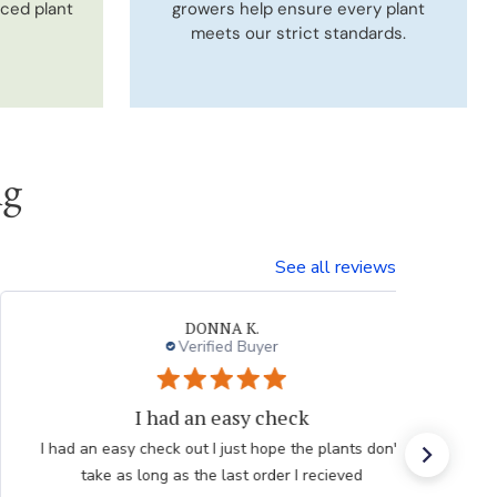
uced plant
growers help ensure every plant
meets our strict standards.
ng
See all reviews
Neal G.
Verified Buyer
Persian Blue allium
Very professional order process. Good product
description and order process flow. I know what to