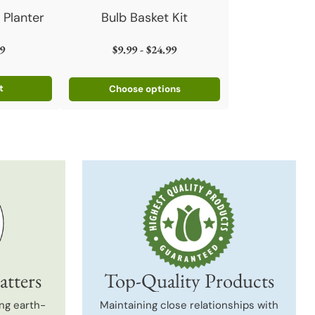
 Planter
Bulb Basket Kit
9
$9.99 - $24.99
t
Choose options
atters
Top-Quality Products
ng earth-
Maintaining close relationships with