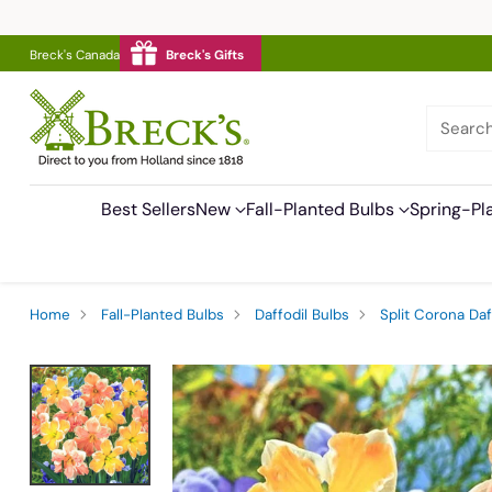
Breck's Canada
Breck's Gifts
Searc
Best Sellers
New
Fall-Planted Bulbs
Spring-Pl
Home
Fall-Planted Bulbs
Daffodil Bulbs
Split Corona Daf