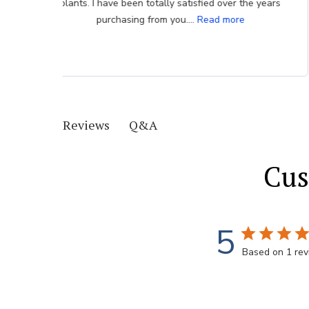
very much appreciated.
Q&A
Reviews
Cus
5
Based on 1 re