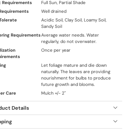
t Requirements
Full Sun, Partial Shade
 Requirements
Well drained
 Tolerate
Acidic Soil, Clay Soil, Loamy Soil,
Sandy Soil
ring Requirements
Average water needs. Water
regularly, do not overwater.
lization
Once per year
uirements
ing
Let foliage mature and die down
naturally. The leaves are providing
nourishment for bulbs to produce
future growth and blooms.
er Care
Mulch +/- 2"
duct Details
pping