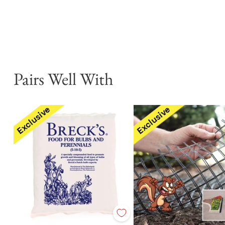
Pairs Well With