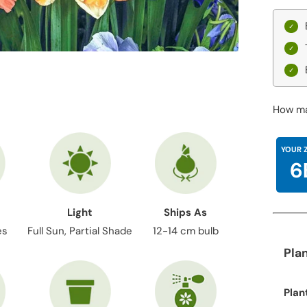
How ma
YOUR 
6
Light
Ships As
es
Full Sun, Partial Shade
12-14 cm bulb
Pla
Plan