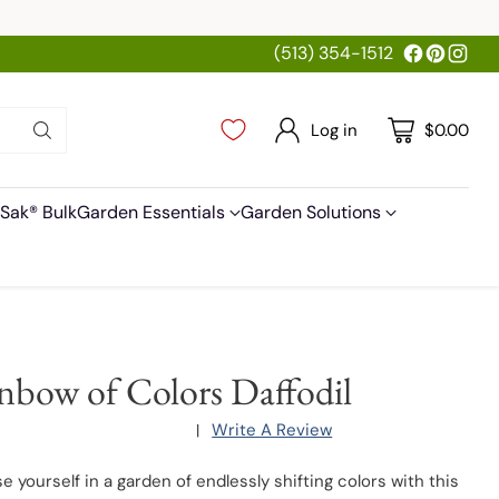
(513) 354-1512
Log in
$0.00
Sak® Bulk
Garden Essentials
Garden Solutions
nbow of Colors Daffodil
Write A Review
|
 yourself in a garden of endlessly shifting colors with this