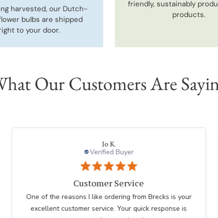
friendly, sustainably prod
ing harvested, our Dutch-
products.
flower bulbs are shipped
right to your door.
hat Our Customers Are Sayi
DONNA K.
Verified Buyer
I had an easy check
I had an easy check out I just hope the plants don't
take as long as the last order I recieved