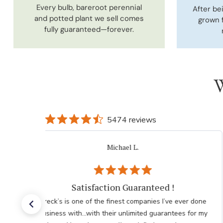
Every bulb, bareroot perennial
After be
and potted plant we sell comes
grown 
fully guaranteed—forever.
W
5474 reviews
Jo K.
Verified Buyer
Customer Service
One of the reasons I like ordering from Brecks is your
excellent customer service. Your quick response is