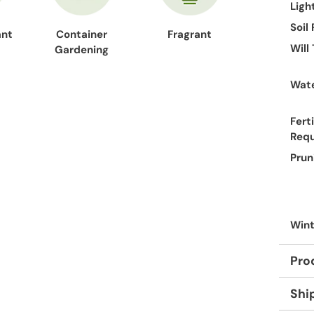
Ligh
Soil
ant
Container
Fragrant
Will
Gardening
Wate
Ferti
Req
Prun
Wint
Pro
Shi