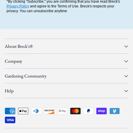
*By clicking "Subscribe," you are confirming that you have read Breck's
Privacy Policy
and agree to the Terms of Use. Breck's respects your
privacy. You can unsubscribe anytime
About Breck's®
Company
Gardening Community
Help