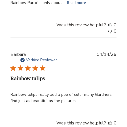
Read more
Rainbow Parrots, only about ...
Was this review helpful?
0
0
Publ
Barbara
04/14/26
date
Verified Reviewer
Rainbow tulips
Rainbow tulips really add a pop of color many Gardners
find just as beautiful as the pictures.
Was this review helpful?
0