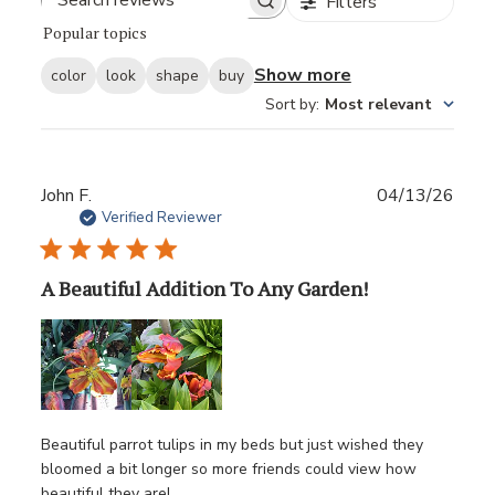
Filters
Popular topics
Show more
color
look
shape
buy
Sort by
:
Most relevant
Publ
John F.
04/13/26
date
Verified Reviewer
A Beautiful Addition To Any Garden!
Beautiful parrot tulips in my beds but just wished they
bloomed a bit longer so more friends could view how
beautiful they are!