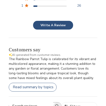
1
26
Write A Review
Customers say
AI-generated from customer reviews.
The Rainbow Parrot Tulip is celebrated for its vibrant and
multicolored appearance, making it a stunning addition to
any garden or floral arrangement. Customers love its
long-lasting blooms and unique tropical look, though
some have mixed feelings about its overall plant quality.
Read summary by topics