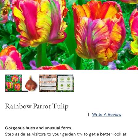
Rainbow Parrot Tulip
|
Write A Review
Gorgeous hues and unusual form.
Step aside as visitors to your garden try to get a better look at