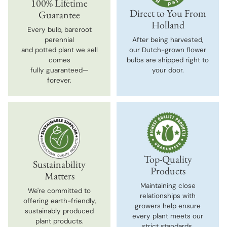
100% Lifetime
Direct to You From
Guarantee
Holland
Every bulb, bareroot
perennial
After being harvested,
and potted plant we sell
our Dutch-grown flower
comes
bulbs are shipped right to
fully guaranteed—
your door.
forever.
Top-Quality
Sustainability
Products
Matters
Maintaining close
We're committed to
relationships with
offering earth-friendly,
growers help ensure
sustainably produced
every plant meets our
plant products.
strict standards.