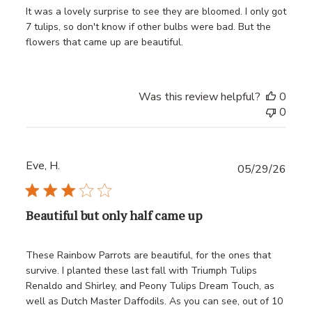
It was a lovely surprise to see they are bloomed. I only got
7 tulips, so don't know if other bulbs were bad. But the
flowers that came up are beautiful.
Was this review helpful?
0
0
Eve, H.
Publ
05/29/26
date
Beautiful but only half came up
These Rainbow Parrots are beautiful, for the ones that
survive. I planted these last fall with Triumph Tulips
Renaldo and Shirley, and Peony Tulips Dream Touch, as
well as Dutch Master Daffodils. As you can see, out of 10