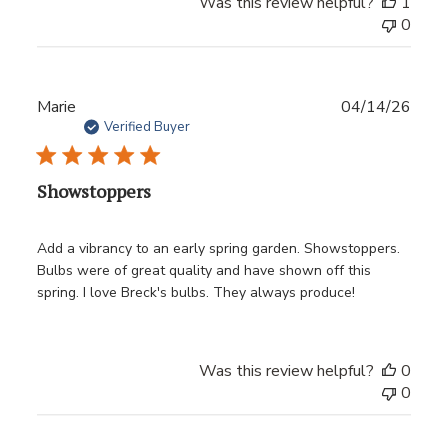
Was this review helpful?
1
0
Publ
Marie
04/14/26
date
Verified Buyer
Showstoppers
Add a vibrancy to an early spring garden. Showstoppers.
Bulbs were of great quality and have shown off this
spring. I love Breck's bulbs. They always produce!
Was this review helpful?
0
0