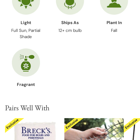
Light
Ships As
Plant In
Full Sun, Partial
12+ cm bulb
Fall
Shade
Fragrant
Pairs Well With