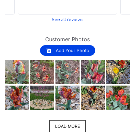
See all reviews
Customer Photos
Add Your Photo
LOAD MORE