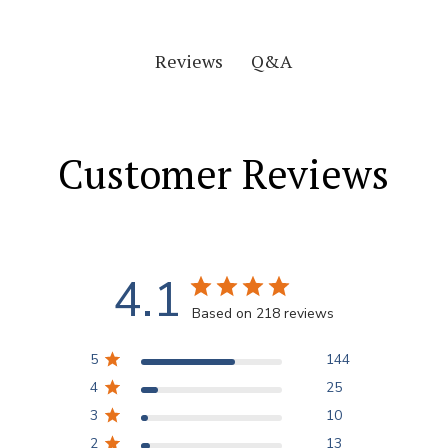
Q&A
Reviews
Customer Reviews
4.1
Based on 218 reviews
5
144
4
25
3
10
2
13