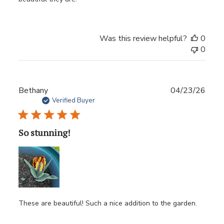
Was this review helpful?
0
0
Publ
Bethany
04/23/26
date
Verified Buyer
So stunning!
These are beautiful! Such a nice addition to the garden.