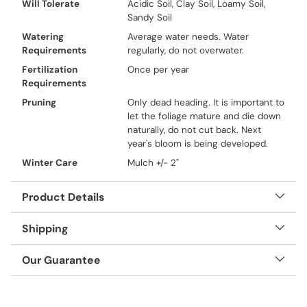
Will Tolerate
Acidic Soil, Clay Soil, Loamy Soil,
Sandy Soil
Watering
Average water needs. Water
Requirements
regularly, do not overwater.
Fertilization
Once per year
Requirements
Pruning
Only dead heading. It is important to
let the foliage mature and die down
naturally, do not cut back. Next
year's bloom is being developed.
Winter Care
Mulch +/- 2"
Product Details
Shipping
Our Guarantee
Adding