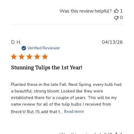
Was this review helpful?
1
0
Publ
D. H.
04/13/26
date
Verified Reviewer
Stunning Tulips the 1st Year!
Planted these in the late Fall. Next Spring, every bulb had
a beautiful, strong bloom. Looked like they were
established there for a couple of years. This will be my
same review for all of the tulip bulbs I received from
Read more
Breck's! But, I'll add that t...