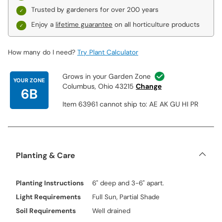
Trusted by gardeners for over 200 years
Enjoy a
lifetime guarantee
on all horticulture products
How many do I need?
Try Plant Calculator
Grows in your Garden Zone
YOUR ZONE
Columbus, Ohio 43215
Change
6B
Item 63961 cannot ship to: AE AK GU HI PR
Planting & Care
Planting Instructions
6" deep and 3-6" apart.
Light Requirements
Full Sun, Partial Shade
Soil Requirements
Well drained