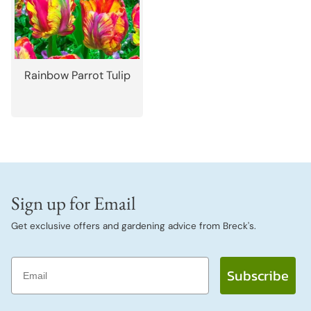
Rainbow Parrot Tulip
Sign up for Email
Get exclusive offers and gardening advice from Breck's.
Email
Subscribe