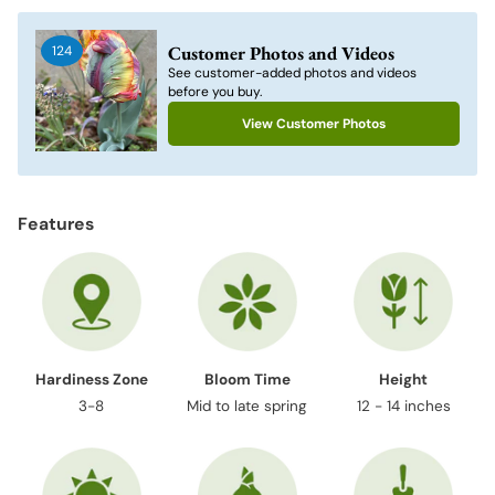
product
to
Customer Photos and Videos
124
your
See customer-added photos and videos
cart
before you buy.
View Customer Photos
Features
Hardiness Zone
Bloom Time
Height
3-8
Mid to late spring
12 - 14 inches