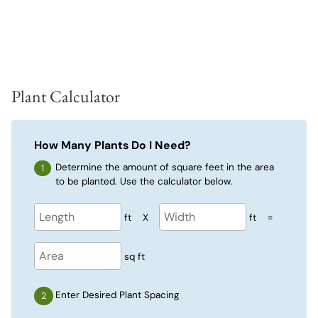
Plant Calculator
How Many Plants Do I Need?
Determine the amount of square feet in the area
to be planted. Use the calculator below.
ft
X
ft
=
sq ft
Enter Desired Plant Spacing