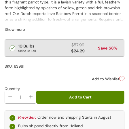
this fragrant parrot type. It is a lavish variety with a full, feathery
form highlighted by splashes of yellow, green and rich brownish
red. Our Dutch experts love Rainbow Parrot in a seasonal border
or as a striking addition to fresh-cut arrangements. Requires only
well-drained soil and a sunsplashed site to grow.
Show more
Regular
$57.99
10 Bulbs
Save 58%
price
$24.29
Ships in Fall
SKU: 63961
Add to Wishlist
Quantity
Add to Cart
Preorder:
Order now and Shipping Starts in August
Bulbs shipped directly from Holland