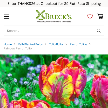
Enter THANKS26 at Checkout for $5 Flat-Rate Shipping
Search…
Home
Fall-Planted Bulbs
Tulip Bulbs
Parrot Tulips
Rainbow Parrot Tulip