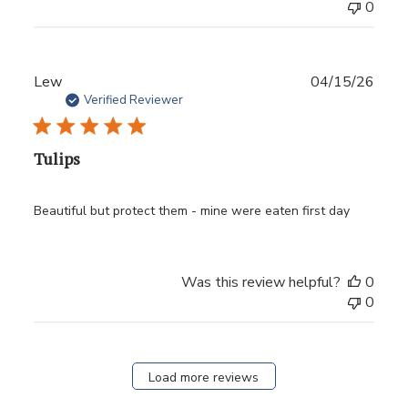
0
Publ
Lew
04/15/26
date
Verified Reviewer
Tulips
Beautiful but protect them - mine were eaten first day
Was this review helpful?
0
0
Load more reviews