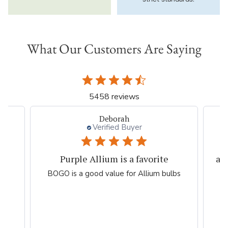
What Our Customers Are Saying
5458 reviews
Li T.
Verified Buyer
always good purchase experiences
lbs
Easy, efficient, fast, accurate online
shopping