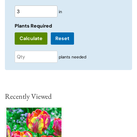
in
Plants Required
Reset
plants needed
Recently Viewed