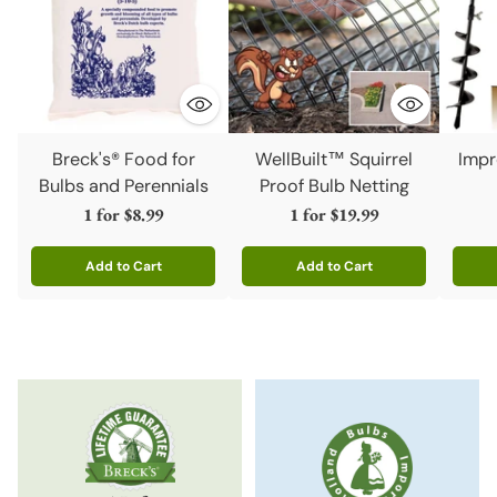
Breck's® Food for
WellBuilt™ Squirrel
Impr
Bulbs and Perennials
Proof Bulb Netting
1 for
$8.99
1 for
$19.99
Add to Cart
Add to Cart
Quantity
Quantity
Quanti