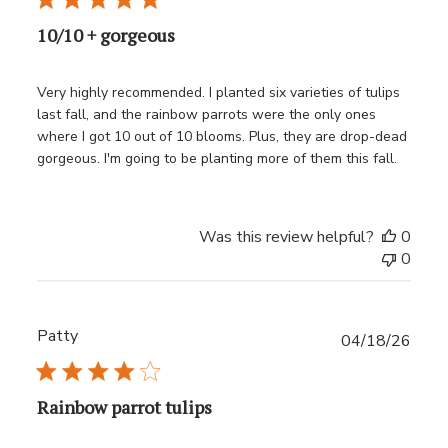
10/10 + gorgeous
Very highly recommended. I planted six varieties of tulips
last fall, and the rainbow parrots were the only ones
where I got 10 out of 10 blooms. Plus, they are drop-dead
gorgeous. I'm going to be planting more of them this fall.
Was this review helpful?
0
0
Patty
Publ
04/18/26
date
Rainbow parrot tulips