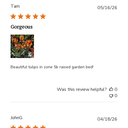
Tam
Publ
05/16/26
date
Gorgeous
Beautiful tulips in zone 5b raised garden bed!
Was this review helpful?
0
0
JohnG
Publ
04/18/26
date