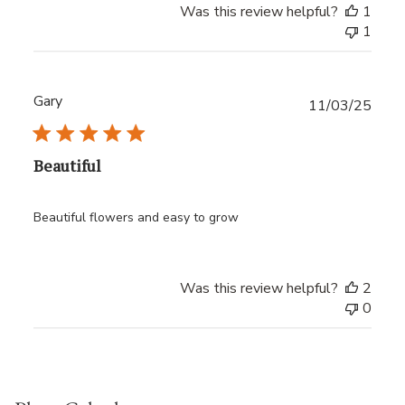
Was this review helpful?
1
1
Gary
Publ
11/03/25
date
Beautiful
Beautiful flowers and easy to grow
Was this review helpful?
2
0