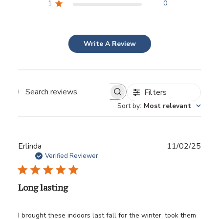
1
0
Write A Review
Filters
Sort by
:
Most relevant
Publ
Erlinda
11/02/25
date
Verified Reviewer
Long lasting
I brought these indoors last fall for the winter, took them