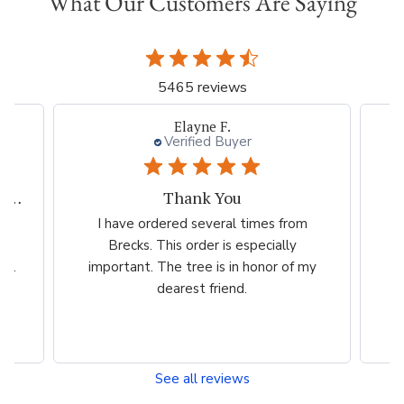
What Our Customers Are Saying
5465 reviews
 F.
Beth I.
 Buyer
Verified Buyer
 You
Great plant company.
eral times from
Great product Selection and service
 is especially
/The website is very easy to use.
is in honor of my
riend.
See all reviews