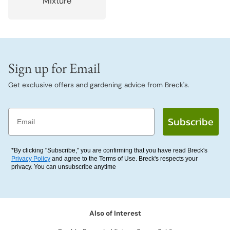
Mixture
Sign up for Email
Get exclusive offers and gardening advice from Breck's.
Email
Subscribe
*By clicking "Subscribe," you are confirming that you have read Breck's
Privacy Policy
and agree to the Terms of Use. Breck's respects your
privacy. You can unsubscribe anytime
Also of Interest