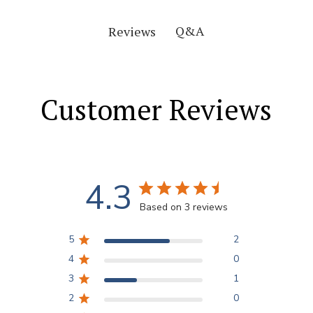
Q&A
Reviews
Customer Reviews
4.3
Based on 3 reviews
5
2
4
0
3
1
2
0