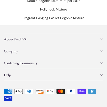
Double Begonia Mixture Super Sak®
Hollyhock Mixture
Fragrant Hanging Basket Begonia Mixture
About Breck's®
Company
Gardening Community
Help