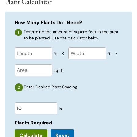
Plant Calculator
How Many Plants Do I Need?
Determine the amount of square feet in the area
to be planted. Use the calculator below.
ft
X
ft
=
sq ft
Enter Desired Plant Spacing
in
Plants Required
Reset