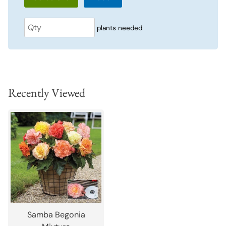
plants needed
Recently Viewed
Samba Begonia