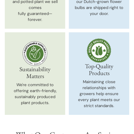
and potted plant we sell
our Dutch-grown flower
comes
bulbs are shipped right to
fully guaranteed—
your door.
forever.
Top-Quality
Sustainability
Products
Matters
Maintaining close
We're committed to
relationships with
offering earth-friendly,
growers help ensure
sustainably produced
every plant meets our
plant products.
strict standards.