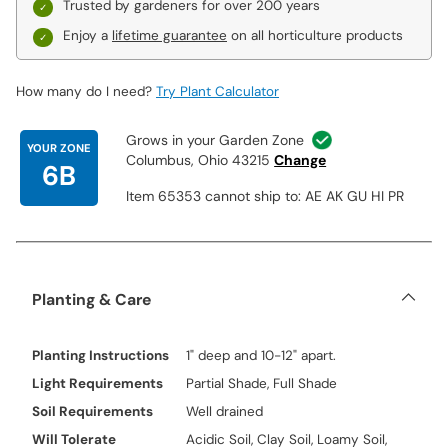
Trusted by gardeners for over 200 years
Enjoy a
lifetime guarantee
on all horticulture products
How many do I need?
Try Plant Calculator
Grows in your Garden Zone
YOUR ZONE
Columbus, Ohio 43215
Change
6B
Item 65353 cannot ship to: AE AK GU HI PR
Planting & Care
Planting Instructions
1" deep and 10-12" apart.
Light Requirements
Partial Shade, Full Shade
Soil Requirements
Well drained
Will Tolerate
Acidic Soil, Clay Soil, Loamy Soil,