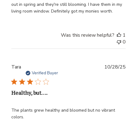
out in spring and they're still blooming. I have them in my
living room window. Definitely got my monies worth.
Was this review helpful?
1
0
Publ
Tara
10/28/25
date
Verified Buyer
Healthy, but….
The plants grew healthy and bloomed but no vibrant
colors.