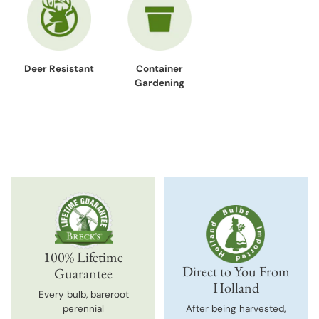
Deer Resistant
Container
Gardening
100% Lifetime
Direct to You From
Guarantee
Holland
Every bulb, bareroot
perennial
After being harvested,