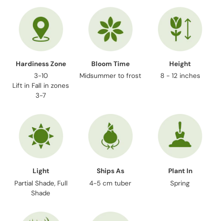
your
cart
Hardiness Zone
Bloom Time
Height
3-10
Midsummer to frost
8 - 12 inches
Lift in Fall in zones
3-7
Light
Ships As
Plant In
Partial Shade, Full
4-5 cm tuber
Spring
Shade