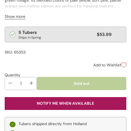
green foliage. Its blended colors of pale yellow, soft pink, pastel
orange and mellow salmon are perfect for hanging baskets,
containers and shady borders. Varieties are not individually
Show more
labeled.
*Basket not included.
Regular
5 Tubers
$53.99
Ships in Spring
price
SKU: 65353
Add to Wishlist
Quantity
Sold out
NOTIFY ME WHEN AVAILABLE
Tubers shipped directly from Holland