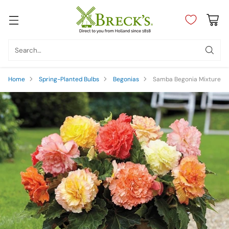
Search…
Home
Spring-Planted Bulbs
Begonias
Samba Begonia Mixture