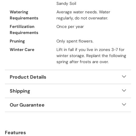
Sandy Soil
Watering
Average water needs. Water
Requirements
regularly, do not overwater.
Fertilization
Once per year
Requirements
Pruning
Only spent flowers.
Winter Care
Lift in fall if you live in zones 3-7 for
winter storage. Replant the following
spring after frosts are over.
Product Details
Shipping
Our Guarantee
Adding
product
Features
to