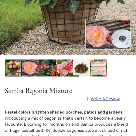
Samba Begonia Mixture
|
Write A Review
Pastel colors brighten shaded porches, patios and gardens.
Introducing a mix of begonias that's certain to become a yearly
favourite. Blooming for months on end, Samba produces a blend
of huge, pastelhued, 4½" double begonias atop a lush bed of rich