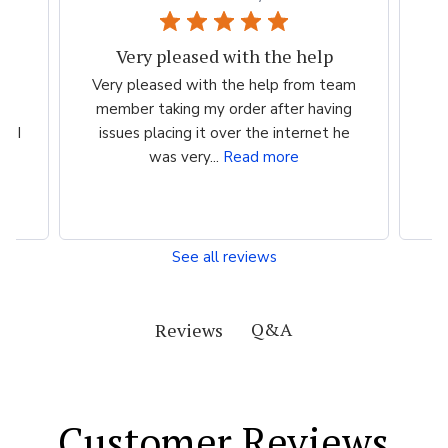
Very pleased with the help
ood
Very pleased with the help from team
ess
member taking my order after having
P
n I
issues placing it over the internet he
was very...
Read more
See all reviews
Q&A
Reviews
Customer Reviews