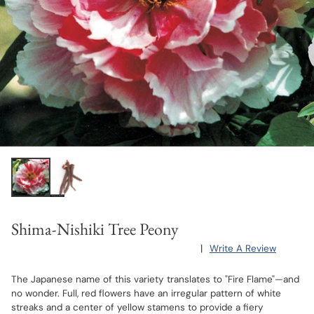
Shima-Nishiki Tree Peony
|
Write A Review
The Japanese name of this variety translates to "Fire Flame"—and
no wonder. Full, red flowers have an irregular pattern of white
streaks and a center of yellow stamens to provide a fiery