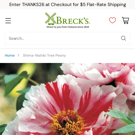
Enter THANKS26 at Checkout for $5 Flat-Rate Shipping
Search…
Home
Shima-Nishiki Tree Peony