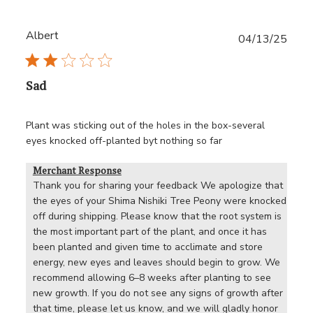
Albert
Publ
04/13/25
date
Sad
Plant was sticking out of the holes in the box-several
eyes knocked off-planted byt nothing so far
Merchant Response
Thank you for sharing your feedback We apologize that 
the eyes of your Shima Nishiki Tree Peony were knocked 
off during shipping. Please know that the root system is 
the most important part of the plant, and once it has 
been planted and given time to acclimate and store 
energy, new eyes and leaves should begin to grow. We 
recommend allowing 6–8 weeks after planting to see 
new growth. If you do not see any signs of growth after 
that time, please let us know, and we will gladly honor 