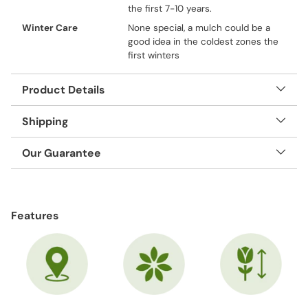
the first 7-10 years.
Winter Care
None special, a mulch could be a
good idea in the coldest zones the
first winters
Product Details
Shipping
Our Guarantee
Adding
product
Features
to
your
cart