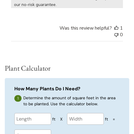
our no-risk guarantee.
Was this review helpful?
1
0
Plant Calculator
How Many Plants Do I Need?
Determine the amount of square feet in the area
to be planted. Use the calculator below.
ft
X
ft
=