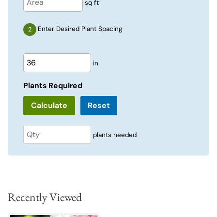
sq ft
Enter Desired Plant Spacing
in
Plants Required
Reset
plants needed
Recently Viewed