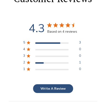
4.3
Based on 4 reviews
5
3
4
0
3
0
2
1
1
0
Write A Review