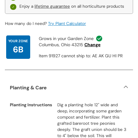
Enjoy a
lifetime guarantee
on all horticulture products
How many do I need?
Try Plant Calculator
Grows in your Garden Zone
YOUR ZONE
Columbus, Ohio 43215
Change
6B
Item 91927 cannot ship to: AE AK GU HI PR
Planting & Care
Planting Instructions
Dig a planting hole 12" wide and
deep, incorporating some garden
compost and fertilizer. Plant this
grafted bareroot tree peonies
deeply. The graft union should be 3
to 4" below the soil. This will