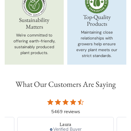
Top-Quality
Sustainability
Products
Matters
Maintaining close
We're committed to
relationships with
offering earth-friendly,
growers help ensure
sustainably produced
every plant meets our
plant products.
strict standards.
What Our Customers Are Saying
5469 reviews
Laura
Verified Buyer