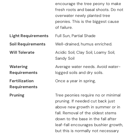
encourage the tree peony to make
fresh roots and basal shoots. Do not
overwater newly planted tree
peonies. This is the biggest cause
of failure.
Light Requirements
Full Sun, Partial Shade
Soil Requirements
Well-drained, humus enriched.
Will Tolerate
Acidic Soil, Clay Soil, Loamy Soil,
Sandy Soil
Watering
Average water needs. Avoid water-
Requirements
logged soils and dry soils.
Fertilization
Once a year in spring,
Requirements
Pruning
Tree peonies require no or minimal
pruning. If needed cut back just
above new growth in summer or in
fall. Removal of the oldest stems
down to the base in the fall after
leaf-fall encourages bushier growth,
but this is normally not necessary