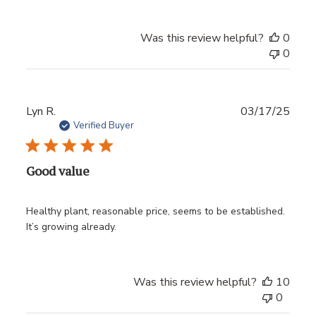
Was this review helpful?
0
0
Publ
Lyn R.
03/17/25
date
Verified Buyer
Good value
Healthy plant, reasonable price, seems to be established.
It’s growing already.
Was this review helpful?
10
0