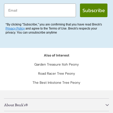
Email
Subscribe
*By clicking "Subscribe," you are confirming that you have read Breck's
Privacy Policy
and agree to the Terms of Use. Breck's respects your
privacy. You can unsubscribe anytime
Also of Interest
Garden Treasure Itoh Peony
Road Racer Tree Peony
The Best Inkstone Tree Peony
About Breck's®