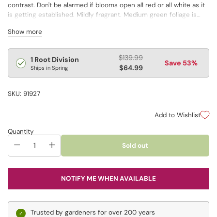
contrast. Don't be alarmed if blooms open all red or all white as it
is getting established. Mildly fragrant. Medium green foliage is
deeply divided into oval to lance-shaped leaflets.
Show more
Regular
$139.99
1 Root Division
Save 53%
price
$64.99
Ships in Spring
SKU: 91927
Add to Wishlist
Quantity
Sold out
NOTIFY ME WHEN AVAILABLE
Trusted by gardeners for over 200 years