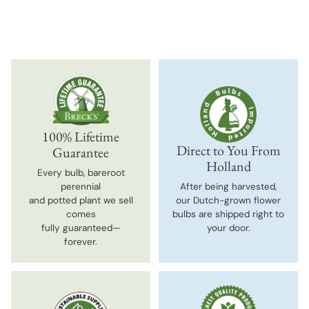
100% Lifetime
Direct to You From
Guarantee
Holland
Every bulb, bareroot
perennial
After being harvested,
and potted plant we sell
our Dutch-grown flower
comes
bulbs are shipped right to
fully guaranteed—
your door.
forever.