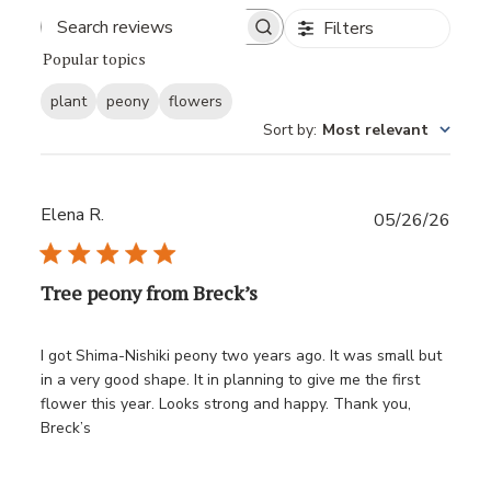
Filters
Popular topics
plant
peony
flowers
Sort by
:
Most relevant
Elena R.
Publ
05/26/26
date
Tree peony from Breck’s
I got Shima-Nishiki peony two years ago. It was small but
in a very good shape. It in planning to give me the first
flower this year. Looks strong and happy. Thank you,
Breck’s