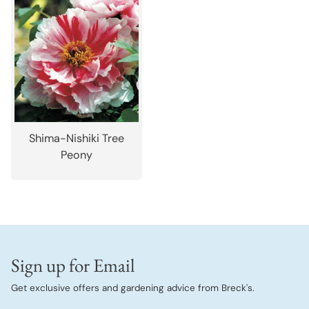
Shima-Nishiki Tree
Peony
Sign up for Email
Get exclusive offers and gardening advice from Breck's.