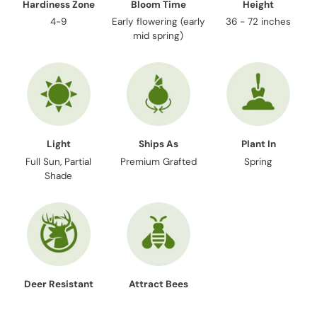
Hardiness Zone
Bloom Time
Height
4-9
Early flowering (early
36 - 72 inches
mid spring)
Light
Ships As
Plant In
Full Sun, Partial
Premium Grafted
Spring
Shade
Deer Resistant
Attract Bees