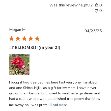
Was this review helpful?
0
0
Megan M.
Publ
04/23/25
date
IT BLOOMED! (in year 2!)
I bought two tree peonies here last year, one Hanakisoi
and one Shima-Nijiki, as a gift for my mom. I have never
grown them before, but i used to work as a gardener and
had a client with a well established tree peony that blew
Read more
me away. so I was prett...