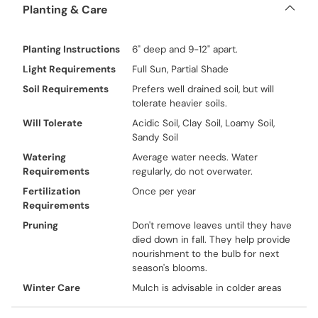
Planting & Care
Planting Instructions
6" deep and 9-12" apart.
Light Requirements
Full Sun, Partial Shade
Soil Requirements
Prefers well drained soil, but will
tolerate heavier soils.
Will Tolerate
Acidic Soil, Clay Soil, Loamy Soil,
Sandy Soil
Watering
Average water needs. Water
Requirements
regularly, do not overwater.
Fertilization
Once per year
Requirements
Pruning
Don't remove leaves until they have
died down in fall. They help provide
nourishment to the bulb for next
season's blooms.
Winter Care
Mulch is advisable in colder areas