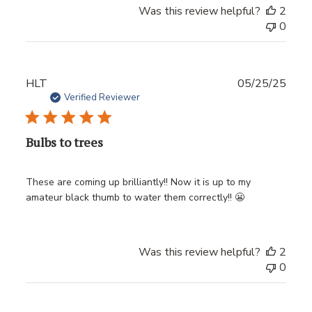
Was this review helpful?
2
0
Publ
HLT
05/25/25
date
Verified Reviewer
Bulbs to trees
These are coming up brilliantly!! Now it is up to my
amateur black thumb to water them correctly!! 😬
Was this review helpful?
2
0