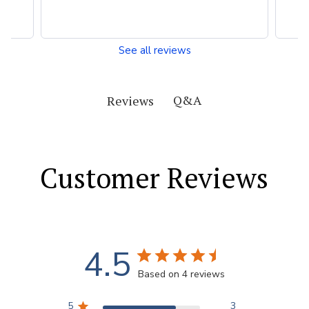
See all reviews
Q&A
Reviews
Customer Reviews
4.5
Based on 4 reviews
5
3