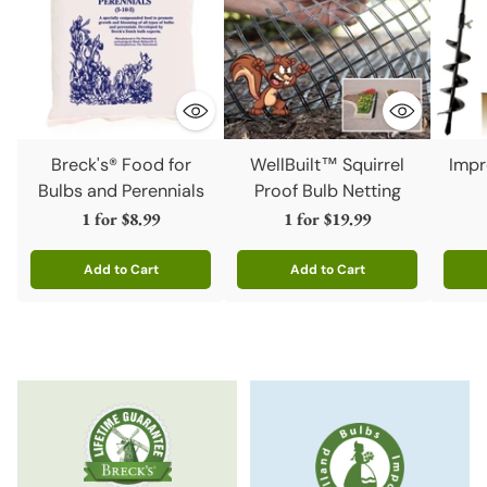
Breck's® Food for
WellBuilt™ Squirrel
Impr
Bulbs and Perennials
Proof Bulb Netting
1 for
$8.99
1 for
$19.99
Add to Cart
Add to Cart
Quantity
Quantity
Quanti