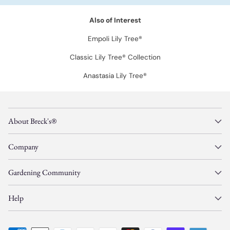
Also of Interest
Empoli Lily Tree®
Classic Lily Tree® Collection
Anastasia Lily Tree®
About Breck's®
Company
Gardening Community
Help