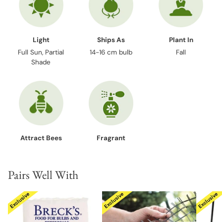
Light
Ships As
Plant In
Full Sun, Partial
14-16 cm bulb
Fall
Shade
Attract Bees
Fragrant
Pairs Well With