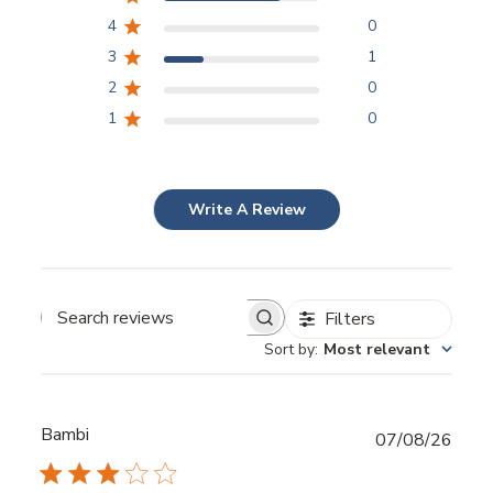
4
0
3
1
2
0
1
0
Write A Review
Filters
Sort by
:
Most relevant
Bambi
Publ
07/08/26
date