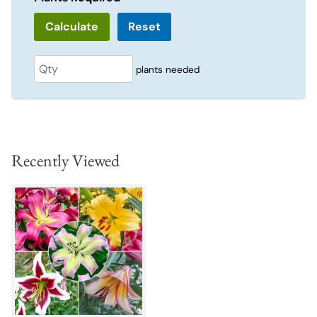
Reset
plants needed
Recently Viewed