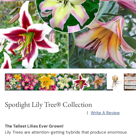
Spotlight Lily Tree® Collection
|
Write A Review
The Tallest Lilies Ever Grown!
Lily Trees are attention-getting hybrids that produce enormous