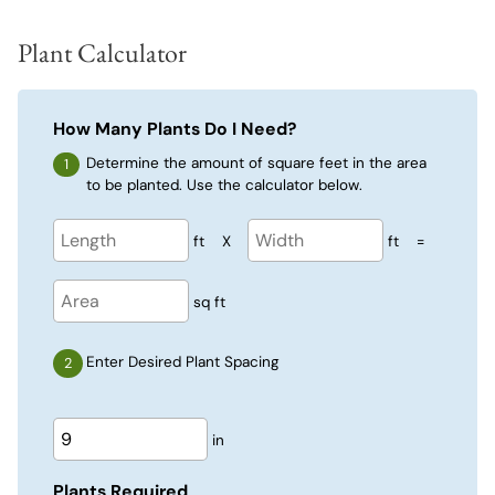
Plant Calculator
How Many Plants Do I Need?
Determine the amount of square feet in the area
to be planted. Use the calculator below.
ft
X
ft
=
sq ft
Enter Desired Plant Spacing
in
Plants Required