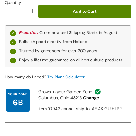
Quantity
• Grows equally well in clay and sand
Add to Cart
Perfect for:
• In back of borders
• In front of walls and fences
Preorder:
Order now and Shipping Starts in August
• Around patios and decks
Bulbs shipped directly from Holland
• Privacy plantings
• Fresh-cut bouquets and arrangements
Trusted by gardeners for over 200 years
Enjoy a
lifetime guarantee
on all horticulture products
This collection includes one each of the following varieties:
How many do I need?
Try Plant Calculator
Grows in your Garden Zone
YOUR ZONE
Columbus, Ohio 43215
Change
6B
Item 10942 cannot ship to: AE AK GU HI PR