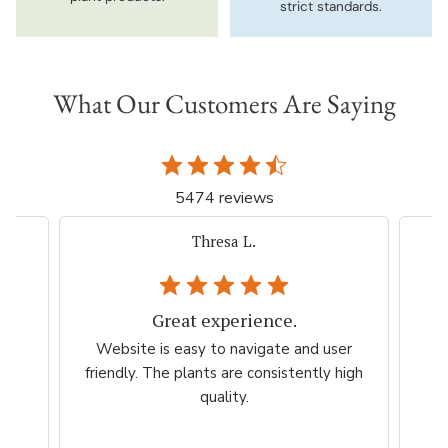
strict standards.
What Our Customers Are Saying
5474 reviews
iacovelli p.
Very easy, quick. Thank you.
er
Very easy, quick. Thank you.
Ama
high
esp
per