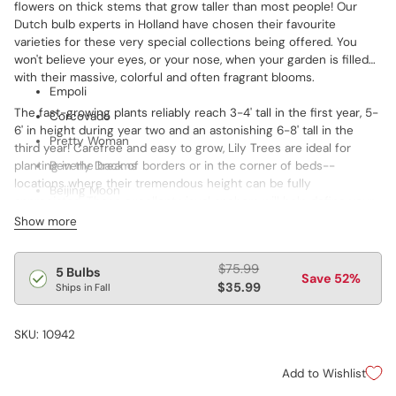
flowers on thick stems that grow taller than most people! Our
Dutch bulb experts in Holland have chosen their favourite
varieties for these very special collections being offered. You
won't believe your eyes, or your nose, when your garden is filled
with their massive, colorful and often fragrant blooms.
Empoli
The fast-growing plants reliably reach 3-4' tall in the first year, 5-
Corcovado
6' in height during year two and an astonishing 6-8' tall in the
Pretty Woman
third year! Carefree and easy to grow, Lily Trees are ideal for
planting in the back of borders or in the corner of beds--
Beverly Dreams
locations where their tremendous height can be fully
Beijing Moon
appreciated. These excellent visual anchors will help define your
landscape!
Show more
Features:
Regular
$75.99
5 Bulbs
• Flowers up to 7" wide
Save 52%
price
$35.99
Ships in Fall
• Up to 30 blooms per plant (bulb) in 3rd year
• Reliably returns each year
• Grows 5-6' tall in 2nd year
SKU: 10942
• Grows 6-8' tall in 3rd year
• Blooms mid to late summer
Add to Wishlist
• Thrives in sun to part shade
• Hardy in zones 3-8