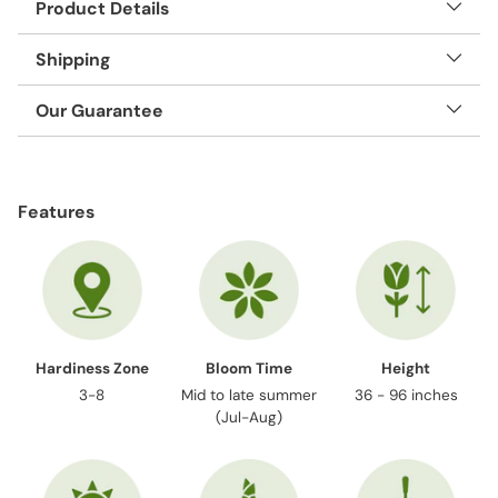
Product Details
Shipping
Our Guarantee
Adding
product
Features
to
your
cart
Hardiness Zone
Bloom Time
Height
3-8
Mid to late summer
36 - 96 inches
(Jul-Aug)