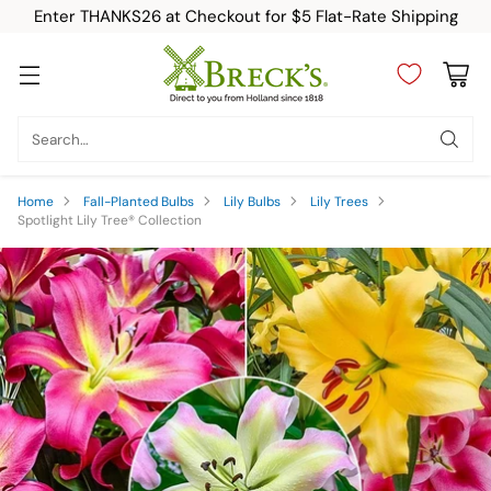
Enter THANKS26 at Checkout for $5 Flat-Rate Shipping
Search…
Home
Fall-Planted Bulbs
Lily Bulbs
Lily Trees
Spotlight Lily Tree® Collection