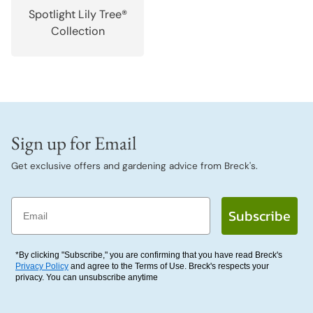
Spotlight Lily Tree®
Collection
Sign up for Email
Get exclusive offers and gardening advice from Breck's.
Email
Subscribe
*By clicking "Subscribe," you are confirming that you have read Breck's
Privacy Policy
and agree to the Terms of Use. Breck's respects your
privacy. You can unsubscribe anytime