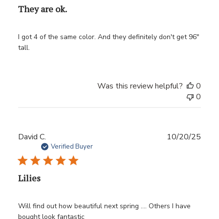
They are ok.
I got 4 of the same color. And they definitely don't get 96"
tall.
Was this review helpful?
0
0
Publ
David C.
10/20/25
date
Verified Buyer
Lilies
Will find out how beautiful next spring …. Others I have
bought look fantastic