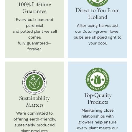
100% Lifetime
Direct to You From
Guarantee
Holland
Every bulb, bareroot
perennial
After being harvested,
and potted plant we sell
our Dutch-grown flower
comes
bulbs are shipped right to
fully guaranteed—
your door.
forever.
Top-Quality
Sustainability
Products
Matters
Maintaining close
We're committed to
relationships with
offering earth-friendly,
growers help ensure
sustainably produced
every plant meets our
plant products.