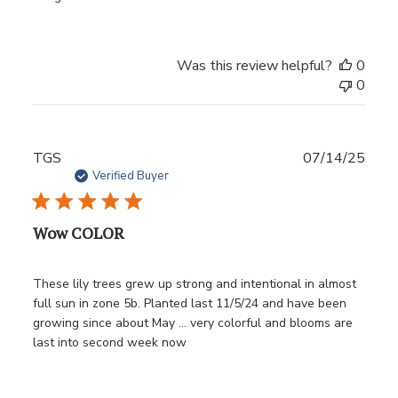
Was this review helpful?
0
0
Publ
TGS
07/14/25
date
Verified Buyer
Wow COLOR
These lily trees grew up strong and intentional in almost
full sun in zone 5b. Planted last 11/5/24 and have been
growing since about May … very colorful and blooms are
last into second week now