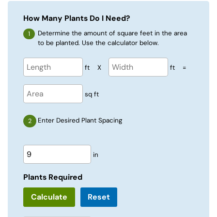
How Many Plants Do I Need?
Determine the amount of square feet in the area
to be planted. Use the calculator below.
ft
X
ft
=
sq ft
Enter Desired Plant Spacing
in
Plants Required
Reset