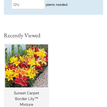
plants needed
Recently Viewed
Sunset Carpet
Border Lily™
Mixture