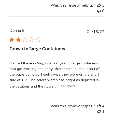
Was this review helpful?
3
0
Donna S.
Publ
04/13/22
date
Grown in Large Containers
Planted these in May/June last year in large containers
that got morning and early afternoon sun, about half of
the bulbs came up; height-wise they were on the short
side of 15". The colors weren't as bright as depicted in
Read more
the catalogs and the flower...
Was this review helpful?
4
1