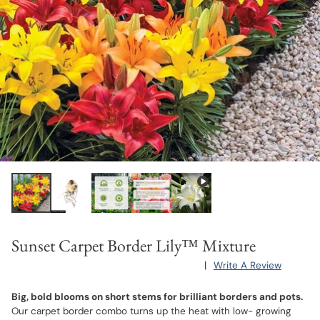
Sunset Carpet Border Lily™ Mixture
|
Write A Review
Big, bold blooms on short stems for brilliant borders and pots.
Our carpet border combo turns up the heat with low- growing