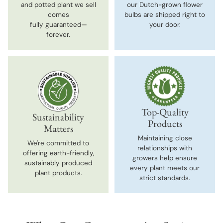
and potted plant we sell
our Dutch-grown flower
comes
bulbs are shipped right to
fully guaranteed—
your door.
forever.
Top-Quality
Sustainability
Products
Matters
Maintaining close
We're committed to
relationships with
offering earth-friendly,
growers help ensure
sustainably produced
every plant meets our
plant products.
strict standards.