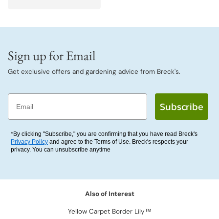
Sign up for Email
Get exclusive offers and gardening advice from Breck's.
Email
Subscribe
*By clicking "Subscribe," you are confirming that you have read Breck's
Privacy Policy
and agree to the Terms of Use. Breck's respects your
privacy. You can unsubscribe anytime
Also of Interest
Yellow Carpet Border Lily™