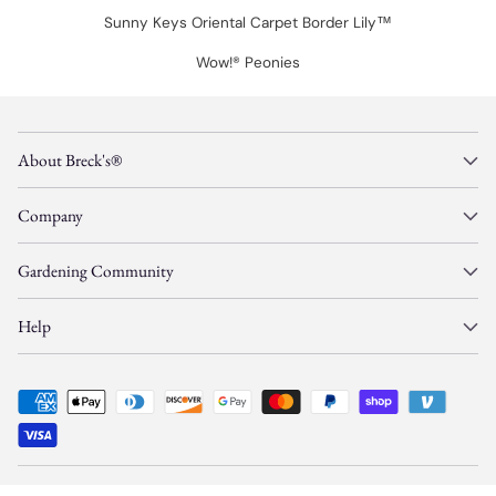
Sunny Keys Oriental Carpet Border Lily™
Wow!® Peonies
About Breck's®
Company
Gardening Community
Help
© Copyright 2026, Gardens Alive, Inc. d/b/a/
Breck's
—
All Rights Reserved.