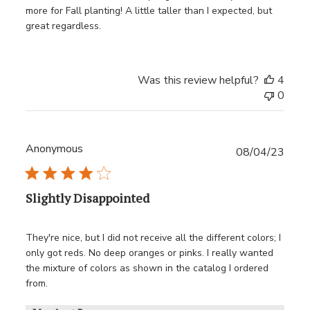
more for Fall planting! A little taller than I expected, but
great regardless.
Was this review helpful?
4
0
Anonymous
Publ
08/04/23
date
Slightly Disappointed
They're nice, but I did not receive all the different colors; I
only got reds. No deep oranges or pinks. I really wanted
the mixture of colors as shown in the catalog I ordered
from.