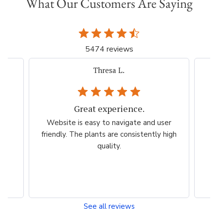
What Our Customers Are Saying
5474 reviews
iacovelli p.
Very easy, quick. Thank you.
er
Very easy, quick. Thank you.
Ama
high
esp
per
See all reviews