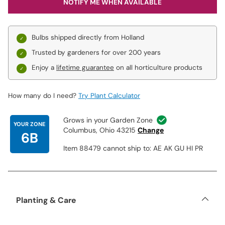
NOTIFY ME WHEN AVAILABLE
Bulbs shipped directly from Holland
Trusted by gardeners for over 200 years
Enjoy a
lifetime guarantee
on all horticulture products
How many do I need?
Try Plant Calculator
Grows in your Garden Zone
YOUR ZONE
Columbus, Ohio 43215
Change
6B
Item 88479 cannot ship to: AE AK GU HI PR
Planting & Care