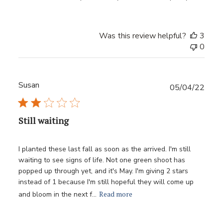
Was this review helpful?
3
0
Susan
Publ
05/04/22
date
Still waiting
I planted these last fall as soon as the arrived. I'm still
waiting to see signs of life. Not one green shoot has
popped up through yet, and it's May. I'm giving 2 stars
instead of 1 because I'm still hopeful they will come up
Read more
and bloom in the next f...