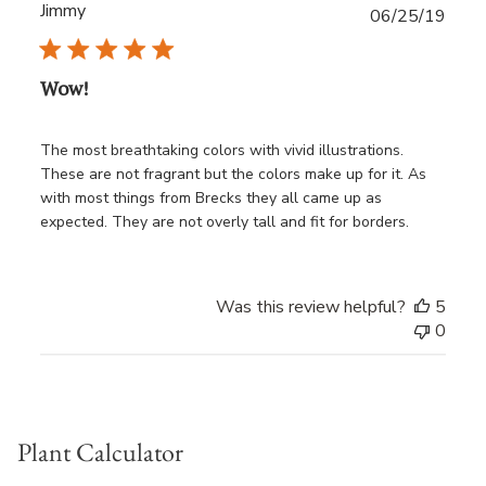
Jimmy
Publ
06/25/19
date
Wow!
The most breathtaking colors with vivid illustrations.
These are not fragrant but the colors make up for it. As
with most things from Brecks they all came up as
expected. They are not overly tall and fit for borders.
Was this review helpful?
5
0
Plant Calculator