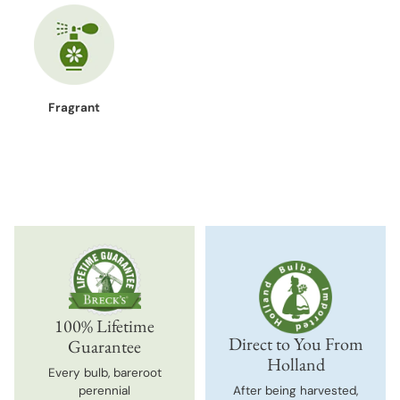
Fragrant
100% Lifetime
Direct to You From
Guarantee
Holland
Every bulb, bareroot
perennial
After being harvested,