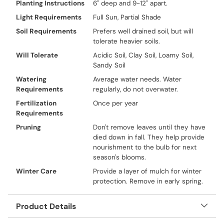
Planting Instructions
6" deep and 9-12" apart.
Light Requirements
Full Sun, Partial Shade
Soil Requirements
Prefers well drained soil, but will
tolerate heavier soils.
Will Tolerate
Acidic Soil, Clay Soil, Loamy Soil,
Sandy Soil
Watering
Average water needs. Water
Requirements
regularly, do not overwater.
Fertilization
Once per year
Requirements
Pruning
Don't remove leaves until they have
died down in fall. They help provide
nourishment to the bulb for next
season's blooms.
Winter Care
Provide a layer of mulch for winter
protection. Remove in early spring.
Product Details