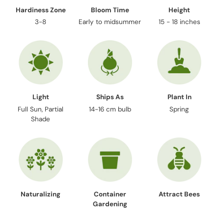
Hardiness Zone
Bloom Time
Height
3-8
Early to midsummer
15 - 18 inches
Light
Ships As
Plant In
Full Sun, Partial
14-16 cm bulb
Spring
Shade
Naturalizing
Container
Attract Bees
Gardening