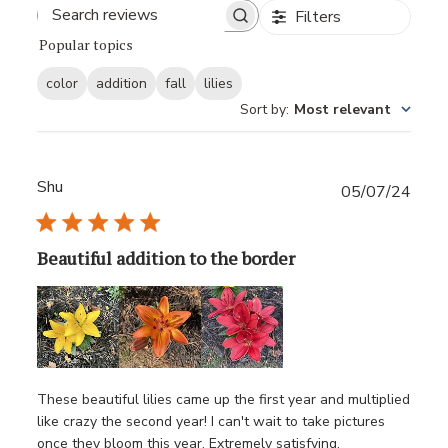
Filters
Popular topics
color
addition
fall
lilies
Sort by
:
Most relevant
Shu
Publ
05/07/24
date
Beautiful addition to the border
These beautiful lilies came up the first year and multiplied
like crazy the second year! I can't wait to take pictures
once they bloom this year. Extremely satisfying.