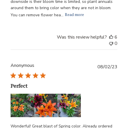
downside is their bloom time is limited, so plant annuals
around them to bring color when they are not in bloom.
Read more
You can remove flower hea...
Was this review helpful?
6
0
Anonymous
Publ
08/02/23
date
Perfect
Wonderful! Great blast of Spring color. Already ordered