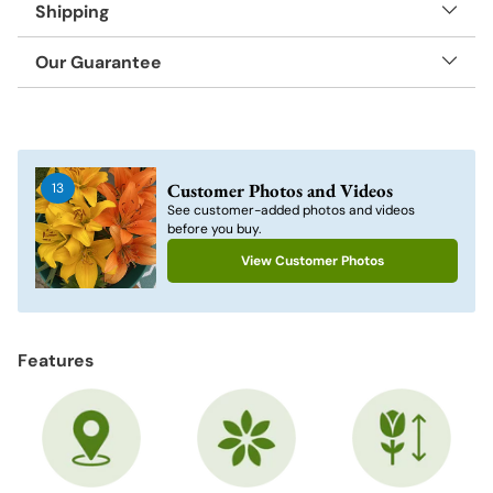
Shipping
Our Guarantee
Adding
product
to
Customer Photos and Videos
13
your
See customer-added photos and videos
cart
before you buy.
View Customer Photos
Features