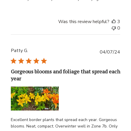
Was this review helpful?
3
0
Patty G.
Publ
04/07/24
date
Gorgeous blooms and foliage that spread each
year
Excellent border plants that spread each year. Gorgeous
blooms. Neat, compact. Overwinter well in Zone 7b. Only