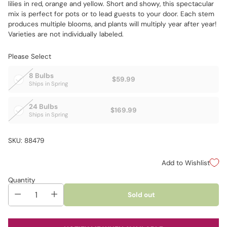
lilies in red, orange and yellow. Short and showy, this spectacular
mix is perfect for pots or to lead guests to your door. Each stem
produces multiple blooms, and plants will multiply year after year!
Varieties are not individually labeled.
Please Select
8 Bulbs
$59.99
Ships in Spring
24 Bulbs
$169.99
Ships in Spring
SKU: 88479
Add to Wishlist
Quantity
Sold out