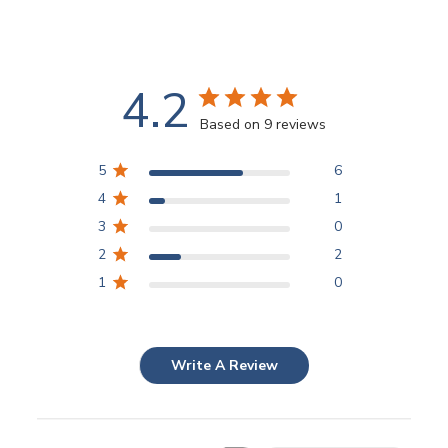
4.2
Based on 9 reviews
5
6
4
1
3
0
2
2
1
0
Write A Review