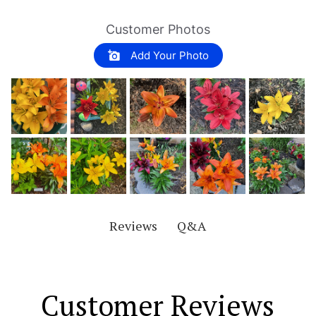
Customer Photos
Add Your Photo
Q&A
Reviews
Customer Reviews