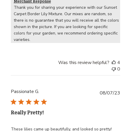
Merchant Response
Thank you for sharing your experience with our Sunset 
Carpet Border Lily Mixture. Our mixes are random, so 
there is no guarantee that you will receive all the colors 
shown in the picture. If you are looking for specific 
colors for your garden, we recommend ordering specific 
varieties.
Was this review helpful?
4
0
Passionate G.
Publ
08/07/23
date
Really Pretty!
These lilies came up beautifully, and looked so pretty!