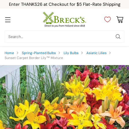
Enter THANKS26 at Checkout for $5 Flat-Rate Shipping
Search…
Home
Spring-Planted Bulbs
Lily Bulbs
Asiatic Lilies
Sunset Carpet Border Lily™ Mixture