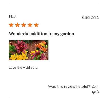
Hc J.
Publ
08/22/21
date
Wonderful addition to my garden
Love the vivid color
Was this review helpful?
4
0