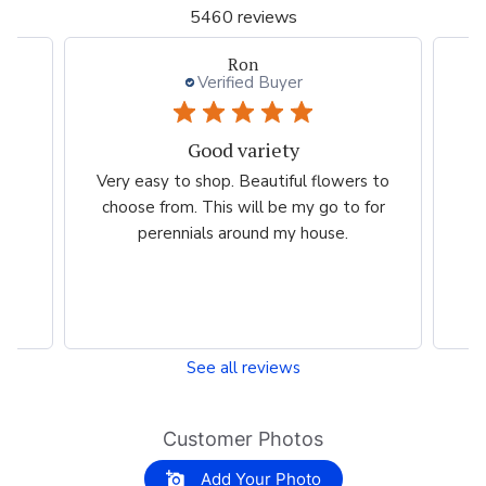
5460 reviews
Willett L.
Verified Buyer
Love this website.
wers to
Nice selection. Beautiful colors. The
 to for
website is extremely easy to use!
e.
See all reviews
Customer Photos
Add Your Photo