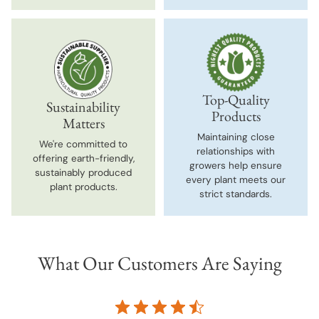
Top-Quality
Sustainability
Products
Matters
Maintaining close
We're committed to
relationships with
offering earth-friendly,
growers help ensure
sustainably produced
every plant meets our
plant products.
strict standards.
What Our Customers Are Saying