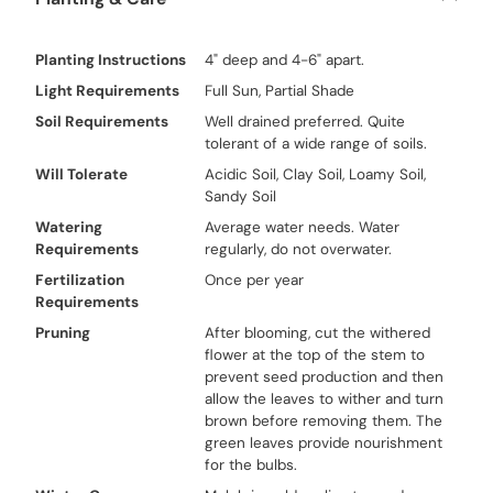
Planting Instructions
4" deep and 4-6" apart.
Light Requirements
Full Sun, Partial Shade
Soil Requirements
Well drained preferred. Quite
tolerant of a wide range of soils.
Will Tolerate
Acidic Soil, Clay Soil, Loamy Soil,
Sandy Soil
Watering
Average water needs. Water
Requirements
regularly, do not overwater.
Fertilization
Once per year
Requirements
Pruning
After blooming, cut the withered
flower at the top of the stem to
prevent seed production and then
allow the leaves to wither and turn
brown before removing them. The
green leaves provide nourishment
for the bulbs.