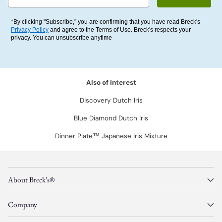
*By clicking "Subscribe," you are confirming that you have read Breck's
Privacy Policy
and agree to the Terms of Use. Breck's respects your
privacy. You can unsubscribe anytime
Also of Interest
Discovery Dutch Iris
Blue Diamond Dutch Iris
Dinner Plate™ Japanese Iris Mixture
About Breck's®
Company