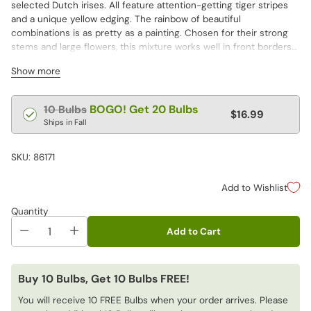
selected Dutch irises. All feature attention-getting tiger stripes
and a unique yellow edging. The rainbow of beautiful
combinations is as pretty as a painting. Chosen for their strong
stems and large flowers, this mixture works well in front borders—
or be your own floral designer and create stunning cut flower
Show more
displays.
Regular
BOGO! Get 20 Bulbs
10 Bulbs
$16.99
price
Ships in Fall
SKU: 86171
Add to Wishlist
Quantity
Add to Cart
Buy 10 Bulbs, Get 10 Bulbs FREE!
You will receive 10 FREE Bulbs when your order arrives. Please