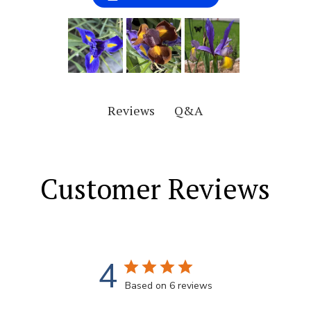
Q&A
Reviews
Customer Reviews
4
Based on 6 reviews