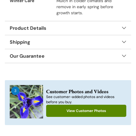
Winter Care
Mulch in colder climates and
remove in early spring before
growth starts.
Product Details
Shipping
Our Guarantee
Adding
product
to
Customer Photos and Videos
3
your
See customer-added photos and videos
cart
before you buy.
View Customer Photos