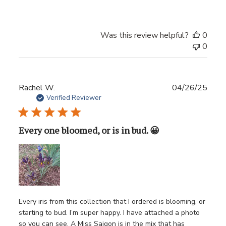
Was this review helpful?
0
0
Publ
Rachel W.
04/26/25
date
Verified Reviewer
Every one bloomed, or is in bud. 😀
Every iris from this collection that I ordered is blooming, or
starting to bud. I’m super happy. I have attached a photo
so you can see. A Miss Saigon is in the mix that has