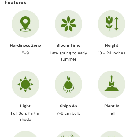
Features
Hardiness Zone
Bloom Time
Height
5-9
Late spring to early
18 - 24 inches
summer
Light
Ships As
Plant In
Full Sun, Partial
7-8 cm bulb
Fall
Shade