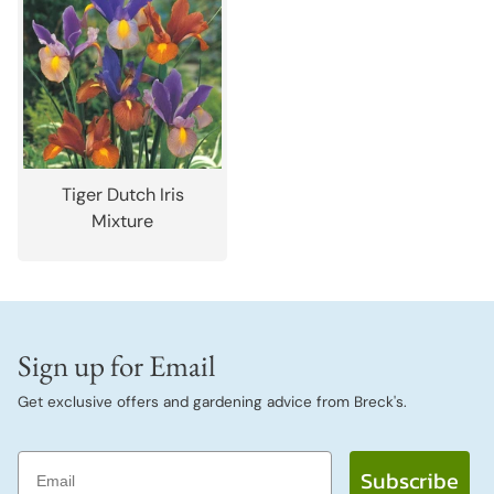
Tiger Dutch Iris
Mixture
Sign up for Email
Get exclusive offers and gardening advice from Breck's.
Email
Subscribe