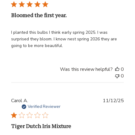
Bloomed the first year.
I planted this bulbs I think early spring 2025. I was
surprised they bloom. I know nest spring 2026 they are
going to be more beautiful.
Was this review helpful?
0
0
Publ
Carol A.
11/12/25
date
Verified Reviewer
Tiger Dutch Iris Mixture