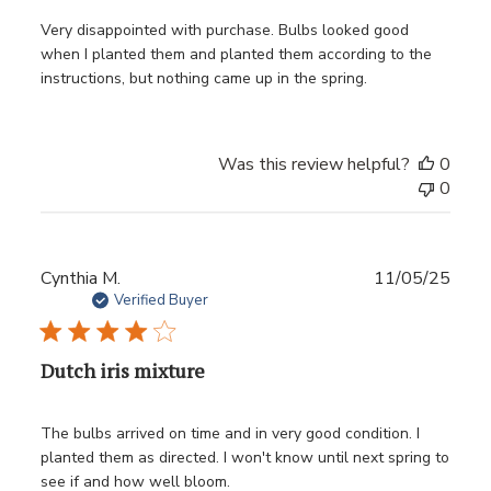
Very disappointed with purchase. Bulbs looked good
when I planted them and planted them according to the
instructions, but nothing came up in the spring.
Was this review helpful?
0
0
Publ
Cynthia M.
11/05/25
date
Verified Buyer
Dutch iris mixture
The bulbs arrived on time and in very good condition. I
planted them as directed. I won't know until next spring to
see if and how well bloom.