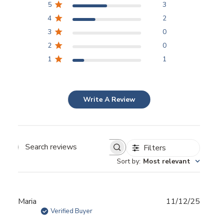
5
3
4
2
3
0
2
0
1
1
Write A Review
Filters
Sort by
:
Most relevant
Publ
Maria
11/12/25
date
Verified Buyer