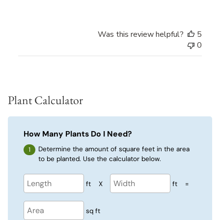
Was this review helpful?
5
0
Plant Calculator
How Many Plants Do I Need?
Determine the amount of square feet in the area
to be planted. Use the calculator below.
ft
X
ft
=
sq ft