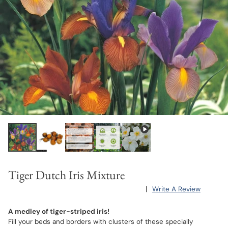
Tiger Dutch Iris Mixture
|
Write A Review
A medley of tiger-striped iris!
Fill your beds and borders with clusters of these specially