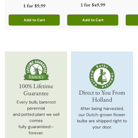
1 for
$49.99
1 for
$9.99
Add to Cart
Add to Cart
Quantity
Quantity
Quanti
100% Lifetime
Direct to You From
Guarantee
Holland
Every bulb, bareroot
perennial
After being harvested,
and potted plant we sell
our Dutch-grown flower
comes
bulbs are shipped right to
fully guaranteed—
your door.
forever.