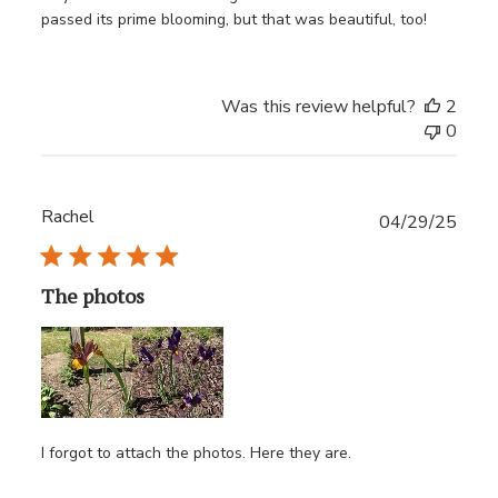
passed its prime blooming, but that was beautiful, too!
Was this review helpful?
2
0
Rachel
Publ
04/29/25
date
The photos
I forgot to attach the photos. Here they are.