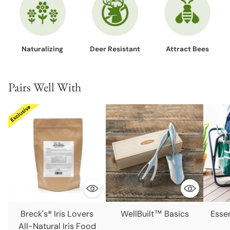
Naturalizing
Deer Resistant
Attract Bees
Pairs Well With
Breck's® Iris Lovers
WellBuilt™ Basics
Esse
All-Natural Iris Food