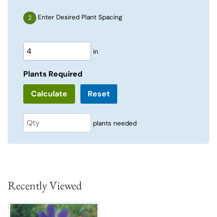
Enter Desired Plant Spacing
in
Plants Required
Reset
plants needed
Recently Viewed