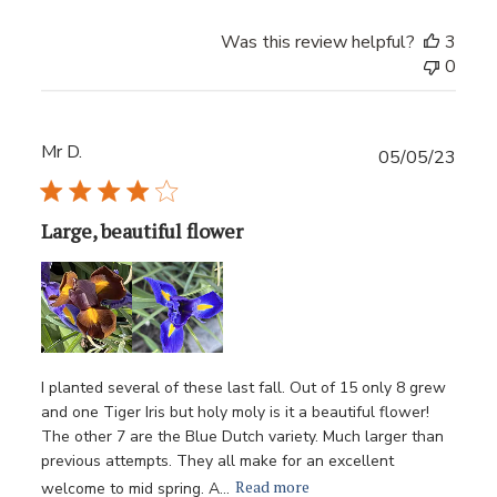
Was this review helpful?
3
0
Mr D.
Publ
05/05/23
date
Large, beautiful flower
I planted several of these last fall. Out of 15 only 8 grew
and one Tiger Iris but holy moly is it a beautiful flower!
The other 7 are the Blue Dutch variety. Much larger than
previous attempts. They all make for an excellent
Read more
welcome to mid spring. A...