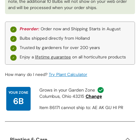
note, the additional 10 Bulbs will not show on your web order
and will be processed when your order ships.
Preorder:
Order now and Shipping Starts in August
Bulbs shipped directly from Holland
Trusted by gardeners for over 200 years
Enjoy a
lifetime guarantee
on all horticulture products
How many do I need?
Try Plant Calculator
Grows in your Garden Zone
YOUR ZONE
Columbus, Ohio 43215
Change
6B
Item 86171 cannot ship to: AE AK GU HI PR
Planting & Care