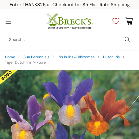
Enter THANKS26 at Checkout for $5 Flat-Rate Shipping
Search…
Home
Sun Perennials
Iris Bulbs & Rhizomes
Dutch Iris
Tiger Dutch Iris Mixture