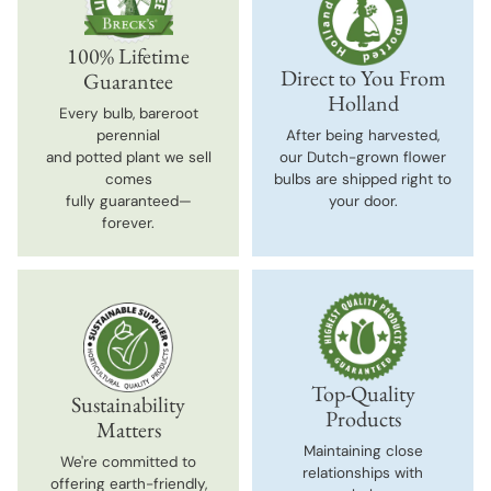
100% Lifetime
Direct to You From
Guarantee
Holland
Every bulb, bareroot
perennial
After being harvested,
and potted plant we sell
our Dutch-grown flower
comes
bulbs are shipped right to
fully guaranteed—
your door.
forever.
Top-Quality
Sustainability
Products
Matters
Maintaining close
We're committed to
relationships with
offering earth-friendly,