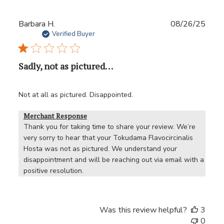
Publ
Barbara H.
08/26/25
date
Verified Buyer
Sadly, not as pictured. . .
Not at all as pictured. Disappointed.
Merchant Response
Thank you for taking time to share your review. We’re 
very sorry to hear that your Tokudama Flavocircinalis 
Hosta was not as pictured. We understand your 
disappointment and will be reaching out via email with a 
positive resolution.
Was this review helpful?
3
0