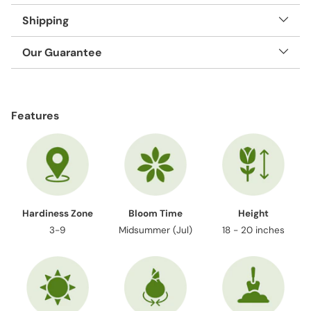
Shipping
Our Guarantee
Adding
product
Features
to
your
cart
Hardiness Zone
Bloom Time
Height
3-9
Midsummer (Jul)
18 - 20 inches