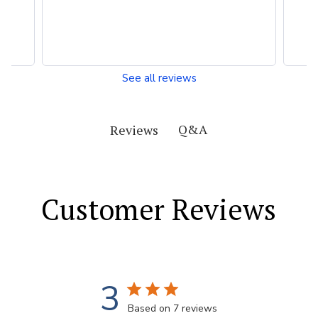
See all reviews
Q&A
Reviews
Customer Reviews
3
Based on 7 reviews