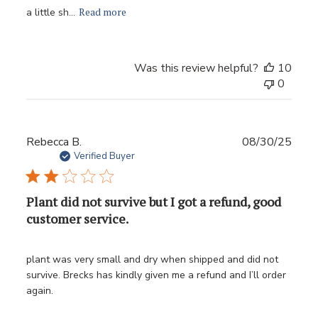
Read more
a little sh...
Was this review helpful?
10
0
Publ
Rebecca B.
08/30/25
date
Verified Buyer
Plant did not survive but I got a refund, good
customer service.
plant was very small and dry when shipped and did not
survive. Brecks has kindly given me a refund and I’ll order
again.