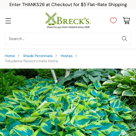
Enter THANKS26 at Checkout for $5 Flat-Rate Shipping
Search…
Home
Shade Perennials
Hostas
Tokudama flavocircinalis Hosta