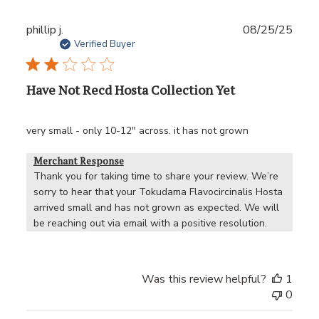
Publ
phillip j.
08/25/25
date
Verified Buyer
Have Not Recd Hosta Collection Yet
very small - only 10-12" across. it has not grown
Merchant Response
Thank you for taking time to share your review. We’re 
sorry to hear that your Tokudama Flavocircinalis Hosta 
arrived small and has not grown as expected. We will 
be reaching out via email with a positive resolution.
Was this review helpful?
1
0