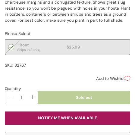
chartreuse margins and a corrugated texture. Shows great slug
resistance, so you won't be plagued with holes in your hosta. Plant
in borders, containers or between shrubs and trees as a ground
cover. For best color, make sure you plant in part to full shade.
Please Select
1 Root
$25.99
Ships in Spring
SKU: 82767
Add to Wishlist
Quantity
Sold out
NOTIFY ME WHEN AVAILABLE