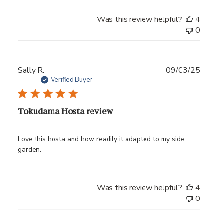
Was this review helpful?
4
0
Publ
Sally R.
09/03/25
date
Verified Buyer
Tokudama Hosta review
Love this hosta and how readily it adapted to my side
garden.
Was this review helpful?
4
0