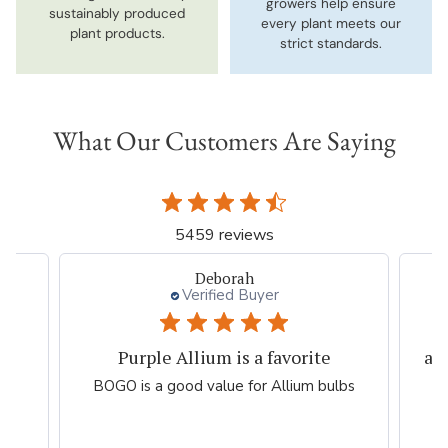
growers help ensure
sustainably produced
every plant meets our
plant products.
strict standards.
What Our Customers Are Saying
5459 reviews
Deborah
Verified Buyer
Purple Allium is a favorite
al
he
BOGO is a good value for Allium bulbs
!