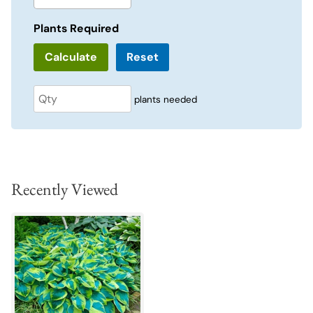
Plants Required
Reset
plants needed
Recently Viewed