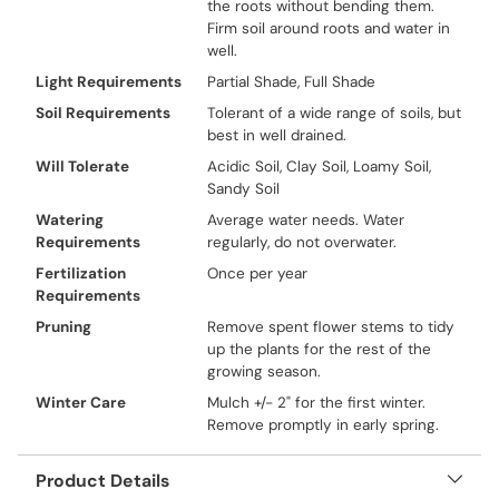
the roots without bending them.
Firm soil around roots and water in
well.
Light Requirements
Partial Shade, Full Shade
Soil Requirements
Tolerant of a wide range of soils, but
best in well drained.
Will Tolerate
Acidic Soil, Clay Soil, Loamy Soil,
Sandy Soil
Watering
Average water needs. Water
Requirements
regularly, do not overwater.
Fertilization
Once per year
Requirements
Pruning
Remove spent flower stems to tidy
up the plants for the rest of the
growing season.
Winter Care
Mulch +/- 2" for the first winter.
Remove promptly in early spring.
Product Details