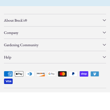
About Breck's®
Company
Gardening Community
Help
© Copyright 2026, Gardens Alive, Inc. d/b/a/
Breck's
—
All Rights Reserved.
This site is protected by reCAPTCHA and Google
Privacy Policy
and
Terms
apply.