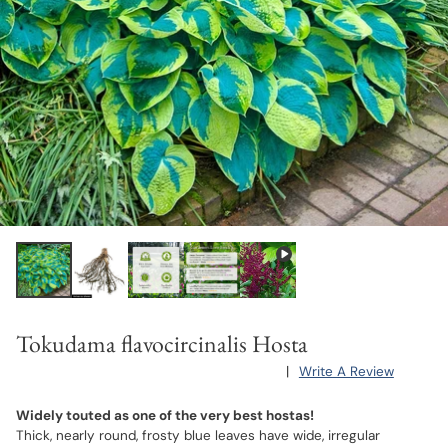
Tokudama flavocircinalis Hosta
|
Write A Review
Widely touted as one of the very best hostas!
Thick, nearly round, frosty blue leaves have wide, irregular