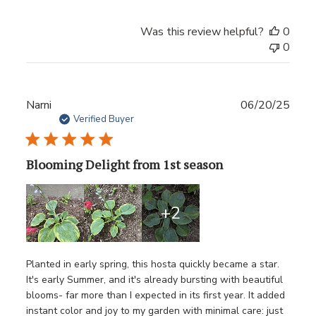
Was this review helpful?
0
0
Publ
Narni
06/20/25
date
Verified Buyer
Blooming Delight from 1st season
+2
Planted in early spring, this hosta quickly became a star.
It's early Summer, and it's already bursting with beautiful
blooms- far more than I expected in its first year. It added
instant color and joy to my garden with minimal care: just