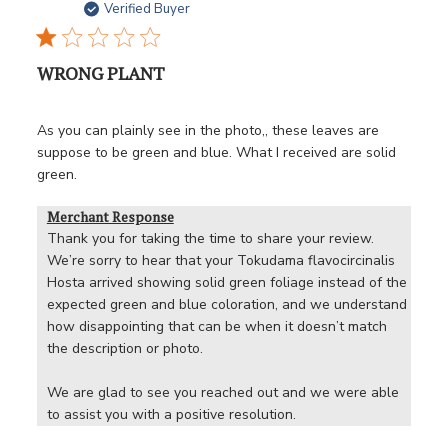
date
Verified Buyer
WRONG PLANT
As you can plainly see in the photo,, these leaves are
suppose to be green and blue. What I received are solid
green.
Merchant Response
Thank you for taking the time to share your review. 
We’re sorry to hear that your Tokudama flavocircinalis 
Hosta arrived showing solid green foliage instead of the 
expected green and blue coloration, and we understand 
how disappointing that can be when it doesn’t match 
the description or photo.

We are glad to see you reached out and we were able 
to assist you with a positive resolution.