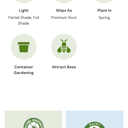
Light
Ships As
Plant In
Partial Shade, Full
Premium Root
Spring
Shade
Container
Attract Bees
Gardening