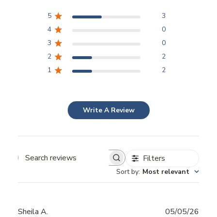
5
3
4
0
3
0
2
2
1
2
Write A Review
Filters
Sort by
:
Most relevant
Publ
Sheila A.
05/05/26