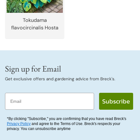
Tokudama
flavocircinalis Hosta
Sign up for Email
Get exclusive offers and gardening advice from Breck's.
Email
Subscribe
*By clicking "Subscribe," you are confirming that you have read Breck's
Privacy Policy
and agree to the Terms of Use. Breck's respects your
privacy. You can unsubscribe anytime