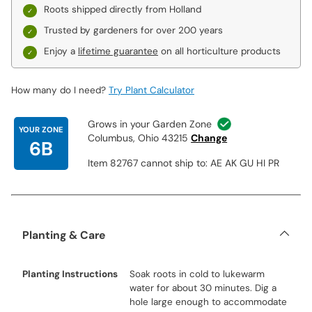
Roots shipped directly from Holland
Trusted by gardeners for over 200 years
Enjoy a
lifetime guarantee
on all horticulture products
How many do I need?
Try Plant Calculator
Grows in your Garden Zone
YOUR ZONE
Columbus, Ohio 43215
Change
6B
Item 82767 cannot ship to: AE AK GU HI PR
Planting & Care
Planting Instructions
Soak roots in cold to lukewarm
water for about 30 minutes. Dig a
hole large enough to accommodate