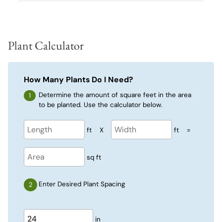
Plant Calculator
How Many Plants Do I Need?
Determine the amount of square feet in the area
to be planted. Use the calculator below.
ft
X
ft
=
sq ft
Enter Desired Plant Spacing
in