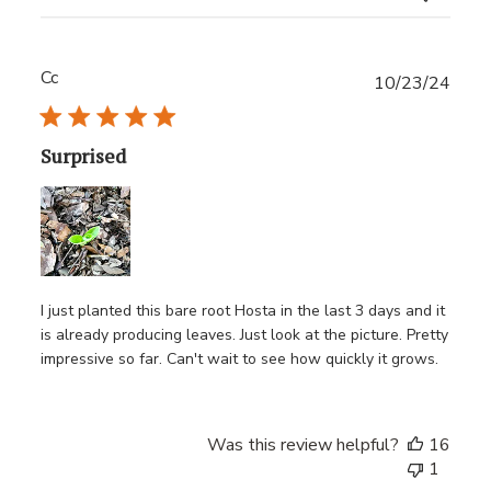
Cc
Publ
10/23/24
date
Surprised
I just planted this bare root Hosta in the last 3 days and it
is already producing leaves. Just look at the picture. Pretty
impressive so far. Can't wait to see how quickly it grows.
Was this review helpful?
16
1