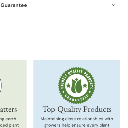
 Guarantee
t
atters
Top-Quality Products
ng earth-
Maintaining close relationships with
uced plant
growers help ensure every plant