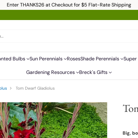
Enter THANKS26 at Checkout for $5 Flat-Rate Shipping
h…
anted Bulbs
Sun Perennials
Roses
Shade Perennials
Super 
Gardening Resources
Breck's Gifts
olus
Tom Dwarf Gladiolus
Tom
Big, b