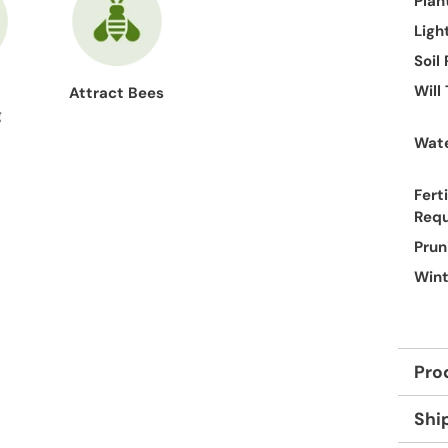
Plan
Ligh
Soil
Will
Attract Bees
g
Wate
Ferti
Req
Prun
Wint
Pro
Shi