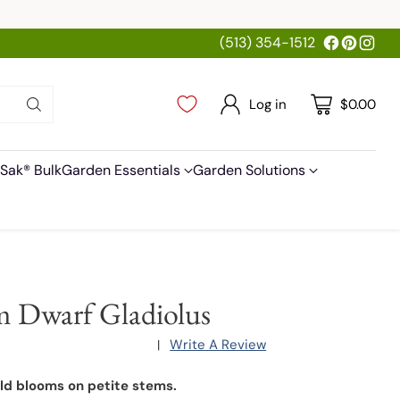
(513) 354-1512
Log in
$0.00
Sak® Bulk
Garden Essentials
Garden Solutions
 Dwarf Gladiolus
Write A Review
|
old blooms on petite stems.