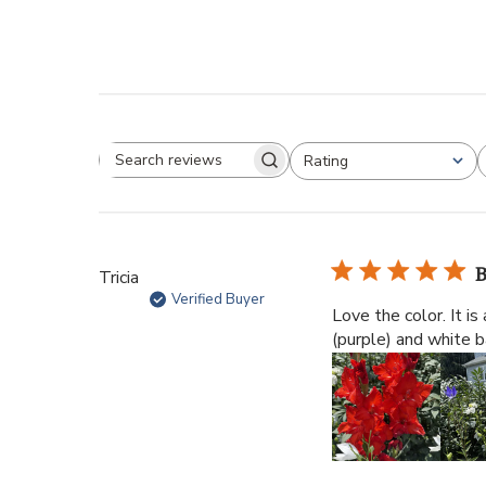
Rating
B
Tricia
Verified Buyer
Love the color. It is
(purple) and white b