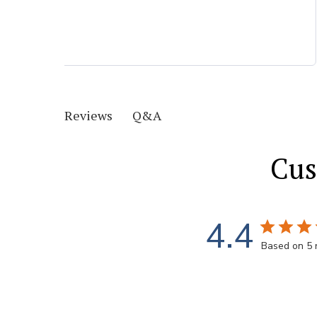
Q&A
Reviews
Cus
4.4
Based on 5 