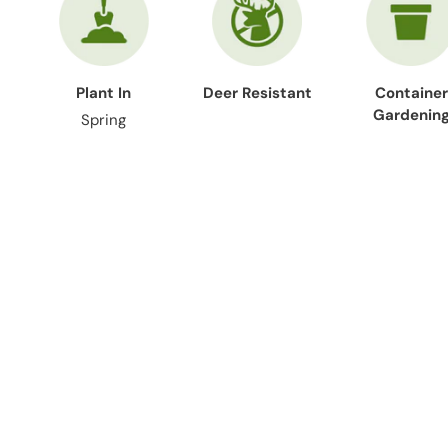
Plant In
Deer Resistant
Container
Gardenin
Spring