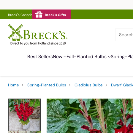
Breck's Canada
Breck's Gifts
Searc
Best Sellers
New
Fall-Planted Bulbs
Spring-Pl
Home
Spring-Planted Bulbs
Gladiolus Bulbs
Dwarf Gladi