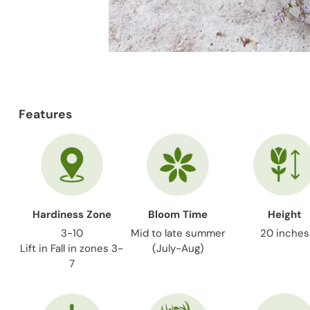
Features
Hardiness Zone
Bloom Time
Height
3-10
Mid to late summer
20 inches
Lift in Fall in zones 3-
(July-Aug)
7