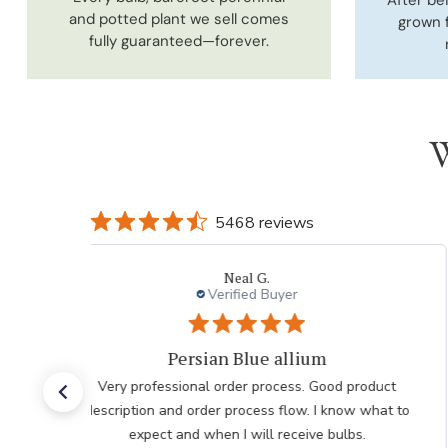
and potted plant we sell comes
grown 
fully guaranteed—forever.
W
5468 reviews
Laura
Verified Buyer
Very pleased with the help
Very pleased with the help from team member taking
my order after having issues placing it over the
internet he was very polite professional and patient