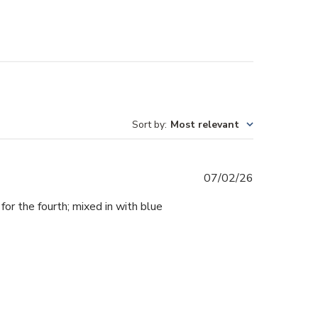
Sort by
:
Most relevant
Published
07/02/26
date
 for the fourth; mixed in with blue