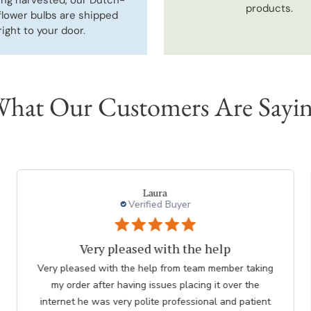
products.
flower bulbs are shipped
right to your door.
hat Our Customers Are Sayi
charles l.
Verified Buyer
thank you to employee
Great. The nicest lady helped me. Please thank her for
me. she was so knowledgeable. Chuck