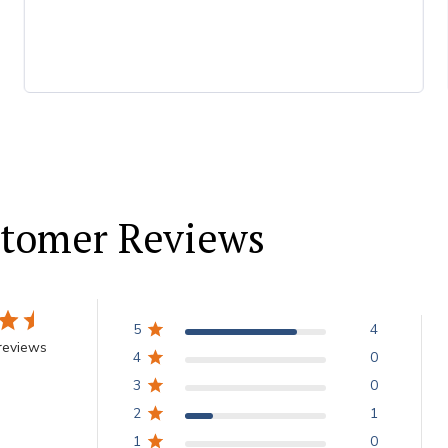
tomer Reviews
5
4
reviews
4
0
3
0
2
1
1
0