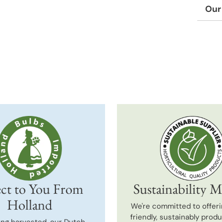
Our
Adding
produc
to
your
cart
ct to You From
Sustainability M
Holland
We're committed to offeri
friendly, sustainably prod
ing harvested, our Dutch-