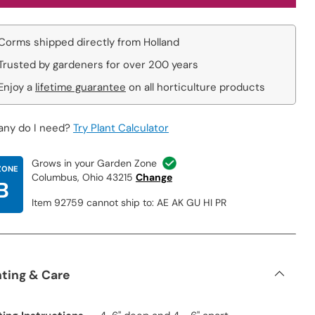
Corms shipped directly from Holland
Trusted by gardeners for over 200 years
Enjoy a
lifetime guarantee
on all horticulture products
ny do I need?
Try Plant Calculator
Grows in your Garden Zone
ZONE
Columbus, Ohio 43215
Change
B
Item 92759 cannot ship to: AE AK GU HI PR
nting & Care