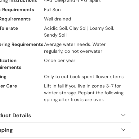
ting Instructions
4-6" deep and 4 - 6" apart
t Requirements
Full Sun
 Requirements
Well drained
 Tolerate
Acidic Soil, Clay Soil, Loamy Soil,
Sandy Soil
ring Requirements
Average water needs. Water
regularly, do not overwater
lization
Once per year
uirements
ing
Only to cut back spent flower stems
er Care
Lift in fall if you live in zones 3-7 for
winter storage. Replant the following
spring after frosts are over.
duct Details
pping