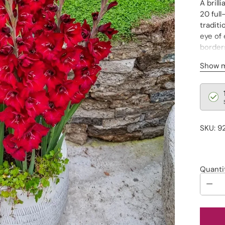
A brill
20 full
traditi
eye of 
border
Pot no
Show 
Regu
pric
SKU: 9
Quanti