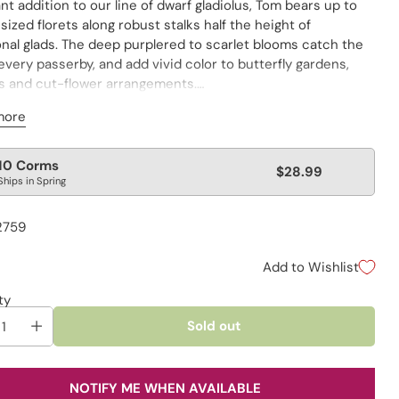
iant addition to our line of dwarf gladiolus, Tom bears up to
-sized florets along robust stalks half the height of
onal glads. The deep purplered to scarlet blooms catch the
every passerby, and add vivid color to butterfly gardens,
s and cut-flower arrangements.
t included
more
lar
10 Corms
$28.99
Ships in Spring
e
2759
Add to Wishlist
ty
Sold out
NOTIFY ME WHEN AVAILABLE