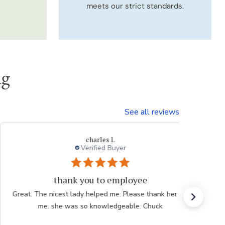
meets our strict standards.
ng
See all reviews
Thresa L.
Great experience.
Website is easy to navigate and user friendly. The
plants are consistently high quality.