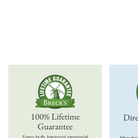
100% Lifetime
Dire
Guarantee
Every bulb, bareroot perennial
After be