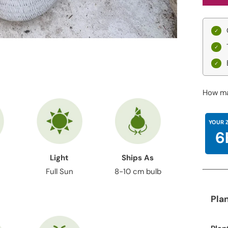
How ma
YOUR 
6
Light
Ships As
Full Sun
8-10 cm bulb
Pla