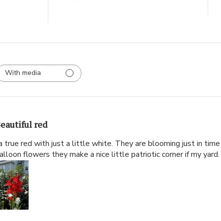
With media
eautiful red
 a true red with just a little white. They are blooming just in time
alloon flowers they make a nice little patriotic corner if my yard.