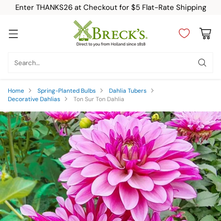
Enter THANKS26 at Checkout for $5 Flat-Rate Shipping
Search…
Home
Spring-Planted Bulbs
Dahlia Tubers
Decorative Dahlias
Ton Sur Ton Dahlia