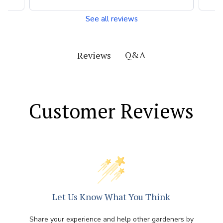
See all reviews
Q&A
Reviews
Customer Reviews
Let Us Know What You Think
Share your experience and help other gardeners by