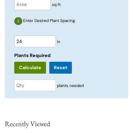
sq ft
Enter Desired Plant Spacing
in
Plants Required
Reset
plants needed
Recently Viewed