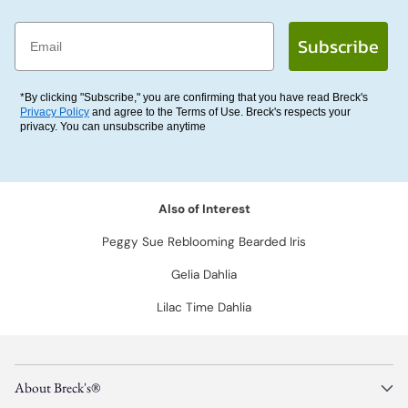
Email
Subscribe
*By clicking "Subscribe," you are confirming that you have read Breck's
Privacy Policy
and agree to the Terms of Use. Breck's respects your
privacy. You can unsubscribe anytime
Also of Interest
Peggy Sue Reblooming Bearded Iris
Gelia Dahlia
Lilac Time Dahlia
About Breck's®