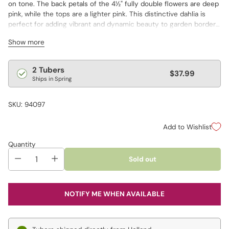
on tone. The back petals of the 4½" fully double flowers are deep
pink, while the tops are a lighter pink. This distinctive dahlia is
perfect for adding vibrant and dynamic beauty to garden borders
and fresh-cut floral displays.
Show more
Regular
2 Tubers
$37.99
Ships in Spring
price
SKU: 94097
Add to Wishlist
Quantity
Sold out
NOTIFY ME WHEN AVAILABLE