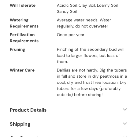
Will Tolerate
Acidic Soil, Clay Soil, Loamy Soil,
Sandy Soil
Watering
Average water needs. Water
Requirements
regularly, do not overwater
Fertilization
Once per year
Requirements
Pruning
Pinching of the secondary bud will
lead to larger flowers, but less of
them.
Winter Care
Dahlias are not hardy. Dig the tubers
in fall and store in dry peatmoss in a
cool, dry and frost free location. Dry
tubers for a few days (preferably
outside) before storing!
Product Details
Shipping