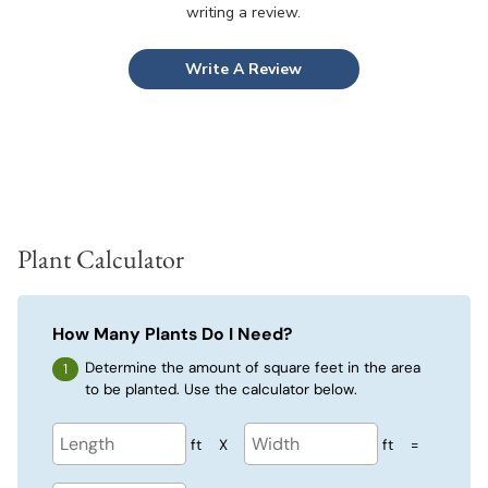
writing a review.
Write A Review
Plant Calculator
How Many Plants Do I Need?
Determine the amount of square feet in the area
to be planted. Use the calculator below.
ft
X
ft
=