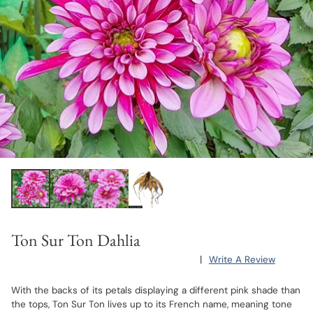
Ton Sur Ton Dahlia
|
Write A Review
With the backs of its petals displaying a different pink shade than
the tops, Ton Sur Ton lives up to its French name, meaning tone