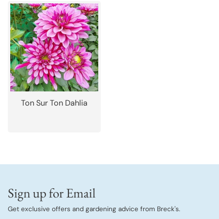
Ton Sur Ton Dahlia
Sign up for Email
Get exclusive offers and gardening advice from Breck's.