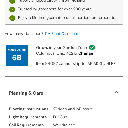
Tubers shipped directly from Holland
Trusted by gardeners for over 200 years
Enjoy a
lifetime guarantee
on all horticulture products
How many do I need?
Try Plant Calculator
Grows in your Garden Zone
YOUR ZONE
Columbus, Ohio 43215
Change
6B
Item 94097 cannot ship to: AE AK GU HI PR
Planting & Care
Planting Instructions
2" deep and 24" apart.
Light Requirements
Full Sun
Soil Requirements
Well drained