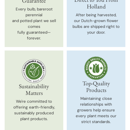
Guarantee
Holland
Every bulb, bareroot
perennial
After being harvested,
and potted plant we sell
our Dutch-grown flower
comes
bulbs are shipped right to
fully guaranteed—
your door.
forever.
Top-Quality
Sustainability
Products
Matters
Maintaining close
We're committed to
relationships with
offering earth-friendly,
growers help ensure
sustainably produced
every plant meets our
plant products.
strict standards.