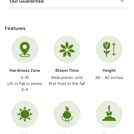
Our Guarantee
Adding
product
Features
to
your
cart
Hardiness Zone
Bloom Time
Height
3-10
Midsummer until
36 - 40 inches
Lift in Fall in zones
first frost in the fall
3-8