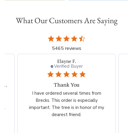
What Our Customers Are Saying
5465 reviews
Elayne F.
Verified Buyer
My experiences with Breck's is outstanding.
Thank You
ed
I have ordered several times from
G
far
Brecks. This order is especially
...
important. The tree is in honor of my
dearest friend.