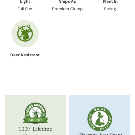
Light
Ships As
Plant In
Full Sun
Premium Clump
Spring
Deer Resistant
100% Lifetime
Direct to You From