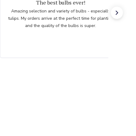
Ordering
Beautiful choices Going for giant hibiscus for a gift