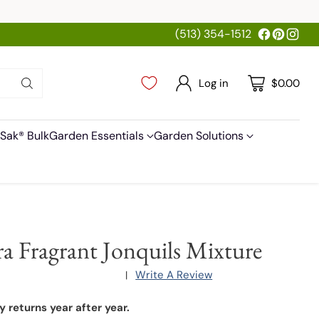
(513) 354-1512
Log in
$0.00
Sak® Bulk
Garden Essentials
Garden Solutions
ra Fragrant Jonquils Mixture
Write A Review
|
y returns year after year.