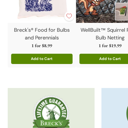
Breck's® Food for Bulbs
WellBuilt™ Squirrel 
and Perennials
Bulb Netting
1 for
$8.99
1 for
$19.99
Add to Cart
Add to Cart
Quantity
Quantity