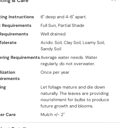
nting & Care
ting Instructions
6" deep and 4-6" apart.
t Requirements
Full Sun, Partial Shade
 Requirements
Well drained
 Tolerate
Acidic Soil, Clay Soil, Loamy Soil,
Sandy Soil
ring Requirements
Average water needs. Water
regularly, do not overwater.
lization
Once per year
uirements
ing
Let foliage mature and die down
naturally. The leaves are providing
nourishment for bulbs to produce
future growth and blooms.
er Care
Mulch +/- 2"