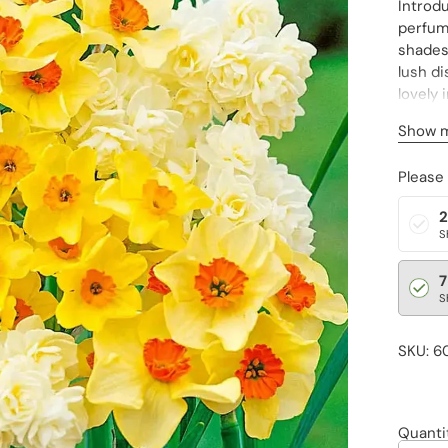
Introdu
perfume
shades 
lush di
lovely 
bouquet
Show 
(to zon
Please
2
S
7
S
SKU: 6
Quanti