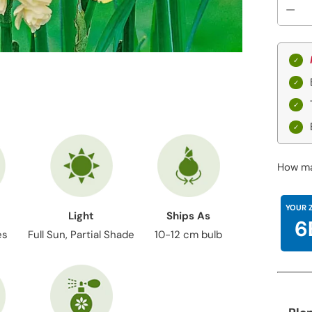
How ma
YOUR 
Light
Ships As
6
es
Full Sun, Partial Shade
10-12 cm bulb