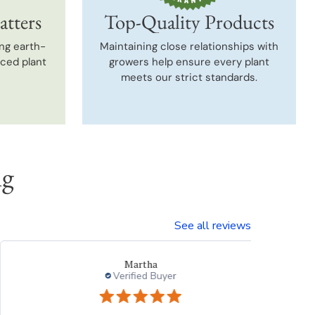
atters
Top-Quality Products
ng earth-
Maintaining close relationships with
uced plant
growers help ensure every plant
meets our strict standards.
ng
See all reviews
Beth
Verified Buyer