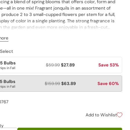
cing a blend of spring blooms that offers color, form and
—all in one mix! Fragrant jonquils in an assortment of
produce 2 to 3 small-cupped flowers per stem for a full,
splay of color in a single planting. The strong fragrance is
in the garden and even more enjoyable in a fresh-cut
. Varieties are not individually labeled. Southern Performer
more
e 9).
 Select
5 Bulbs
$59.99
$27.89
Save 53%
hips in Fall
5 Bulbs
$159.99
$63.89
Save 60%
hips in Fall
0767
Add to Wishlist
ty