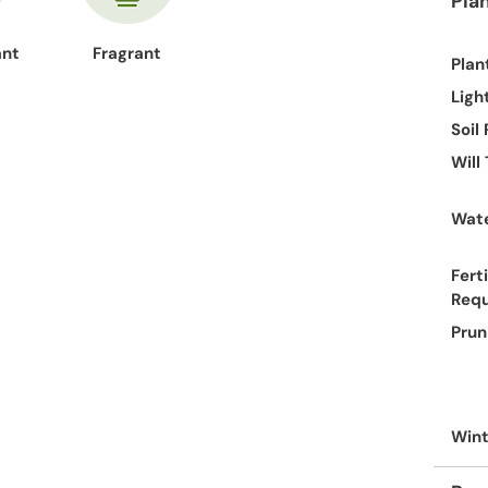
Pla
ant
Fragrant
Plan
Ligh
Soil
Will
Wate
Ferti
Req
Prun
Wint