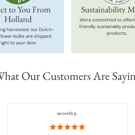
ct to You From
Sustainability M
Holland
We're committed to offeri
friendly, sustainably prod
ing harvested, our Dutch-
products.
flower bulbs are shipped
right to your door.
hat Our Customers Are Sayi
Martha
Verified Buyer