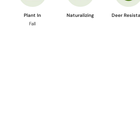
Plant In
Naturalizing
Deer Resist
Fall