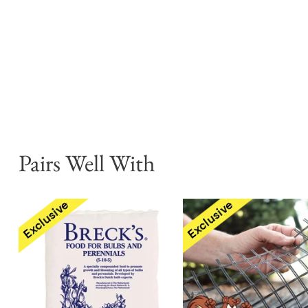
Pairs Well With