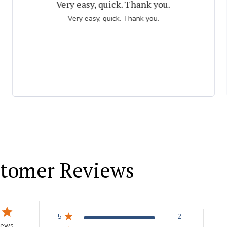
The best bulbs ever!
Amazing selection and variety of bulbs - especially
tulips. My orders arrive at the perfect time for planting
and the quality of the bulbs is super.
tomer Reviews
5
2
iews