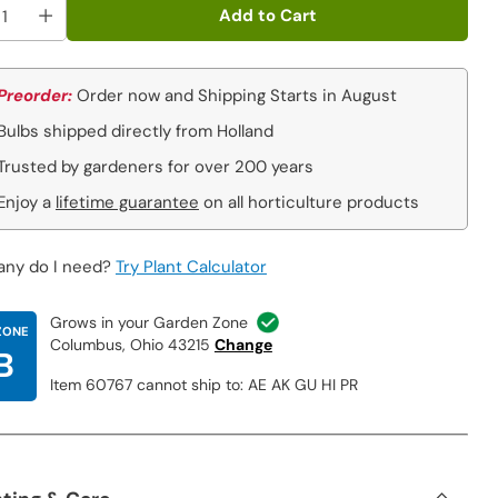
Add to Cart
Preorder:
Order now and Shipping Starts in August
Bulbs shipped directly from Holland
Trusted by gardeners for over 200 years
Enjoy a
lifetime guarantee
on all horticulture products
ny do I need?
Try Plant Calculator
Grows in your Garden Zone
ZONE
Columbus, Ohio 43215
Change
B
Item 60767 cannot ship to: AE AK GU HI PR