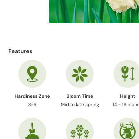
Features
Hardiness Zone
Bloom Time
Height
3-9
Mid to late spring
14 - 16 inch