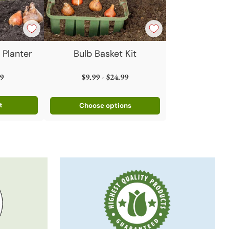
 Planter
Bulb Basket Kit
9
$9.99 - $24.99
t
Choose options