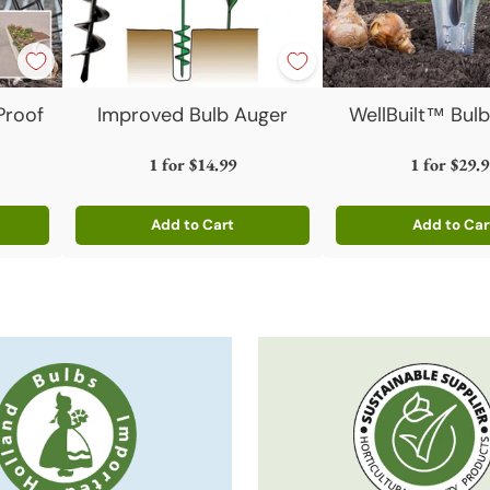
Proof
Improved Bulb Auger
WellBuilt™ Bulb
1 for
$14.99
1 for
$29.9
Add to Cart
Add to Car
Quantity
Quantity