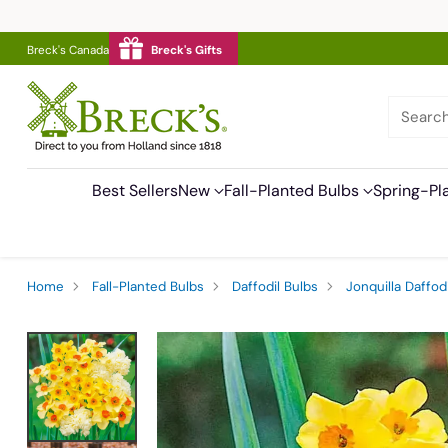
Breck's Canada
Breck's Gifts
Searc
Best Sellers
New
Fall-Planted Bulbs
Spring-Pl
Home
Fall-Planted Bulbs
Daffodil Bulbs
Jonquilla Daffodi