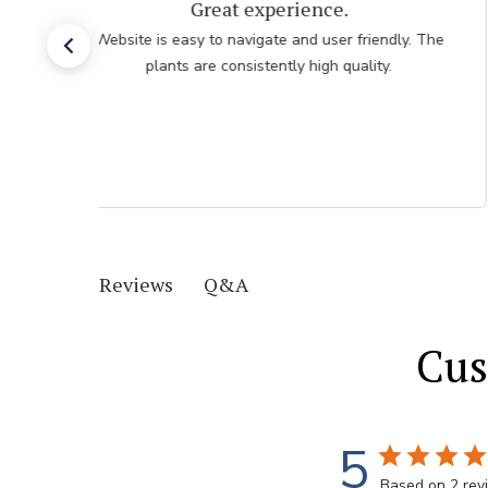
Very easy, quick. Thank you.
Very easy, quick. Thank you.
Q&A
Reviews
Cus
5
Based on 2 rev