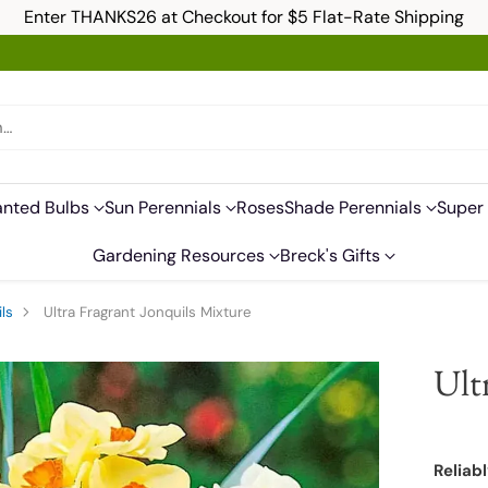
Enter THANKS26 at Checkout for $5 Flat-Rate Shipping
h…
anted Bulbs
Sun Perennials
Roses
Shade Perennials
Super 
Gardening Resources
Breck's Gifts
ls
Ultra Fragrant Jonquils Mixture
Ult
Reliabl