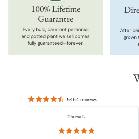
100% Lifetime
Dire
Guarantee
Every bulb, bareroot perennial
After be
and potted plant we sell comes
grown 
fully guaranteed—forever.
W
5464 reviews
iacovelli p.