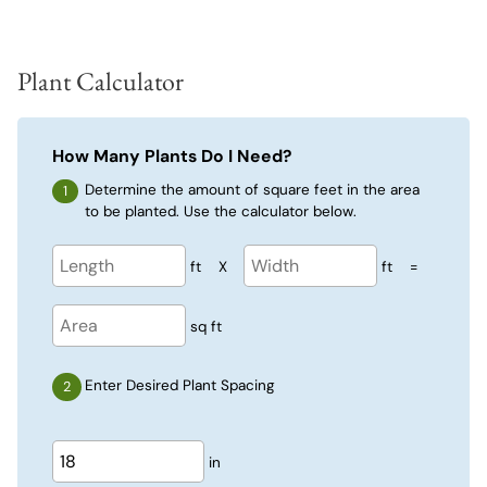
Plant Calculator
How Many Plants Do I Need?
Determine the amount of square feet in the area
to be planted. Use the calculator below.
ft
X
ft
=
sq ft
Enter Desired Plant Spacing
in