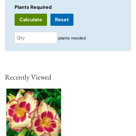
Plants Required
Reset
plants needed
Recently Viewed