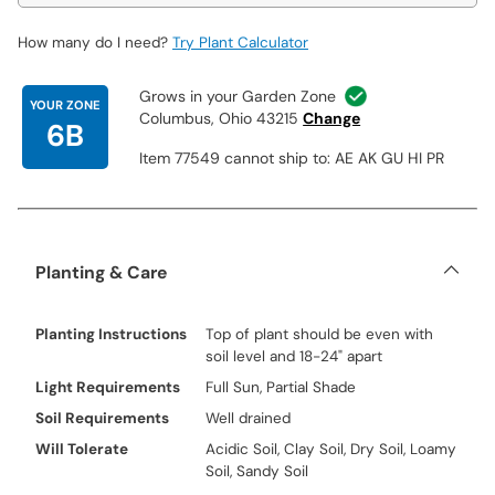
How many do I need?
Try Plant Calculator
Grows in your Garden Zone
YOUR ZONE
Columbus, Ohio 43215
Change
6B
Item 77549 cannot ship to: AE AK GU HI PR
Planting & Care
Planting Instructions
Top of plant should be even with
soil level and 18-24" apart
Light Requirements
Full Sun, Partial Shade
Soil Requirements
Well drained
Will Tolerate
Acidic Soil, Clay Soil, Dry Soil, Loamy
Soil, Sandy Soil