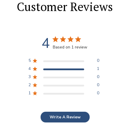
Customer Reviews
4
Based on 1 review
5
0
4
1
3
0
2
0
1
0
Write A Review