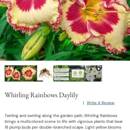
Whirling Rainbows Daylily
|
Write A Review
Twirling and swirling along the garden path, Whirling Rainbows
brings a multicolored scene to life with vigorous plants that bear
18 plump buds per double-branched scape. Light yellow blooms