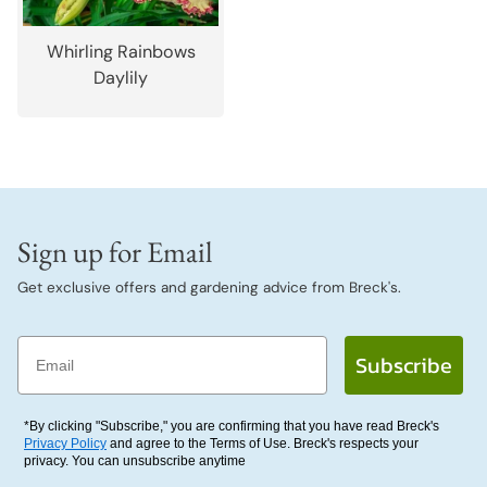
Whirling Rainbows
Daylily
Sign up for Email
Get exclusive offers and gardening advice from Breck's.
Email
Subscribe
*By clicking "Subscribe," you are confirming that you have read Breck's
Privacy Policy
and agree to the Terms of Use. Breck's respects your
privacy. You can unsubscribe anytime