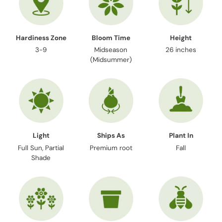
Hardiness Zone
Bloom Time
Height
3-9
Midseason
26 inches
(Midsummer)
Light
Ships As
Plant In
Full Sun, Partial
Premium root
Fall
Shade