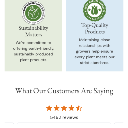
Top-Quality
Sustainability
Products
Matters
Maintaining close
We're committed to
relationships with
offering earth-friendly,
growers help ensure
sustainably produced
every plant meets our
plant products.
strict standards.
What Our Customers Are Saying
5462 reviews