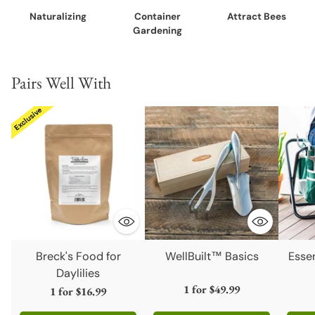
Naturalizing
Container
Attract Bees
Gardening
Pairs Well With
Breck's Food for
WellBuilt™ Basics
Esse
Daylilies
1 for
$49.99
1 for
$16.99