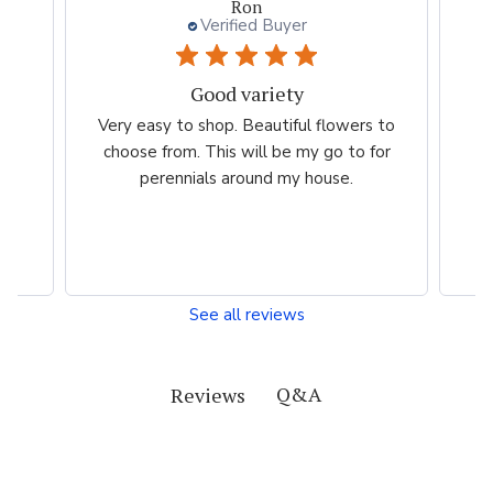
Willett L.
Verified Buyer
Love this website.
 to
Nice selection. Beautiful colors. The
BO
for
website is extremely easy to use!
See all reviews
Q&A
Reviews