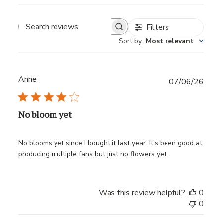
Filters
Sort by
:
Most relevant
Anne
Publ
07/06/26
date
No bloom yet
No blooms yet since I bought it last year. It's been good at
producing multiple fans but just no flowers yet.
Was this review helpful?
0
0