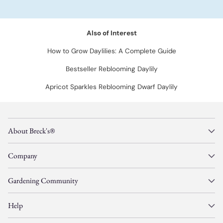
Also of Interest
How to Grow Daylilies: A Complete Guide
Bestseller Reblooming Daylily
Apricot Sparkles Reblooming Dwarf Daylily
About Breck's®
Company
Gardening Community
Help