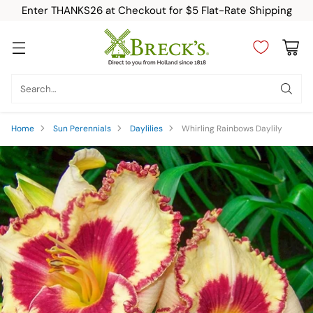
Enter THANKS26 at Checkout for $5 Flat-Rate Shipping
Search…
Home
Sun Perennials
Daylilies
Whirling Rainbows Daylily