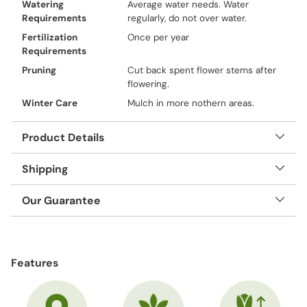
Watering
Average water needs. Water
Requirements
regularly, do not over water.
Fertilization
Once per year
Requirements
Pruning
Cut back spent flower stems after
flowering.
Winter Care
Mulch in more nothern areas.
Product Details
Shipping
Our Guarantee
Adding
product
Features
to
your
cart