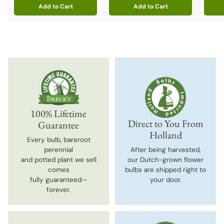
Add to Cart
Add to Cart
Quantity
Quantity
Quanti
100% Lifetime
Direct to You From
Guarantee
Holland
Every bulb, bareroot
perennial
After being harvested,
and potted plant we sell
our Dutch-grown flower
comes
bulbs are shipped right to
fully guaranteed—
your door.
forever.