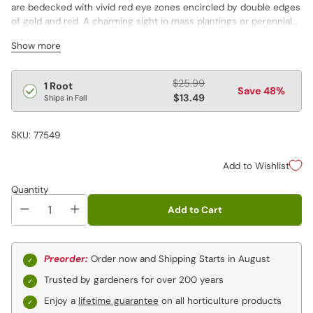
are bedecked with vivid red eye zones encircled by double edges
of gold and red. A charming sight in mass plantings or perennial
borders.
Show more
Regular
$25.99
1 Root
Save 48%
price
$13.49
Ships in Fall
SKU: 77549
Add to Wishlist
Quantity
Add to Cart
Preorder:
Order now and Shipping Starts in August
Trusted by gardeners for over 200 years
Enjoy a
lifetime guarantee
on all horticulture products