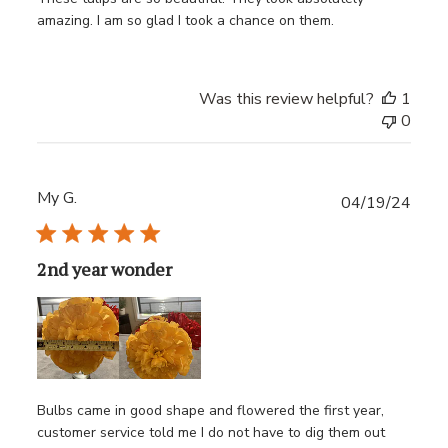
amazing. I am so glad I took a chance on them.
Was this review helpful?
1
0
My G.
Publ
04/19/24
date
2nd year wonder
Bulbs came in good shape and flowered the first year,
customer service told me I do not have to dig them out