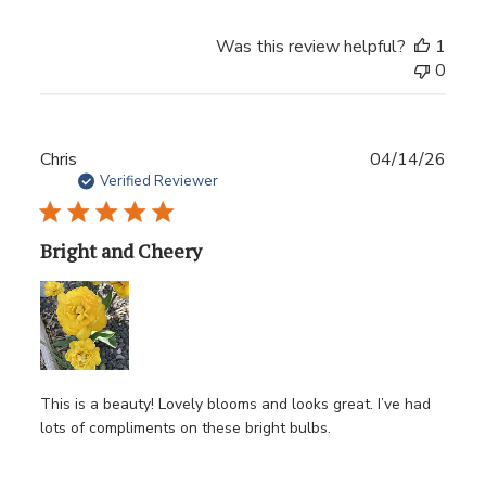
Was this review helpful?
1
0
Publ
Chris
04/14/26
date
Verified Reviewer
Bright and Cheery
This is a beauty! Lovely blooms and looks great. I’ve had
lots of compliments on these bright bulbs.