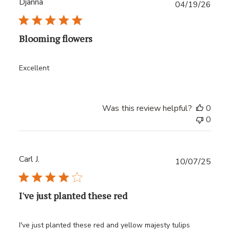
Djanna
Publ
04/19/26
date
Blooming flowers
Excellent
Was this review helpful?
0
0
Carl J.
Publ
10/07/25
date
I've just planted these red
I've just planted these red and yellow majesty tulips