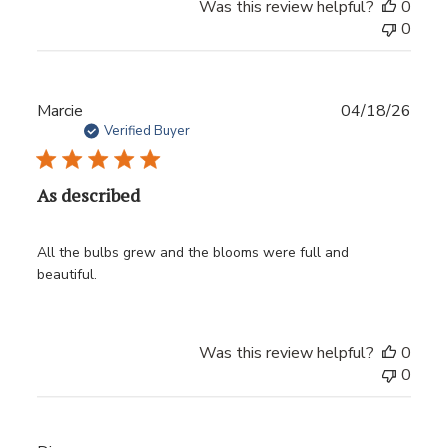
Was this review helpful?
0
0
Publ
Marcie
04/18/26
date
Verified Buyer
As described
All the bulbs grew and the blooms were full and
beautiful.
Was this review helpful?
0
0