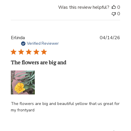
Was this review helpful?
0
0
Publ
Erlinda
04/14/26
date
Verified Reviewer
The flowers are big and
The flowers are big and beautiful yellow that us great for
my frontyard