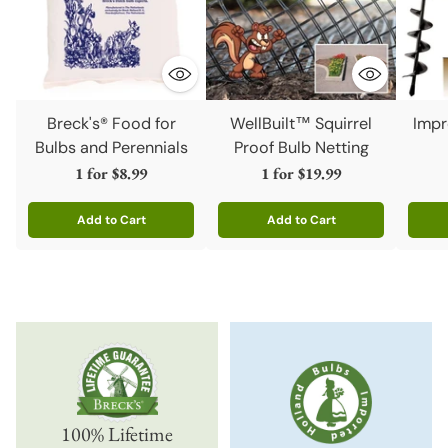
Breck's® Food for
WellBuilt™ Squirrel
Impr
Bulbs and Perennials
Proof Bulb Netting
1 for
$8.99
1 for
$19.99
Add to Cart
Add to Cart
Quantity
Quantity
Quanti
100% Lifetime