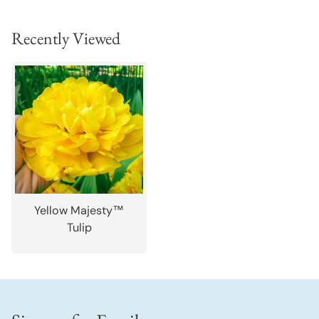
Recently Viewed
Yellow Majesty™
Tulip