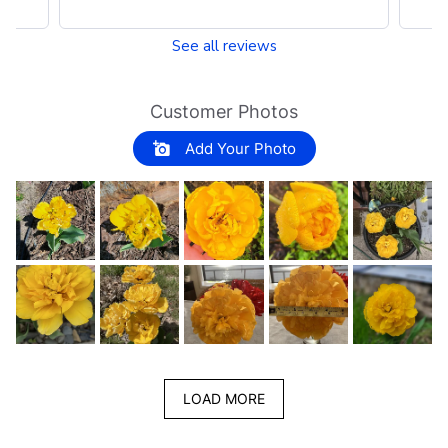
See all reviews
Customer Photos
Add Your Photo
LOAD MORE