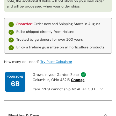
note, the additional 8 Bulbs will not show on your web order
and will be processed when your order ships.
Preorder:
Order now and Shipping Starts in August
Bulbs shipped directly from Holland
Trusted by gardeners for over 200 years
Enjoy a
lifetime guarantee
on all horticulture products
How many do I need?
Try Plant Calculator
Grows in your Garden Zone
YOUR ZONE
Columbus, Ohio 43215
Change
6B
Item 72179 cannot ship to: AE AK GU HI PR
Planting & Care