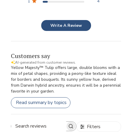
1
4
Write A Review
Customers say
AI-generated from customer reviews.
Yellow Majesty™ Tulip offers large, double blooms with a
mix of petal shapes, providing a peony-like texture ideal
for borders and bouquets. Its sunny yellow hue, derived
from Darwin hybrid ancestry, ensures it will be a perennial
favorite in your garden.
Read summary by topics
Filters