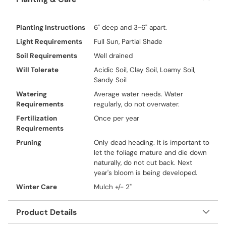
Planting Instructions
6" deep and 3-6" apart.
Light Requirements
Full Sun, Partial Shade
Soil Requirements
Well drained
Will Tolerate
Acidic Soil, Clay Soil, Loamy Soil,
Sandy Soil
Watering
Average water needs. Water
Requirements
regularly, do not overwater.
Fertilization
Once per year
Requirements
Pruning
Only dead heading. It is important to
let the foliage mature and die down
naturally, do not cut back. Next
year's bloom is being developed.
Winter Care
Mulch +/- 2"
Product Details