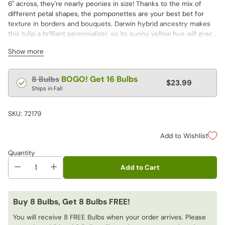
6" across, they're nearly peonies in size! Thanks to the mix of
different petal shapes, the pomponettes are your best bet for
texture in borders and bouquets. Darwin hybrid ancestry makes
this tulip a brilliant perennializer, so its sunny yellow hue will grace
your garden for years to come.
Show more
Regular
BOGO! Get 16 Bulbs
8 Bulbs
$23.99
price
Ships in Fall
SKU: 72179
Add to Wishlist
Quantity
Add to Cart
Buy 8 Bulbs, Get 8 Bulbs FREE!
You will receive 8 FREE Bulbs when your order arrives. Please