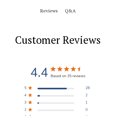
Q&A
Reviews
Customer Reviews
4.4
Based on 35 reviews
5
28
4
2
3
1
2
0