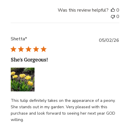
Was this review helpful?
0
0
Shetta*
Publ
05/02/26
date
She's Gorgeous!
This tulip definitely takes on the appearance of a peony.
She stands out in my garden. Very pleased with this
purchase and look forward to seeing her next year GOD
willing.