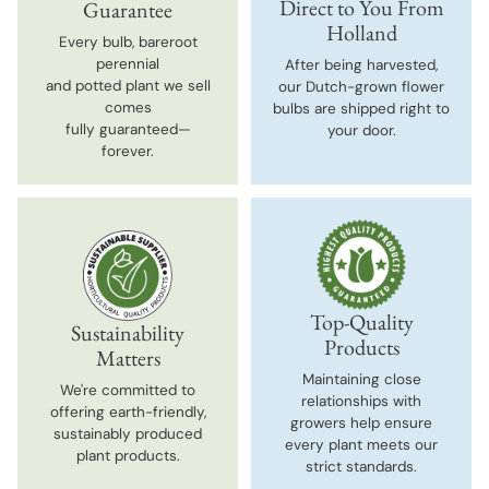
Direct to You From
Guarantee
Holland
Every bulb, bareroot
perennial
After being harvested,
and potted plant we sell
our Dutch-grown flower
comes
bulbs are shipped right to
fully guaranteed—
your door.
forever.
Top-Quality
Sustainability
Products
Matters
Maintaining close
We're committed to
relationships with
offering earth-friendly,
growers help ensure
sustainably produced
every plant meets our
plant products.
strict standards.