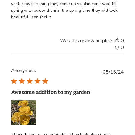
yesterday in hoping they come up smokin can't wait till
spring will review them in the spring time they will look
beautiful i can feel it
Was this review helpful?
0
0
Anonymous
Publ
05/16/24
date
Awesome addition to my garden
These tulips are so beautiful! They look absolutely