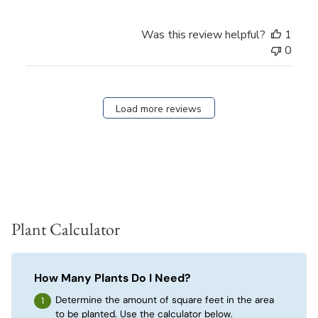
Was this review helpful?
1
0
Load more reviews
Plant Calculator
How Many Plants Do I Need?
Determine the amount of square feet in the area
to be planted. Use the calculator below.