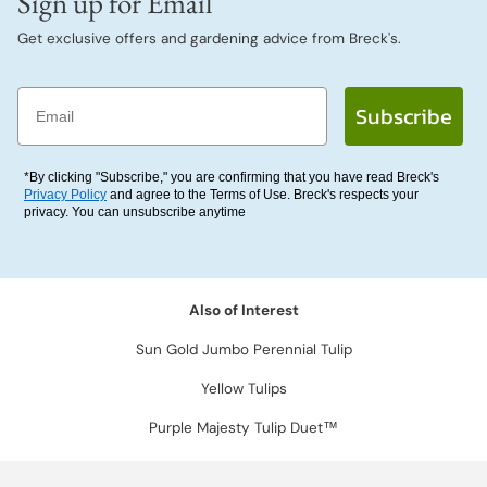
Sign up for Email
Get exclusive offers and gardening advice from Breck's.
Email
Subscribe
*By clicking "Subscribe," you are confirming that you have read Breck's
Privacy Policy
and agree to the Terms of Use. Breck's respects your
privacy. You can unsubscribe anytime
Also of Interest
Sun Gold Jumbo Perennial Tulip
Yellow Tulips
Purple Majesty Tulip Duet™