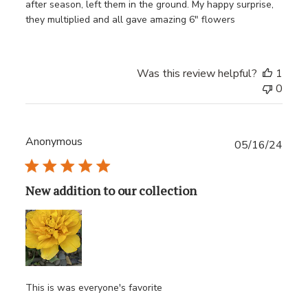
after season, left them in the ground. My happy surprise,
they multiplied and all gave amazing 6" flowers
Was this review helpful?
1
0
Anonymous
Publ
05/16/24
date
New addition to our collection
This is was everyone's favorite