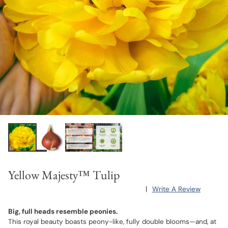
Yellow Majesty™ Tulip
|
Write A Review
Big, full heads resemble peonies.
This royal beauty boasts peony-like, fully double blooms—and, at