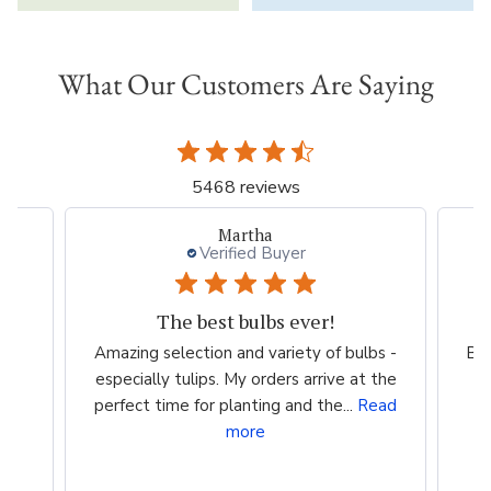
What Our Customers Are Saying
5468 reviews
Beth
Verified Buyer
Ordering
bs -
Beautiful choices Going for giant hibiscus
 the
for a gift
c
ead
ma