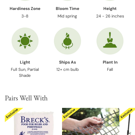
Hardiness Zone
Bloom Time
Height
3-8
Mid spring
24 - 26 inches
Light
Ships As
Plant In
Full Sun, Partial
12+ cm bulb
Fall
Shade
Pairs Well With