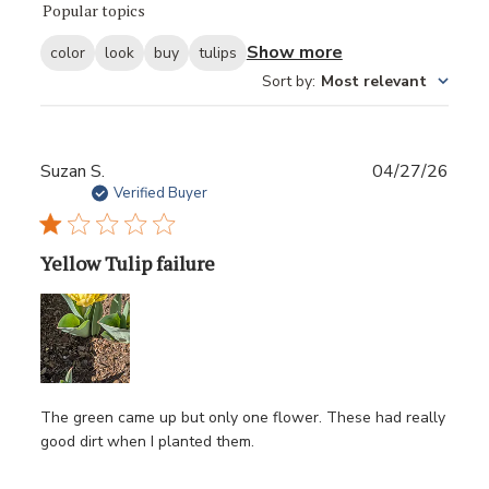
Popular topics
Show more
color
look
buy
tulips
Sort by
:
Most relevant
Publ
Suzan S.
04/27/26
date
Verified Buyer
Yellow Tulip failure
The green came up but only one flower. These had really
good dirt when I planted them.