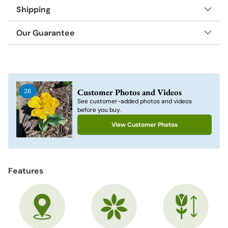
Shipping
Our Guarantee
Adding
product
to
Customer Photos and Videos
26
your
See customer-added photos and videos
cart
before you buy.
View Customer Photos
Features