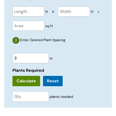
ft
X
ft
=
sq ft
Enter Desired Plant Spacing
in
Plants Required
Reset
plants needed