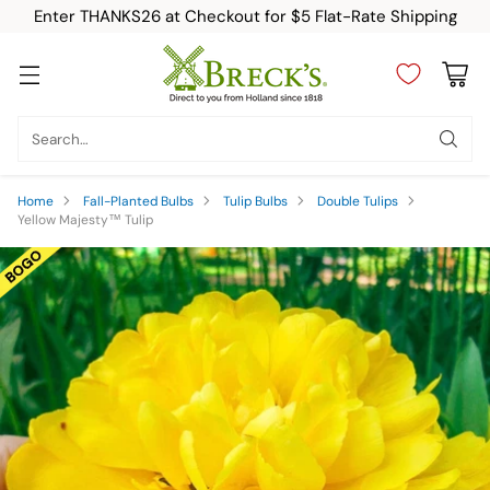
Enter THANKS26 at Checkout for $5 Flat-Rate Shipping
Search…
Home
Fall-Planted Bulbs
Tulip Bulbs
Double Tulips
Yellow Majesty™ Tulip