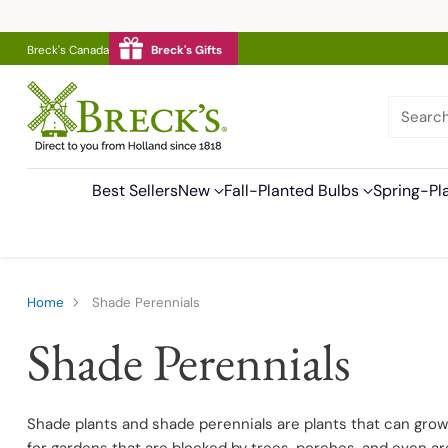
Breck's Canada
Breck's Gifts
Searc
Best Sellers
New
Fall-Planted Bulbs
Spring-Pl
Home
Shade Perennials
Shade Perennials
Shade plants and shade perennials are plants that can grow w