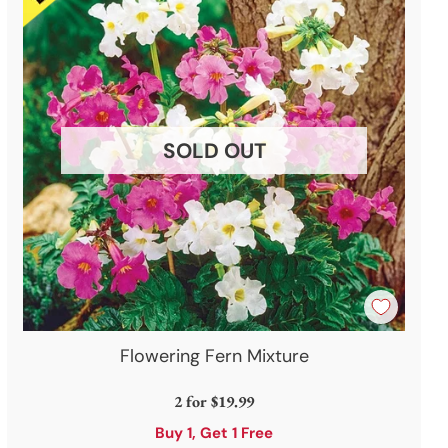
SOLD OUT
Flowering Fern Mixture
2 for
$19.99
Buy 1, Get 1 Free