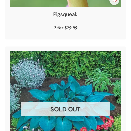
Pigsqueak
2 for
$29.99
SOLD OUT