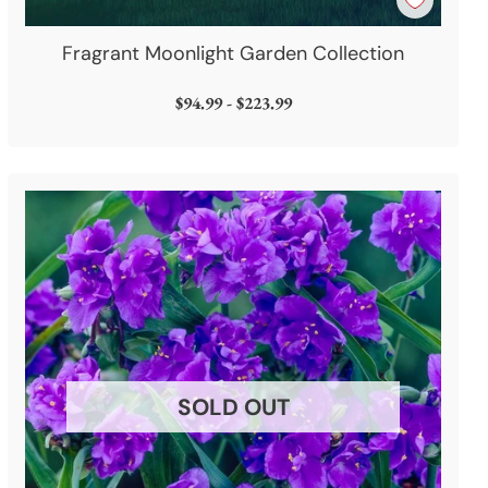
Fragrant Moonlight Garden Collection
$94.99 - $223.99
SOLD OUT