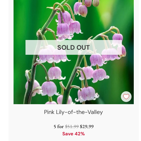
SOLD OUT
Pink Lily-of-the-Valley
Regular
5 for
$51.99
$29.99
price
Save 42%