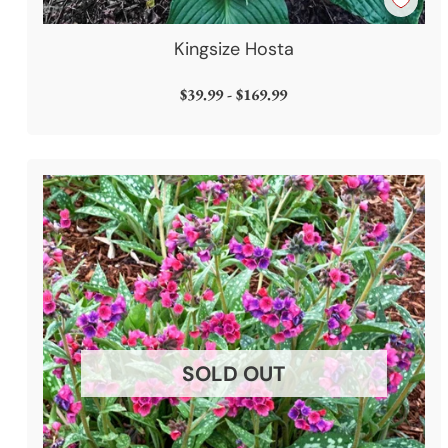
Kingsize Hosta
$39.99 - $169.99
SOLD OUT