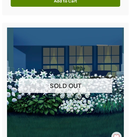
Add to Cart
Quantity
SOLD OUT