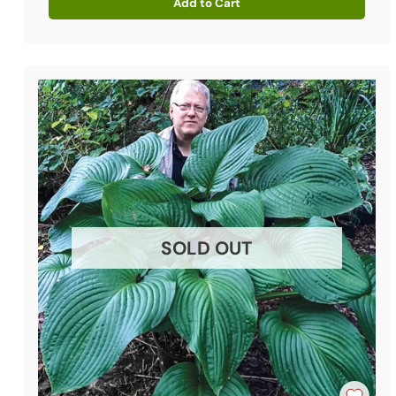
Add to Cart
Quantity
SOLD OUT