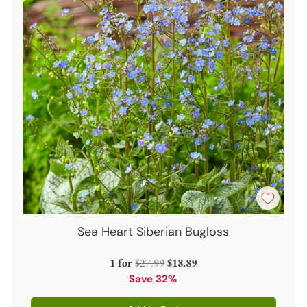
Sea Heart Siberian Bugloss
Regular
1 for
$27.99
$18.89
price
Save 32%