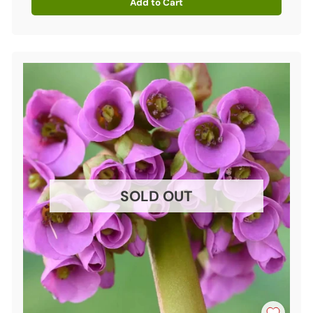
Add to Cart
Quantity
SOLD OUT