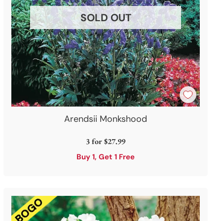
SOLD OUT
Arendsii Monkshood
3 for
$27.99
Buy 1, Get 1 Free