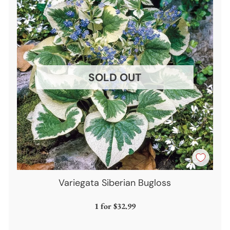
SOLD OUT
Variegata Siberian Bugloss
1 for
$32.99