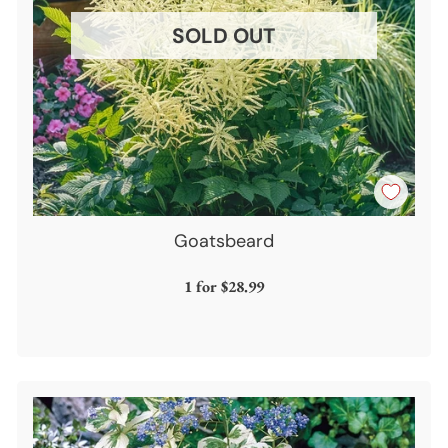
SOLD OUT
Goatsbeard
1 for
$28.99