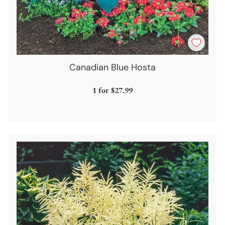
Canadian Blue Hosta
1 for
$27.99