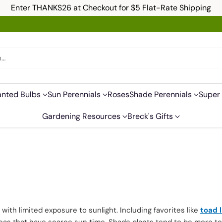
Enter THANKS26 at Checkout for $5 Flat-Rate Shipping
h…
anted Bulbs
Sun Perennials
Roses
Shade Perennials
Super 
Gardening Resources
Breck's Gifts
ith limited exposure to sunlight. Including favorites like
toad l