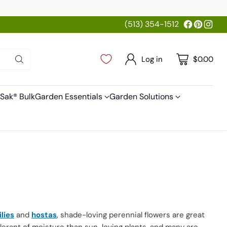
(513) 354-1512
Log in
$0.00
Sak® Bulk
Garden Essentials
Garden Solutions
ilies
and
hostas
, shade-loving perennial flowers are great