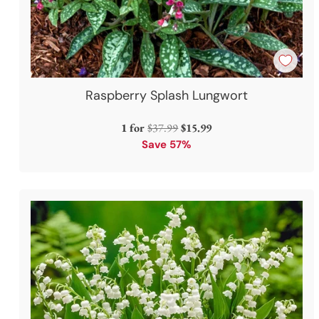
Raspberry Splash Lungwort
Regular
1 for
$37.99
$15.99
price
Save 57%