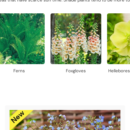
reas that have scarce sun time. Shade plants tend to be more to
Ferns
Foxgloves
Hellebore