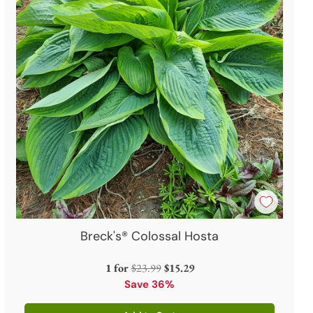
Breck's® Colossal Hosta
Regular
1 for
$23.99
$15.29
price
Save 36%