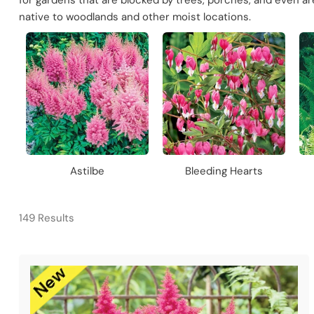
for gardens that are blocked by trees, porches, and even a
native to woodlands and other moist locations.
Astilbe
Bleeding Hearts
149 Results