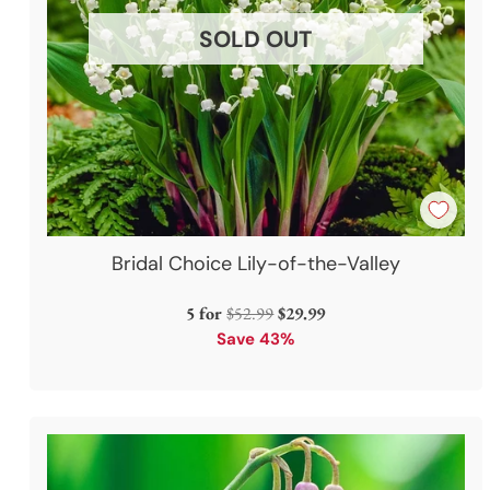
SOLD OUT
Bridal Choice Lily-of-the-Valley
Regular
5 for
$52.99
$29.99
price
Save 43%