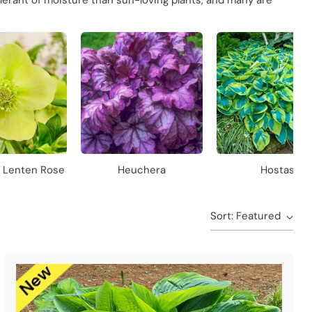
lerant of moisture than sun-loving plants, and many are
s Lenten Rose
Heuchera
Hostas
Sort: Featured