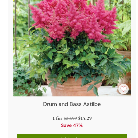
Drum and Bass Astilbe
Regular
1 for
$28.99
$15.29
price
Save 47%