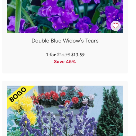
Double Blue Widow's Tears
Regular
1 for
$24.99
$13.59
price
Save 45%