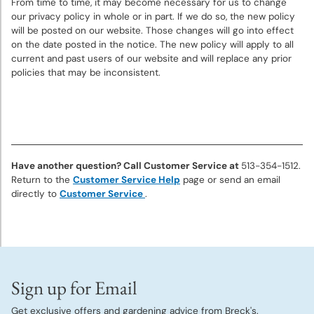
From time to time, it may become necessary for us to change
our privacy policy in whole or in part. If we do so, the new policy
will be posted on our website. Those changes will go into effect
on the date posted in the notice. The new policy will apply to all
current and past users of our website and will replace any prior
policies that may be inconsistent.
Have another question? Call Customer Service at
513-354-1512.
Return to the
Customer Service Help
page or send an email
directly to
Customer Service
.
Sign up for Email
Get exclusive offers and gardening advice from Breck's.