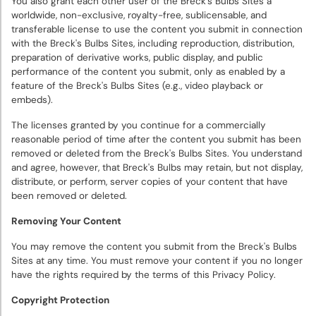
You also grant each other user of the Breck's Bulbs Sites a
worldwide, non-exclusive, royalty-free, sublicensable, and
transferable license to use the content you submit in connection
with the Breck's Bulbs Sites, including reproduction, distribution,
preparation of derivative works, public display, and public
performance of the content you submit, only as enabled by a
feature of the Breck's Bulbs Sites (e.g., video playback or
embeds).
The licenses granted by you continue for a commercially
reasonable period of time after the content you submit has been
removed or deleted from the Breck's Bulbs Sites. You understand
and agree, however, that Breck's Bulbs may retain, but not display,
distribute, or perform, server copies of your content that have
been removed or deleted.
Removing Your Content
You may remove the content you submit from the Breck's Bulbs
Sites at any time. You must remove your content if you no longer
have the rights required by the terms of this Privacy Policy.
Copyright Protection