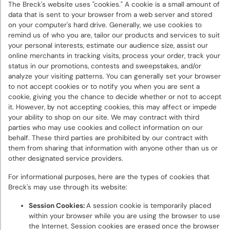
The Breck's website uses "cookies." A cookie is a small amount of
data that is sent to your browser from a web server and stored
on your computer's hard drive. Generally, we use cookies to
remind us of who you are, tailor our products and services to suit
your personal interests, estimate our audience size, assist our
online merchants in tracking visits, process your order, track your
status in our promotions, contests and sweepstakes, and/or
analyze your visiting patterns. You can generally set your browser
to not accept cookies or to notify you when you are sent a
cookie, giving you the chance to decide whether or not to accept
it. However, by not accepting cookies, this may affect or impede
your ability to shop on our site. We may contract with third
parties who may use cookies and collect information on our
behalf. These third parties are prohibited by our contract with
them from sharing that information with anyone other than us or
other designated service providers.
For informational purposes, here are the types of cookies that
Breck's may use through its website:
Session Cookies:
A session cookie is temporarily placed
within your browser while you are using the browser to use
the Internet. Session cookies are erased once the browser