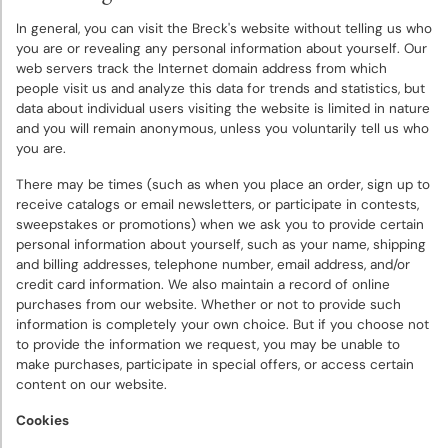
Deer
In general, you can visit the Breck's website without telling us who
Resistant
you are or revealing any personal information about yourself. Our
Plants
web servers track the Internet domain address from which
people visit us and analyze this data for trends and statistics, but
data about individual users visiting the website is limited in nature
Collections
and you will remain anonymous, unless you voluntarily tell us who
&
you are.
Mixes
There may be times (such as when you place an order, sign up to
receive catalogs or email newsletters, or participate in contests,
Gift
sweepstakes or promotions) when we ask you to provide certain
Certificates
personal information about yourself, such as your name, shipping
and billing addresses, telephone number, email address, and/or
credit card information. We also maintain a record of online
purchases from our website. Whether or not to provide such
information is completely your own choice. But if you choose not
to provide the information we request, you may be unable to
make purchases, participate in special offers, or access certain
content on our website.
Cookies