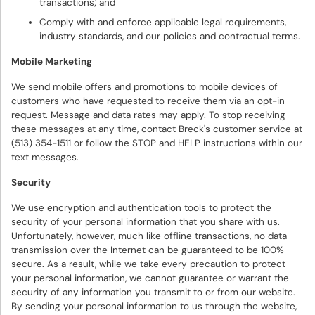
transactions; and
Comply with and enforce applicable legal requirements,
industry standards, and our policies and contractual terms.
Mobile Marketing
We send mobile offers and promotions to mobile devices of
customers who have requested to receive them via an opt-in
request. Message and data rates may apply. To stop receiving
these messages at any time, contact Breck's customer service at
(513) 354-1511 or follow the STOP and HELP instructions within our
text messages.
Security
We use encryption and authentication tools to protect the
security of your personal information that you share with us.
Unfortunately, however, much like offline transactions, no data
transmission over the Internet can be guaranteed to be 100%
secure. As a result, while we take every precaution to protect
your personal information, we cannot guarantee or warrant the
security of any information you transmit to or from our website.
By sending your personal information to us through the website,