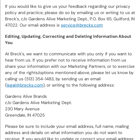
If you would like to give us your feedback regarding our privacy
policy and practice, please do so by emailing us or writing to us at
Breck's, c/o Gardens Alive Marketing Dept., P.O. Box 65, Guilford, IN
47022. Our email address is
service@brecks.com
Editing, Updating, Correcting and Deleting Information About
You
At Breck's, we want to communicate with you only if you want to
hear from us. If you prefer not to receive information from us
share your information with our Marketing Partners, or to exercise
any of the rights/options mentioned above, please let us know by
calling us (513) 354-1483, by sending us an email
(
legal@brecks.com
), or writing to the following address:
Gardens Alive Brands
c/o Gardens Alive Marketing Dept.
230 Mary Avenue
Greendale, IN 47025
Please be sure to include your email address, full name, mailing
address and details on what information you do not want to
receive. If you would like to update or correct your email address,