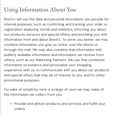
Using Information About You
Breck's will use the data and personal information you provide for
internal purposes, such as confirming and tracking your order or
registration, analyzing trends and statistics, informing you about
our products, services and special offers, and providing you with
information from and about Breck's. To serve you better, we may
combine information you give us online, over the phone or
through the mail. We may also combine that information with
publicly available information and information we receive from
others, such as our Marketing Partners. We use that combined
information to enhance and personalize your shopping
experience with us, to communicate with you about our products
and special offers that may be of interest to you, and for other
promotional purposes.
For sake of simplicity, here is a range of uses we may make of
the information we collect from you:
Provide and deliver products and services and fulfill your
orders;