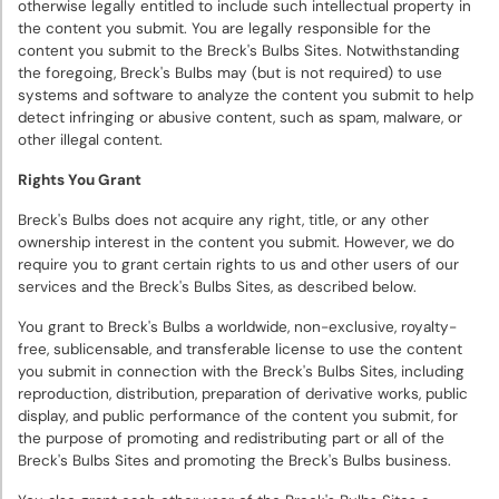
otherwise legally entitled to include such intellectual property in
the content you submit. You are legally responsible for the
content you submit to the Breck's Bulbs Sites. Notwithstanding
the foregoing, Breck's Bulbs may (but is not required) to use
systems and software to analyze the content you submit to help
detect infringing or abusive content, such as spam, malware, or
other illegal content.
Rights You Grant
Breck's Bulbs does not acquire any right, title, or any other
ownership interest in the content you submit. However, we do
require you to grant certain rights to us and other users of our
services and the Breck's Bulbs Sites, as described below.
You grant to Breck's Bulbs a worldwide, non-exclusive, royalty-
free, sublicensable, and transferable license to use the content
you submit in connection with the Breck's Bulbs Sites, including
reproduction, distribution, preparation of derivative works, public
display, and public performance of the content you submit, for
the purpose of promoting and redistributing part or all of the
Breck's Bulbs Sites and promoting the Breck's Bulbs business.