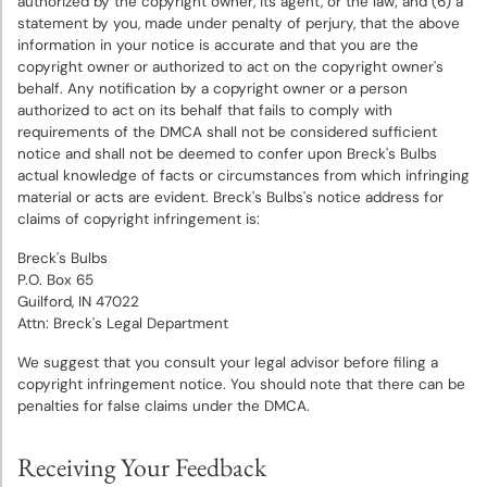
authorized by the copyright owner, its agent, or the law; and (6) a
statement by you, made under penalty of perjury, that the above
information in your notice is accurate and that you are the
copyright owner or authorized to act on the copyright owner's
behalf. Any notification by a copyright owner or a person
authorized to act on its behalf that fails to comply with
requirements of the DMCA shall not be considered sufficient
notice and shall not be deemed to confer upon Breck's Bulbs
actual knowledge of facts or circumstances from which infringing
material or acts are evident. Breck's Bulbs's notice address for
claims of copyright infringement is:
Breck's Bulbs
P.O. Box 65
Guilford, IN 47022
Attn: Breck's Legal Department
We suggest that you consult your legal advisor before filing a
copyright infringement notice. You should note that there can be
penalties for false claims under the DMCA.
Receiving Your Feedback