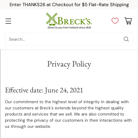
Enter THANKS26 at Checkout for $5 Flat-Rate Shipping
Category
Search…
New
Privacy Policy
Top
Sellers
Effective date: June 24, 2021
Fall-
Planted
Our commitment to the highest level of integrity in dealing with
Bulbs
our customers at Breck's extends beyond the highest quality
products and services that we sell. We are also committed to
protecting the privacy of our customers in their interactions with
Spring-
us through our website.
Planted