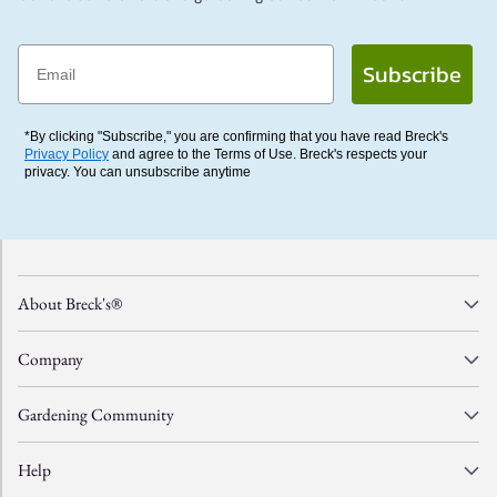
Email
Subscribe
*By clicking "Subscribe," you are confirming that you have read Breck's
Privacy Policy
and agree to the Terms of Use. Breck's respects your
privacy. You can unsubscribe anytime
About Breck's®
Company
Gardening Community
Help