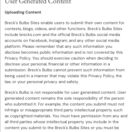
User Generated Content
Uploading Content
Breck's Bulbs Sites enable users to submit their own content for
contests, blogs, videos, and other functions. Breck's Bulbs Sites
include brecks.com and the official Breck's Bulbs social media
accounts on Facebook, Instagram, and any other social media
platform. Please remember that any such information you
disclose becomes public information and is not covered by this
Privacy Policy. You should exercise caution when deciding to
disclose your personal, financial or other information in a
submission. Breck's Bulbs cannot prevent such information from
being used in a manner that may violate this Privacy Policy, the
law, or your personal privacy and safety.
Breck's Bulbs is not responsible for user generated content. User
generated content remains the sole responsibility of the person
who submitted it. For example, the content you submit must not
infringe or misappropriate third party intellectual property such
as copyrighted materials. You must have permission from any and
all third parties whose intellectual property you include in the
content you submit to the Breck's Bulbs Sites or you must be