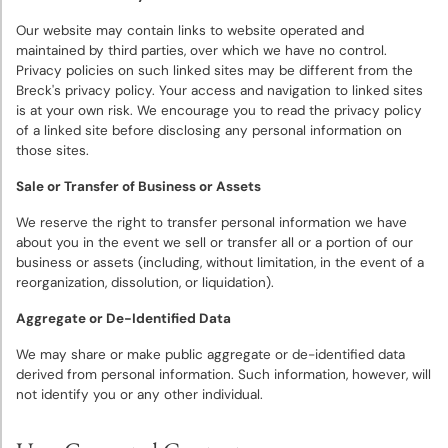
Our website may contain links to website operated and
maintained by third parties, over which we have no control.
Privacy policies on such linked sites may be different from the
Breck's privacy policy. Your access and navigation to linked sites
is at your own risk. We encourage you to read the privacy policy
of a linked site before disclosing any personal information on
those sites.
Sale or Transfer of Business or Assets
We reserve the right to transfer personal information we have
about you in the event we sell or transfer all or a portion of our
business or assets (including, without limitation, in the event of a
reorganization, dissolution, or liquidation).
Aggregate or De-Identified Data
We may share or make public aggregate or de-identified data
derived from personal information. Such information, however, will
not identify you or any other individual.