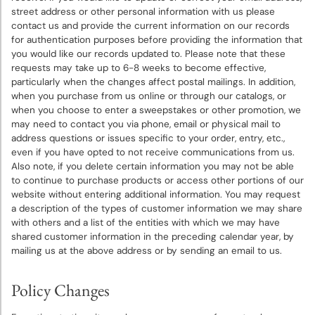
street address or other personal information with us please
contact us and provide the current information on our records
for authentication purposes before providing the information that
you would like our records updated to. Please note that these
requests may take up to 6-8 weeks to become effective,
particularly when the changes affect postal mailings. In addition,
when you purchase from us online or through our catalogs, or
when you choose to enter a sweepstakes or other promotion, we
may need to contact you via phone, email or physical mail to
address questions or issues specific to your order, entry, etc.,
even if you have opted to not receive communications from us.
Also note, if you delete certain information you may not be able
to continue to purchase products or access other portions of our
website without entering additional information. You may request
a description of the types of customer information we may share
with others and a list of the entities with which we may have
shared customer information in the preceding calendar year, by
mailing us at the above address or by sending an email to us.
Policy Changes