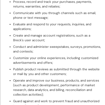
Process, record and track your purchases, payments,
returns, warranties, and rebates;
Communicate with you through channels such as email,
phone or text message;
Evaluate and respond to your requests, inquiries, and
applications;
Create and manage account registrations, such as a
Breck's user account;
Conduct and administer sweepstakes, surveys, promotions,
and contests;
Customize your online experiences, including customized
advertisements and offers;
Publish product reviews as submitted through the website
or mail by you and other customers;
Operate and improve our business, products, and services
(such as product development, performance of market
research, data analytics, and billing, reconciliation and
collection activities);
Guard against and work to prevent fraud and unauthorized