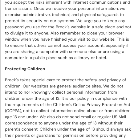
you accept the risks inherent with Internet communications and
transmissions. Once we receive your personal information, we
exercise administrative, technical, and physical safeguards to
protect its security on our systems. We urge you to keep any
password you use for the Breck's website in a safe place and not
to divulge it to anyone. Also remember to close your browser
window when you have finished your visit to our website. This is
to ensure that others cannot access your account, especially if
you are sharing a computer with someone else or are using a
computer in a public place such as a library or hotel.
Protecting Children
Breck's takes special care to protect the safety and privacy of
children. Our websites are general audience sites. We do not
intend to nor knowingly collect personal information from
children under the age of 13. It is our policy, in compliance with
the requirements of the Children's Online Privacy Protection Act
(COPPA), not to collect information online about or from children
age 13 and under. We also do not send email or regular US Mail
correspondence to anyone under the age of 13 without their
parent's consent. Children under the age of 13 should always ask
their parents or guardians for permission before providing any