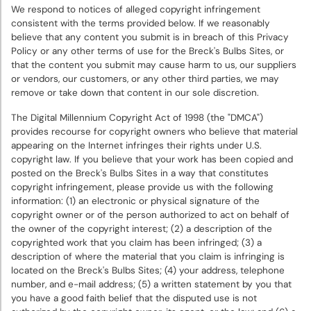
We respond to notices of alleged copyright infringement
consistent with the terms provided below. If we reasonably
believe that any content you submit is in breach of this Privacy
Policy or any other terms of use for the Breck's Bulbs Sites, or
that the content you submit may cause harm to us, our suppliers
or vendors, our customers, or any other third parties, we may
remove or take down that content in our sole discretion.
The Digital Millennium Copyright Act of 1998 (the "DMCA")
provides recourse for copyright owners who believe that material
appearing on the Internet infringes their rights under U.S.
copyright law. If you believe that your work has been copied and
posted on the Breck's Bulbs Sites in a way that constitutes
copyright infringement, please provide us with the following
information: (1) an electronic or physical signature of the
copyright owner or of the person authorized to act on behalf of
the owner of the copyright interest; (2) a description of the
copyrighted work that you claim has been infringed; (3) a
description of where the material that you claim is infringing is
located on the Breck's Bulbs Sites; (4) your address, telephone
number, and e-mail address; (5) a written statement by you that
you have a good faith belief that the disputed use is not