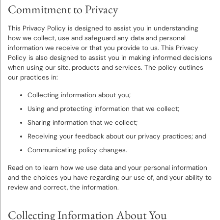
Bulbs
Commitment to Privacy
This Privacy Policy is designed to assist you in understanding
Sun
how we collect, use and safeguard any data and personal
Perennials
information we receive or that you provide to us. This Privacy
Policy is also designed to assist you in making informed decisions
when using our site, products and services. The policy outlines
Shade
our practices in:
Perennials
Collecting information about you;
Super
Using and protecting information that we collect;
Sak®
Sharing information that we collect;
Bulk
Receiving your feedback about our privacy practices; and
Flower
Communicating policy changes.
Bulbs
Read on to learn how we use data and your personal information
and the choices you have regarding our use of, and your ability to
Garden
review and correct, the information.
Essentials
Collecting Information About You