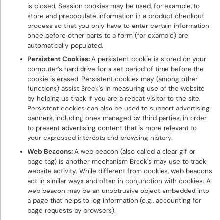
is closed. Session cookies may be used, for example, to
store and prepopulate information in a product checkout
process so that you only have to enter certain information
once before other parts to a form (for example) are
automatically populated.
Persistent Cookies:
A persistent cookie is stored on your
computer’s hard drive for a set period of time before the
cookie is erased. Persistent cookies may (among other
functions) assist Breck's in measuring use of the website
by helping us track if you are a repeat visitor to the site.
Persistent cookies can also be used to support advertising
banners, including ones managed by third parties, in order
to present advertising content that is more relevant to
your expressed interests and browsing history.
Web Beacons:
A web beacon (also called a clear gif or
page tag) is another mechanism Breck's may use to track
website activity. While different from cookies, web beacons
act in similar ways and often in conjunction with cookies. A
web beacon may be an unobtrusive object embedded into
a page that helps to log information (e.g., accounting for
page requests by browsers).