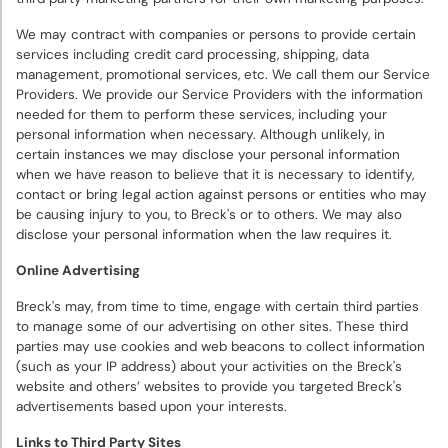
We may contract with companies or persons to provide certain
services including credit card processing, shipping, data
management, promotional services, etc. We call them our Service
Providers. We provide our Service Providers with the information
needed for them to perform these services, including your
personal information when necessary. Although unlikely, in
certain instances we may disclose your personal information
when we have reason to believe that it is necessary to identify,
contact or bring legal action against persons or entities who may
be causing injury to you, to Breck's or to others. We may also
disclose your personal information when the law requires it.
Online Advertising
Breck's may, from time to time, engage with certain third parties
to manage some of our advertising on other sites. These third
parties may use cookies and web beacons to collect information
(such as your IP address) about your activities on the Breck's
website and others’ websites to provide you targeted Breck's
advertisements based upon your interests.
Links to Third Party Sites