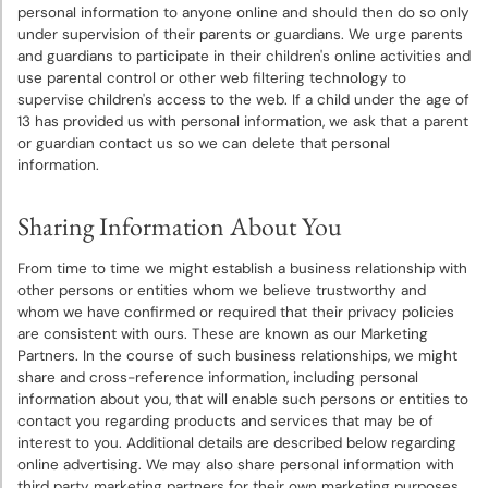
personal information to anyone online and should then do so only
under supervision of their parents or guardians. We urge parents
and guardians to participate in their children's online activities and
use parental control or other web filtering technology to
supervise children's access to the web. If a child under the age of
13 has provided us with personal information, we ask that a parent
or guardian contact us so we can delete that personal
information.
Sharing Information About You
From time to time we might establish a business relationship with
other persons or entities whom we believe trustworthy and
whom we have confirmed or required that their privacy policies
are consistent with ours. These are known as our Marketing
Partners. In the course of such business relationships, we might
share and cross-reference information, including personal
information about you, that will enable such persons or entities to
contact you regarding products and services that may be of
interest to you. Additional details are described below regarding
online advertising. We may also share personal information with
third party marketing partners for their own marketing purposes.