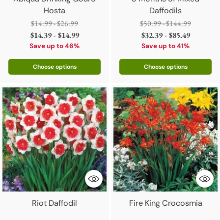
Hosta
Daffodils
Regular
Regular
$14.99 - $26.99
$50.99 - $144.99
price
price
$14.39 - $14.99
$32.39 - $85.49
Save up to 46%
Save up to 41%
Choose options
Choose options
Riot Daffodil
Fire King Crocosmia