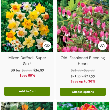
Mixed Daffodil Super
Old-Fashioned Bleeding
Sak®
Heart
Regular
Regular
30 for
$89.99
$36.89
$21.99 - $33.99
price
price
Save 59%
$21.59 - $21.99
Save up to 36%
Add to Cart
Choose options
Quantity