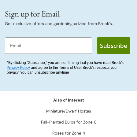
Sign up for Email
Get exclusive offers and gardening advice from Breck's.
Email
Subscribe
*By clicking "Subscribe," you are confirming that you have read Breck's
Privacy Policy
and agree to the Terms of Use. Breck's respects your
privacy. You can unsubscribe anytime
Also of Interest
Miniature/Dwarf Hostas
Fall-Planted Bulbs for Zone 6
Roses for Zone 4