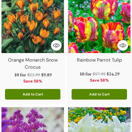
Orange Monarch Snow
Rainbow Parrot Tulip
Crocus
Regular
10 for
$57.99
$24.29
Regular
10 for
$23.99
$9.89
price
Save 58%
price
Save 58%
Add to Cart
Add to Cart
Quantity
Quantity