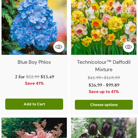
Blue Boy Phlox
Technicolour™ Daffodil
Mixture
Regular
2 for
$22.99
$13.49
Regular
$41.99 - $169.99
price
Save 41%
price
$26.99 - $99.89
Save up to 41%
Add to Cart
Choose options
Quantity