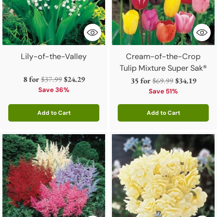
Lily-of-the-Valley
Cream-of-the-Crop
Tulip Mixture Super Sak®
Regular
8 for
$37.99
$24.29
Regular
35 for
$69.99
$34.19
price
Save 36%
price
Save 51%
Add to Cart
Add to Cart
Quantity
Quantity