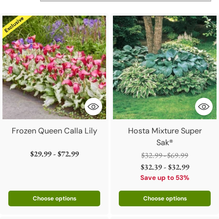
Frozen Queen Calla Lily
Hosta Mixture Super
Sak®
$29.99 - $72.99
Regular
$32.99 - $69.99
price
$32.39 - $32.99
Save up to 53%
Choose options
Choose options