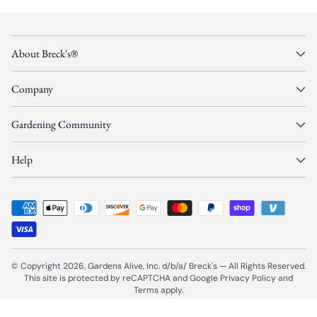
About Breck's®
Company
Gardening Community
Help
© Copyright 2026, Gardens Alive, Inc. d/b/a/
Breck's
—
All Rights Reserved.
This site is protected by reCAPTCHA and Google
Privacy Policy
and
Terms
apply.