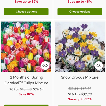
Save up to 35%
Save up to 48%
Choose options
Choose options
2 Months of Spring
Snow Crocus Mixture
Carnival™ Tulips Mixture
Regular
$33.99 - $87.99
Regular
70 for
$189.99
$74.69
price
$16.19 - $37.79
price
Save 60%
Save up to 57%