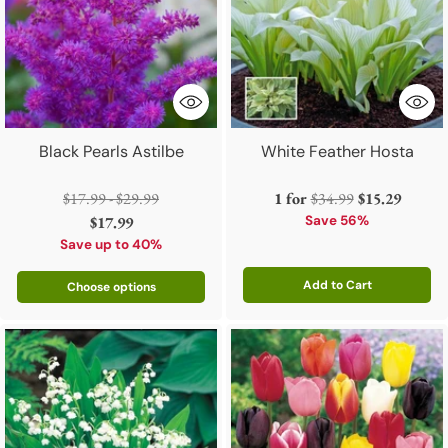
Black Pearls Astilbe
White Feather Hosta
Regular
Regular
$17.99 - $29.99
1 for
$34.99
$15.29
price
price
$17.99
Save 56%
Save up to 40%
Add to Cart
Choose options
Quantity