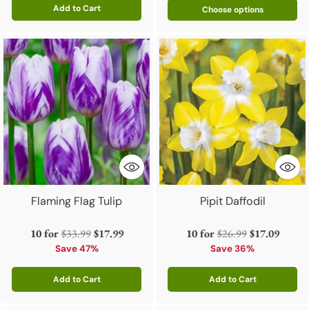
Add to Cart
Choose options
Quantity
Flaming Flag Tulip
Pipit Daffodil
Regular
Regular
10 for
$33.99
$17.99
10 for
$26.99
$17.09
price
price
Save 47%
Save 36%
Add to Cart
Add to Cart
Quantity
Quantity