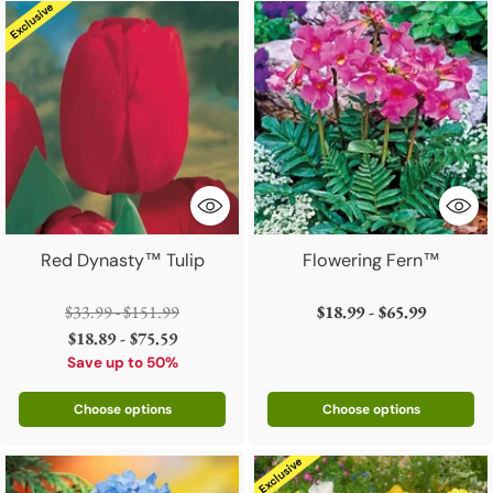
Red Dynasty™ Tulip
Flowering Fern™
Regular
$33.99 - $151.99
$18.99 - $65.99
price
$18.89 - $75.59
Save up to 50%
Choose options
Choose options