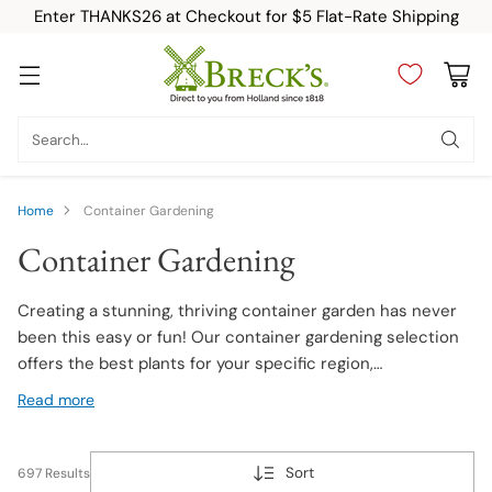
Enter THANKS26 at Checkout for $5 Flat-Rate Shipping
Search…
Home
Container Gardening
Container Gardening
Creating a stunning, thriving container garden has never
been this easy or fun! Our container gardening selection
offers the best plants for your specific region,
preferences, and garden needs. We carry breathtaking
Read more
compact container plants such as Calla Lily, Begonia, Dwarf
Bearded Iris, Hosta, and plenty more. Explore this diverse
and fascinating lineup today!
Sort
697 Results