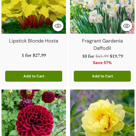
Lipstick Blonde Hosta
Fragrant Gardenia
Daffodil
1 for
$27.99
Regular
10 for
$45.99
$19.79
price
Save 57%
Add to Cart
Add to Cart
Quantity
Quantity