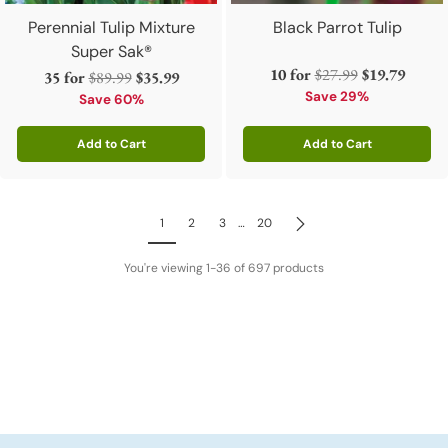
Perennial Tulip Mixture
Black Parrot Tulip
Super Sak®
Regular
10 for
$27.99
$19.79
Regular
35 for
$89.99
$35.99
price
Save 29%
price
Save 60%
Add to Cart
Add to Cart
Quantity
Quantity
1
2
3
…
20
You're viewing 1-36 of 697 products