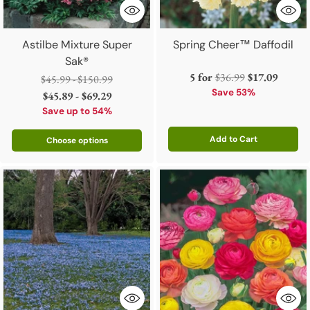
Astilbe Mixture Super
Spring Cheer™ Daffodil
Sak®
Regular
5 for
$36.99
$17.09
Regular
$45.99 - $150.99
price
Save 53%
price
$45.89 - $69.29
Save up to 54%
Add to Cart
Choose options
Quantity