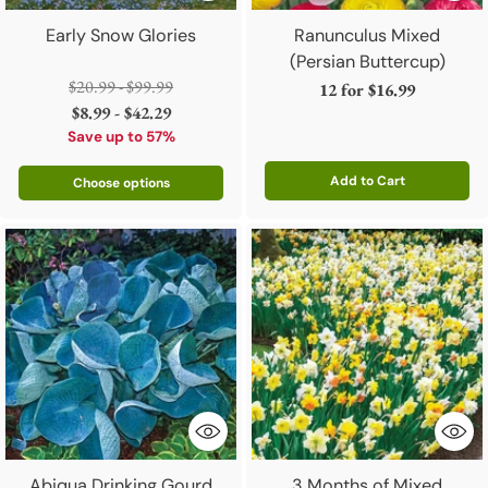
Early Snow Glories
Ranunculus Mixed
(Persian Buttercup)
Regular
$20.99 - $99.99
12 for
$16.99
price
$8.99 - $42.29
Save up to 57%
Add to Cart
Choose options
Quantity
Abiqua Drinking Gourd
3 Months of Mixed