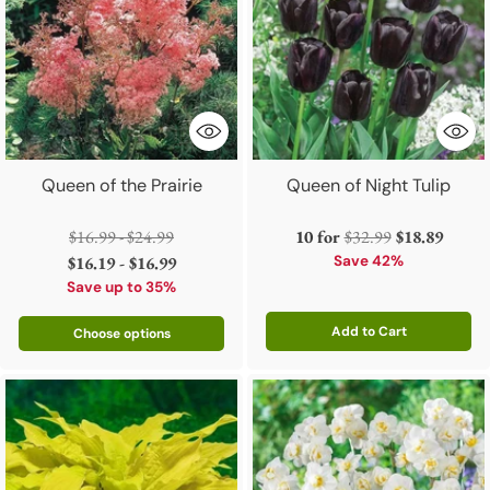
Queen of the Prairie
Queen of Night Tulip
Regular
Regular
$16.99 - $24.99
10 for
$32.99
$18.89
price
price
$16.19 - $16.99
Save 42%
Save up to 35%
Add to Cart
Choose options
Quantity