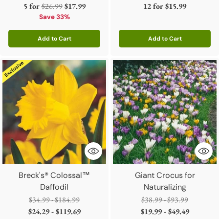
Regular
5 for
$26.99
$17.99
12 for
$15.99
price
Save 33%
Add to Cart
Add to Cart
Quantity
Quantity
Breck's® Colossal™
Giant Crocus for
Daffodil
Naturalizing
Regular
Regular
$34.99 - $184.99
$38.99 - $93.99
price
price
$24.29 - $119.69
$19.99 - $49.49