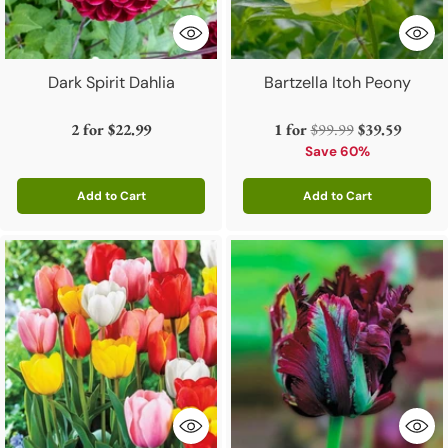
Dark Spirit Dahlia
Bartzella Itoh Peony
Regular
2 for
$22.99
1 for
$99.99
$39.59
price
Save 60%
Add to Cart
Add to Cart
Quantity
Quantity