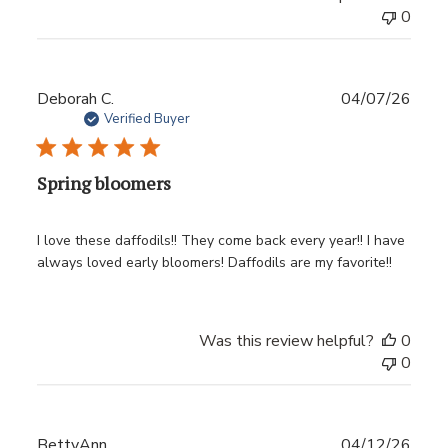
0
Publ
Deborah C.
04/07/26
date
Verified Buyer
Spring bloomers
I love these daffodils!! They come back every year!! I have
always loved early bloomers! Daffodils are my favorite!!
Was this review helpful?
0
0
Publ
BettyAnn
04/12/26