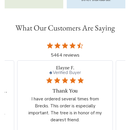
What Our Customers Are Saying
5464 reviews
Beth I.
Verified Buyer
Great plant company.
m
Great product Selection and service,
Ve
/The website is very easy to use.
ch
my