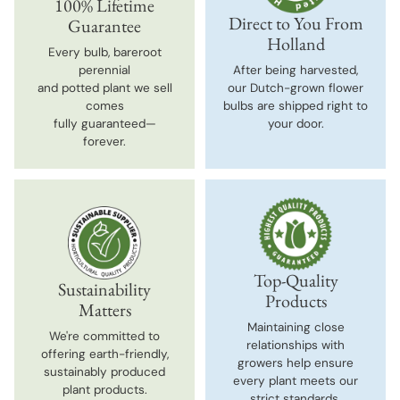
100% Lifetime
Direct to You From
Guarantee
Holland
Every bulb, bareroot
perennial
After being harvested,
and potted plant we sell
our Dutch-grown flower
comes
bulbs are shipped right to
fully guaranteed—
your door.
forever.
Top-Quality
Sustainability
Products
Matters
Maintaining close
We're committed to
relationships with
offering earth-friendly,
growers help ensure
sustainably produced
every plant meets our
plant products.
strict standards.