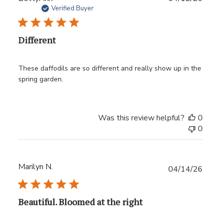
date
Verified Buyer
Different
These daffodils are so different and really show up in the
spring garden.
Was this review helpful?
0
0
Marilyn N.
Publ
04/14/26
date
Beautiful. Bloomed at the right