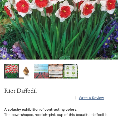
Riot Daffodil
|
Write A Review
A splashy exhibition of contrasting colors.
The bowl-shaped, reddish-pink cup of this beautiful daffodil is