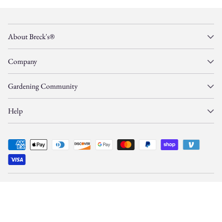
About Breck's®
Company
Gardening Community
Help
© Copyright 2026, Gardens Alive, Inc. d/b/a/
Breck's
—
All Rights Reserved.
This site is protected by reCAPTCHA and Google
Privacy Policy
and
Terms
apply.