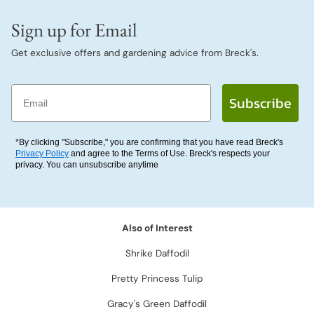
Sign up for Email
Get exclusive offers and gardening advice from Breck's.
Email
Subscribe
*By clicking "Subscribe," you are confirming that you have read Breck's
Privacy Policy
and agree to the Terms of Use. Breck's respects your
privacy. You can unsubscribe anytime
Also of Interest
Shrike Daffodil
Pretty Princess Tulip
Gracy's Green Daffodil