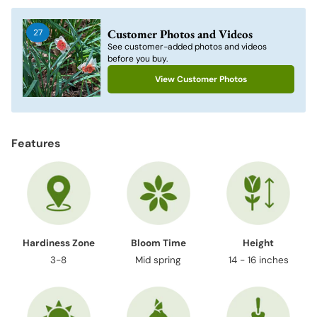
product
to
Customer Photos and Videos
27
your
See customer-added photos and videos
cart
before you buy.
View Customer Photos
Features
Hardiness Zone
Bloom Time
Height
3-8
Mid spring
14 - 16 inches