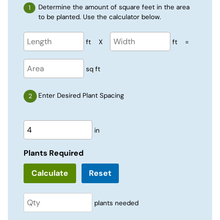
Determine the amount of square feet in the area
to be planted. Use the calculator below.
ft
X
ft
=
sq ft
Enter Desired Plant Spacing
in
Plants Required
Reset
plants needed