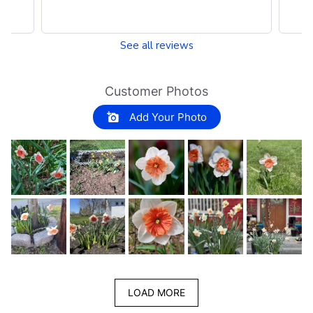
See all reviews
Customer Photos
Add Your Photo
LOAD MORE