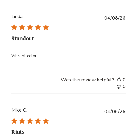
Linda
Publ
04/08/26
date
Standout
Vibrant color
Was this review helpful?
0
0
Mike O.
Publ
04/06/26
date
Riots