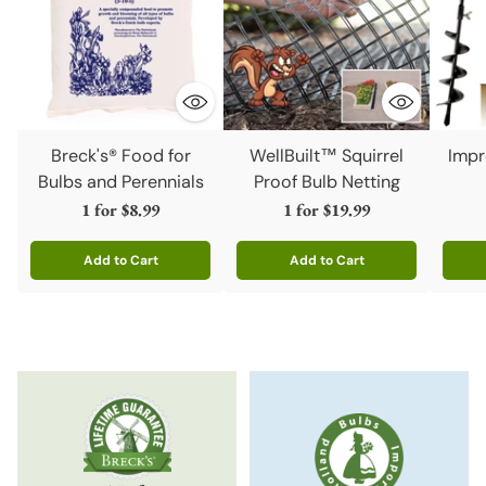
Breck's® Food for
WellBuilt™ Squirrel
Impr
Bulbs and Perennials
Proof Bulb Netting
1 for
$8.99
1 for
$19.99
Add to Cart
Add to Cart
Quantity
Quantity
Quanti