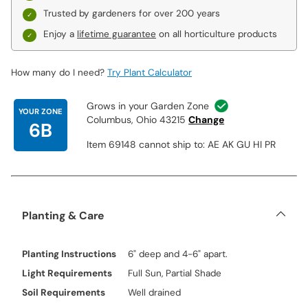
Trusted by gardeners for over 200 years
Enjoy a
lifetime guarantee
on all horticulture products
How many do I need?
Try Plant Calculator
Grows in your Garden Zone
YOUR ZONE
Columbus, Ohio 43215
Change
6B
Item 69148 cannot ship to: AE AK GU HI PR
Planting & Care
Planting Instructions
6" deep and 4-6" apart.
Light Requirements
Full Sun, Partial Shade
Soil Requirements
Well drained