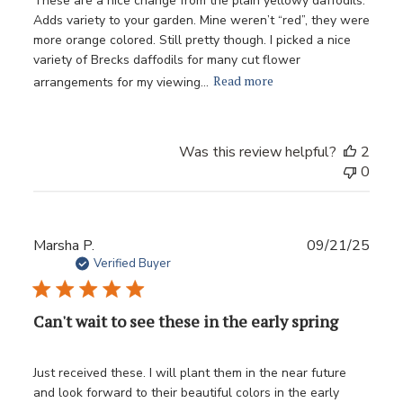
These are a nice change from the plain yellowy daffodils.
Adds variety to your garden. Mine weren’t “red”, they were
more orange colored. Still pretty though. I picked a nice
variety of Brecks daffodils for many cut flower
Read more
arrangements for my viewing...
Was this review helpful?
2
0
Publ
Marsha P.
09/21/25
date
Verified Buyer
Can't wait to see these in the early spring
Just received these. I will plant them in the near future
and look forward to their beautiful colors in the early