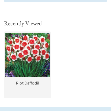
Recently Viewed
Riot Daffodil