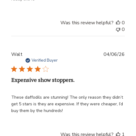
Was this review helpful?
0
0
Publ
Walt
04/06/26
date
Verified Buyer
Expensive show stoppers.
These daffodils are stunning! The only reason they didn’t
get 5 stars is they are expensive. If they were cheaper, I’d
buy them by the hundreds!
Was this review helpful?
1