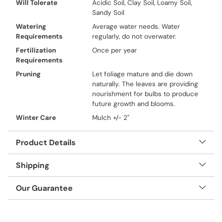
Will Tolerate
Acidic Soil, Clay Soil, Loamy Soil,
Sandy Soil
Watering
Average water needs. Water
Requirements
regularly, do not overwater.
Fertilization
Once per year
Requirements
Pruning
Let foliage mature and die down
naturally. The leaves are providing
nourishment for bulbs to produce
future growth and blooms.
Winter Care
Mulch +/- 2"
Product Details
Shipping
Our Guarantee
Adding