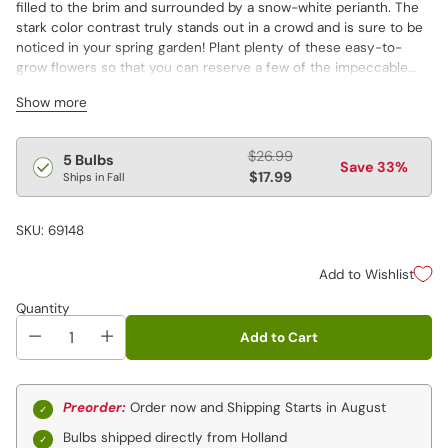
filled to the brim and surrounded by a snow-white perianth. The
stark color contrast truly stands out in a crowd and is sure to be
noticed in your spring garden! Plant plenty of these easy-to-
grow flowers so that you can reserve a few of the impeccable
blooms for bouquets. The fragrant, large-cupped blooms
Show more
measure 3½" across. Flowers last more than two weeks.
Temperatures affect daffodil colors. Warmer spring temperatures
Regular
$26.99
5 Bulbs
Save 33%
really bring out the red hues in red daffodils, while cooler
price
$17.99
Ships in Fall
temperature bring out their orange/salmon tones.
SKU: 69148
Add to Wishlist
Quantity
Add to Cart
Preorder:
Order now and Shipping Starts in August
Bulbs shipped directly from Holland