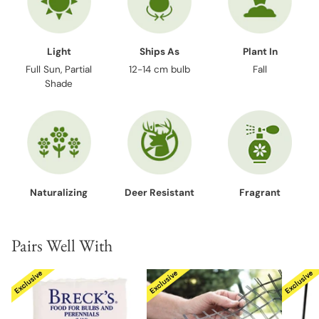
Light
Ships As
Plant In
Full Sun, Partial
12-14 cm bulb
Fall
Shade
Naturalizing
Deer Resistant
Fragrant
Pairs Well With