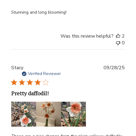
Stunning and long blooming!
Was this review helpful?
2
0
Publ
Stacy
09/28/25
date
Verified Reviewer
Pretty daffodil!