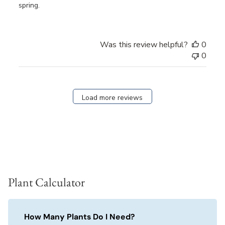
spring.
Was this review helpful?
0
0
Load more reviews
Plant Calculator
How Many Plants Do I Need?