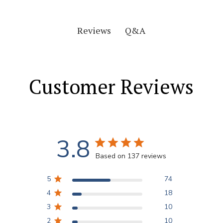
Q&A
Reviews
Customer Reviews
3.8
Based on 137 reviews
5
74
4
18
3
10
2
10