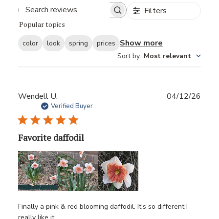
Filters
Popular topics
Show more
color
look
spring
prices
Sort by
:
Most relevant
Publ
Wendell U.
04/12/26
date
Verified Buyer
Favorite daffodil
Finally a pink & red blooming daffodil. It's so different I
really like it.