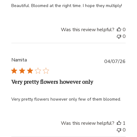
Beautiful. Bloomed at the right time. I hope they multiply!
Was this review helpful?
0
0
Namita
Publ
04/07/26
date
Very pretty flowers however only
Very pretty flowers however only few of them bloomed.
Was this review helpful?
1
0