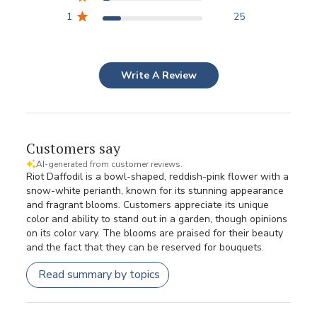
1
25
Write A Review
Customers say
AI-generated from customer reviews.
Riot Daffodil is a bowl-shaped, reddish-pink flower with a
snow-white perianth, known for its stunning appearance
and fragrant blooms. Customers appreciate its unique
color and ability to stand out in a garden, though opinions
on its color vary. The blooms are praised for their beauty
and the fact that they can be reserved for bouquets.
Read summary by topics