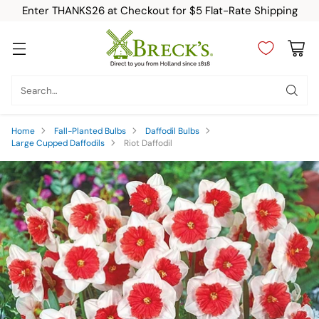
Enter THANKS26 at Checkout for $5 Flat-Rate Shipping
Search…
Home
Fall-Planted Bulbs
Daffodil Bulbs
Large Cupped Daffodils
Riot Daffodil