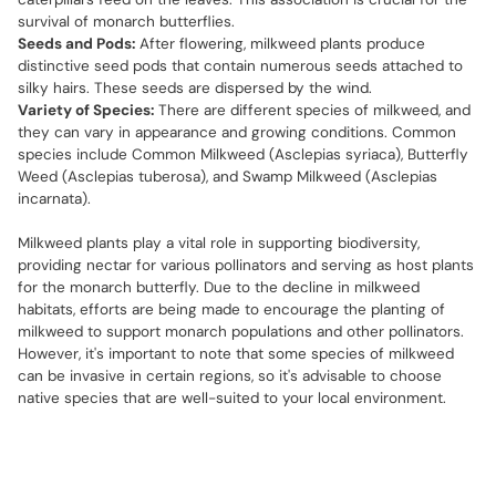
survival of monarch butterflies.
Seeds and Pods:
After flowering, milkweed plants produce
distinctive seed pods that contain numerous seeds attached to
silky hairs. These seeds are dispersed by the wind.
Variety of Species:
There are different species of milkweed, and
they can vary in appearance and growing conditions. Common
species include Common Milkweed (Asclepias syriaca), Butterfly
Weed (Asclepias tuberosa), and Swamp Milkweed (Asclepias
incarnata).
Milkweed plants play a vital role in supporting biodiversity,
providing nectar for various pollinators and serving as host plants
for the monarch butterfly. Due to the decline in milkweed
habitats, efforts are being made to encourage the planting of
milkweed to support monarch populations and other pollinators.
However, it's important to note that some species of milkweed
can be invasive in certain regions, so it's advisable to choose
native species that are well-suited to your local environment.