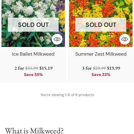
SOLD OUT
SOLD OUT
Ice Ballet Milkweed
Summer Zest Milkweed
Regular
Regular
2 for
$33.99
$15.19
3 for
$29.99
$19.99
price
price
Save 55%
Save 33%
You're viewing 1-6 of 6 products
What is Milkweed?