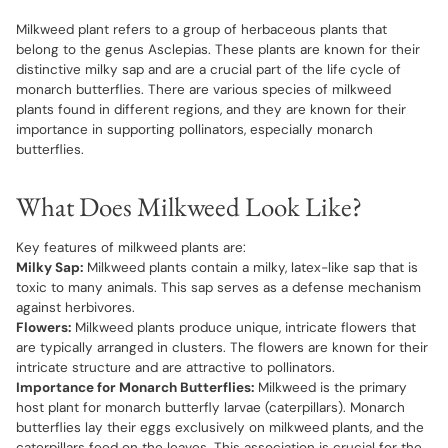
Milkweed plant refers to a group of herbaceous plants that
belong to the genus Asclepias. These plants are known for their
distinctive milky sap and are a crucial part of the life cycle of
monarch butterflies. There are various species of milkweed
plants found in different regions, and they are known for their
importance in supporting pollinators, especially monarch
butterflies.
What Does Milkweed Look Like?
Key features of milkweed plants are:
Milky Sap:
Milkweed plants contain a milky, latex-like sap that is
toxic to many animals. This sap serves as a defense mechanism
against herbivores.
Flowers:
Milkweed plants produce unique, intricate flowers that
are typically arranged in clusters. The flowers are known for their
intricate structure and are attractive to pollinators.
Importance for Monarch Butterflies:
Milkweed is the primary
host plant for monarch butterfly larvae (caterpillars). Monarch
butterflies lay their eggs exclusively on milkweed plants, and the
caterpillars feed on the leaves. This association is crucial for the