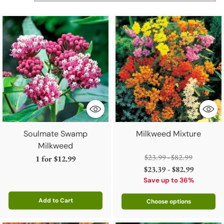
Soulmate Swamp
Milkweed Mixture
Milkweed
Regular
$23.99 - $82.99
1 for
$12.99
price
$23.39 - $82.99
Save up to 36%
Add to Cart
Choose options
Quantity