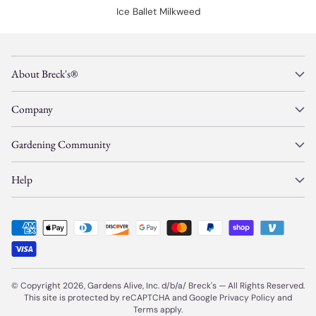
Ice Ballet Milkweed
About Breck's®
Company
Gardening Community
Help
© Copyright 2026, Gardens Alive, Inc. d/b/a/
Breck's
—
All Rights Reserved.
This site is protected by reCAPTCHA and Google
Privacy Policy
and
Terms
apply.