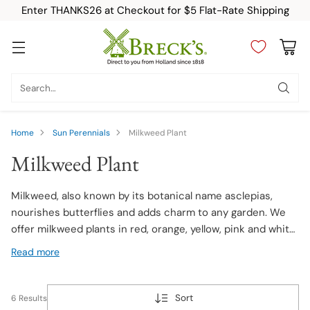
Enter THANKS26 at Checkout for $5 Flat-Rate Shipping
Search…
Home
Sun Perennials
Milkweed Plant
Milkweed Plant
Milkweed, also known by its botanical name asclepias,
nourishes butterflies and adds charm to any garden. We
offer milkweed plants in red, orange, yellow, pink and white
flowers. Whether you're a gardening enthusiast or a nature
Read more
lover, consider adding milkweed to your garden.
Sort
6 Results