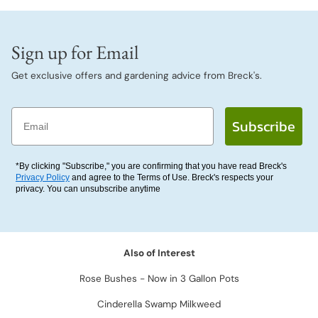
Sign up for Email
Get exclusive offers and gardening advice from Breck's.
Email
Subscribe
*By clicking "Subscribe," you are confirming that you have read Breck's
Privacy Policy
and agree to the Terms of Use. Breck's respects your
privacy. You can unsubscribe anytime
Also of Interest
Rose Bushes - Now in 3 Gallon Pots
Cinderella Swamp Milkweed