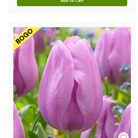
Add to Cart
Quantity