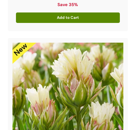
price
Save 35%
Add to Cart
Quantity