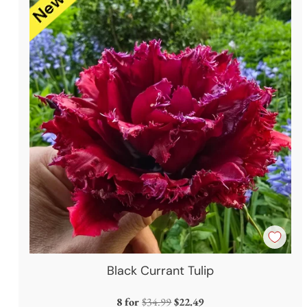
Black Currant Tulip
Regular
8 for
$34.99
$22.49