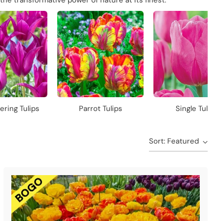
the transformative power of nature at its finest.
ering Tulips
Parrot Tulips
Single Tulips
Sort: Featured