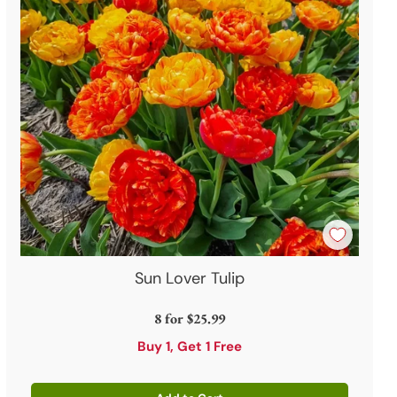
Sun Lover Tulip
8 for
$25.99
Buy 1, Get 1 Free