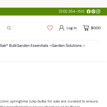
(513) 354-1512
Log in
$0.00
Sak® Bulk
Garden Essentials
Garden Solutions
 iconic springtime tulip bulbs for sale are curated to ensure