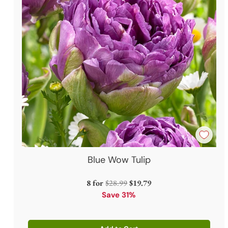
Blue Wow Tulip
Regular
8 for
$28.99
$19.79
price
Save 31%