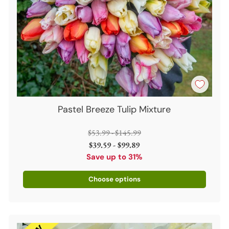
Pastel Breeze Tulip Mixture
Regular
$53.99 - $145.99
price
$39.59 - $99.89
Save up to 31%
Choose options