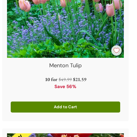
Menton Tulip
Regular
10 for
$49.99
$21.59
price
Save 56%
Add to Cart
Quantity