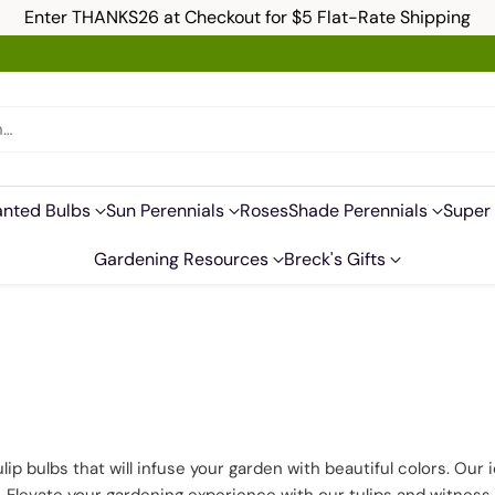
Enter THANKS26 at Checkout for $5 Flat-Rate Shipping
h…
anted Bulbs
Sun Perennials
Roses
Shade Perennials
Super 
Gardening Resources
Breck's Gifts
ulip bulbs that will infuse your garden with beautiful colors. Our