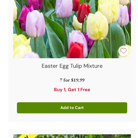
Easter Egg Tulip Mixture
7 for
$19.99
Buy 1, Get 1 Free
Add to Cart
Quantity