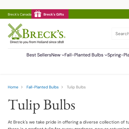
Breck's Canada
Breck's Gifts
Searc
Best Sellers
New
Fall-Planted Bulbs
Spring-Pl
Home
Fall-Planted Bulbs
Tulip Bulbs
Tulip Bulbs
At Breck's we take pride in offering a diverse collection of t