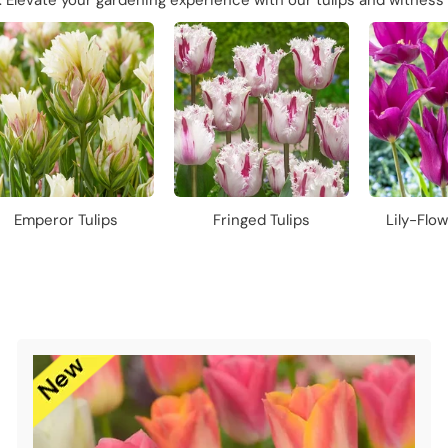
g. Elevate your gardening experience with our tulips and witness 
Emperor Tulips
Fringed Tulips
Lily-Flow