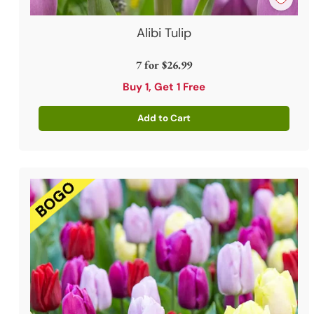
Alibi Tulip
7 for
$26.99
Buy 1, Get 1 Free
Add to Cart
Quantity