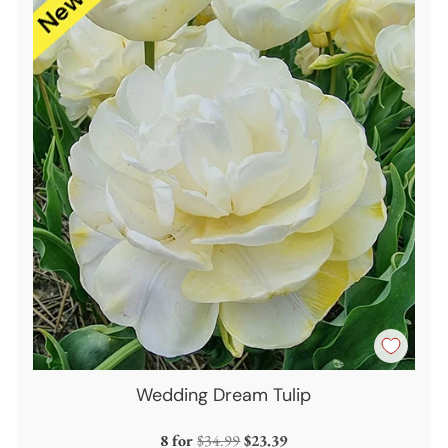
Wedding Dream Tulip
Regular
8 for
$34.99
$23.39