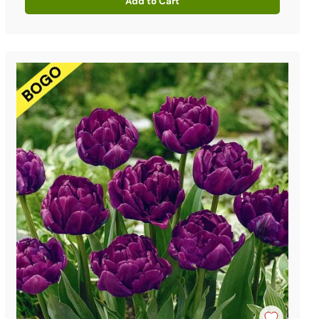
Add to Cart
Quantity