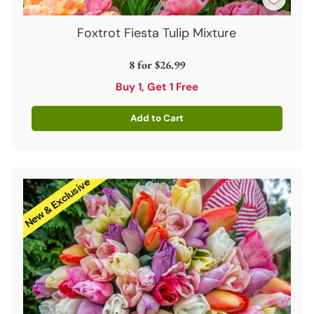
Foxtrot Fiesta Tulip Mixture
8 for
$26.99
Buy 1, Get 1 Free
Add to Cart
Quantity