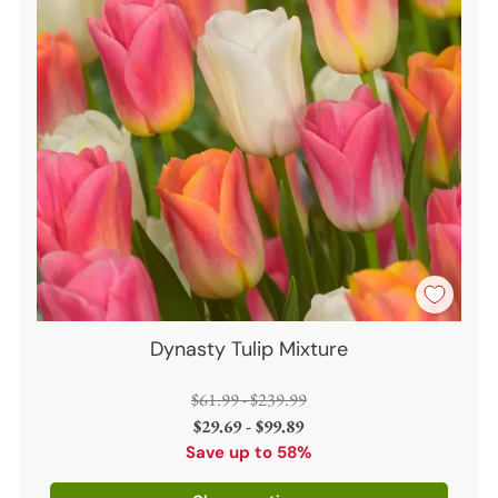
Dynasty Tulip Mixture
Regular
$61.99 - $239.99
price
$29.69 - $99.89
Save up to 58%