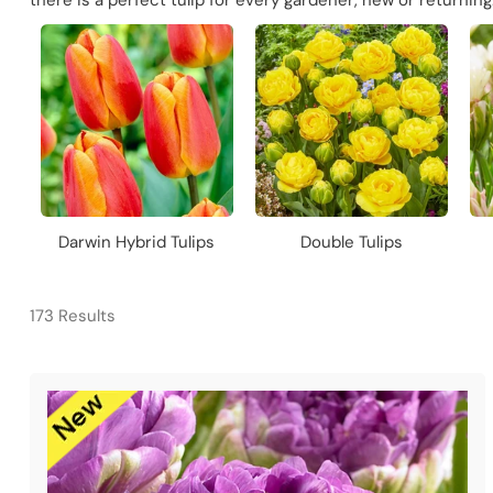
there is a perfect tulip for every gardener, new or returnin
Darwin Hybrid Tulips
Double Tulips
173 Results