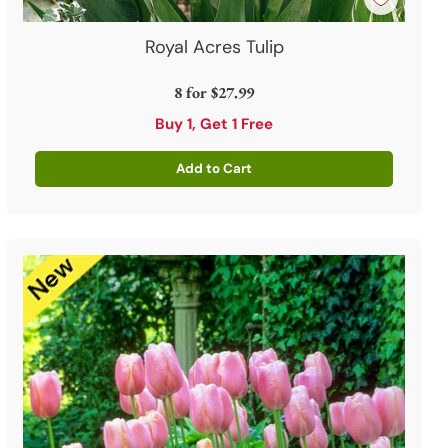
Royal Acres Tulip
8 for
$27.99
Buy 1, Get 1 Free
Add to Cart
Quantity