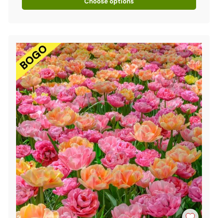
Choose options