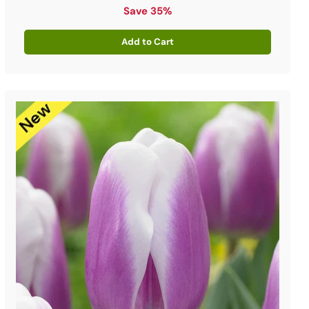
price
Save 35%
Add to Cart
Quantity