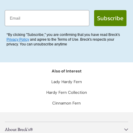
Email
Subscribe
*By clicking "Subscribe," you are confirming that you have read Breck's
Privacy Policy
and agree to the Terms of Use. Breck's respects your
privacy. You can unsubscribe anytime
Also of Interest
Lady Hardy Fern
Hardy Fern Collection
Cinnamon Fern
About Breck's®