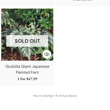
SOLD OUT
Godzilla Giant Japanese
Painted Fern
1 for
$47.99
You're viewing 1-9 of 9 products