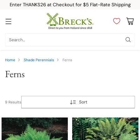
Enter THANKS26 at Checkout for $5 Flat-Rate Shipping
Search…
Home
Shade Perennials
Ferns
Ferns
Sort
9 Results