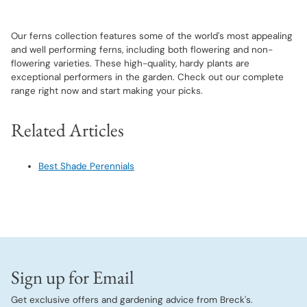
Our ferns collection features some of the world's most appealing
and well performing ferns, including both flowering and non-
flowering varieties. These high-quality, hardy plants are
exceptional performers in the garden. Check out our complete
range right now and start making your picks.
Related Articles
Best Shade Perennials
Sign up for Email
Get exclusive offers and gardening advice from Breck's.