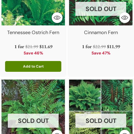
SOLD OUT
Tennessee Ostrich Fern
Cinnamon Fern
Regular
Regular
1 for
$21.99
$11.69
1 for
$22.99
$11.99
price
price
Save 46%
Save 47%
Add to Cart
Quantity
SOLD OUT
SOLD OUT