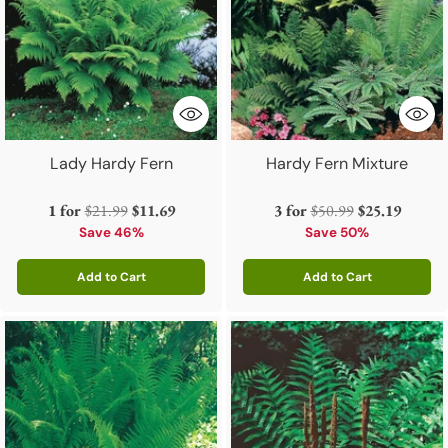
Lady Hardy Fern
Hardy Fern Mixture
Regular
Regular
1 for
$21.99
$11.69
3 for
$50.99
$25.19
price
price
Save 46%
Save 50%
Add to Cart
Add to Cart
Quantity
Quantity