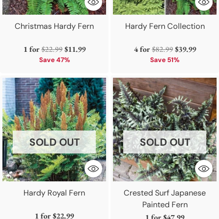
Christmas Hardy Fern
Hardy Fern Collection
Regular
Regular
1 for
$22.99
$11.99
4 for
$82.99
$39.99
price
price
Save 47%
Save 51%
SOLD OUT
SOLD OUT
Hardy Royal Fern
Crested Surf Japanese
Painted Fern
1 for
$22.99
1 for
$47.99