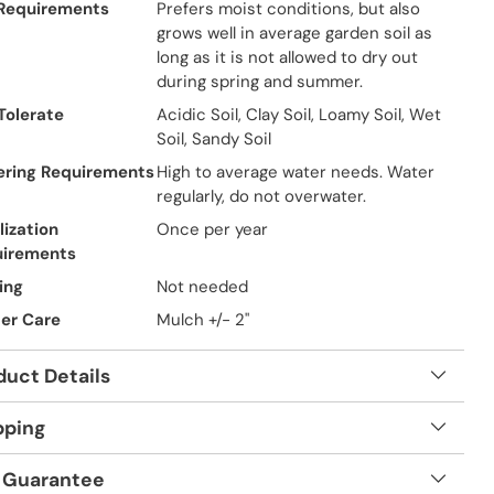
 Requirements
Prefers moist conditions, but also
grows well in average garden soil as
long as it is not allowed to dry out
during spring and summer.
 Tolerate
Acidic Soil, Clay Soil, Loamy Soil, Wet
Soil, Sandy Soil
ring Requirements
High to average water needs. Water
regularly, do not overwater.
lization
Once per year
uirements
ing
Not needed
er Care
Mulch +/- 2"
duct Details
pping
 Guarantee