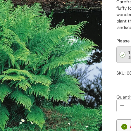
Carefre
fluffy 
wonder
plant t
landsca
Please
1
S
SKU: 6
Quanti