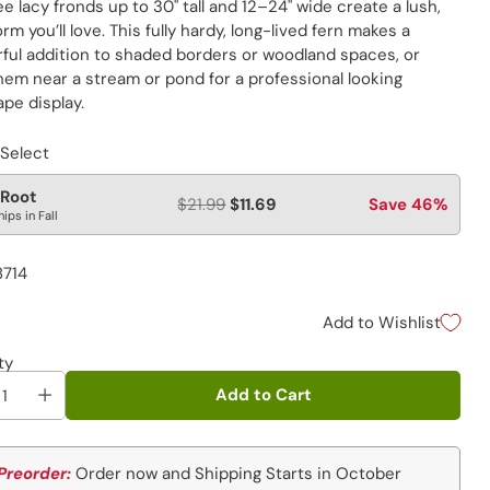
e lacy fronds up to 30" tall and 12–24" wide create a lush,
form you’ll love. This fully hardy, long-lived fern makes a
ful addition to shaded borders or woodland spaces, or
hem near a stream or pond for a professional looking
pe display.
 Select
 Root
$21.99
$11.69
Save 46%
hips in Fall
8714
Add to Wishlist
ty
Add to Cart
Preorder:
Order now and Shipping Starts in October