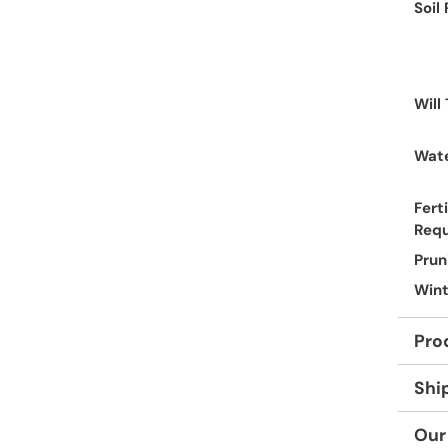
Soil
Will
Wate
Ferti
Req
Prun
Wint
Pro
Shi
Our