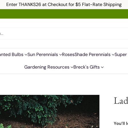
Enter THANKS26 at Checkout for $5 Flat-Rate Shipping
h…
anted Bulbs
Sun Perennials
Roses
Shade Perennials
Super 
Gardening Resources
Breck's Gifts
Lad
You’ll 