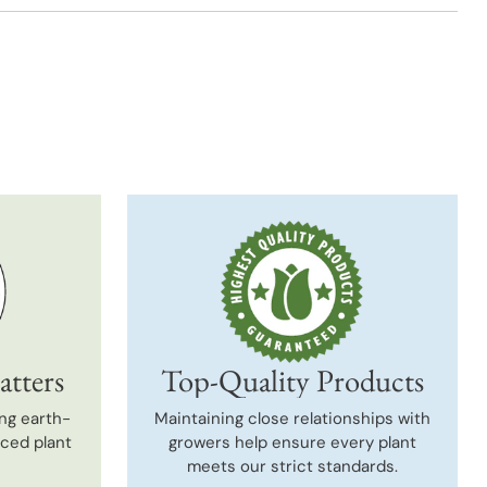
t
atters
Top-Quality Products
ng earth-
Maintaining close relationships with
uced plant
growers help ensure every plant
meets our strict standards.