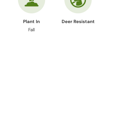
Plant In
Deer Resistant
Fall