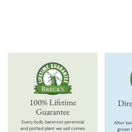
100% Lifetime
Dire
Guarantee
Every bulb, bareroot perennial
After be
and potted plant we sell comes
grown 