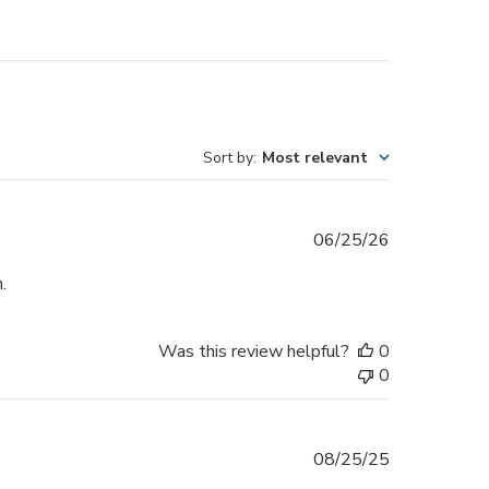
Sort by
:
Most relevant
Published
06/25/26
date
.
Was this review helpful?
0
0
Published
08/25/25
date