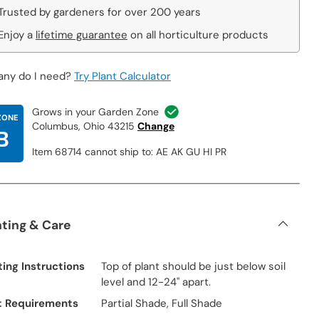
Trusted by gardeners for over 200 years
Enjoy a
lifetime guarantee
on all horticulture products
ny do I need?
Try Plant Calculator
Grows in your Garden Zone
ZONE
Columbus, Ohio 43215
Change
B
Item 68714 cannot ship to: AE AK GU HI PR
nting & Care
ting Instructions
Top of plant should be just below soil
level and 12-24" apart.
t Requirements
Partial Shade, Full Shade