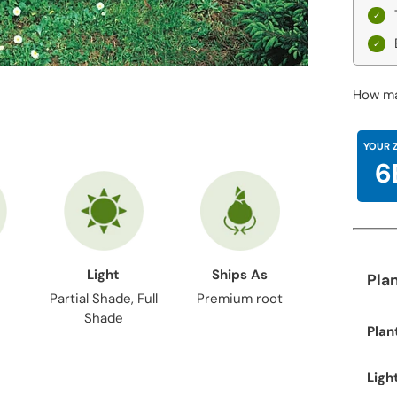
How ma
YOUR 
6
Light
Ships As
Pla
Partial Shade, Full
Premium root
Shade
Plan
Ligh