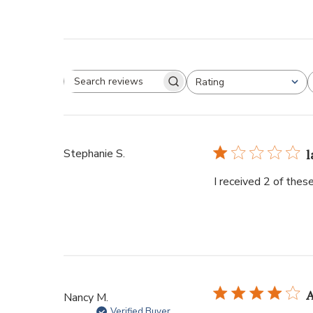
Rating
Stephanie S.
l
I received 2 of thes
A
Nancy M.
Verified Buyer