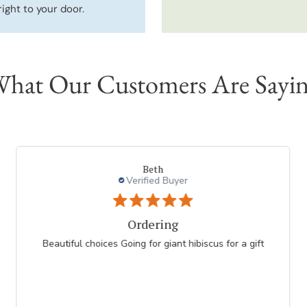
right to your door.
hat Our Customers Are Sayi
geraldine m.
Verified Buyer
Ordering is easy
As always, the ordering was easy--choosing items
was the hard part! So many lovely plants to choose
from. My only concern finding NATIVE PLANTS that
are benefical to my local...
Read more