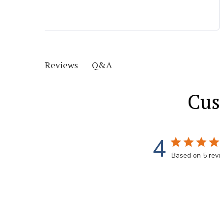
Q&A
Reviews
Cus
4
Based on 5 rev