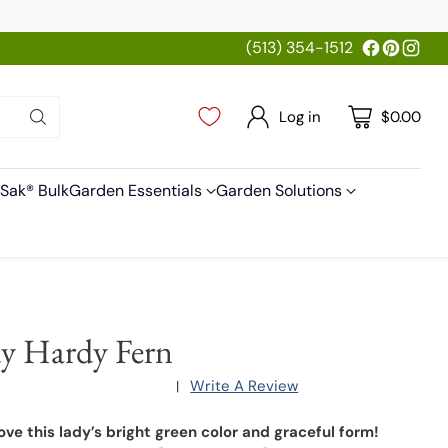
(513) 354-1512
Log in
$0.00
Sak® Bulk
Garden Essentials
Garden Solutions
y Hardy Fern
Write A Review
|
love this lady’s bright green color and graceful form!