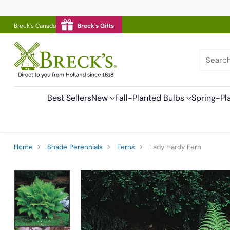
Breck's Canada
Breck's Gifts
Searc
Best Sellers
New
Fall-Planted Bulbs
Spring-Pl
Home
Shade Perennials
Ferns
Lady Hardy Fern