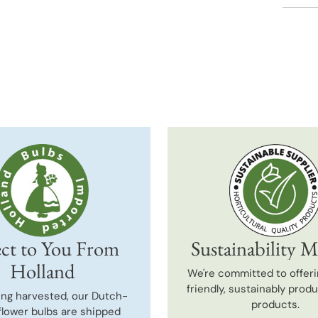
Adding
produc
to
your
cart
ct to You From
Sustainability M
Holland
We're committed to offeri
friendly, sustainably prod
ing harvested, our Dutch-
products.
flower bulbs are shipped