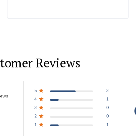
tomer Reviews
5
3
iews
4
1
3
0
2
0
1
1