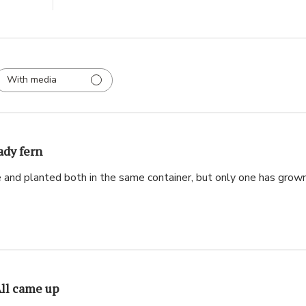
With media
ady fern
e and planted both in the same container, but only one has grown
ll came up