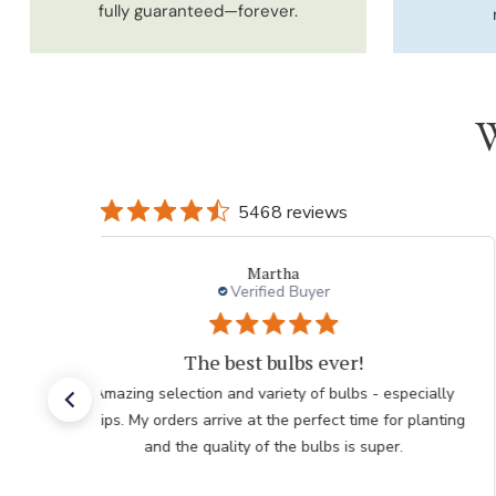
fully guaranteed—forever.
W
5468 reviews
Beth
Verified Buyer
Ordering
Beautiful choices Going for giant hibiscus for a gift