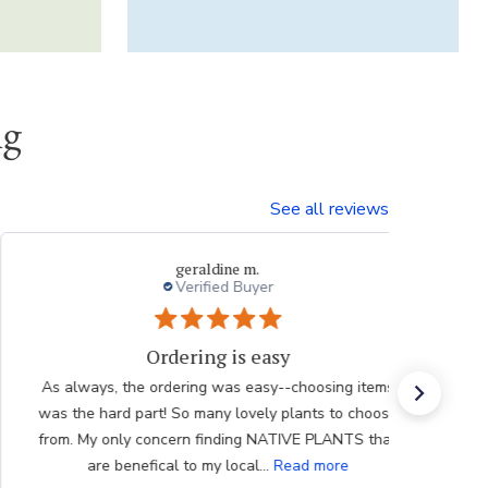
ng
See all reviews
Dvora
My experiences with Breck's is outstanding.
The bulbs I have previously received were in excellent
condition. Better far than I had purchased locally. And
your inventory is quite diverse. Bad for my checkbook!
Thank you