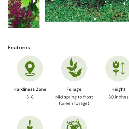
Features
Hardiness Zone
Foliage
Height
3-8
Mid spring to frost
30 inches
(Green foliage)