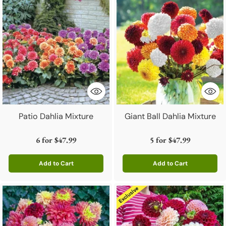
Patio Dahlia Mixture
Giant Ball Dahlia Mixture
6 for
$47.99
5 for
$47.99
Add to Cart
Add to Cart
Quantity
Quantity