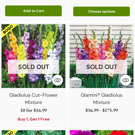
Add to Cart
Choose options
Quantity
SOLD OUT
SOLD OUT
Gladiolus Cut-Flower
Glamini® Gladiolus
Mixture
Mixture
10 for
$16.99
$36.99 - $175.99
Buy 1, Get 1 Free