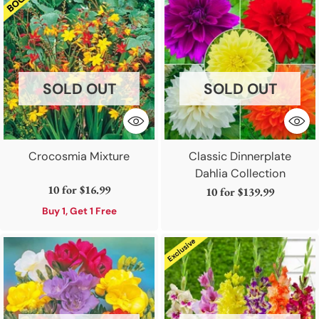
SOLD OUT
SOLD OUT
Crocosmia Mixture
Classic Dinnerplate
Dahlia Collection
10 for
$16.99
10 for
$139.99
Buy 1, Get 1 Free