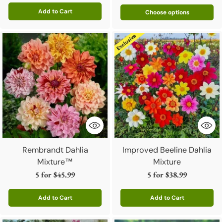
Add to Cart
Choose options
Quantity
Rembrandt Dahlia
Improved Beeline Dahlia
Mixture™
Mixture
5 for
$45.99
5 for
$38.99
Add to Cart
Add to Cart
Quantity
Quantity