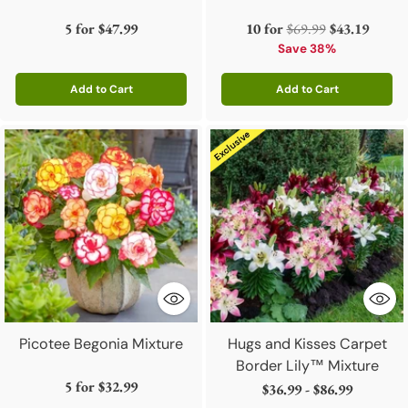
Regular
5 for
$47.99
10 for
$69.99
$43.19
price
Save 38%
Add to Cart
Add to Cart
Quantity
Quantity
Picotee Begonia Mixture
Hugs and Kisses Carpet
Border Lily™ Mixture
5 for
$32.99
$36.99 - $86.99