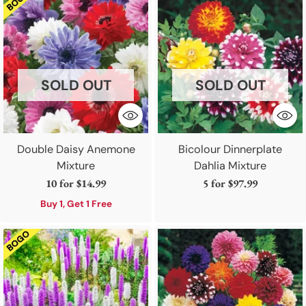
SOLD OUT
SOLD OUT
Double Daisy Anemone
Bicolour Dinnerplate
Mixture
Dahlia Mixture
10 for
$14.99
5 for
$97.99
Buy 1, Get 1 Free