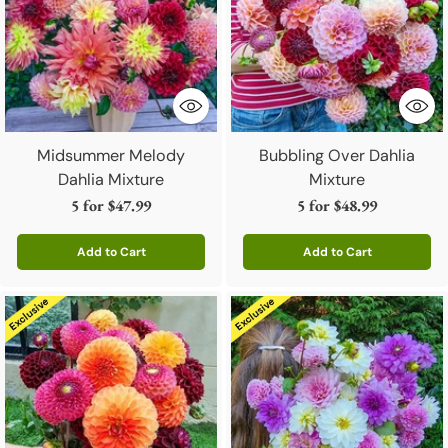
Midsummer Melody
Bubbling Over Dahlia
Dahlia Mixture
Mixture
5 for
$47.99
5 for
$48.99
Add to Cart
Add to Cart
Quantity
Quantity