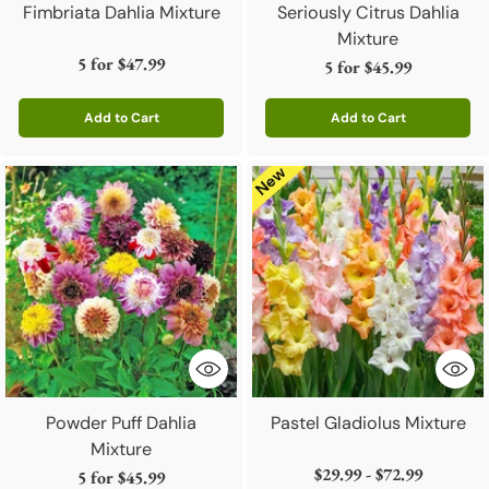
Fimbriata Dahlia Mixture
Seriously Citrus Dahlia
Mixture
5 for
$47.99
5 for
$45.99
Add to Cart
Add to Cart
Quantity
Quantity
Powder Puff Dahlia
Pastel Gladiolus Mixture
Mixture
$29.99 - $72.99
5 for
$45.99