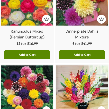
Ranunculus Mixed
Dinnerplate Dahlia
(Persian Buttercup)
Mixture
12 for
$16.99
5 for
$41.99
Add to Cart
Add to Cart
Quantity
Quantity