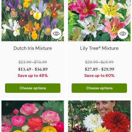
Dutch Iris Mixture
Lily Tree® Mixture
Regular
Regular
$23.99 - $70.99
$29.99 - $69.99
price
price
$13.49 - $36.89
$27.89 - $29.99
Save up to 48%
Save up to 60%
Choose options
Choose options