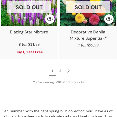
SOLD OUT
SOLD OUT
Blazing Star Mixture
Decorative Dahlia
Mixture Super Sak®
8 for
$15.99
7 for
$99.99
Buy 1, Get 1 Free
1
2
You're viewing 1-36 of 66 products
Ah, summer. With the right spring bulb collection, you'll have a riot
of color from deep reds to delicate pinks and bright yellows. They