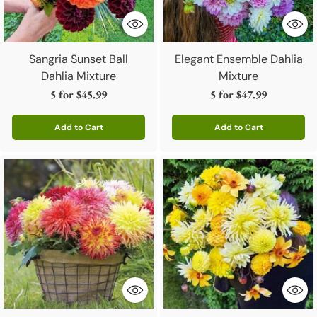
Sangria Sunset Ball
Elegant Ensemble Dahlia
Dahlia Mixture
Mixture
5 for
$45.99
5 for
$47.99
Add to Cart
Add to Cart
Quantity
Quantity