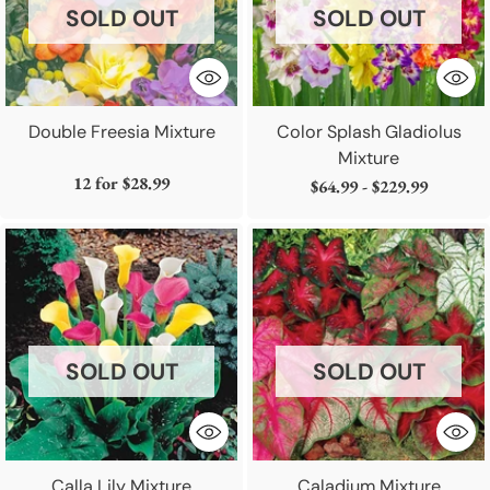
SOLD OUT
SOLD OUT
Double Freesia Mixture
Color Splash Gladiolus
Mixture
12 for
$28.99
$64.99 - $229.99
SOLD OUT
SOLD OUT
Calla Lily Mixture
Caladium Mixture