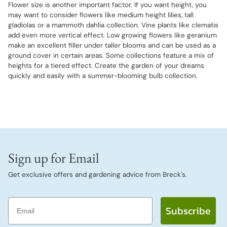
Flower size is another important factor. If you want height, you
may want to consider flowers like medium height lilies, tall
gladiolas or a mammoth dahlia collection. Vine plants like clematis
add even more vertical effect. Low growing flowers like geranium
make an excellent filler under taller blooms and can be used as a
ground cover in certain areas. Some collections feature a mix of
heights for a tiered effect. Create the garden of your dreams
quickly and easily with a summer-blooming bulb collection.
Sign up for Email
Get exclusive offers and gardening advice from Breck's.
Email
Subscribe