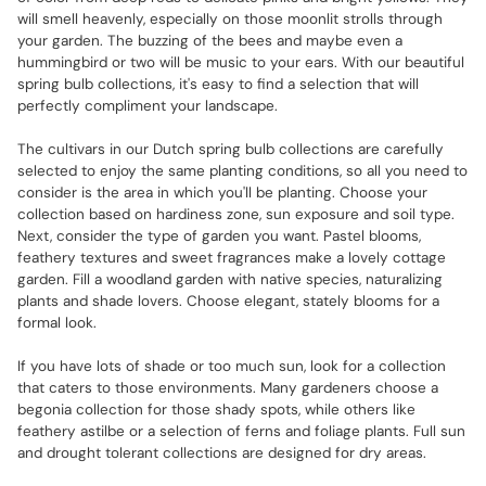
will smell heavenly, especially on those moonlit strolls through
your garden. The buzzing of the bees and maybe even a
hummingbird or two will be music to your ears. With our beautiful
spring bulb collections, it's easy to find a selection that will
perfectly compliment your landscape.
The cultivars in our Dutch spring bulb collections are carefully
selected to enjoy the same planting conditions, so all you need to
consider is the area in which you'll be planting. Choose your
collection based on hardiness zone, sun exposure and soil type.
Next, consider the type of garden you want. Pastel blooms,
feathery textures and sweet fragrances make a lovely cottage
garden. Fill a woodland garden with native species, naturalizing
plants and shade lovers. Choose elegant, stately blooms for a
formal look.
If you have lots of shade or too much sun, look for a collection
that caters to those environments. Many gardeners choose a
begonia collection for those shady spots, while others like
feathery astilbe or a selection of ferns and foliage plants. Full sun
and drought tolerant collections are designed for dry areas.