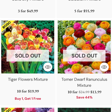
3 for
$49.99
5 for
$55.99
SOLD OUT
SOLD OUT
Tiger Flowers Mixture
Tomer Dwarf Ranunculus
Mixture
10 for
$19.99
Regular
10 for
$24.99
$13.99
price
Save 44%
Buy 1, Get 1 Free