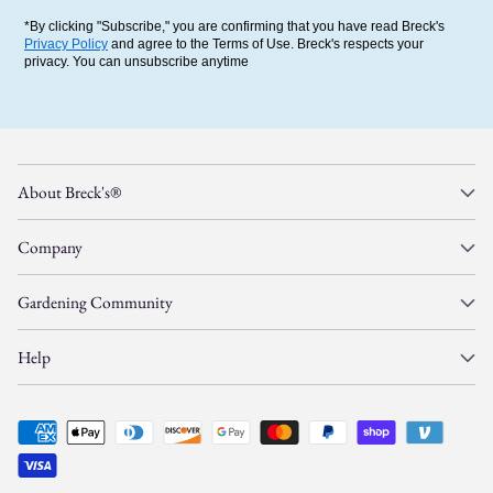
*By clicking "Subscribe," you are confirming that you have read Breck's
Privacy Policy
and agree to the Terms of Use. Breck's respects your
privacy. You can unsubscribe anytime
About Breck's®
Company
Gardening Community
Help