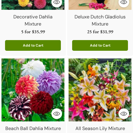
Decorative Dahlia
Deluxe Dutch Gladiolus
Mixture
Mixture
5 for
$35.99
25 for
$31.99
Add to Cart
Add to Cart
Quantity
Quantity
Beach Ball Dahlia Mixture
All Season Lily Mixture