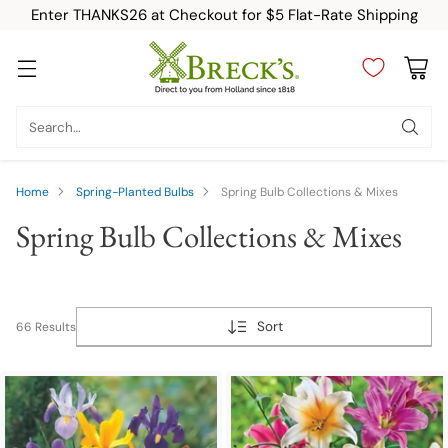
Enter THANKS26 at Checkout for $5 Flat-Rate Shipping
Search…
Home
Spring-Planted Bulbs
Spring Bulb Collections & Mixes
Spring Bulb Collections & Mixes
Sort
66 Results