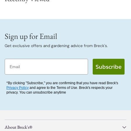
Sign up for Email
Get exclusive offers and gardening advice from Breck's.
Email
Subscribe
*By clicking "Subscribe," you are confirming that you have read Breck's
Privacy Policy
and agree to the Terms of Use. Breck's respects your
privacy. You can unsubscribe anytime
About Breck's®