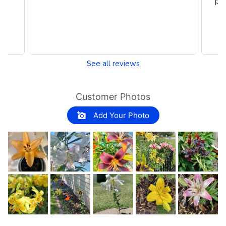
per
See all reviews
Customer Photos
Add Your Photo