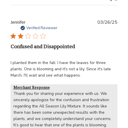
Publ
Jennifer
03/26/25
date
Verified Reviewer
Confused and Disappointed
I planted them in the fall. I have the leaves for three
plants. One is blooming and it's not a lily. Since it's late
March, I'll wait and see what happens.
Merchant Response
Thank you for sharing your experience with us. We 
sincerely apologize for the confusion and frustration 
regarding the All Season Lily Mixture. It sounds like 
there has been some unexpected results with the 
plants, and we completely understand your concerns. 
It’s good to hear that one of the plants is blooming, 