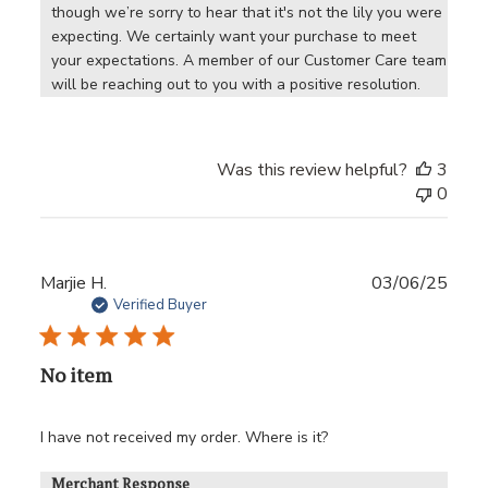
though we’re sorry to hear that it's not the lily you were 
expecting. We certainly want your purchase to meet 
your expectations. A member of our Customer Care team 
will be reaching out to you with a positive resolution.
Was this review helpful?
3
0
Publ
Marjie H.
03/06/25
date
Verified Buyer
No item
I have not received my order. Where is it?
Merchant Response