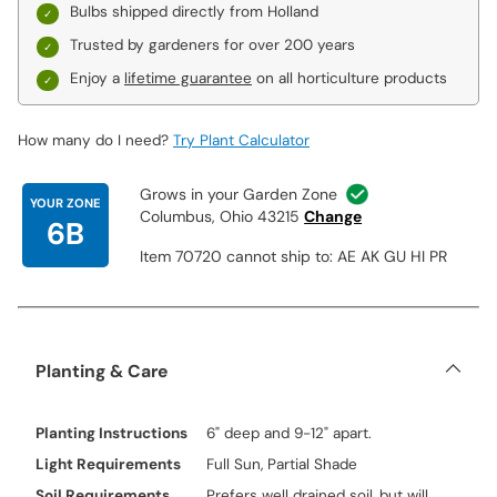
Bulbs shipped directly from Holland
Trusted by gardeners for over 200 years
Enjoy a
lifetime guarantee
on all horticulture products
How many do I need?
Try Plant Calculator
Grows in your Garden Zone
YOUR ZONE
Columbus, Ohio 43215
Change
6B
Item 70720 cannot ship to: AE AK GU HI PR
Planting & Care
Planting Instructions
6" deep and 9-12" apart.
Light Requirements
Full Sun, Partial Shade
Soil Requirements
Prefers well drained soil, but will