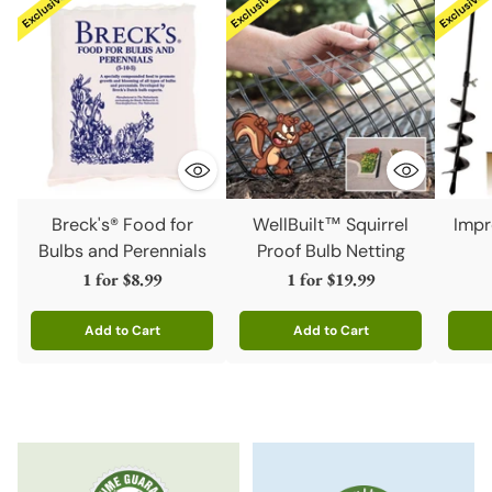
Breck's® Food for
WellBuilt™ Squirrel
Impr
Bulbs and Perennials
Proof Bulb Netting
1 for
$8.99
1 for
$19.99
Add to Cart
Add to Cart
Quantity
Quantity
Quanti