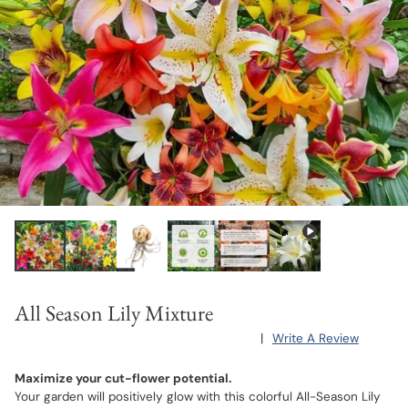
All Season Lily Mixture
|
Write A Review
Maximize your cut-flower potential.
Your garden will positively glow with this colorful All-Season Lily