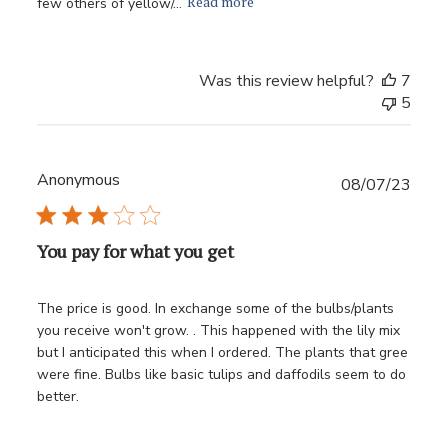
Read more
few others of yellow/...
Was this review helpful?
7
5
Anonymous
Publ
08/07/23
date
You pay for what you get
The price is good. In exchange some of the bulbs/plants
you receive won't grow. . This happened with the lily mix
but I anticipated this when I ordered. The plants that gree
were fine. Bulbs like basic tulips and daffodils seem to do
better.