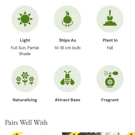
Light
Ships As
Plant In
Full Sun, Partial
14-18 cm bulb
Fall
Shade
Naturalizing
Attract Bees
Fragrant
Pairs Well With