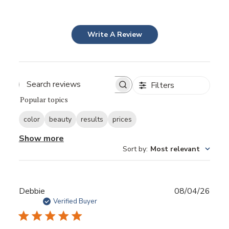
Write A Review
Filters
Popular topics
color
beauty
results
prices
Show more
Sort by
:
Most relevant
Publ
Debbie
08/04/26
date
Verified Buyer