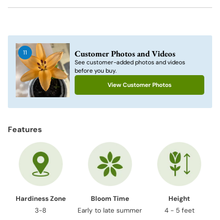
Adding
product
to
Customer Photos and Videos
11
your
See customer-added photos and videos
cart
before you buy.
View Customer Photos
Features
Hardiness Zone
Bloom Time
Height
3-8
Early to late summer
4 - 5 feet