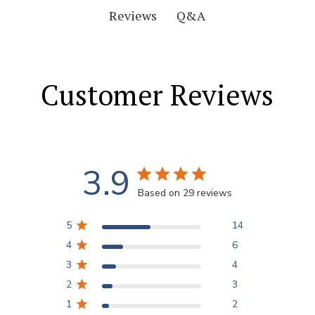
Q&A
Reviews
Customer Reviews
3.9
Based on 29 reviews
5
14
4
6
3
4
2
3
1
2