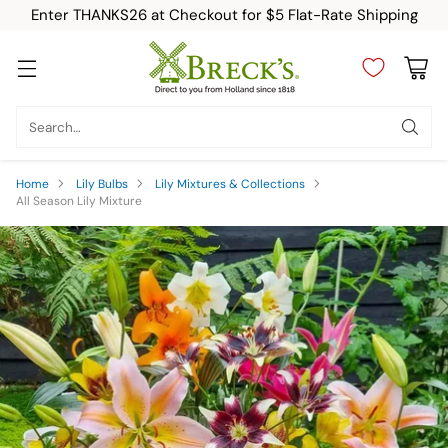
Enter THANKS26 at Checkout for $5 Flat-Rate Shipping
Search…
Home
Lily Bulbs
Lily Mixtures & Collections
All Season Lily Mixture