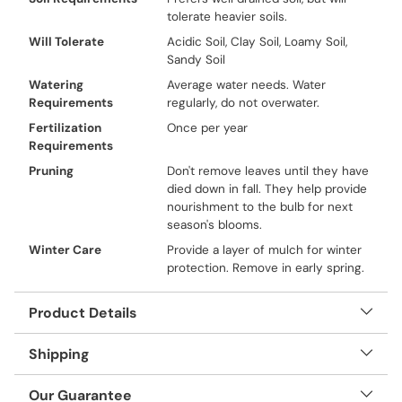
tolerate heavier soils.
Will Tolerate
Acidic Soil, Clay Soil, Loamy Soil,
Sandy Soil
Watering
Average water needs. Water
Requirements
regularly, do not overwater.
Fertilization
Once per year
Requirements
Pruning
Don't remove leaves until they have
died down in fall. They help provide
nourishment to the bulb for next
season's blooms.
Winter Care
Provide a layer of mulch for winter
protection. Remove in early spring.
Product Details
Shipping
Our Guarantee