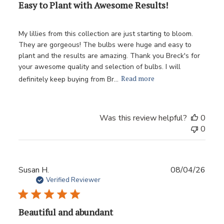
Easy to Plant with Awesome Results!
My lillies from this collection are just starting to bloom.
They are gorgeous! The bulbs were huge and easy to
plant and the results are amazing. Thank you Breck's for
your awesome quality and selection of bulbs. I will
Read more
definitely keep buying from Br...
Was this review helpful?
0
0
Publ
Susan H.
08/04/26
date
Verified Reviewer
Beautiful and abundant