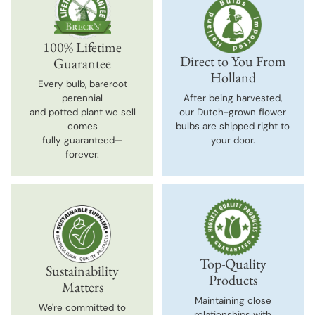
100% Lifetime
Direct to You From
Guarantee
Holland
Every bulb, bareroot
perennial
After being harvested,
and potted plant we sell
our Dutch-grown flower
comes
bulbs are shipped right to
fully guaranteed—
your door.
forever.
Top-Quality
Sustainability
Products
Matters
Maintaining close
We're committed to
relationships with