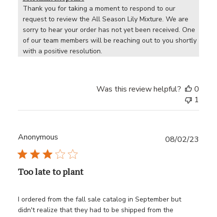
Thank you for taking a moment to respond to our 
request to review the All Season Lily Mixture. We are 
sorry to hear your order has not yet been received. One 
of our team members will be reaching out to you shortly 
with a positive resolution.
Was this review helpful?
0
1
Anonymous
Publ
08/02/23
date
Too late to plant
I ordered from the fall sale catalog in September but
didn't realize that they had to be shipped from the