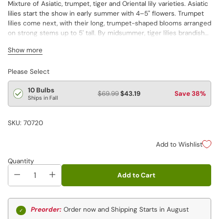
Mixture of Asiatic, trumpet, tiger and Oriental lily varieties. Asiatic
lilies start the show in early summer with 4–5" flowers. Trumpet
lilies come next, with their long, trumpet-shaped blooms arranged
on strong stems up to 5' tall. By midsummer, tiger lilies brandish
their 4" blooms of wide, recurved petals with black dots. Oriental
Show more
lilies provide the grand finale to the lily season. Varieties are not
individually labeled.
Asiatic, 0riental, tiger and trumpet varieties
Please Select
10 Bulbs
$69.99
$43.19
Save 38%
Ships in Fall
SKU: 70720
Add to Wishlist
Quantity
Add to Cart
Preorder:
Order now and Shipping Starts in August