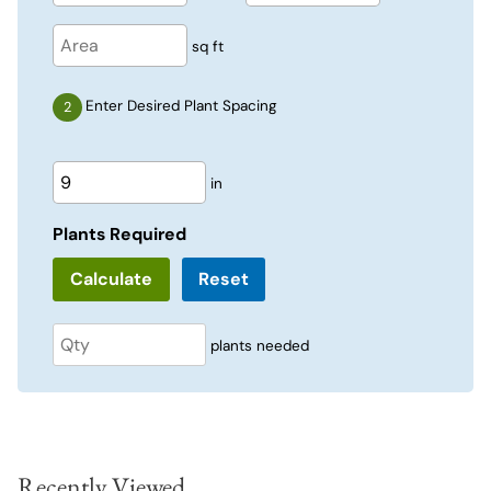
sq ft
Enter Desired Plant Spacing
in
Plants Required
Reset
plants needed
Recently Viewed