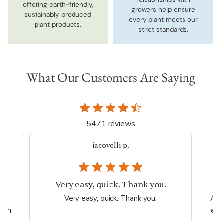
offering earth-friendly,
growers help ensure
sustainably produced
every plant meets our
plant products.
strict standards.
What Our Customers Are Saying
5471 reviews
iacovelli p.
Very easy, quick. Thank you.
er
Very easy, quick. Thank you.
Ama
high
esp