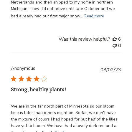
Netherlands and then shipped to my home in northern
Michigan. They did not arrive until late October and we
Read more
had already had our first major snow...
Was this review helpful?
6
0
Anonymous
Publ
08/02/23
date
Strong, healthy plants!
We are in the far north part of Minnesota so our bloom
time is later than others might be. So far, we don't have
the mixture of colors I had hoped for but half of the lilies
have yet to bloom. We have had a lovely dark red and a