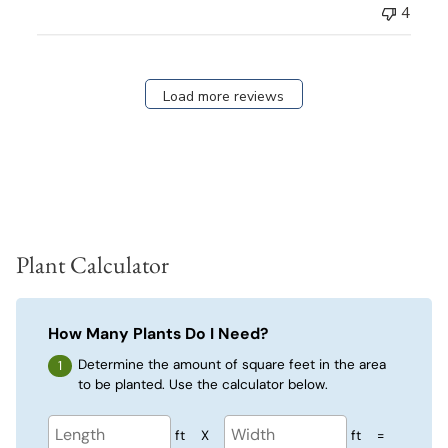
4
Load more reviews
Plant Calculator
How Many Plants Do I Need?
Determine the amount of square feet in the area
to be planted. Use the calculator below.
ft
X
ft
=