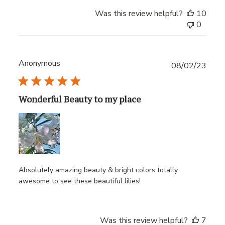
Was this review helpful?
10
0
Anonymous
Publ
08/02/23
date
Wonderful Beauty to my place
Absolutely amazing beauty & bright colors totally
awesome to see these beautiful lilies!
Was this review helpful?
7