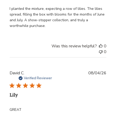
I planted the mixture, expecting a row of lilies. The lilies
spread, filling the box with blooms for the months of June
and July. A show-stopper collection, and truly a
worthwhile purchase.
Was this review helpful?
0
0
Publ
David C.
08/04/26
date
Verified Reviewer
Lily
GREAT