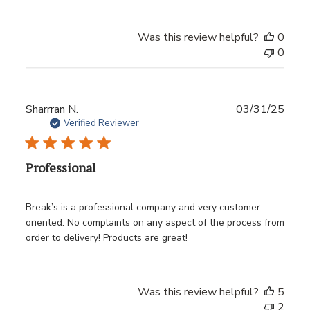
Was this review helpful?
0
0
Publ
Sharrran N.
03/31/25
date
Verified Reviewer
Professional
Break’s is a professional company and very customer
oriented. No complaints on any aspect of the process from
order to delivery! Products are great!
Was this review helpful?
5
2