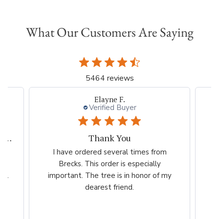
What Our Customers Are Saying
5464 reviews
Elayne F.
Verified Buyer
My experiences with Breck's is outstanding.
Thank You
ed
I have ordered several times from
G
far
Brecks. This order is especially
...
important. The tree is in honor of my
dearest friend.