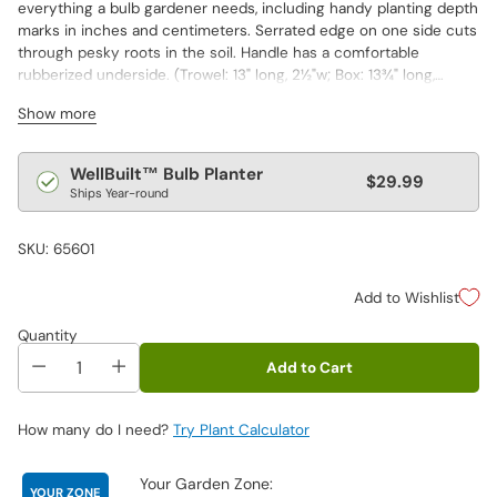
everything a bulb gardener needs, including handy planting depth
marks in inches and centimeters. Serrated edge on one side cuts
through pesky roots in the soil. Handle has a comfortable
rubberized underside. (Trowel: 13" long,
2½"w; Box:
13¾" long,
2¾"h,
3½"w)
Show more
Regular
WellBuilt™ Bulb Planter
$29.99
Ships Year-round
price
SKU: 65601
Add to Wishlist
Quantity
Add to Cart
How many do I need?
Try Plant Calculator
Your Garden Zone:
YOUR ZONE