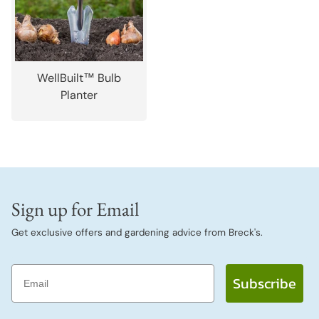
WellBuilt™ Bulb
Planter
Sign up for Email
Get exclusive offers and gardening advice from Breck's.
Email
Subscribe