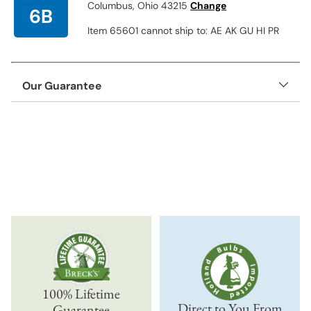
Columbus, Ohio 43215
Change
6B
Item 65601 cannot ship to: AE AK GU HI PR
Our Guarantee
Adding
product
to
your
cart
100% Lifetime
Direct to You From
Guarantee