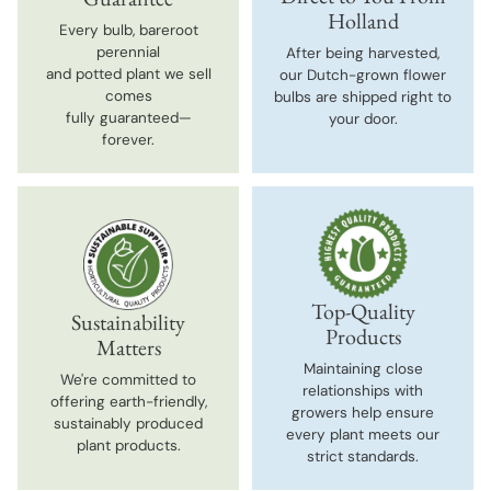
Holland
Every bulb, bareroot
perennial
After being harvested,
and potted plant we sell
our Dutch-grown flower
comes
bulbs are shipped right to
fully guaranteed—
your door.
forever.
Top-Quality
Sustainability
Products
Matters
Maintaining close
We're committed to
relationships with
offering earth-friendly,
growers help ensure
sustainably produced
every plant meets our
plant products.
strict standards.