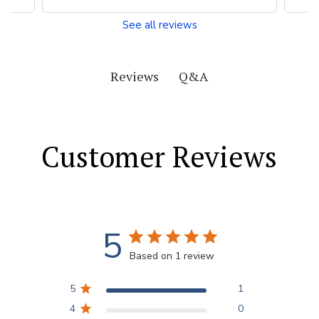
See all reviews
Q&A
Reviews
Customer Reviews
5
Based on 1 review
5
1
4
0