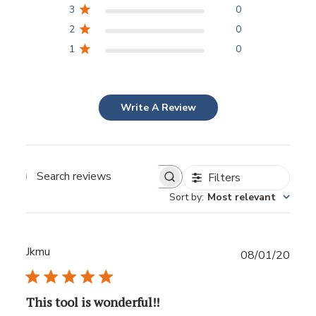
3
0
2
0
1
0
Write A Review
Filters
Sort by
:
Most relevant
Jkmu
Publ
08/01/20
date
This tool is wonderful!!