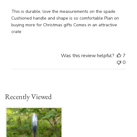
This is durable, love the measurements on the spade.
Cushioned handle and shape is so comfortable Plan on
buying more for Christmas gifts Comes in an attractive
crate
Was this review helpful?
7
0
Recently Viewed