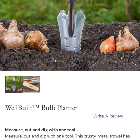
WellBuilt™ Bulb Planter
|
Write A Review
Measure, cut and dig with one tool.
Measure, cut and dig with one tool. This trusty metal trowel has