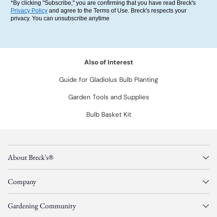
*By clicking "Subscribe," you are confirming that you have read Breck's
Privacy Policy
and agree to the Terms of Use. Breck's respects your
privacy. You can unsubscribe anytime
Also of Interest
Guide for Gladiolus Bulb Planting
Garden Tools and Supplies
Bulb Basket Kit
About Breck's®
Company
Gardening Community