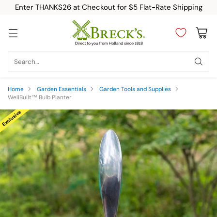
Enter THANKS26 at Checkout for $5 Flat-Rate Shipping
Search…
Home
Garden Essentials
Garden Tools and Supplies
WellBuilt™ Bulb Planter