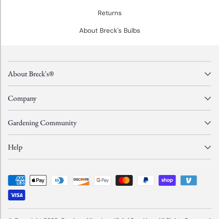
Returns
About Breck's Bulbs
About Breck's®
Company
Gardening Community
Help