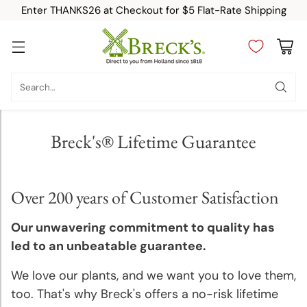
Enter THANKS26 at Checkout for $5 Flat-Rate Shipping
Category
Search…
New
Breck's® Lifetime Guarantee
Top
Sellers
Over 200 years of Customer Satisfaction
Fall-
Planted
Our unwavering commitment to quality has
Bulbs
led to an unbeatable guarantee.
We love our plants, and we want you to love them,
Spring-
Planted
too. That's why Breck's offers a no-risk lifetime