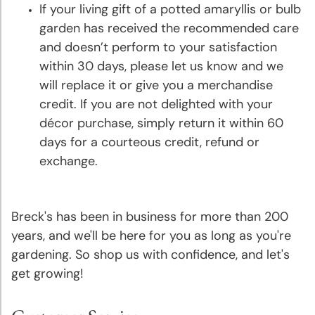
Deer
If your living gift of a potted amaryllis or bulb
Resistant
garden has received the recommended care
Plants
and doesn’t perform to your satisfaction
within 30 days, please let us know and we
Collections
will replace it or give you a merchandise
&
credit. If you are not delighted with your
Mixes
décor purchase, simply return it within 60
days for a courteous credit, refund or
Gift
exchange.
Certificates
Breck's has been in business for more than 200
years, and we'll be here for you as long as you're
gardening. So shop us with confidence, and let's
get growing!