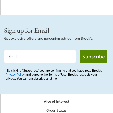
Sign up for Email
Get exclusive offers and gardening advice from Breck's.
Email
Subscribe
*By clicking "Subscribe," you are confirming that you have read Breck's
Privacy Policy
and agree to the Terms of Use. Breck's respects your
privacy. You can unsubscribe anytime
Also of Interest
Order Status