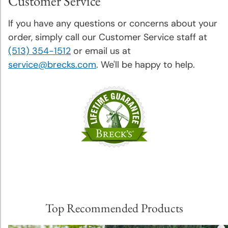
Customer Service
If you have any questions or concerns about your
order, simply call our Customer Service staff at
(513) 354-1512
or email us at
service@brecks.com
. We'll be happy to help.
Top Recommended Products