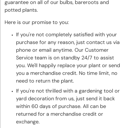
Bulbs
guarantee on all of our bulbs, bareroots and
potted plants.
Sun
Here is our promise to you:
Perennials
If you're not completely satisfied with your
Shade
purchase for any reason, just contact us via
Perennials
phone or email anytime. Our Customer
Service team is on standby 24/7 to assist
Super
you. We'll happily replace your plant or send
Sak®
you a merchandise credit. No time limit, no
Bulk
need to return the plant.
Flower
If you're not thrilled with a gardening tool or
Bulbs
yard decoration from us, just send it back
within 60 days of purchase. All can be
Garden
returned for a merchandise credit or
Essentials
exchange.