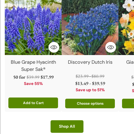
Blue Grape Hyacinth
Discovery Dutch Iris
Gia
Super Sak®
Regular
$23.99 - $80.99
Regular
R
50 for
$39.99
$17.99
$
price
$13.49 - $39.59
price
p
Save 55%
Save up to 51%
Add to Cart
Choose options
Quantity
Shop All