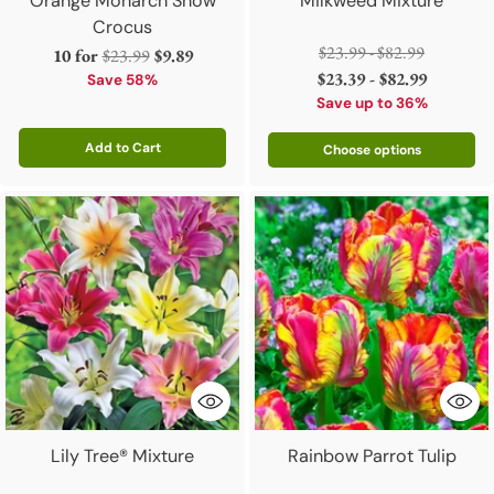
Orange Monarch Snow
Milkweed Mixture
Crocus
Regular
$23.99 - $82.99
Regular
10 for
$23.99
$9.89
price
$23.39 - $82.99
price
Save 58%
Save up to 36%
Add to Cart
Choose options
Quantity
Lily Tree® Mixture
Rainbow Parrot Tulip