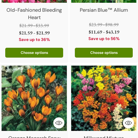
Old-Fashioned Bleeding
Persian Blue™ Allium
Heart
Regular
$23.99 - $98.99
Regular
$21.99 - $33.99
price
$11.69 - $43.19
price
$21.59 - $21.99
Save up to 56%
Save up to 36%
Choose options
Choose options