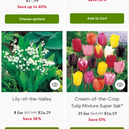
price
price
$17.99
Save up to 40%
Add to Cart
Choose options
Quantity
Lily-of-the-Valley
Cream-of-the-Crop
Tulip Mixture Super Sak®
Regular
8 for
$37.99
$24.29
Regular
35 for
$69.99
$34.19
price
Save 36%
price
Save 51%