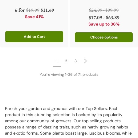
Regular
Regular
6 for
$19.99
$11.69
$24.99 - $99.99
price
price
Save 41%
$17.09 - $63.89
Save up to 36%
Add to Cart
Choose options
Quantity
1
2
3
You're viewing 1-36 of 74 products
Enrich your garden and grounds with our Top Sellers. Each
product in this stunning selection is backed by its popularity
among our community of growers. Our top selling products
possess a range of dazzling traits, such as hardy growing habits
and exotic forms. Some plants boast large, luscious blooms, while