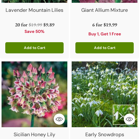
Lavender Mountain Lilies
Giant Allium Mixture
Regular
20 for
$19.99
$9.89
6 for
$19.99
price
Save 50%
Buy 1, Get 1 Free
Add to Cart
Add to Cart
Quantity
Quantity
Sicilian Honey Lily
Early Snowdrops