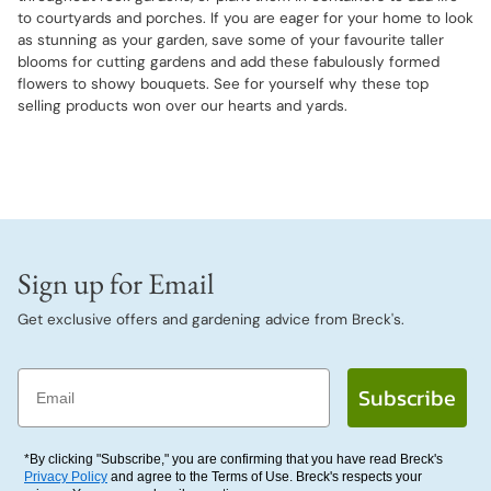
to courtyards and porches. If you are eager for your home to look
as stunning as your garden, save some of your favourite taller
blooms for cutting gardens and add these fabulously formed
flowers to showy bouquets. See for yourself why these top
selling products won over our hearts and yards.
Sign up for Email
Get exclusive offers and gardening advice from Breck's.
Email
Subscribe
*By clicking "Subscribe," you are confirming that you have read Breck's
Privacy Policy
and agree to the Terms of Use. Breck's respects your