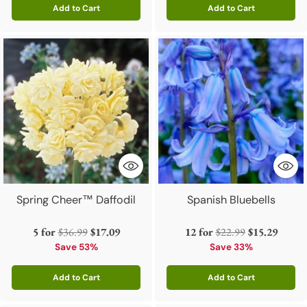
Add to Cart
Add to Cart
Quantity
Quantity
Spring Cheer™ Daffodil
Spanish Bluebells
Regular
Regular
5 for
$36.99
$17.09
12 for
$22.99
$15.29
price
price
Save 53%
Save 33%
Add to Cart
Add to Cart
Quantity
Quantity