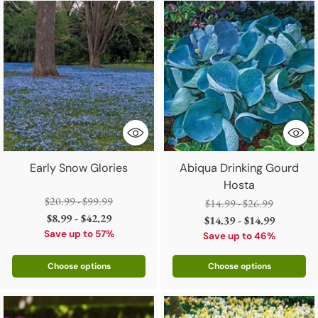
Early Snow Glories
Abiqua Drinking Gourd
Hosta
Regular
$20.99 - $99.99
Regular
$14.99 - $26.99
price
$8.99 - $42.29
price
$14.39 - $14.99
Save up to 57%
Save up to 46%
Choose options
Choose options