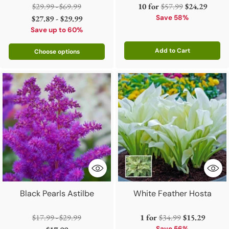
Regular
Regular
$29.99 - $69.99
10 for
$57.99
$24.29
price
price
$27.89 - $29.99
Save 58%
Save up to 60%
Add to Cart
Choose options
Quantity
Black Pearls Astilbe
White Feather Hosta
Regular
Regular
$17.99 - $29.99
1 for
$34.99
$15.29
Save 56%