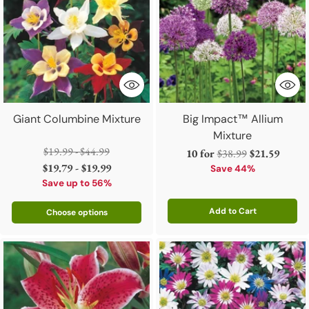
Giant Columbine Mixture
Big Impact™ Allium
Mixture
Regular
$19.99 - $44.99
Regular
10 for
$38.99
$21.59
price
$19.79 - $19.99
price
Save 44%
Save up to 56%
Add to Cart
Choose options
Quantity