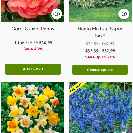
Coral Sunset Peony
Hosta Mixture Super
Sak®
Regular
1 for
$49.99
$26.99
Regular
$32.99 - $69.99
price
Save 46%
price
$32.39 - $32.99
Save up to 53%
Add to Cart
Choose options
Quantity