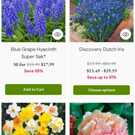
Blue Grape Hyacinth
Discovery Dutch Iris
Super Sak®
Regular
$23.99 - $80.99
Regular
50 for
$39.99
$17.99
price
$13.49 - $39.59
price
Save 55%
Save up to 51%
Add to Cart
Choose options
Quantity