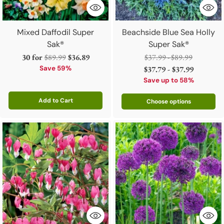
Mixed Daffodil Super
Beachside Blue Sea Holly
Sak®
Super Sak®
Regular
Regular
30 for
$89.99
$36.89
$37.99 - $89.99
price
price
Save 59%
$37.79 - $37.99
Save up to 58%
Add to Cart
Choose options
Quantity