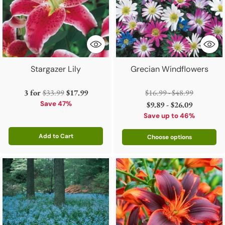
Stargazer Lily
Grecian Windflowers
Regular
Regular
3 for
$33.99
$17.99
$16.99 - $48.99
price
price
Save 47%
$9.89 - $26.09
Save up to 46%
Add to Cart
Choose options
Quantity