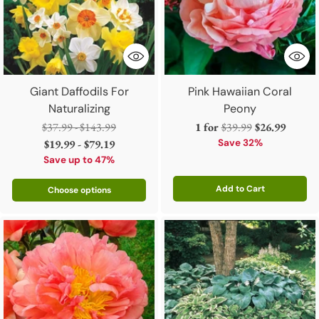
Giant Daffodils For
Pink Hawaiian Coral
Naturalizing
Peony
Regular
Regular
$37.99 - $143.99
1 for
$39.99
$26.99
price
price
$19.99 - $79.19
Save 32%
Save up to 47%
Add to Cart
Choose options
Quantity