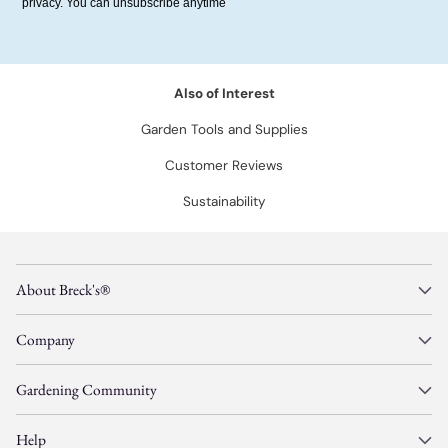
privacy. You can unsubscribe anytime
Also of Interest
Garden Tools and Supplies
Customer Reviews
Sustainability
About Breck's®
Company
Gardening Community
Help