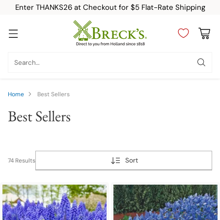
Enter THANKS26 at Checkout for $5 Flat-Rate Shipping
Search…
Home
Best Sellers
Best Sellers
Sort
74 Results