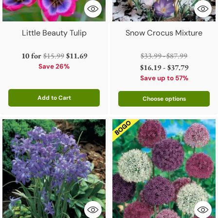
Little Beauty Tulip
Snow Crocus Mixture
Regular
Regular
10 for
$15.99
$11.69
$33.99 - $87.99
price
price
Save 26%
$16.19 - $37.79
Save up to 57%
Add to Cart
Choose options
Quantity