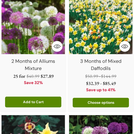
2 Months of Alliums
3 Months of Mixed
Mixture
Daffodils
Regular
Regular
25 for
$40.99
$27.89
$50.99 - $144.99
price
price
Save 32%
$32.39 - $85.49
Save up to 41%
Add to Cart
Choose options
Quantity