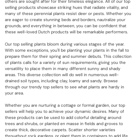
others are sought after for their timeless elegance. All of our top
selling products showcase striking hues that radiate vitality, and
many of these perennial plants resist deer or pests. Whether you
are eager to create stunning beds and borders, nautralize your
grounds, and everything in between, you can be confident that
these well-loved Dutch products will be remarkable performers.
Our top selling plants bloom during various stages of the year.
With some exceptions, you'll be planting your plants in the fall to
prepare them for their spring and summer debuts. This collection
of plants calls for a variety of sun requirements, giving you the
versatility to place them in many different sunny and shady
areas. This diverse collection will do well in numerous well-
drained soil types, including clay, loamy and sandy. Browse
through our trendy top sellers to see what plants are hardy in
your area.
Whether you are nurturing a cottage or formal garden, our top
sellers will help you to achieve your dynamic desires. Many of
these products can be used to add colorful detailing around
trees and shrubs, or planted en masse in fields and groves to
create thick, decorative carpets. Scatter shorter varieties
throughout rock gardens, or plant them in containers to add life