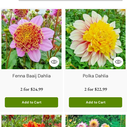
Fenna Baaij Dahlia
Polka Dahlia
2 for
$24.99
2 for
$22.99
Add to Cart
Add to Cart
Quantity
Quantity