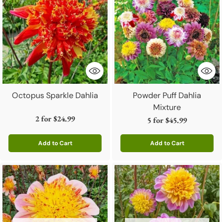
Octopus Sparkle Dahlia
Powder Puff Dahlia
Mixture
2 for
$24.99
5 for
$45.99
Add to Cart
Add to Cart
Quantity
Quantity