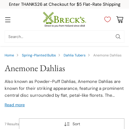
Enter THANKS26 at Checkout for $5 Flat-Rate Shipping
Search…
Home
Spring-Planted Bulbs
Dahlia Tubers
Anemone Dahlias
Anemone Dahlias
Also known as Powder-Puff Dahlias, Anemone Dahlias are
known for their striking appearance, featuring a prominent
central disc surrounded by flat, petal-like florets. The
central disc contrasts with the outer florets, creating a
Read more
captivating effect. Available in various colors and patterns,
they bloom in late summer and fall, adding beauty to
gardens and floral arrangements.
Sort
7 Results