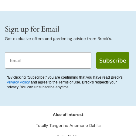
Sign up for Email
Get exclusive offers and gardening advice from Breck's.
Email
Subscribe
*By clicking "Subscribe," you are confirming that you have read Breck's
Privacy Policy
and agree to the Terms of Use. Breck's respects your
privacy. You can unsubscribe anytime
Also of Interest
Totally Tangerine Anemone Dahlia