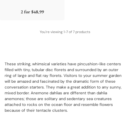
2 for
$48.99
You're viewing 1-7 of 7 products
These striking, whimsical varieties have pincushion-like centers
filled with tiny, tubular disc florets and surrounded by an outer
ring of large and flat ray florets. Visitors to your summer garden
will be amazed and fascinated by the dramatic form of these
conversation starters. They make a great addition to any sunny,
mixed border. Anemone dahlias are different than dahlia
anemones; those are solitary and sedentary sea creatures
attached to rocks on the ocean floor and resemble flowers
because of their tentacle clusters.