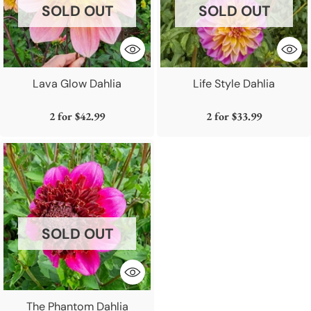
SOLD OUT
SOLD OUT
Lava Glow Dahlia
Life Style Dahlia
2 for
$42.99
2 for
$33.99
SOLD OUT
The Phantom Dahlia