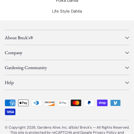
Polka Dahlia
Life Style Dahlia
About Breck's®
Company
Gardening Community
Help
© Copyright 2026, Gardens Alive, Inc. d/b/a/
Breck's
—
All Rights Reserved.
This site is protected by reCAPTCHA and Google
Privacy Policy
and