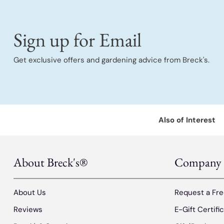
Sign up for Email
Get exclusive offers and gardening advice from Breck's.
Also of Interest
About Breck's®
Company
About Us
Request a Fre
Reviews
E-Gift Certifi