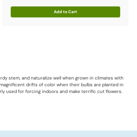
Add to Cart
Quantity
rdy stem, and naturalize well when grown in climates with
agnificent drifts of color when their bulbs are planted in
y used for forcing indoors and make terrific cut flowers.