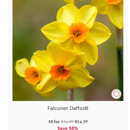
Falconet Daffodil
Regular
10 for
$34.99
$14.39
price
Save 58%