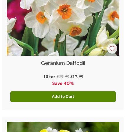
Geranium Daffodil
Regular
10 for
$29.99
$17.99
price
Save 40%
Add to Cart
Quantity