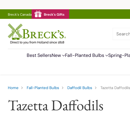
Breck's Canada
Breck's Gifts
Searc
Best Sellers
New
Fall-Planted Bulbs
Spring-Pl
Home
Fall-Planted Bulbs
Daffodil Bulbs
Tazetta Daffodil
Tazetta Daffodils