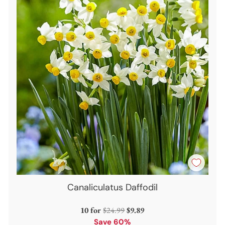
Canaliculatus Daffodil
Regular
10 for
$24.99
$9.89
price
Save 60%