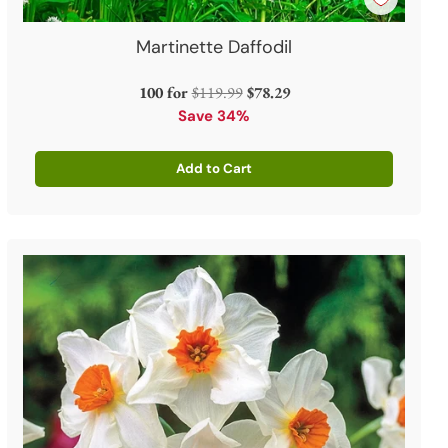
Martinette Daffodil
Regular
100 for
$119.99
$78.29
price
Save 34%
Add to Cart
Quantity