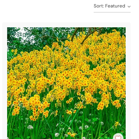
Sort: Featured