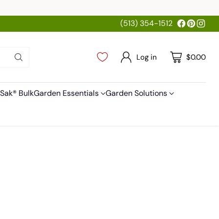
(513) 354-1512
Log in
$0.00
Sak® Bulk
Garden Essentials
Garden Solutions