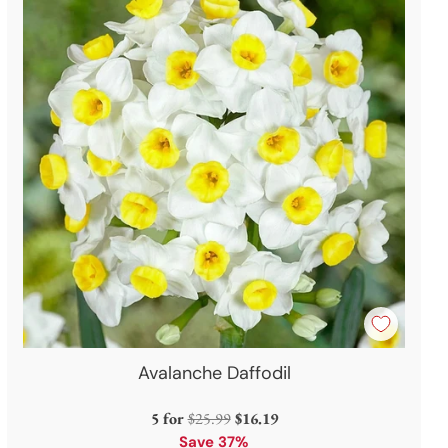
Avalanche Daffodil
Regular
5 for
$25.99
$16.19
price
Save 37%