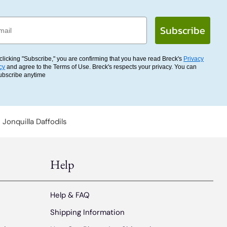
l
Subscribe
clicking "Subscribe," you are confirming that you have read Breck's
Privacy
cy
and agree to the Terms of Use. Breck's respects your privacy. You can
ubscribe anytime
Jonquilla Daffodils
Help
Help & FAQ
Shipping Information