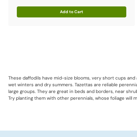
Add to Cart
Quantity
These daffodils have mid-size blooms, very short cups and 
wet winters and dry summers. Tazettas are reliable perennial
large groups. They are great in beds and borders, near shru
Try planting them with other perennials, whose foliage will 