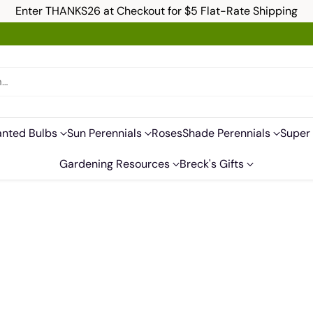
Enter THANKS26 at Checkout for $5 Flat-Rate Shipping
h…
anted Bulbs
Sun Perennials
Roses
Shade Perennials
Super 
Gardening Resources
Breck's Gifts
s