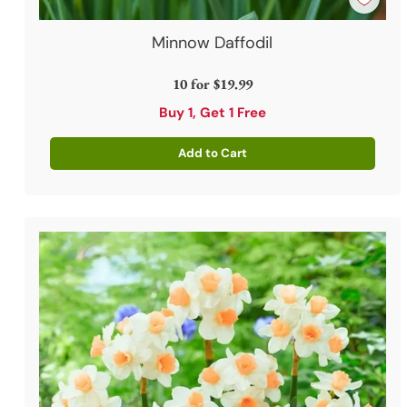
Minnow Daffodil
10 for
$19.99
Buy 1, Get 1 Free
Add to Cart
Quantity