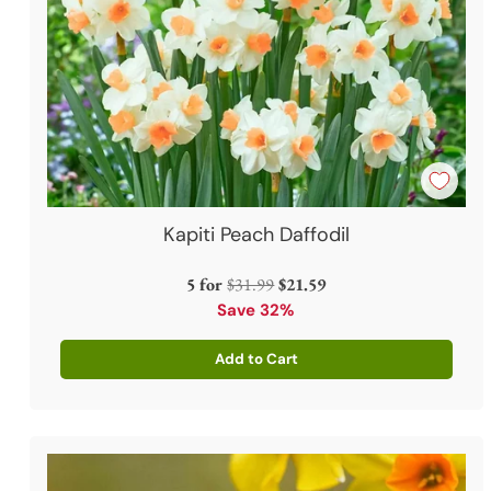
Kapiti Peach Daffodil
Regular
5 for
$31.99
$21.59
price
Save 32%
Add to Cart
Quantity