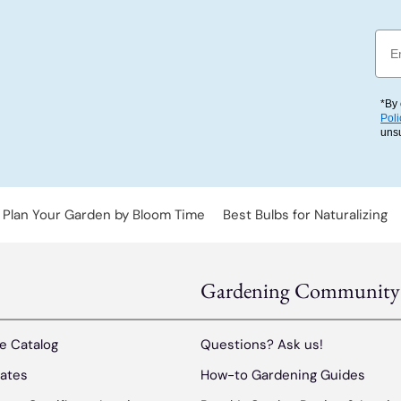
Emai
*By 
Poli
uns
Plan Your Garden by Bloom Time
Best Bulbs for Naturalizing
Gardening Community
e Catalog
Questions? Ask us!
cates
How-to Gardening Guides