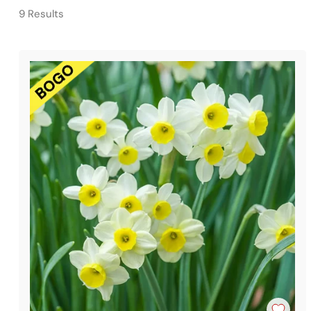
9 Results