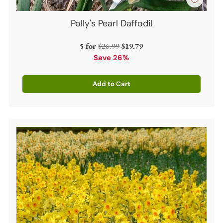
Polly's Pearl Daffodil
Regular
5 for
$26.99
$19.79
price
Save 26%
Add to Cart
Quantity