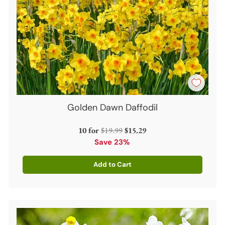
Golden Dawn Daffodil
Regular
10 for
$19.99
$15.29
price
Save 23%
Add to Cart
Quantity