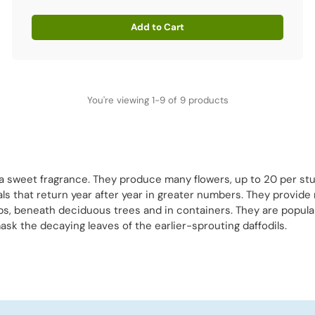
Add to Cart
Quantity
You're viewing 1-9 of 9 products
a sweet fragrance. They produce many flowers, up to 20 per stu
s that return year after year in greater numbers. They provide m
bs, beneath deciduous trees and in containers. They are popularl
mask the decaying leaves of the earlier-sprouting daffodils.