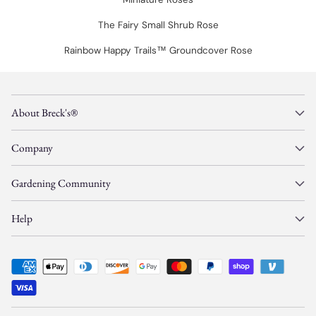
The Fairy Small Shrub Rose
Rainbow Happy Trails™ Groundcover Rose
About Breck's®
Company
Gardening Community
Help