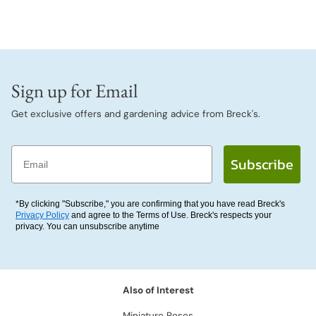
Sign up for Email
Get exclusive offers and gardening advice from Breck's.
Email
Subscribe
*By clicking "Subscribe," you are confirming that you have read Breck's
Privacy Policy
and agree to the Terms of Use. Breck's respects your
privacy. You can unsubscribe anytime
Also of Interest
Miniature Roses