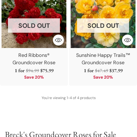
SOLD OUT
SOLD OUT
Red Ribbons®
Sunshine Happy Trails™
Groundcover Rose
Groundcover Rose
Regular
Regular
1 for
$94.99
$75.99
1 for
$47.49
$37.99
price
price
Save 20%
Save 20%
You're viewing 1-4 of 4 products
Breck's Groundcover Roses for Sale