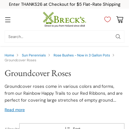
Enter THANKS26 at Checkout for $5 Flat-Rate Shipping
Search…
Home
Sun Perennials
Rose Bushes - Now in 3 Gallon Pots
Groundcover Roses
Groundcover Roses
Groundcover roses come in various colors and forms,
from our Rainbow Happy Trails to our Red Ribbons, and are
perfect for covering large stretches of empty ground.
Whether it be a slope or a rocky area, our low-growing
Read more
groundcover roses will make the area feel like another part
of your beautiful at-home garden.
Sort
4 Results