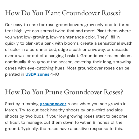
How Do You Plant Groundcover Roses?
Our easy to care for rose groundcovers grow only one to three
feet high, yet can spread twice that and more! Plant them where
you want low-growing, low-maintenance color. They'll fill in
quickly to blanket a bank with blooms, create a sensational swath
of color in a perennial bed, edge a path or driveway, or cascade
over a wall or out of a hanging basket. Groundcover roses bloom
continually throughout the season, covering their long, sprawling
canes with eye-catching hues. Most groundcover roses can be
planted in
USDA zones
4-10.
How Do You Prune Groundcover Roses?
Start by trimming
groundcover
roses when you see growth in
March. Try to cut back healthy shoots by one-third and side
shoots by two buds. If your low growing roses start to become
difficult to manage, cut them down to within 8 inches of the
ground. Typically, the roses have a positive response to this.