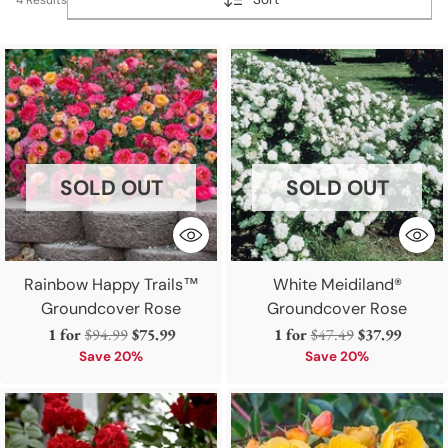
SOLD OUT
SOLD OUT
Rainbow Happy Trails™
White Meidiland®
Groundcover Rose
Groundcover Rose
Regular
Regular
1 for
$94.99
$75.99
1 for
$47.49
$37.99
price
price
Save 20%
Save 20%