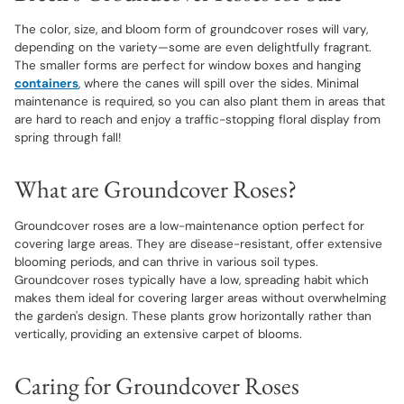
The color, size, and bloom form of groundcover roses will vary,
depending on the variety—some are even delightfully fragrant.
The smaller forms are perfect for window boxes and hanging
containers
, where the canes will spill over the sides. Minimal
maintenance is required, so you can also plant them in areas that
are hard to reach and enjoy a traffic-stopping floral display from
spring through fall!
What are Groundcover Roses?
Groundcover roses are a low-maintenance option perfect for
covering large areas. They are disease-resistant, offer extensive
blooming periods, and can thrive in various soil types.
Groundcover roses typically have a low, spreading habit which
makes them ideal for covering larger areas without overwhelming
the garden's design. These plants grow horizontally rather than
vertically, providing an extensive carpet of blooms.
Caring for Groundcover Roses